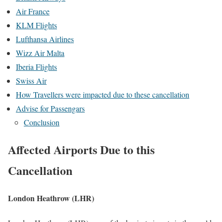
Air France
KLM Flights
Lufthansa Airlines
Wizz Air Malta
Iberia Flights
Swiss Air
How Travellers were impacted due to these cancellation
Advise for Passengars
Conclusion
Affected Airports Due to this
Cancellation
London Heathrow (LHR)