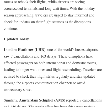
routes or rebook their flights, while airports are seeing
overcrowded terminals and long wait times. With the holiday
season approaching, travelers are urged to stay informed and
check for updates on their flight statuses as the disruptions
continue.
Updated Today
London Heathrow (LHR)
, one of the world’s busiest airports,
saw 7 cancellations and 163 delays. These disruptions have
affected passengers on both international and domestic routes,
leading to longer wait times and flight rescheduling. Travelers are
advised to check their flight status regularly and stay updated
through the airport’s communication channels to avoid
unnecessary stress.
Amsterdam Schiphol (AMS)
Similarly,
reported 8 cancellations
and 146 delays. The ripple effect has been felt across various