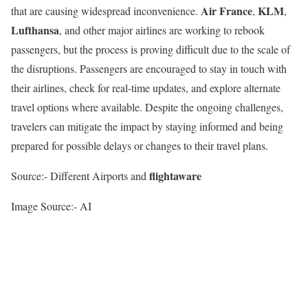
Air France
KLM
that are causing widespread inconvenience.
,
,
Lufthansa
, and other major airlines are working to rebook
passengers, but the process is proving difficult due to the scale of
the disruptions. Passengers are encouraged to stay in touch with
their airlines, check for real-time updates, and explore alternate
travel options where available. Despite the ongoing challenges,
travelers can mitigate the impact by staying informed and being
prepared for possible delays or changes to their travel plans.
flightaware
Source:- Different Airports and
Image Source:- AI