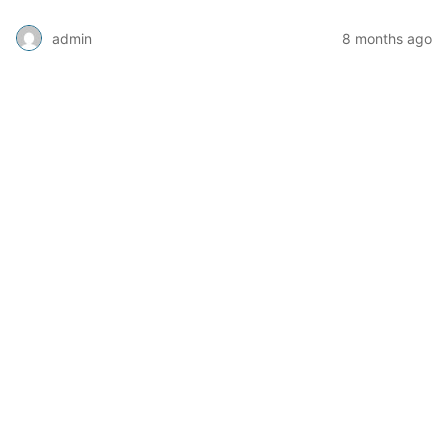
admin
8 months ago