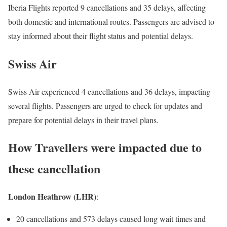
Iberia Flights reported 9 cancellations and 35 delays, affecting
both domestic and international routes. Passengers are advised to
stay informed about their flight status and potential delays.
Swiss Air
Swiss Air experienced 4 cancellations and 36 delays, impacting
several flights. Passengers are urged to check for updates and
prepare for potential delays in their travel plans.
How Travellers were impacted due to
these cancellation
London Heathrow (LHR)
:
20 cancellations and 573 delays caused long wait times and