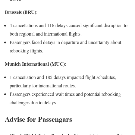
Brussels (BRU)
:
4 cancellations and 116 delays caused significant disruption to
both regional and international flights.
Passengers faced delays in departure and uncertainty about
rebooking flights.
Munich International (MUC)
:
1 cancellation and 185 delays impacted flight schedules,
particularly for international routes.
Passengers experienced wait times and potential rebooking
challenges due to delays.
Advise for Passengars