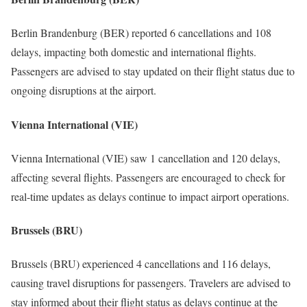
Berlin Brandenburg (BER) reported 6 cancellations and 108
delays, impacting both domestic and international flights.
Passengers are advised to stay updated on their flight status due to
ongoing disruptions at the airport.
Vienna International (VIE)
Vienna International (VIE) saw 1 cancellation and 120 delays,
affecting several flights. Passengers are encouraged to check for
real-time updates as delays continue to impact airport operations.
Brussels (BRU)
Brussels (BRU) experienced 4 cancellations and 116 delays,
causing travel disruptions for passengers. Travelers are advised to
stay informed about their flight status as delays continue at the