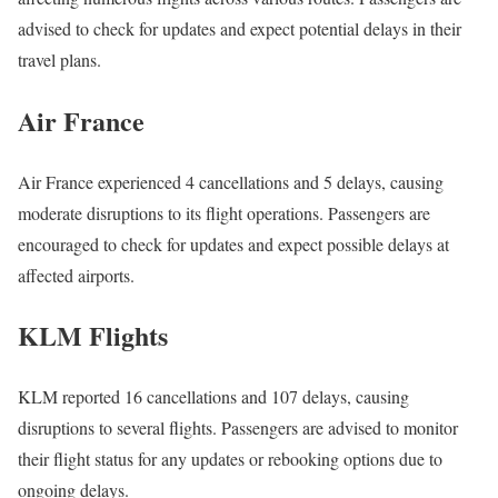
advised to check for updates and expect potential delays in their
travel plans.
Air France
Air France experienced 4 cancellations and 5 delays, causing
moderate disruptions to its flight operations. Passengers are
encouraged to check for updates and expect possible delays at
affected airports.
KLM Flights
KLM reported 16 cancellations and 107 delays, causing
disruptions to several flights. Passengers are advised to monitor
their flight status for any updates or rebooking options due to
ongoing delays.