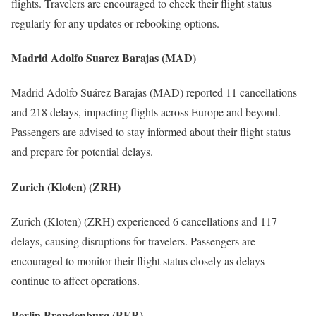
flights. Travelers are encouraged to check their flight status
regularly for any updates or rebooking options.
Madrid Adolfo Suarez Barajas (MAD)
Madrid Adolfo Suárez Barajas (MAD) reported 11 cancellations
and 218 delays, impacting flights across Europe and beyond.
Passengers are advised to stay informed about their flight status
and prepare for potential delays.
Zurich (Kloten) (ZRH)
Zurich (Kloten) (ZRH) experienced 6 cancellations and 117
delays, causing disruptions for travelers. Passengers are
encouraged to monitor their flight status closely as delays
continue to affect operations.
Berlin Brandenburg (BER)