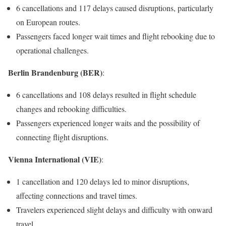
6 cancellations and 117 delays caused disruptions, particularly
on European routes.
Passengers faced longer wait times and flight rebooking due to
operational challenges.
Berlin Brandenburg (BER)
:
6 cancellations and 108 delays resulted in flight schedule
changes and rebooking difficulties.
Passengers experienced longer waits and the possibility of
connecting flight disruptions.
Vienna International (VIE)
:
1 cancellation and 120 delays led to minor disruptions,
affecting connections and travel times.
Travelers experienced slight delays and difficulty with onward
travel.