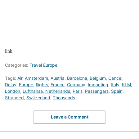
link
Categories:
Travel Europe
Tags:
Air
,
Amsterdam
,
Austria
,
Barcelona
,
Belgium
,
Cancel
,
Delay
,
Europe
,
flights
,
France
,
Germany
,
Impacting
,
Italy
,
KLM
,
London
,
Lufthansa
,
Netherlands
,
Paris
,
Passengars
,
Spain
,
Stranded
,
Switzerland
,
Thousands
Leave a Comment