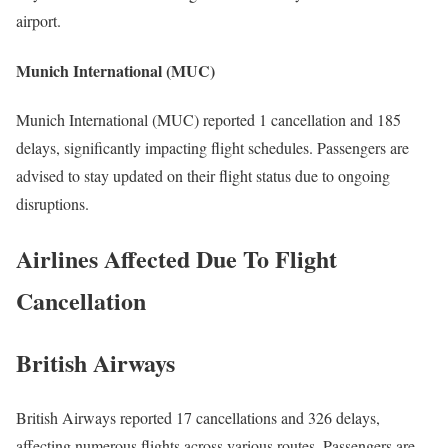
airport.
Munich International (MUC)
Munich International (MUC) reported 1 cancellation and 185
delays, significantly impacting flight schedules. Passengers are
advised to stay updated on their flight status due to ongoing
disruptions.
Airlines Affected Due To Flight
Cancellation
British Airways
British Airways reported 17 cancellations and 326 delays,
affecting numerous flights across various routes. Passengers are