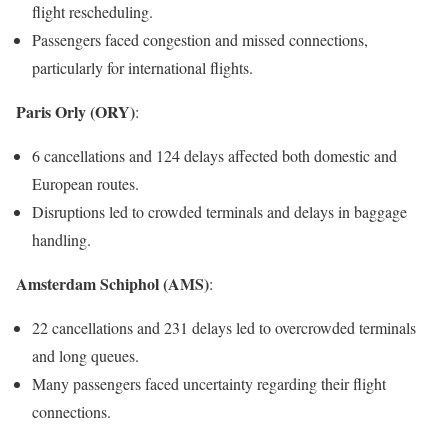
flight rescheduling.
Passengers faced congestion and missed connections,
particularly for international flights.
Paris Orly (ORY)
:
6 cancellations and 124 delays affected both domestic and
European routes.
Disruptions led to crowded terminals and delays in baggage
handling.
Amsterdam Schiphol (AMS)
:
22 cancellations and 231 delays led to overcrowded terminals
and long queues.
Many passengers faced uncertainty regarding their flight
connections.