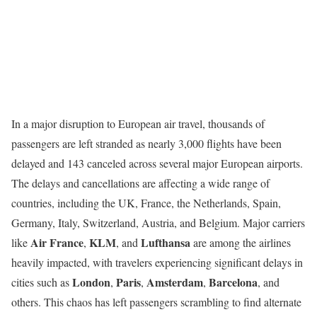
In a major disruption to European air travel, thousands of
passengers are left stranded as nearly 3,000 flights have been
delayed and 143 canceled across several major European airports.
The delays and cancellations are affecting a wide range of
countries, including the UK, France, the Netherlands, Spain,
Germany, Italy, Switzerland, Austria, and Belgium. Major carriers
Air France
KLM
Lufthansa
like
,
, and
are among the airlines
heavily impacted, with travelers experiencing significant delays in
London
Paris
Amsterdam
Barcelona
cities such as
,
,
,
, and
others. This chaos has left passengers scrambling to find alternate