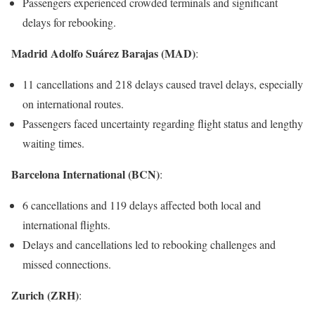
Passengers experienced crowded terminals and significant
delays for rebooking.
Madrid Adolfo Suárez Barajas (MAD)
:
11 cancellations and 218 delays caused travel delays, especially
on international routes.
Passengers faced uncertainty regarding flight status and lengthy
waiting times.
Barcelona International (BCN)
:
6 cancellations and 119 delays affected both local and
international flights.
Delays and cancellations led to rebooking challenges and
missed connections.
Zurich (ZRH)
: