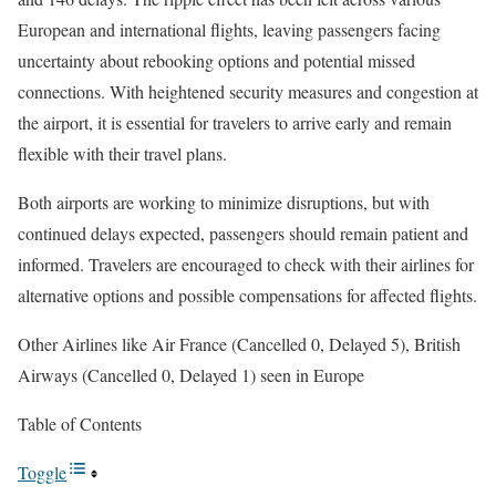
European and international flights, leaving passengers facing
uncertainty about rebooking options and potential missed
connections. With heightened security measures and congestion at
the airport, it is essential for travelers to arrive early and remain
flexible with their travel plans.
Both airports are working to minimize disruptions, but with
continued delays expected, passengers should remain patient and
informed. Travelers are encouraged to check with their airlines for
alternative options and possible compensations for affected flights.
Other Airlines like Air France (Cancelled 0, Delayed 5), British
Airways (Cancelled 0, Delayed 1) seen in Europe
Table of Contents
Toggle