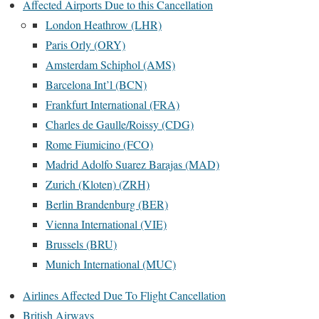
Affected Airports Due to this Cancellation
London Heathrow (LHR)
Paris Orly (ORY)
Amsterdam Schiphol (AMS)
Barcelona Int’l (BCN)
Frankfurt International (FRA)
Charles de Gaulle/Roissy (CDG)
Rome Fiumicino (FCO)
Madrid Adolfo Suarez Barajas (MAD)
Zurich (Kloten) (ZRH)
Berlin Brandenburg (BER)
Vienna International (VIE)
Brussels (BRU)
Munich International (MUC)
Airlines Affected Due To Flight Cancellation
British Airways