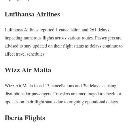
Lufthansa Airlines
Lufthansa Airlines reported 1 cancellation and 261 delays,
impacting numerous flights across various routes. Passengers are
advised to stay updated on their flight status as delays continue to
affect travel schedules.
Wizz Air Malta
Wizz Air Malta faced 13 cancellations and 39 delays, causing
disruptions for passengers. Travelers are encouraged to check for
updates on their flight status due to ongoing operational delays.
Iberia Flights