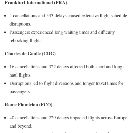
Frankfurt International (FRA)
:
4 cancellations and 533 delays caused extensive flight schedule
disruptions.
Passengers experienced long waiting times and difficulty
rebooking flights.
Charles de Gaulle (CDG)
:
16 cancellations and 322 delays affected both short and long-
haul flights.
Disruptions led to flight diversions and longer travel times for
passengers.
Rome Fiumicino (FCO)
:
40 cancellations and 229 delays impacted flights across Europe
and beyond.