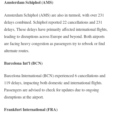
Amsterdam Schiphol (AMS)
Amsterdam Schiphol (AMS) are also in turmoil, with over 231
delays combined. Schiphol reported 22 cancellations and 231
delays, These delays have primarily affected international flights,
leading to disruptions across Europe and beyond. Both airports
are facing heavy congestion as passengers try to rebook or find
alternate routes.
Barcelona Int’l (BCN)
Barcelona International (BCN) experienced 6 cancellations and
119 delays, impacting both domestic and international flights.
Passengers are advised to check for updates due to ongoing
disruptions at the airport.
Frankfurt International (FRA)