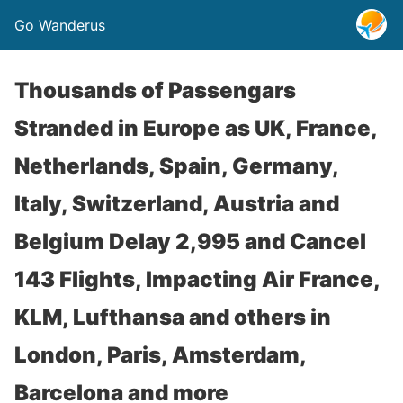
Go Wanderus
Thousands of Passengars
Stranded in Europe as UK, France,
Netherlands, Spain, Germany,
Italy, Switzerland, Austria and
Belgium Delay 2,995 and Cancel
143 Flights, Impacting Air France,
KLM, Lufthansa and others in
London, Paris, Amsterdam,
Barcelona and more