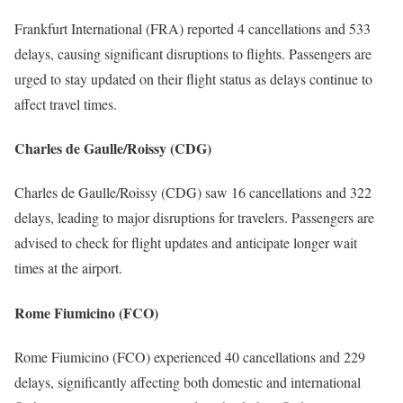
Frankfurt International (FRA) reported 4 cancellations and 533
delays, causing significant disruptions to flights. Passengers are
urged to stay updated on their flight status as delays continue to
affect travel times.
Charles de Gaulle/Roissy (CDG)
Charles de Gaulle/Roissy (CDG) saw 16 cancellations and 322
delays, leading to major disruptions for travelers. Passengers are
advised to check for flight updates and anticipate longer wait
times at the airport.
Rome Fiumicino (FCO)
Rome Fiumicino (FCO) experienced 40 cancellations and 229
delays, significantly affecting both domestic and international