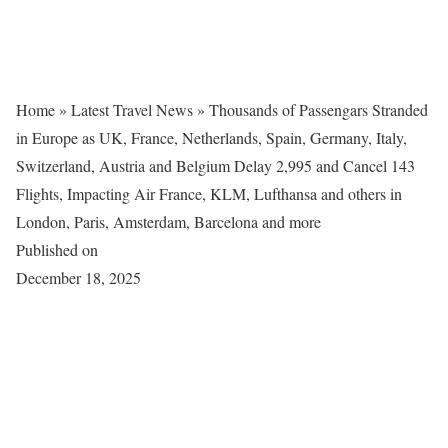
Home
»
Latest Travel News
»
Thousands of Passengars Stranded
in Europe as UK, France, Netherlands, Spain, Germany, Italy,
Switzerland, Austria and Belgium Delay 2,995 and Cancel 143
Flights, Impacting Air France, KLM, Lufthansa and others in
London, Paris, Amsterdam, Barcelona and more
Published on
December 18, 2025