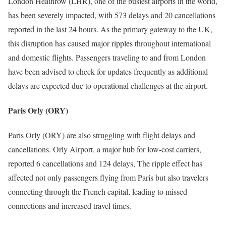
London Heathrow (LHR), one of the busiest airports in the world,
has been severely impacted, with 573 delays and 20 cancellations
reported in the last 24 hours. As the primary gateway to the UK,
this disruption has caused major ripples throughout international
and domestic flights. Passengers traveling to and from London
have been advised to check for updates frequently as additional
delays are expected due to operational challenges at the airport.
Paris Orly (ORY)
Paris Orly (ORY) are also struggling with flight delays and
cancellations. Orly Airport, a major hub for low-cost carriers,
reported 6 cancellations and 124 delays, The ripple effect has
affected not only passengers flying from Paris but also travelers
connecting through the French capital, leading to missed
connections and increased travel times.