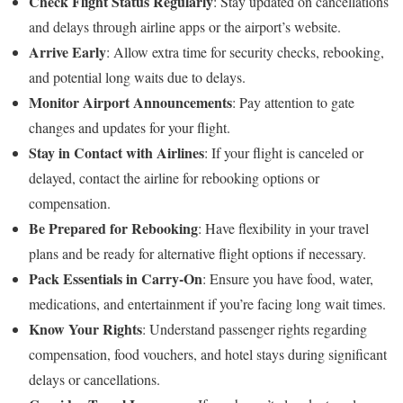
Check Flight Status Regularly
: Stay updated on cancellations
and delays through airline apps or the airport’s website.
Arrive Early
: Allow extra time for security checks, rebooking,
and potential long waits due to delays.
Monitor Airport Announcements
: Pay attention to gate
changes and updates for your flight.
Stay in Contact with Airlines
: If your flight is canceled or
delayed, contact the airline for rebooking options or
compensation.
Be Prepared for Rebooking
: Have flexibility in your travel
plans and be ready for alternative flight options if necessary.
Pack Essentials in Carry-On
: Ensure you have food, water,
medications, and entertainment if you’re facing long wait times.
Know Your Rights
: Understand passenger rights regarding
compensation, food vouchers, and hotel stays during significant
delays or cancellations.