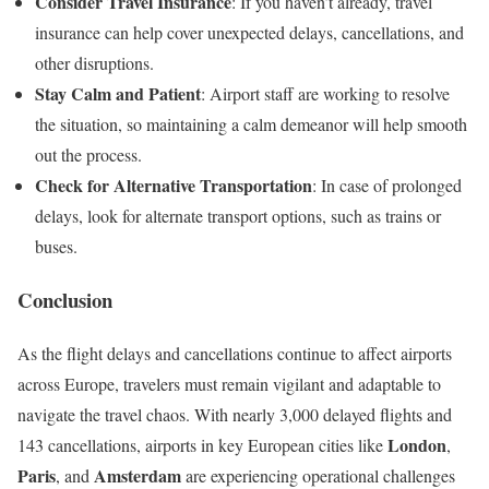
Consider Travel Insurance
: If you haven’t already, travel
insurance can help cover unexpected delays, cancellations, and
other disruptions.
Stay Calm and Patient
: Airport staff are working to resolve
the situation, so maintaining a calm demeanor will help smooth
out the process.
Check for Alternative Transportation
: In case of prolonged
delays, look for alternate transport options, such as trains or
buses.
Conclusion
As the flight delays and cancellations continue to affect airports
across Europe, travelers must remain vigilant and adaptable to
navigate the travel chaos. With nearly 3,000 delayed flights and
London
143 cancellations, airports in key European cities like
,
Paris
Amsterdam
, and
are experiencing operational challenges