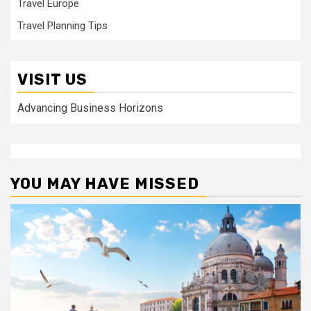
Travel Europe
Travel Planning Tips
VISIT US
Advancing Business Horizons
YOU MAY HAVE MISSED