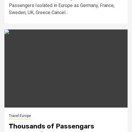
Passengers Isolated in Europe as Germany, France,
Sweden, UK, Greece Cancel...
Travel Europe
Thousands of Passengars