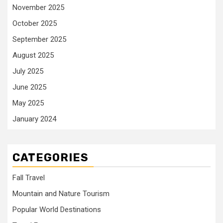
November 2025
October 2025
September 2025
August 2025
July 2025
June 2025
May 2025
January 2024
CATEGORIES
Fall Travel
Mountain and Nature Tourism
Popular World Destinations