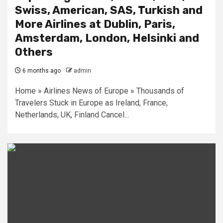
Swiss, American, SAS, Turkish and
More Airlines at Dublin, Paris,
Amsterdam, London, Helsinki and
Others
6 months ago
admin
Home » Airlines News of Europe » Thousands of
Travelers Stuck in Europe as Ireland, France,
Netherlands, UK, Finland Cancel...