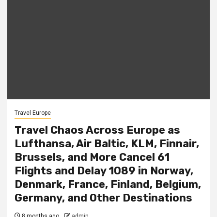
Travel Europe
Travel Chaos Across Europe as
Lufthansa, Air Baltic, KLM, Finnair,
Brussels, and More Cancel 61
Flights and Delay 1089 in Norway,
Denmark, France, Finland, Belgium,
Germany, and Other Destinations
8 months ago
admin