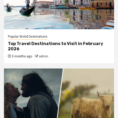
Popular World Destinations
Top Travel Destinations to Visit in February
2026
5 months ago
admin