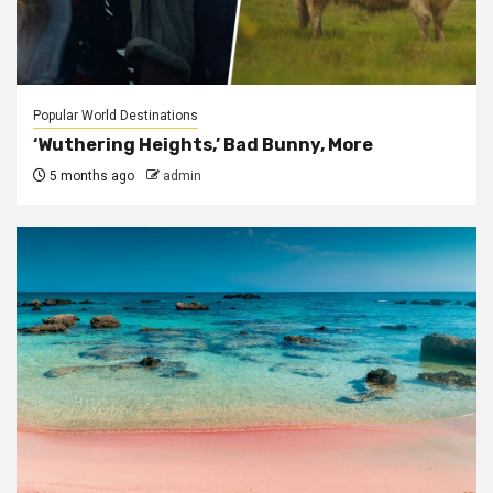
Popular World Destinations
‘Wuthering Heights,’ Bad Bunny, More
5 months ago
admin