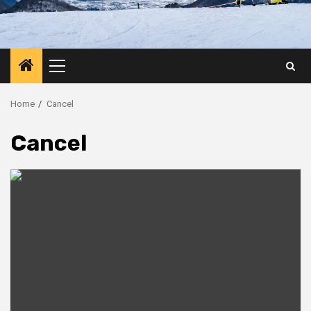
Primary
Menu
Home
Cancel
Cancel