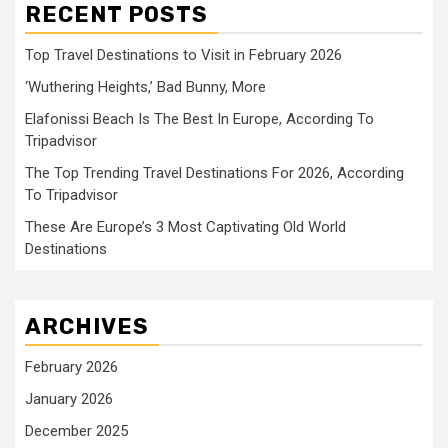
RECENT POSTS
Top Travel Destinations to Visit in February 2026
‘Wuthering Heights,’ Bad Bunny, More
Elafonissi Beach Is The Best In Europe, According To
Tripadvisor
The Top Trending Travel Destinations For 2026, According
To Tripadvisor
These Are Europe’s 3 Most Captivating Old World
Destinations
ARCHIVES
February 2026
January 2026
December 2025