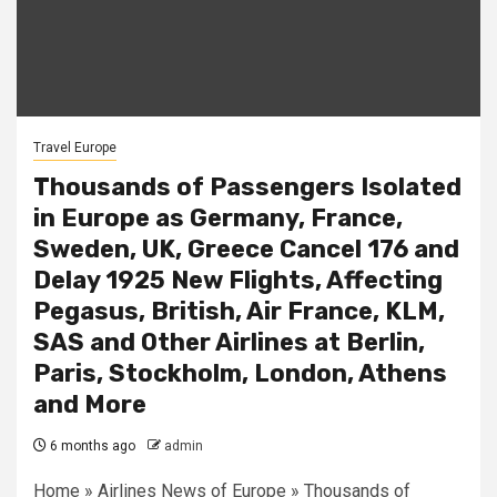
Travel Europe
Thousands of Passengers Isolated
in Europe as Germany, France,
Sweden, UK, Greece Cancel 176 and
Delay 1925 New Flights, Affecting
Pegasus, British, Air France, KLM,
SAS and Other Airlines at Berlin,
Paris, Stockholm, London, Athens
and More
6 months ago
admin
Home » Airlines News of Europe » Thousands of