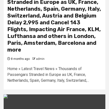
Stranded in Europe as UK, France,
Netherlands, Spain, Germany, Italy,
Switzerland, Austria and Belgium
Delay 2,995 and Cancel 143
Flights, Impacting Air France, KLM,
Lufthansa and others in London,
Paris, Amsterdam, Barcelona and
more
8 months ago
admin
Home » Latest Travel News » Thousands of
Passengars Stranded in Europe as UK, France,
Netherlands, Spain, Germany, Italy, Switzerland,...