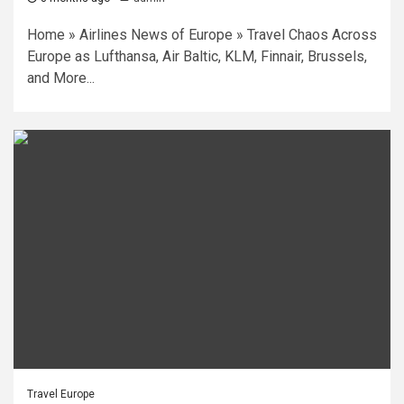
Home » Airlines News of Europe » Travel Chaos Across
Europe as Lufthansa, Air Baltic, KLM, Finnair, Brussels,
and More...
Travel Europe