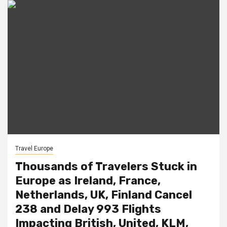
Travel Europe
Thousands of Travelers Stuck in
Europe as Ireland, France,
Netherlands, UK, Finland Cancel
238 and Delay 993 Flights
Impacting British, United, KLM,