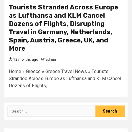
Tourists Stranded Across Europe
as Lufthansa and KLM Cancel
Dozens of Flights, Disrupting
Travel in Germany, Netherlands,
Spain, Austria, Greece, UK, and
More
12 months ago
admin
Home » Greece » Greece Travel News » Tourists
Stranded Across Europe as Lufthansa and KLM Cancel
Dozens of Flights,...
Search
for: