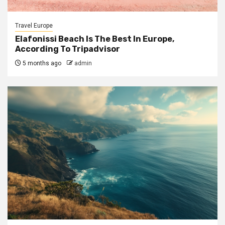
Travel Europe
Elafonissi Beach Is The Best In Europe,
According To Tripadvisor
5 months ago
admin