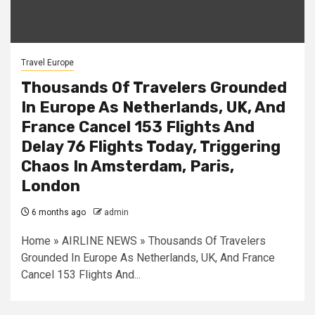
Travel Europe
Thousands Of Travelers Grounded
In Europe As Netherlands, UK, And
France Cancel 153 Flights And
Delay 76 Flights Today, Triggering
Chaos In Amsterdam, Paris,
London
6 months ago
admin
Home » AIRLINE NEWS » Thousands Of Travelers
Grounded In Europe As Netherlands, UK, And France
Cancel 153 Flights And...