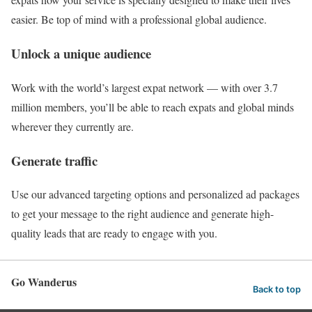
easier. Be top of mind with a professional global audience.
Unlock a unique audience
Work with the world’s largest expat network — with over 3.7
million members, you’ll be able to reach expats and global minds
wherever they currently are.
Generate traffic
Use our advanced targeting options and personalized ad packages
to get your message to the right audience and generate high-
quality leads that are ready to engage with you.
Go Wanderus
Back to top