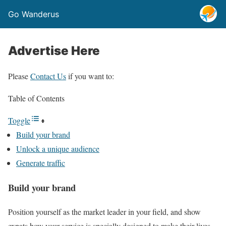
Go Wanderus
Advertise Here
Please
Contact Us
if you want to:
Table of Contents
Toggle
Build your brand
Unlock a unique audience
Generate traffic
Build your brand
Position yourself as the market leader in your field, and show
expats how your service is specially designed to make their lives