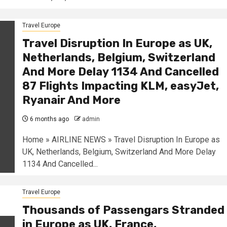
Travel Europe
Travel Disruption In Europe as UK,
Netherlands, Belgium, Switzerland
And More Delay 1134 And Cancelled
87 Flights Impacting KLM, easyJet,
Ryanair And More
6 months ago
admin
Home » AIRLINE NEWS » Travel Disruption In Europe as
UK, Netherlands, Belgium, Switzerland And More Delay
1134 And Cancelled...
Travel Europe
Thousands of Passengars Stranded
in Europe as UK, France,