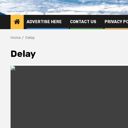
ADVERTISE HERE
CONTACT US
PRIVACY P
Home
Delay
Delay