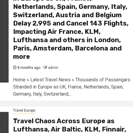
Netherlands, Spain, Germany, Italy,
Switzerland, Austria and Belgium
Delay 2,995 and Cancel 143 Flights,
Impacting Air France, KLM,
Lufthansa and others in London,
Paris, Amsterdam, Barcelona and
more
8 months ago
admin
Home » Latest Travel News » Thousands of Passengars
Stranded in Europe as UK, France, Netherlands, Spain,
Germany, Italy, Switzerland,...
Travel Europe
Travel Chaos Across Europe as
Lufthansa, Air Baltic, KLM, Finnair,