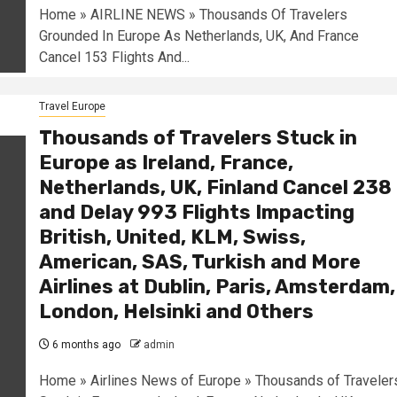
Home » AIRLINE NEWS » Thousands Of Travelers
Grounded In Europe As Netherlands, UK, And France
Cancel 153 Flights And...
Travel Europe
Thousands of Travelers Stuck in
Europe as Ireland, France,
Netherlands, UK, Finland Cancel 238
and Delay 993 Flights Impacting
British, United, KLM, Swiss,
American, SAS, Turkish and More
Airlines at Dublin, Paris, Amsterdam,
London, Helsinki and Others
6 months ago
admin
Home » Airlines News of Europe » Thousands of Traveler