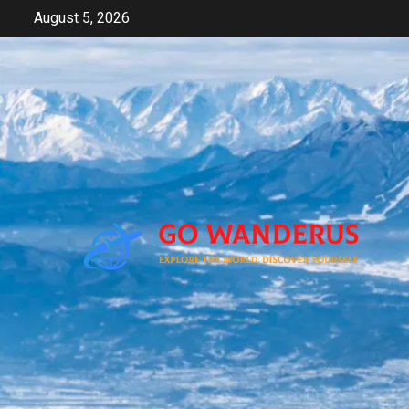
Skip
August 5, 2026
to
content