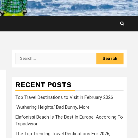
Search
for:
RECENT POSTS
Top Travel Destinations to Visit in February 2026
‘Wuthering Heights,’ Bad Bunny, More
Elafonissi Beach Is The Best In Europe, According To
Tripadvisor
The Top Trending Travel Destinations For 2026,