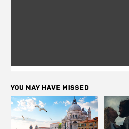
YOU MAY HAVE MISSED