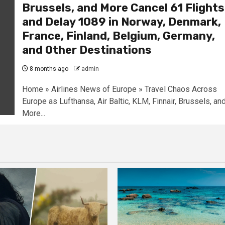
Brussels, and More Cancel 61 Flights
and Delay 1089 in Norway, Denmark,
France, Finland, Belgium, Germany,
and Other Destinations
8 months ago
admin
Home » Airlines News of Europe » Travel Chaos Across
Europe as Lufthansa, Air Baltic, KLM, Finnair, Brussels, an
More...