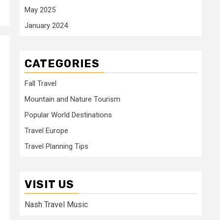
May 2025
January 2024
CATEGORIES
Fall Travel
Mountain and Nature Tourism
Popular World Destinations
Travel Europe
Travel Planning Tips
VISIT US
Nash Travel Music