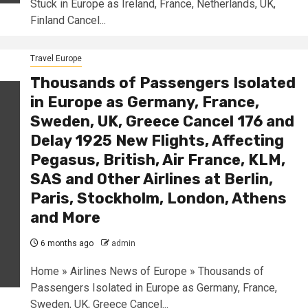
Stuck in Europe as Ireland, France, Netherlands, UK,
Finland Cancel...
Travel Europe
Thousands of Passengers Isolated
in Europe as Germany, France,
Sweden, UK, Greece Cancel 176 and
Delay 1925 New Flights, Affecting
Pegasus, British, Air France, KLM,
SAS and Other Airlines at Berlin,
Paris, Stockholm, London, Athens
and More
6 months ago
admin
Home » Airlines News of Europe » Thousands of
Passengers Isolated in Europe as Germany, France,
Sweden, UK, Greece Cancel...