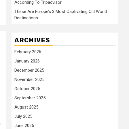
According To Tripadvisor
These Are Europe’s 3 Most Captivating Old World
Destinations
ARCHIVES
February 2026
January 2026
December 2025
November 2025
October 2025
September 2025
August 2025
July 2025
s
June 2025