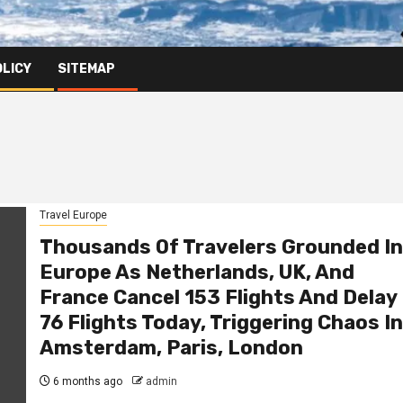
OLICY
SITEMAP
Travel Europe
Thousands Of Travelers Grounded In
Europe As Netherlands, UK, And
France Cancel 153 Flights And Delay
76 Flights Today, Triggering Chaos In
Amsterdam, Paris, London
6 months ago
admin