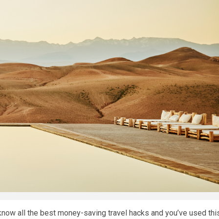
 know all the best money-saving travel hacks and you’ve used thi