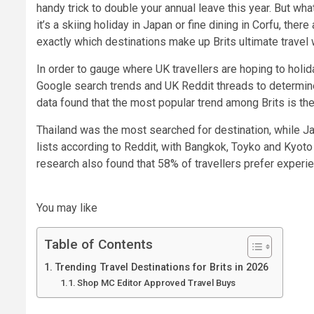
handy trick to double your annual leave this year. But w
it’s a skiing holiday in Japan or fine dining in Corfu, th
exactly which destinations make up Brits ultimate travel w
In order to gauge where UK travellers are hoping to holid
Google search trends and UK Reddit threads to determin
data found that the most popular trend among Brits is the 
Thailand was the most searched for destination, while Ja
lists according to Reddit, with Bangkok, Toyko and Kyoto
research also found that 58% of travellers prefer experi
You may like
Table of Contents
Trending Travel Destinations for Brits in 2026
Shop MC Editor Approved Travel Buys