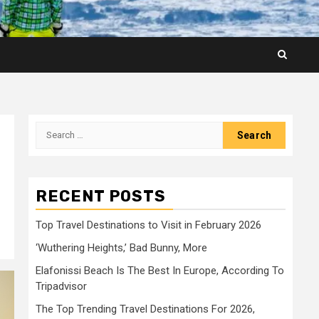
Search
for:
RECENT POSTS
Top Travel Destinations to Visit in February 2026
‘Wuthering Heights,’ Bad Bunny, More
Elafonissi Beach Is The Best In Europe, According To
Tripadvisor
The Top Trending Travel Destinations For 2026,