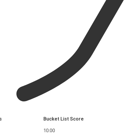
s
Bucket List Score
10.00