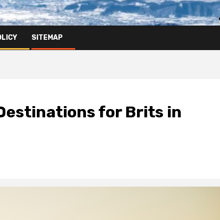
OLICY
SITEMAP
estinations for Brits in