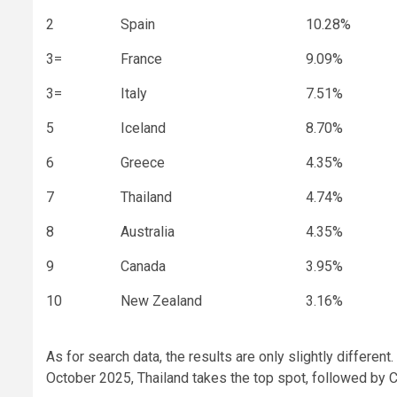
2
Spain
10.28%
3=
France
9.09%
3=
Italy
7.51%
5
Iceland
8.70%
6
Greece
4.35%
7
Thailand
4.74%
8
Australia
4.35%
9
Canada
3.95%
10
New Zealand
3.16%
As for search data, the results are only slightly differ
October 2025, Thailand takes the top spot, followed by C