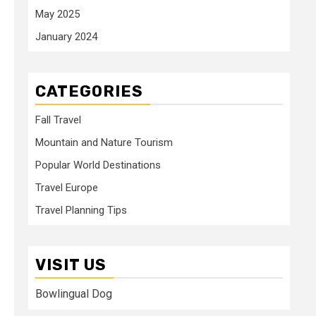
May 2025
January 2024
CATEGORIES
Fall Travel
Mountain and Nature Tourism
Popular World Destinations
Travel Europe
Travel Planning Tips
VISIT US
Bowlingual Dog