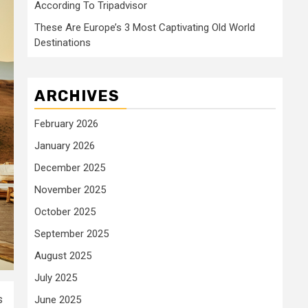
According To Tripadvisor
These Are Europe’s 3 Most Captivating Old World
Destinations
ARCHIVES
February 2026
January 2026
December 2025
November 2025
October 2025
September 2025
August 2025
July 2025
s
June 2025