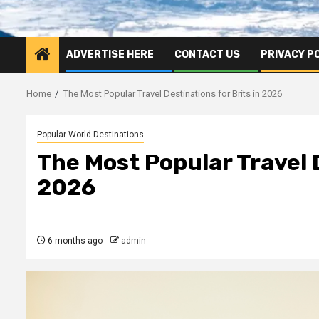
ADVERTISE HERE
CONTACT US
PRIVACY P
Home
The Most Popular Travel Destinations for Brits in 2026
Popular World Destinations
The Most Popular Travel D
2026
6 months ago
admin