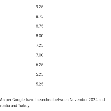
9.25
8.75
8.75
8.00
7.25
7.00
6.25
5.25
5.25
ent. As per Google travel searches between November 2024 and
roatia and Turkey.