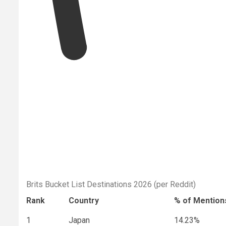
Brits Bucket List Destinations 2026 (per Reddit)
Rank
Country
% of Mention
1
Japan
14.23%