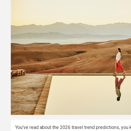
You’ve read about the 2026 travel trend predictions, you