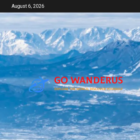
Skip
August 6, 2026
to
content