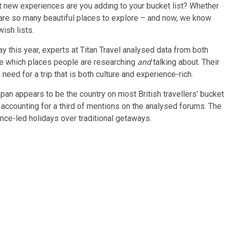
hat new experiences are you adding to your bucket list? Whether
ere are so many beautiful places to explore – and now, we know
ish lists.
ay this year, experts at Titan Travel analysed data from both
e which places people are researching
and
talking about. Their
need for a trip that is both culture and experience-rich.
pan appears to be the country on most British travellers’ bucket
 accounting for a third of mentions on the analysed forums. The
ence-led holidays over traditional getaways.