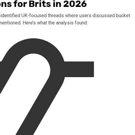
ns for Brits in 2026
ls identified UK-focused threads where users discussed bucket
 mentioned. Here’s what the analysis found: