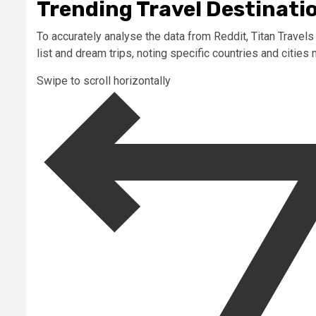
Trending Travel Destinatio
To accurately analyse the data from Reddit, Titan Trave
list and dream trips, noting specific countries and cities
Swipe to scroll horizontally