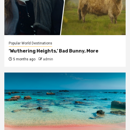
Popular World Destinations
‘Wuthering Heights,’ Bad Bunny, More
5 months ago
admin