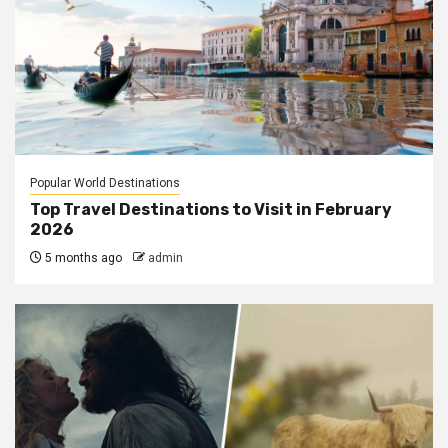
Popular World Destinations
Top Travel Destinations to Visit in February
2026
5 months ago
admin