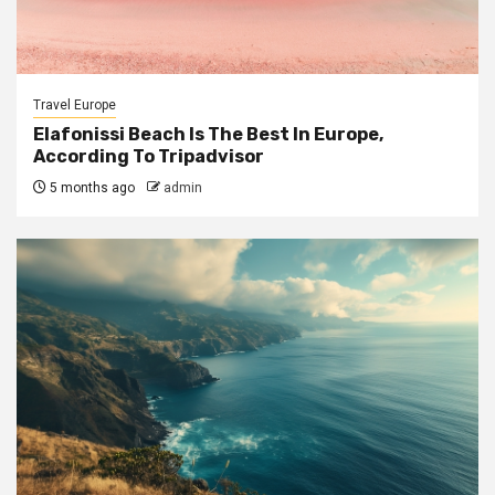
Travel Europe
Elafonissi Beach Is The Best In Europe,
According To Tripadvisor
5 months ago
admin