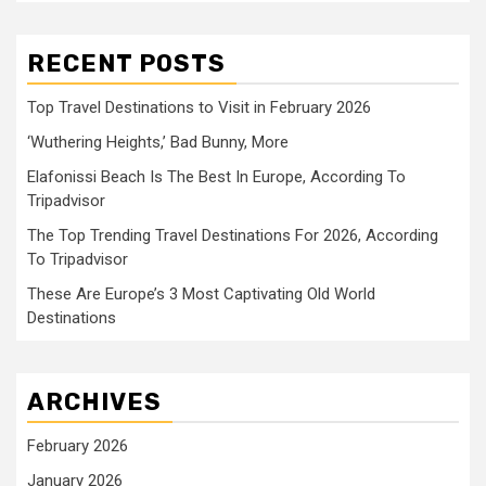
RECENT POSTS
Top Travel Destinations to Visit in February 2026
‘Wuthering Heights,’ Bad Bunny, More
Elafonissi Beach Is The Best In Europe, According To
Tripadvisor
The Top Trending Travel Destinations For 2026, According
To Tripadvisor
These Are Europe’s 3 Most Captivating Old World
Destinations
ARCHIVES
February 2026
January 2026