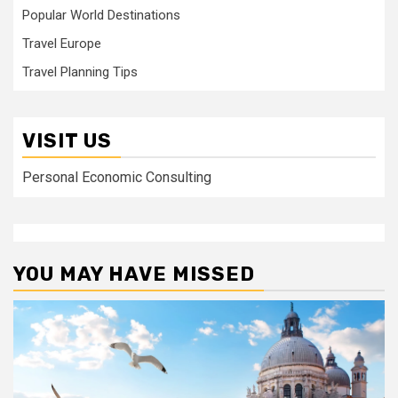
Popular World Destinations
Travel Europe
Travel Planning Tips
VISIT US
Personal Economic Consulting
YOU MAY HAVE MISSED