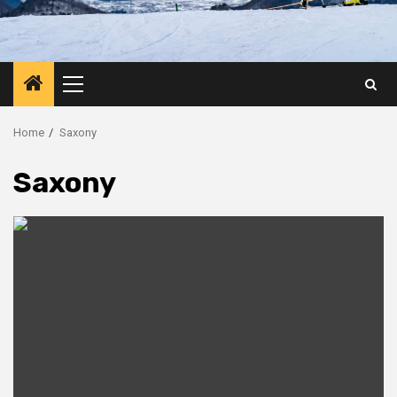
Primary
Menu
Home
Saxony
Saxony