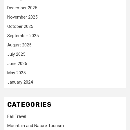
December 2025
November 2025
October 2025
September 2025
August 2025
July 2025
June 2025
May 2025
January 2024
CATEGORIES
Fall Travel
Mountain and Nature Tourism