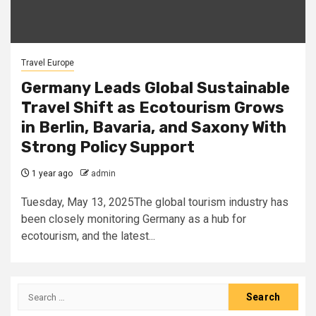
Travel Europe
Germany Leads Global Sustainable
Travel Shift as Ecotourism Grows
in Berlin, Bavaria, and Saxony With
Strong Policy Support
1 year ago
admin
Tuesday, May 13, 2025The global tourism industry has
been closely monitoring Germany as a hub for
ecotourism, and the latest...
Search
for: