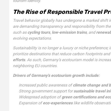
tourism identity.
The Rise of Responsible Travel P
Travel behavior globally has undergone a marked shift i
are demanding transparency and responsibility from the
such as
cycling tours
,
low-emission trains
, and
renewab
evolving expectations.
Sustainability is no longer a luxury or niche preference; 
prioritize destinations that reduce carbon footprints and
efforts
. As such, Germany’s ecotourism model is increas
neighboring EU countries.
Drivers of Germany’s ecotourism growth include:
Increased public awareness of
climate change and bi
Strong government support for
sustainable travel ini
Widespread adoption of
green certifications and ec
Expansion of
eco-experiences
like wildlife observat