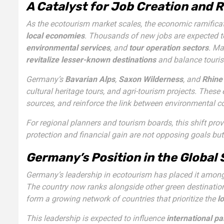
A Catalyst for Job Creation and
As the ecotourism market scales, the economic ramificati
local economies
. Thousands of new jobs are expected t
environmental services
, and
tour operation sectors
. Ma
revitalize lesser-known destinations
and balance touris
Germany’s
Bavarian Alps
,
Saxon Wilderness
, and
Rhine
cultural heritage tours, and agri-tourism projects. These 
sources, and reinforce the link between environmental c
For regional planners and tourism boards, this shift pro
protection and financial gain are not opposing goals bu
Germany’s Position in the Global
Germany’s leadership in ecotourism has placed it among 
The country now ranks alongside other green destinatio
form a growing network of countries that prioritize the
l
This leadership is expected to influence
international pa