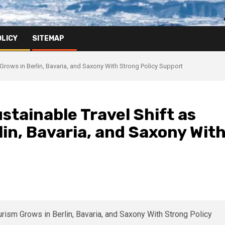
OLICY
SITEMAP
rows in Berlin, Bavaria, and Saxony With Strong Policy Support
tainable Travel Shift as
in, Bavaria, and Saxony Wit