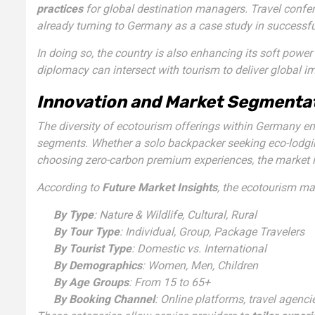
practices
for global destination managers. Travel confer
already turning to Germany as a case study in successf
In doing so, the country is also enhancing its soft pow
diplomacy can intersect with tourism to deliver global i
Innovation and Market Segmentat
The diversity of ecotourism offerings within Germany ens
segments. Whether a solo backpacker seeking eco-lodging,
choosing zero-carbon premium experiences, the market is
According to
Future Market Insights
, the ecotourism ma
By Type
: Nature & Wildlife, Cultural, Rural
By Tour Type
: Individual, Group, Package Travelers
By Tourist Type
: Domestic vs. International
By Demographics
: Women, Men, Children
By Age Groups
: From 15 to 65+
By Booking Channel
: Online platforms, travel agenci