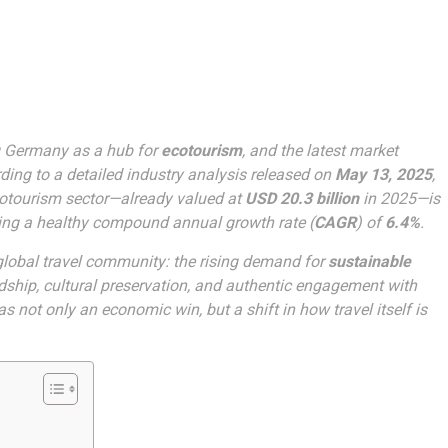
g Germany as a hub for
ecotourism
, and the latest market
ding to a detailed industry analysis released on
May 13, 2025
,
cotourism sector—already valued at
USD 20.3 billion
in 2025—is
ing a healthy compound annual growth rate (
CAGR
) of
6.4%
.
 global travel community: the rising demand for
sustainable
ship, cultural preservation, and authentic engagement with
 not only an economic win, but a shift in how travel itself is