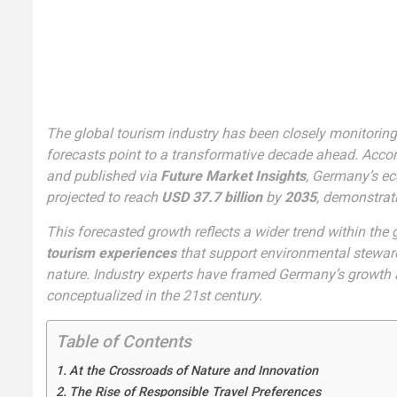
The global tourism industry has been closely monitorin
forecasts point to a transformative decade ahead. Accor
and published via
Future Market Insights
, Germany’s e
projected to reach
USD 37.7 billion
by
2035
, demonstrat
This forecasted growth reflects a wider trend within the
tourism experiences
that support environmental steward
nature. Industry experts have framed Germany’s growth as
conceptualized in the 21st century.
Table of Contents
At the Crossroads of Nature and Innovation
The Rise of Responsible Travel Preferences