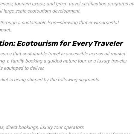
ences, tourism expos, and green travel certification programs ar
ul large-scale ecotourism development.
er through a sustainable lens—showing that environmental
mpact.
ion: Ecotourism for Every Traveler
ures that sustainable travel is accessible across all market
 a family booking a guided nature tour, or a luxury traveler
 equipped to deliver.
rket is being shaped by the following segments:
es, direct bookings, luxury tour operators