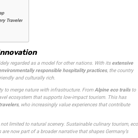
ap
ry Traveler
Innovation
dely regarded as a model for other nations. With its
extensive
environmentally responsible hospitality practices
, the country
iendly and culturally rich.
ity to merge nature with infrastructure. From
Alpine eco trails
to
ravel ecosystem that supports low-impact tourism. This has
travelers
, who increasingly value experiences that contribute
not limited to natural scenery. Sustainable culinary tourism, eco
 are now part of a broader narrative that shapes Germany’s