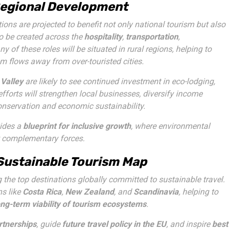
 Regional Development
ons are projected to benefit not only national tourism but also
o be created across the
hospitality
,
transportation
,
ny of these roles will be situated in rural regions, helping to
m flows away from over-touristed cities.
 Valley
are likely to see continued investment in eco-lodging,
efforts will strengthen local businesses, diversify income
onservation and economic sustainability.
vides a
blueprint for inclusive growth
, where environmental
t complementary forces.
 Sustainable Tourism Map
the top destinations globally committed to sustainable travel.
ns like
Costa Rica
,
New Zealand
, and
Scandinavia
, helping to
ong-term viability of tourism ecosystems
.
rtnerships
, guide
future travel policy in the EU
, and inspire
best