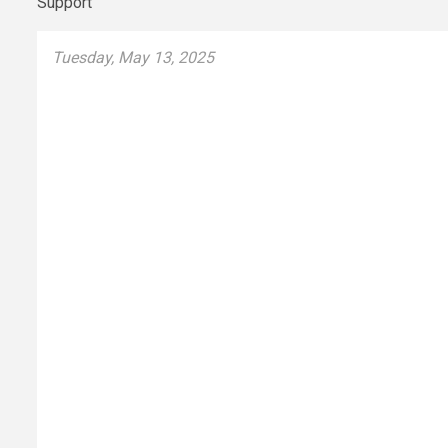
Tuesday, May 13, 2025