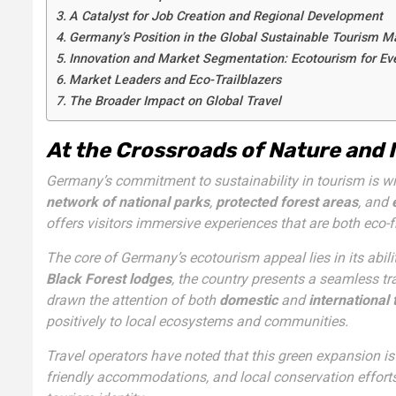
A Catalyst for Job Creation and Regional Development
Germany’s Position in the Global Sustainable Tourism M
Innovation and Market Segmentation: Ecotourism for Eve
Market Leaders and Eco-Trailblazers
The Broader Impact on Global Travel
At the Crossroads of Nature and 
Germany’s commitment to sustainability in tourism is wi
network of national parks
,
protected forest areas
, and
offers visitors immersive experiences that are both eco-fr
The core of Germany’s ecotourism appeal lies in its abil
Black Forest lodges
, the country presents a seamless t
drawn the attention of both
domestic
and
international 
positively to local ecosystems and communities.
Travel operators have noted that this green expansion is 
friendly accommodations, and local conservation efforts