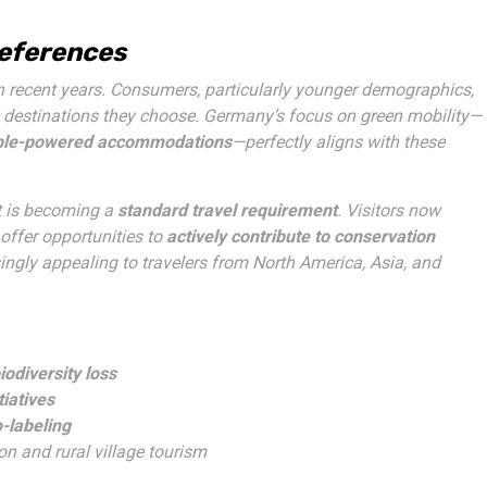
references
n recent years. Consumers, particularly younger demographics,
 destinations they choose. Germany’s focus on green mobility—
le-powered accommodations
—perfectly aligns with these
it is becoming a
standard travel requirement
. Visitors now
 offer opportunities to
actively contribute to conservation
ingly appealing to travelers from North America, Asia, and
odiversity loss
tiatives
o-labeling
ion and rural village tourism