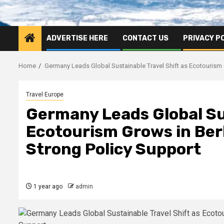
ADVERTISE HERE
CONTACT US
PRIVACY P
Home
Germany Leads Global Sustainable Travel Shift as Ecotourism G
Travel Europe
Germany Leads Global Sus
Ecotourism Grows in Berl
Strong Policy Support
1 year ago
admin