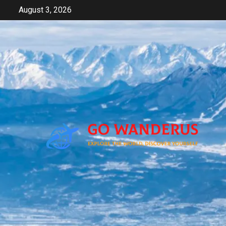
Skip
August 3, 2026
to
content