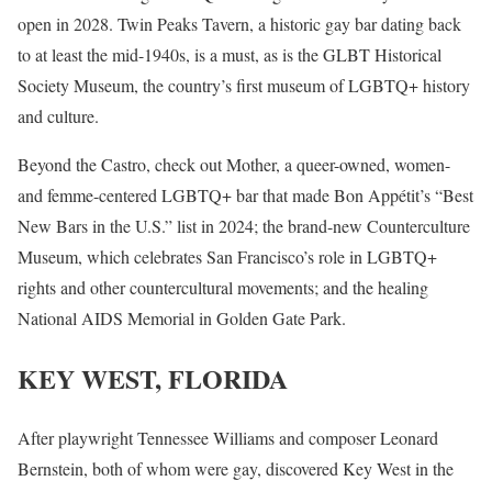
open in 2028. Twin Peaks Tavern, a historic gay bar dating back
to at least the mid-1940s, is a must, as is the GLBT Historical
Society Museum, the country’s first museum of LGBTQ+ history
and culture.
Beyond the Castro, check out Mother, a queer-owned, women-
and femme-centered LGBTQ+ bar that made Bon Appétit’s “Best
New Bars in the U.S.” list in 2024; the brand-new Counterculture
Museum, which celebrates San Francisco’s role in LGBTQ+
rights and other countercultural movements; and the healing
National AIDS Memorial in Golden Gate Park.
KEY WEST, FLORIDA
After playwright Tennessee Williams and composer Leonard
Bernstein, both of whom were gay, discovered Key West in the