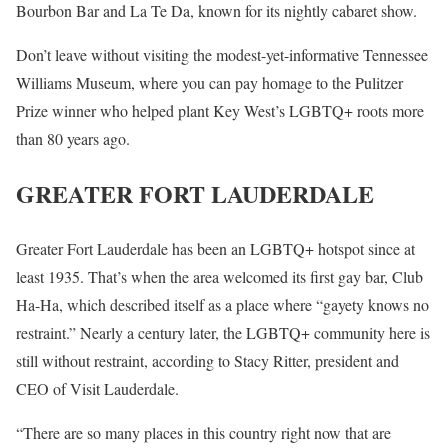
Bourbon Bar and La Te Da, known for its nightly cabaret show.
Don’t leave without visiting the modest-yet-informative Tennessee
Williams Museum, where you can pay homage to the Pulitzer
Prize winner who helped plant Key West’s LGBTQ+ roots more
than 80 years ago.
GREATER FORT LAUDERDALE
Greater Fort Lauderdale has been an LGBTQ+ hotspot since at
least 1935. That’s when the area welcomed its first gay bar, Club
Ha-Ha, which described itself as a place where “gayety knows no
restraint.” Nearly a century later, the LGBTQ+ community here is
still without restraint, according to Stacy Ritter, president and
CEO of Visit Lauderdale.
“There are so many places in this country right now that are