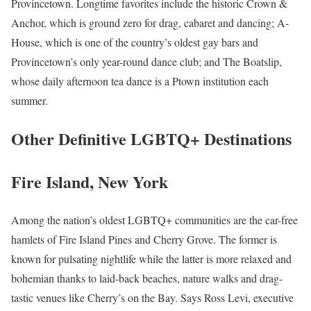
Provincetown. Longtime favorites include the historic Crown &
Anchor, which is ground zero for drag, cabaret and dancing; A-
House, which is one of the country’s oldest gay bars and
Provincetown’s only year-round dance club; and The Boatslip,
whose daily afternoon tea dance is a Ptown institution each
summer.
Other Definitive LGBTQ+ Destinations
Fire Island, New York
Among the nation’s oldest LGBTQ+ communities are the car-free
hamlets of Fire Island Pines and Cherry Grove. The former is
known for pulsating nightlife while the latter is more relaxed and
bohemian thanks to laid-back beaches, nature walks and drag-
tastic venues like Cherry’s on the Bay. Says Ross Levi, executive