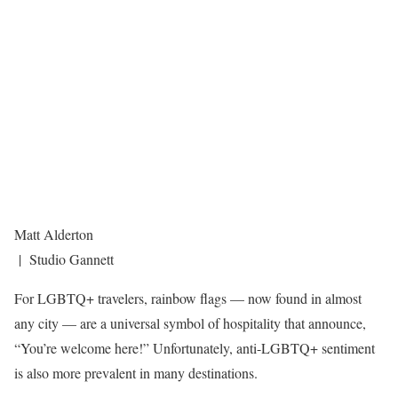
Matt Alderton
| Studio Gannett
For LGBTQ+ travelers, rainbow flags — now found in almost
any city — are a universal symbol of hospitality that announce,
“You’re welcome here!” Unfortunately, anti-LGBTQ+ sentiment
is also more prevalent in many destinations.