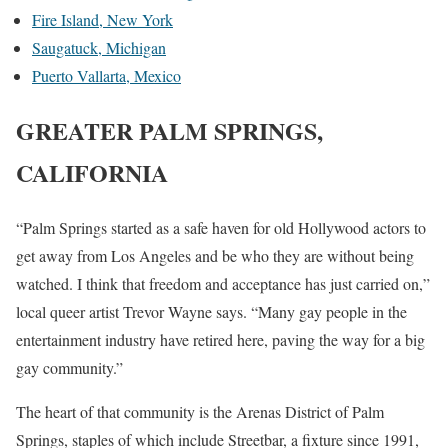
Fire Island, New York
Saugatuck, Michigan
Puerto Vallarta, Mexico
GREATER PALM SPRINGS,
CALIFORNIA
“Palm Springs started as a safe haven for old Hollywood actors to
get away from Los Angeles and be who they are without being
watched. I think that freedom and acceptance has just carried on,”
local queer artist Trevor Wayne says. “Many gay people in the
entertainment industry have retired here, paving the way for a big
gay community.”
The heart of that community is the Arenas District of Palm
Springs, staples of which include Streetbar, a fixture since 1991,