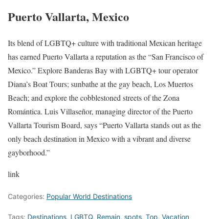
Puerto Vallarta, Mexico
Its blend of LGBTQ+ culture with traditional Mexican heritage
has earned Puerto Vallarta a reputation as the “San Francisco of
Mexico.” Explore Banderas Bay with LGBTQ+ tour operator
Diana’s Boat Tours; sunbathe at the gay beach, Los Muertos
Beach; and explore the cobblestoned streets of the Zona
Romántica. Luis Villaseñor, managing director of the Puerto
Vallarta Tourism Board, says “Puerto Vallarta stands out as the
only beach destination in Mexico with a vibrant and diverse
gayborhood.”
link
Categories:
Popular World Destinations
Tags:
Destinations
,
LGBTQ
,
Remain
,
spots
,
Top
,
Vacation