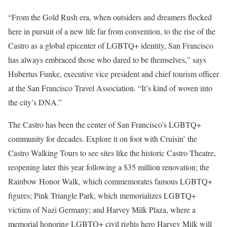
“From the Gold Rush era, when outsiders and dreamers flocked
here in pursuit of a new life far from convention, to the rise of the
Castro as a global epicenter of LGBTQ+ identity, San Francisco
has always embraced those who dared to be themselves,” says
Hubertus Funke, executive vice president and chief tourism officer
at the San Francisco Travel Association. “It’s kind of woven into
the city’s DNA.”
The Castro has been the center of San Francisco’s LGBTQ+
community for decades. Explore it on foot with Cruisin’ the
Castro Walking Tours to see sites like the historic Castro Theatre,
reopening later this year following a $35 million renovation; the
Rainbow Honor Walk, which commemorates famous LGBTQ+
figures; Pink Triangle Park, which memorializes LGBTQ+
victims of Nazi Germany; and Harvey Milk Plaza, where a
memorial honoring LGBTQ+ civil rights hero Harvey Milk will