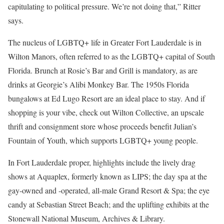
capitulating to political pressure. We’re not doing that,” Ritter
says.
The nucleus of LGBTQ+ life in Greater Fort Lauderdale is in
Wilton Manors, often referred to as the LGBTQ+ capital of South
Florida. Brunch at Rosie’s Bar and Grill is mandatory, as are
drinks at Georgie’s Alibi Monkey Bar. The 1950s Florida
bungalows at Ed Lugo Resort are an ideal place to stay. And if
shopping is your vibe, check out Wilton Collective, an upscale
thrift and consignment store whose proceeds benefit Julian’s
Fountain of Youth, which supports LGBTQ+ young people.
In Fort Lauderdale proper, highlights include the lively drag
shows at Aquaplex, formerly known as LIPS; the day spa at the
gay-owned and -operated, all-male Grand Resort & Spa; the eye
candy at Sebastian Street Beach; and the uplifting exhibits at the
Stonewall National Museum, Archives & Library.