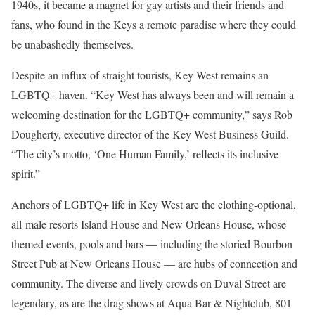
1940s, it became a magnet for gay artists and their friends and
fans, who found in the Keys a remote paradise where they could
be unabashedly themselves.
Despite an influx of straight tourists, Key West remains an
LGBTQ+ haven. “Key West has always been and will remain a
welcoming destination for the LGBTQ+ community,” says Rob
Dougherty, executive director of the Key West Business Guild.
“The city’s motto, ‘One Human Family,’ reflects its inclusive
spirit.”
Anchors of LGBTQ+ life in Key West are the clothing-optional,
all-male resorts Island House and New Orleans House, whose
themed events, pools and bars — including the storied Bourbon
Street Pub at New Orleans House — are hubs of connection and
community. The diverse and lively crowds on Duval Street are
legendary, as are the drag shows at Aqua Bar & Nightclub, 801