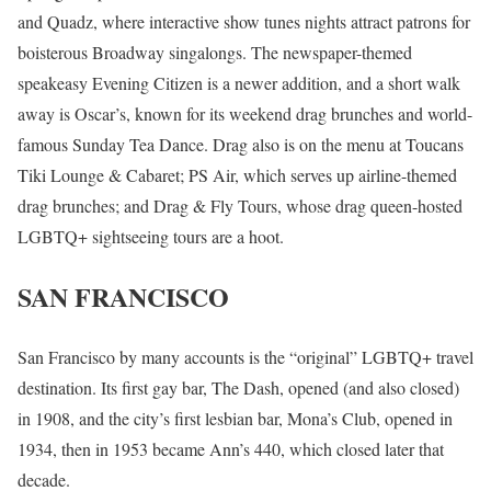
and Quadz, where interactive show tunes nights attract patrons for
boisterous Broadway singalongs. The newspaper-themed
speakeasy Evening Citizen is a newer addition, and a short walk
away is Oscar’s, known for its weekend drag brunches and world-
famous Sunday Tea Dance. Drag also is on the menu at Toucans
Tiki Lounge & Cabaret; PS Air, which serves up airline-themed
drag brunches; and Drag & Fly Tours, whose drag queen-hosted
LGBTQ+ sightseeing tours are a hoot.
SAN FRANCISCO
San Francisco by many accounts is the “original” LGBTQ+ travel
destination. Its first gay bar, The Dash, opened (and also closed)
in 1908, and the city’s first lesbian bar, Mona’s Club, opened in
1934, then in 1953 became Ann’s 440, which closed later that
decade.