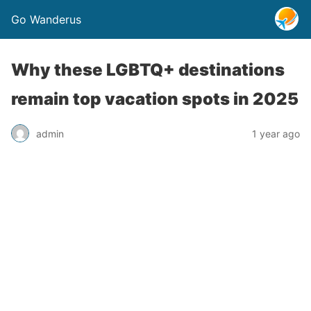
Go Wanderus
Why these LGBTQ+ destinations
remain top vacation spots in 2025
admin
1 year ago