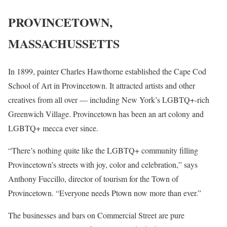
PROVINCETOWN,
MASSACHUSSETTS
In 1899, painter Charles Hawthorne established the Cape Cod
School of Art in Provincetown. It attracted artists and other
creatives from all over — including New York’s LGBTQ+-rich
Greenwich Village. Provincetown has been an art colony and
LGBTQ+ mecca ever since.
“There’s nothing quite like the LGBTQ+ community filling
Provincetown’s streets with joy, color and celebration,” says
Anthony Fuccillo, director of tourism for the Town of
Provincetown. “Everyone needs Ptown now more than ever.”
The businesses and bars on Commercial Street are pure