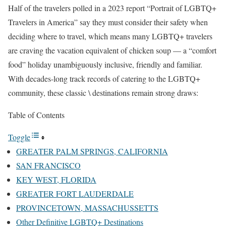
Half of the travelers polled in a 2023 report “Portrait of LGBTQ+
Travelers in America” say they must consider their safety when
deciding where to travel, which means many LGBTQ+ travelers
are craving the vacation equivalent of chicken soup — a “comfort
food” holiday unambiguously inclusive, friendly and familiar.
With decades-long track records of catering to the LGBTQ+
community, these classic \ destinations remain strong draws:
Table of Contents
Toggle
GREATER PALM SPRINGS, CALIFORNIA
SAN FRANCISCO
KEY WEST, FLORIDA
GREATER FORT LAUDERDALE
PROVINCETOWN, MASSACHUSSETTS
Other Definitive LGBTQ+ Destinations