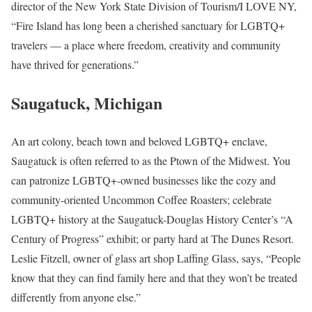
director of the New York State Division of Tourism/I LOVE NY,
“Fire Island has long been a cherished sanctuary for LGBTQ+
travelers — a place where freedom, creativity and community
have thrived for generations.”
Saugatuck, Michigan
An art colony, beach town and beloved LGBTQ+ enclave,
Saugatuck is often referred to as the Ptown of the Midwest. You
can patronize LGBTQ+-owned businesses like the cozy and
community-oriented Uncommon Coffee Roasters; celebrate
LGBTQ+ history at the Saugatuck-Douglas History Center’s “A
Century of Progress” exhibit; or party hard at The Dunes Resort.
Leslie Fitzell, owner of glass art shop Laffing Glass, says, “People
know that they can find family here and that they won’t be treated
differently from anyone else.”