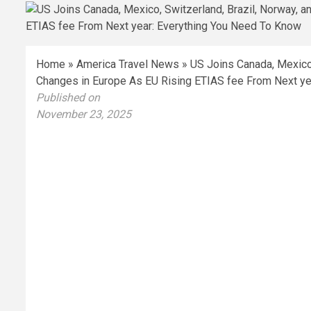
Home
»
America Travel News
»
US Joins Canada, Mexico, 
Changes in Europe As EU Rising ETIAS fee From Next ye
Published on
November 23, 2025