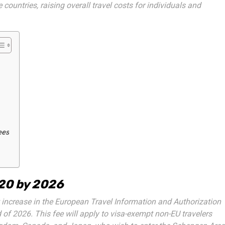
 countries, raising overall travel costs for individuals and
ees
€20 by 2026
ncrease in the European Travel Information and Authorization
 of 2026. This fee will apply to visa-exempt non-EU travelers