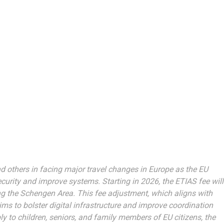
d others in facing major travel changes in Europe as the EU
curity and improve systems. Starting in 2026, the ETIAS fee will
ing the Schengen Area. This fee adjustment, which aligns with
aims to bolster digital infrastructure and improve coordination
y to children, seniors, and family members of EU citizens, the