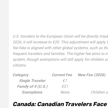
U.S. travelers to the European Union will be directly impac
2026, it will increase to €20. This adjustment will apply 
fee hike is aligned with other global systems, such as 
frequent travelers and families. The higher fee aims to i
system, though exemptions will still apply for children 
citizens.
Category
Current Fee
New Fee (2026)
Single Traveler
€7
Family of 4 (U.S.)
€21
Exemptions
None
Children u
Canada: Canadian Travelers Face