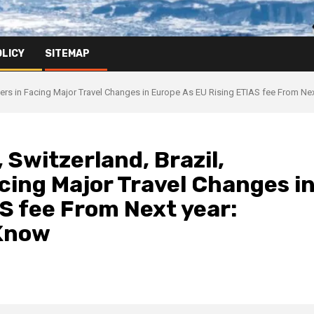
OLICY
SITEMAP
hers in Facing Major Travel Changes in Europe As EU Rising ETIAS fee From Ne
 Switzerland, Brazil,
cing Major Travel Changes i
S fee From Next year:
 Know