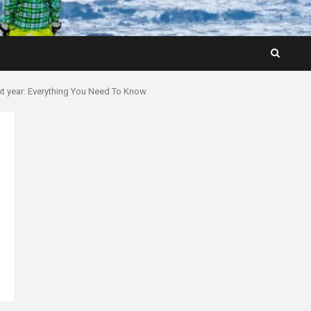
xt year: Everything You Need To Know
n