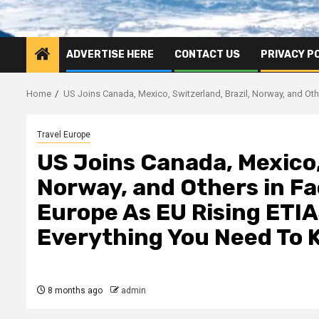
ADVERTISE HERE
CONTACT US
PRIVACY P
Home
US Joins Canada, Mexico, Switzerland, Brazil, Norway, and Ot
Travel Europe
US Joins Canada, Mexico,
Norway, and Others in Fa
Europe As EU Rising ETIA
Everything You Need To
8 months ago
admin