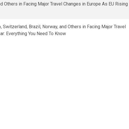
Switzerland, Brazil, Norway, and Others in Facing Major Travel
ar: Everything You Need To Know