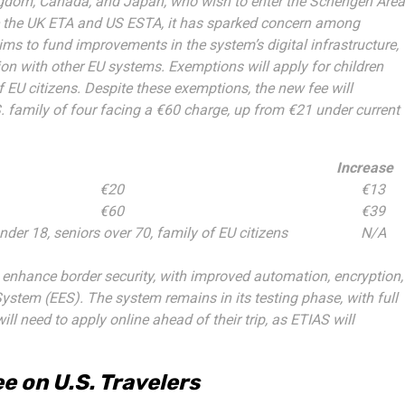
ingdom, Canada, and Japan, who wish to enter the Schengen Area
ike the UK ETA and US ESTA, it has sparked concern among
ims to fund improvements in the system’s digital infrastructure,
ion with other EU systems. Exemptions will apply for children
 EU citizens. Despite these exemptions, the new fee will
.S. family of four facing a €60 charge, up from €21 under current
Increase
€20
€13
€60
€39
nder 18, seniors over 70, family of EU citizens
N/A
to enhance border security, with improved automation, encryption,
System (EES). The system remains in its testing phase, with full
ll need to apply online ahead of their trip, as ETIAS will
e on U.S. Travelers