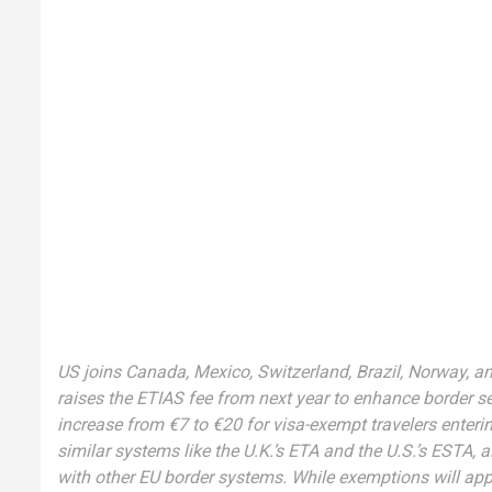
US joins Canada, Mexico, Switzerland, Brazil, Norway, an
raises the ETIAS fee from next year to enhance border se
increase from €7 to €20 for visa-exempt travelers enter
similar systems like the U.K.’s ETA and the U.S.’s ESTA, 
with other EU border systems. While exemptions will appl