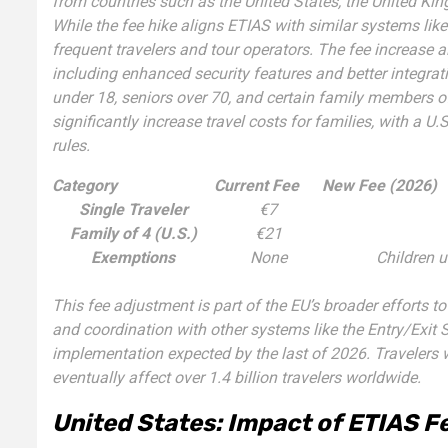
from countries such as the United States, the United K
While the fee hike aligns ETIAS with similar systems l
frequent travelers and tour operators. The fee increase a
including enhanced security features and better integrat
under 18, seniors over 70, and certain family members of
significantly increase travel costs for families, with a U
rules.
Category
Current Fee
New Fee (2026)
Single Traveler
€7
Family of 4 (U.S.)
€21
Exemptions
None
Children u
This fee adjustment is part of the EU’s broader efforts 
and coordination with other systems like the Entry/Exit 
implementation expected by the last of 2026. Travelers wi
eventually affect over 1.4 billion travelers worldwide.
United States: Impact of ETIAS Fe