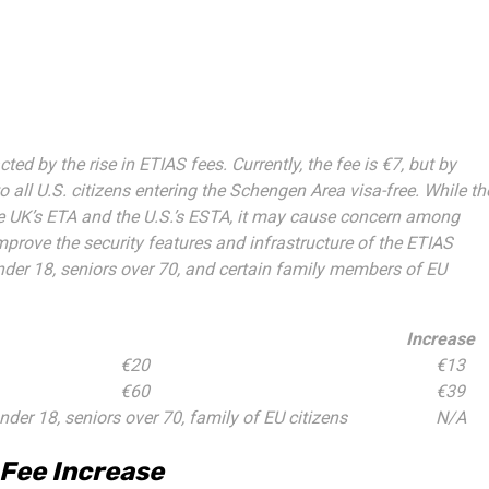
ted by the rise in ETIAS fees. Currently, the fee is €7, but by
to all U.S. citizens entering the Schengen Area visa-free. While th
the UK’s ETA and the U.S.’s ESTA, it may cause concern among
mprove the security features and infrastructure of the ETIAS
under 18, seniors over 70, and certain family members of EU
Increase
€20
€13
€60
€39
nder 18, seniors over 70, family of EU citizens
N/A
 Fee Increase