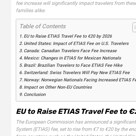
fee increase will significantly impact travelers from these
families alike.
Table of Contents
EU to Raise ETIAS Travel Fee to €20 by 2026
United States: Impact of ETIAS Fee on U.S. Travelers
Canada: Canadian Travelers Face Fee Increase
Mexico: Changes in ETIAS for Mexican Nationals
Brazil: Brazilian Travelers to Face ETIAS Fee Hike
Switzerland: Swiss Travelers Will Pay New ETIAS Fee
Norway: Norwegian Nationals Facing Increased ETIAS F
Impact on Other Non-EU Countries
Conclusion
EU to Raise ETIAS Travel Fee to 
The European Commission has announced a significant i
System (ETIAS) fee, set to rise from €7 to €20 by the end