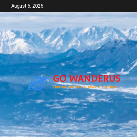
Skip
August 5, 2026
to
content