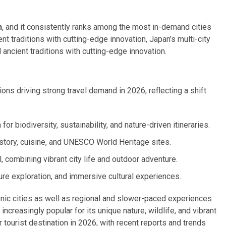
n
, and it consistently ranks among the most in-demand cities
ient traditions with cutting-edge innovation, Japan’s multi-city
ancient traditions with cutting-edge innovation.
ons driving strong travel demand in 2026, reflecting a shift
or biodiversity, sustainability, and nature-driven itineraries.
istory, cuisine, and UNESCO World Heritage sites.
, combining vibrant city life and outdoor adventure.
ure exploration, and immersive cultural experiences.
conic cities as well as regional and slower-paced experiences
ncreasingly popular for its unique nature, wildlife, and vibrant
tourist destination in 2026, with recent reports and trends