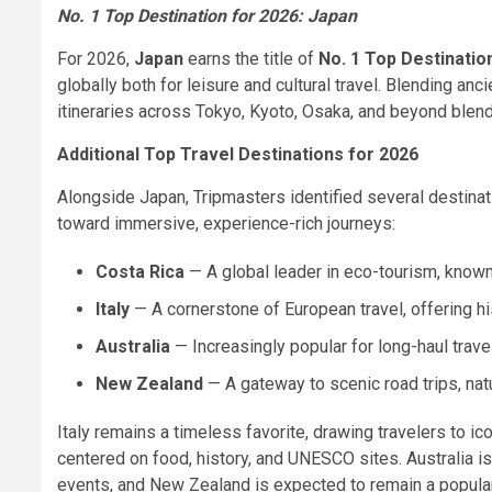
No. 1 Top Destination for 2026: Japan
For 2026,
Japan
earns the title of
No. 1 Top Destinatio
globally both for leisure and cultural travel. Blending anc
itineraries across Tokyo, Kyoto, Osaka, and beyond blend 
Additional Top Travel Destinations for 2026
Alongside Japan, Tripmasters identified several destinati
toward immersive, experience-rich journeys:
Costa Rica
— A global leader in eco-tourism, known f
Italy
— A cornerstone of European travel, offering h
Australia
— Increasingly popular for long-haul travel
New Zealand
— A gateway to scenic road trips, nat
Italy remains a timeless favorite, drawing travelers to i
centered on food, history, and UNESCO sites. Australia is i
events, and New Zealand is expected to remain a popular 