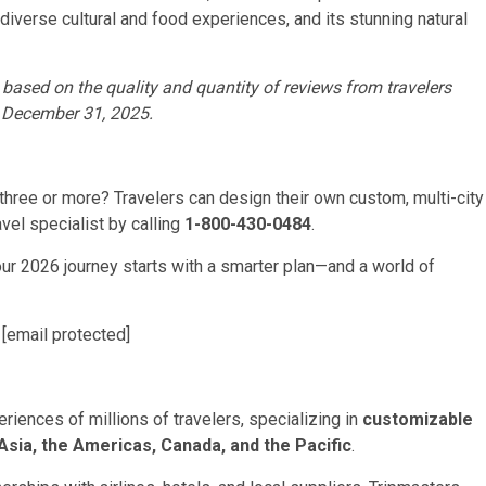
, diverse cultural and food experiences, and its stunning natural
 based on the quality and quantity of reviews from travelers
d December 31, 2025.
three or more? Travelers can design their own custom, multi-city
avel specialist by calling
1-800-430-0484
.
your 2026 journey starts with a smarter plan—and a world of
,
[email protected]
eriences of millions of travelers, specializing in
customizable
Asia, the Americas, Canada, and the Pacific
.