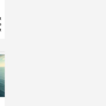
t
e
t