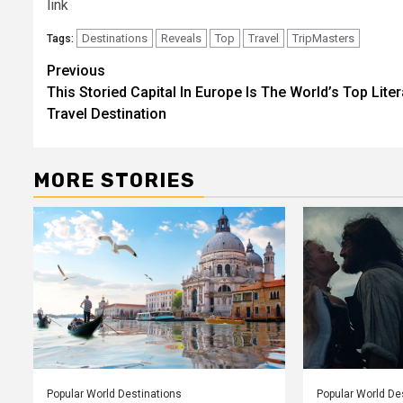
link
Destinations
Reveals
Top
Travel
TripMasters
Tags:
Post
Previous
This Storied Capital In Europe Is The World’s Top Liter
navigation
Travel Destination
MORE STORIES
Popular World Destinations
Popular World De