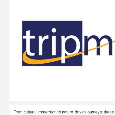
From cultural immersion to nature-driven journeys, these 