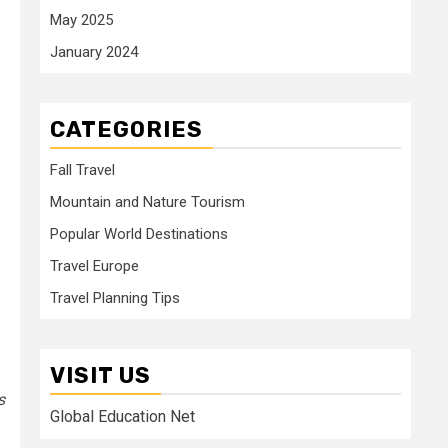
May 2025
January 2024
CATEGORIES
Fall Travel
Mountain and Nature Tourism
Popular World Destinations
Travel Europe
Travel Planning Tips
VISIT US
s
Global Education Net