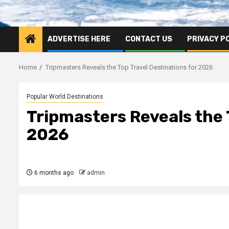
ADVERTISE HERE
CONTACT US
PRIVACY P
Home
Tripmasters Reveals the Top Travel Destinations for 2026
Popular World Destinations
Tripmasters Reveals the 
2026
6 months ago
admin