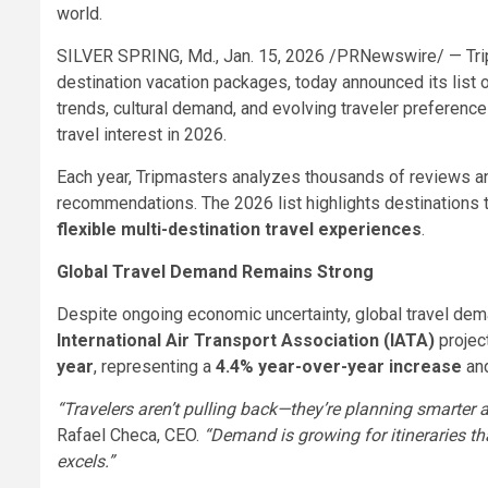
world.
SILVER SPRING, Md.
,
Jan. 15, 2026
/PRNewswire/ — Tripm
destination vacation packages, today announced its list 
trends, cultural demand, and evolving traveler preference
travel interest in 2026.
Each year, Tripmasters analyzes thousands of reviews an
recommendations. The 2026 list highlights destinations t
flexible multi-destination travel experiences
.
Global Travel Demand Remains Strong
Despite ongoing economic uncertainty, global travel dem
International Air Transport Association (IATA)
projec
year
, representing a
4.4% year-over-year increase
and
“Travelers aren’t pulling back—they’re planning smarter a
Rafael Checa, CEO.
“Demand is growing for itineraries th
excels.”