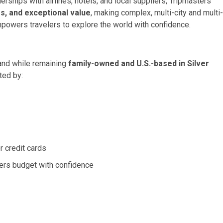
rships with airlines, hotels, and local suppliers, Tripmasters
s, and exceptional value
, making complex, multi-city and multi-
powers travelers to explore the world with confidence.
rand while remaining
family-owned and U.S.-based in Silver
ted by:
r credit cards
ers budget with confidence