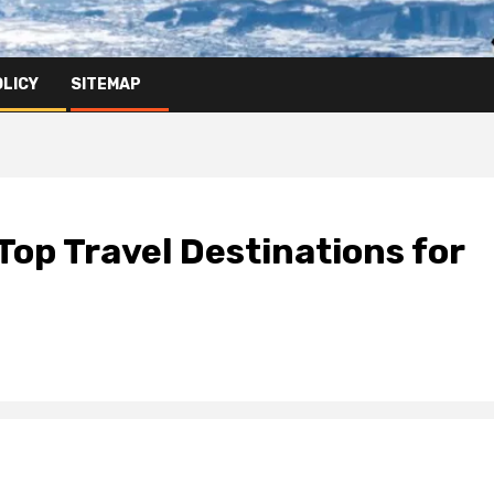
OLICY
SITEMAP
Top Travel Destinations for