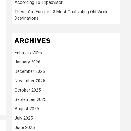
According To Tripadvisor
These Are Europe’s 3 Most Captivating Old World
Destinations
ARCHIVES
February 2026
January 2026
December 2025
November 2025
October 2025
September 2025
August 2025
July 2025
June 2025