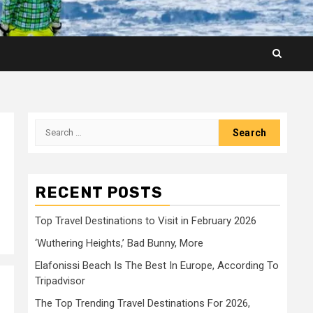
Search
for:
RECENT POSTS
Top Travel Destinations to Visit in February 2026
‘Wuthering Heights,’ Bad Bunny, More
Elafonissi Beach Is The Best In Europe, According To
Tripadvisor
The Top Trending Travel Destinations For 2026,