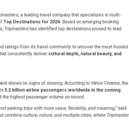
asters, a leading travel company that specializes in multi-
of
Top Destinations for 2026
. Based on emerging booking
s, Tripmasters has identified top destinations poised to lead
d ratings from its travel community to uncover the most trusted
hat consistently deliver
cultural depth, natural beauty, and
and shows no signs of slowing. According to Yahoo Finance, the
ts
5.2 billion airline passengers worldwide in the coming
 the highest passenger volume on record.
nd seeking trips with more value, flexibility, and meaning,”
said
at combine culture, nature, and multiple cities, where Tripmaster