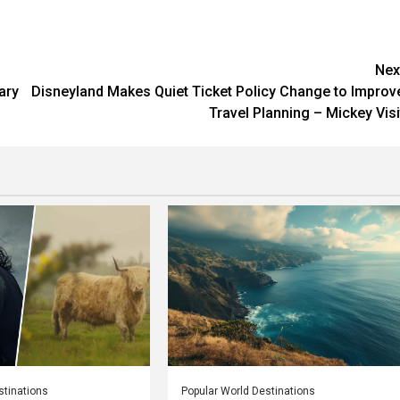
Nex
ary
Disneyland Makes Quiet Ticket Policy Change to Improv
Travel Planning – Mickey Visi
stinations
Popular World Destinations