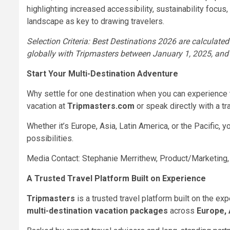
highlighting increased accessibility, sustainability focus
landscape as key to drawing travelers.
Selection Criteria: Best Destinations 2026 are calculated
globally with Tripmasters between January 1, 2025, an
Start Your Multi-Destination Adventure
Why settle for one destination when you can experience 
vacation at
Tripmasters.com
or speak directly with a tr
Whether it’s Europe, Asia, Latin America, or the Pacific, 
possibilities.
Media Contact: Stephanie Merrithew, Product/Marketing
A Trusted Travel Platform Built on Experience
Tripmasters
is a trusted travel platform built on the exp
multi-destination vacation packages
across
Europe, 