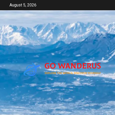
Skip
August 5, 2026
to
content