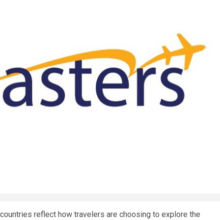
countries reflect how travelers are choosing to explore the