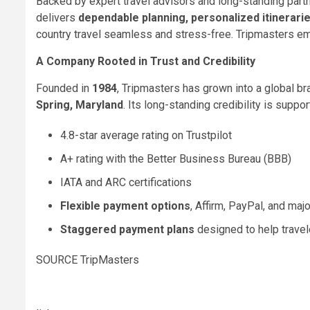
Backed by expert travel advisors and long-standing partne
delivers
dependable planning, personalized itinerarie
country travel seamless and stress-free. Tripmasters em
A Company Rooted in Trust and Credibility
Founded in
1984
, Tripmasters has grown into a global b
Spring, Maryland
. Its long-standing credibility is suppor
4.8-star average rating on Trustpilot
A+ rating with the Better Business Bureau (BBB)
IATA and ARC certifications
Flexible payment options
, Affirm, PayPal, and majo
Staggered payment plans
designed to help travel
SOURCE TripMasters