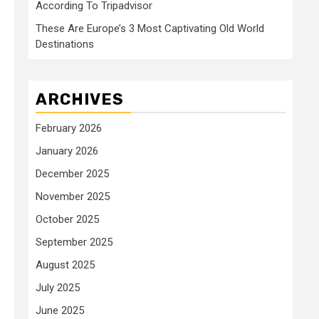
According To Tripadvisor
These Are Europe’s 3 Most Captivating Old World
Destinations
ARCHIVES
February 2026
January 2026
December 2025
November 2025
October 2025
September 2025
August 2025
July 2025
June 2025