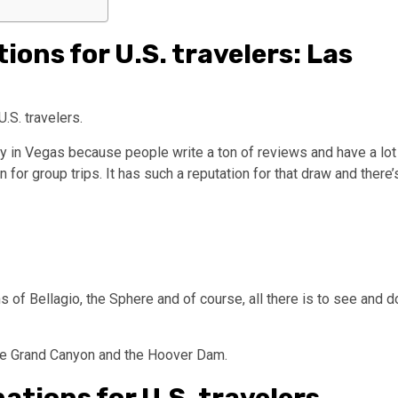
ions for U.S. travelers: Las
.S. travelers.
y in Vegas because people write a ton of reviews and have a lot
 for group trips. It has such a reputation for that draw and there’
s of Bellagio, the Sphere and of course, all there is to see and d
 the Grand Canyon and the Hoover Dam.
ations for U.S. travelers