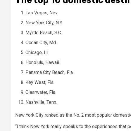
Las Vegas, Nev.
New York City, N.Y.
Myrtle Beach, S.C.
Ocean City, Md.
Chicago, Ill.
Honolulu, Hawaii
Panama City Beach, Fla.
Key West, Fla.
Clearwater, Fla.
Nashville, Tenn.
New York City ranked as the No. 2 most popular domestic 
“I think New York really speaks to the experiences that peo