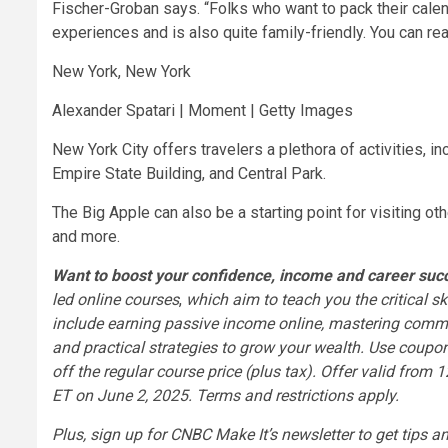
Fischer-Groban says. “Folks who want to pack their calend
experiences and is also quite family-friendly. You can rea
New York, New York
Alexander Spatari | Moment | Getty Images
New York City offers travelers a plethora of activities, in
Empire State Building, and Central Park.
The Big Apple can also be a starting point for visiting ot
and more.
Want to boost your confidence, income and career su
led online courses
,
which aim to teach you the critical sk
include
earning passive income online
,
mastering commun
and
practical strategies to grow your wealth
. Use coupo
off the regular course price (plus tax). Offer valid fr
ET on June 2, 2025.
Terms and restrictions apply
.
Plus,
sign up for CNBC Make It’s newsletter
to get tips a