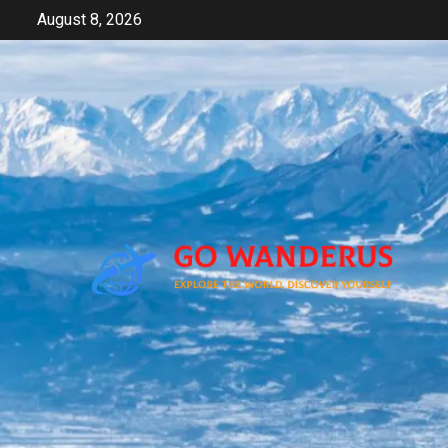
Skip
August 8, 2026
to
content