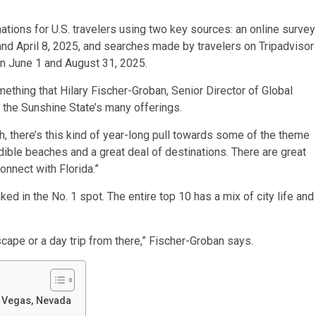
tions for U.S. travelers using two key sources: an online survey
 April 8, 2025, and searches made by travelers on Tripadvisor
en June 1 and August 31, 2025.
mething that Hilary Fischer-Groban, Senior Director of Global
 the Sunshine State’s many offerings.
h, there’s this kind of year-long pull towards some of the theme
edible beaches and a great deal of destinations. There are great
connect with Florida.”
nked in the No. 1 spot. The entire top 10 has a mix of city life and
scape or a day trip from there,” Fischer-Groban says.
s Vegas, Nevada