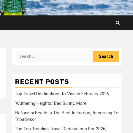
Search
for:
RECENT POSTS
Top Travel Destinations to Visit in February 2026
‘Wuthering Heights,’ Bad Bunny, More
Elafonissi Beach Is The Best In Europe, According To
Tripadvisor
The Top Trending Travel Destinations For 2026,