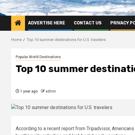
ADVERTISE HERE
CONTACT US
PRIVACY P
Home
Top 10 summer destinations for U.S. travelers
Popular World Destinations
Top 10 summer destinatio
1 year ago
admin
According to a recent report from Tripadvisor, Americans