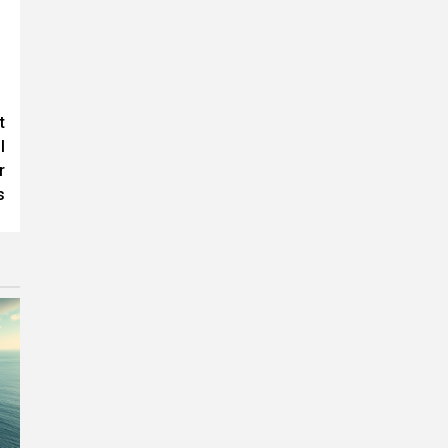
t
l
r
s