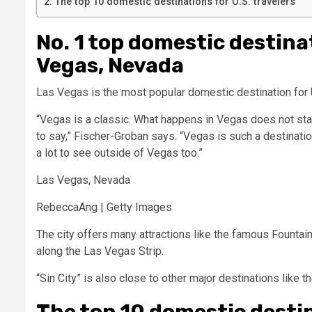
The top 10 domestic destinations for U.S. travelers
No. 1 top domestic destinat
Vegas, Nevada
Las Vegas is the most popular domestic destination for U
“Vegas is a classic. What happens in Vegas does not sta
to say,” Fischer-Groban says. “Vegas is such a destination
a lot to see outside of Vegas too.”
Las Vegas, Nevada
RebeccaAng | Getty Images
The city offers many attractions like the famous Fountain
along the Las Vegas Strip.
“Sin City” is also close to other major destinations like
The top 10 domestic destin