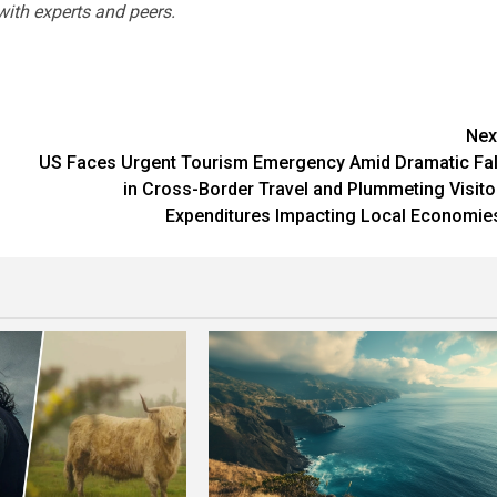
with experts and peers.
Nex
US Faces Urgent Tourism Emergency Amid Dramatic Fal
in Cross-Border Travel and Plummeting Visito
Expenditures Impacting Local Economie