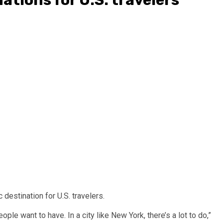
destination for U.S. travelers.
ple want to have. In a city like New York, there’s a lot to do,”