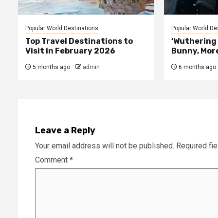
Popular World Destinations
Popular World De
Top Travel Destinations to
‘Wuthering 
Visit in February 2026
Bunny, Mor
5 months ago
admin
6 months ago
Leave a Reply
Your email address will not be published.
Required fi
Comment
*