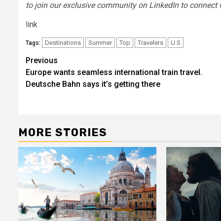
to join our exclusive community on LinkedIn
to connect 
link
Destinations
Summer
Top
Travelers
U.S
Tags:
Post
Previous
Europe wants seamless international train travel.
navigation
Deutsche Bahn says it’s getting there
MORE STORIES