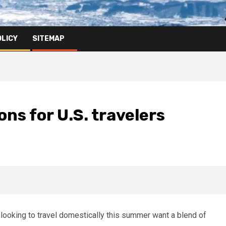
OLICY
SITEMAP
ns for U.S. travelers
 looking to travel domestically this summer want a blend of