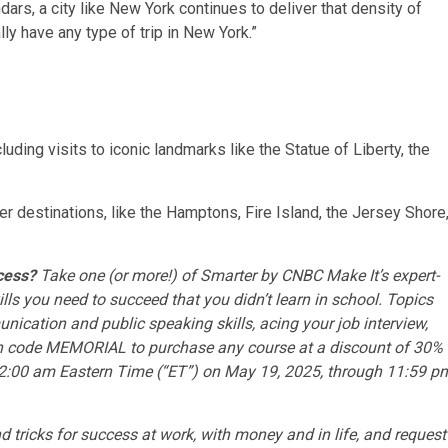
ars, a city like New York continues to deliver that density of
lly have any type of trip in New York.”
cluding visits to iconic landmarks like the Statue of Liberty, the
her destinations, like the Hamptons, Fire Island, the Jersey Shore
ccess?
Take one (or more!) of
Smarter by CNBC Make It’s expert-
ills you need to succeed that you didn’t learn in school. Topics
ication and public speaking skills
,
acing your job interview
,
n code MEMORIAL to purchase any course at a discount of 30%
om 12:00 am Eastern Time (“ET”) on May 19, 2025, through 11:59 p
nd tricks for success at work, with money and in life, and
request