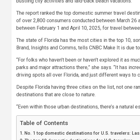
bustling city activities and laid-back beach vacations.
The report ranked the top domestic summer travel destina
of over 2,800 consumers conducted between March 26 and
between February 1 and April 10, 2025, for travel betwe
The state of Florida has the most cities in the top 10, so
Brand, Insights and Comms, tells CNBC Make It is due to
“For folks who haven’t been or haven’t explored it as muc
parks and major attractions there,” she says. “It has incr
driving spots all over Florida, and just different ways to 
Despite Florida having three cities on the list, not one ra
destinations that are close to nature.
“Even within those urban destinations, there’s a natural e
Table of Contents
No. 1 top domestic destinations for U.S. travelers: La