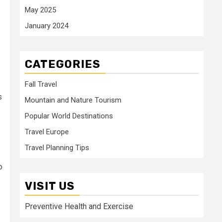
May 2025
January 2024
CATEGORIES
Fall Travel
s
Mountain and Nature Tourism
Popular World Destinations
Travel Europe
Travel Planning Tips
o
VISIT US
Preventive Health and Exercise