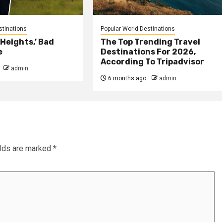
stinations
Popular World Destinations
Heights,’ Bad
The Top Trending Travel
e
Destinations For 2026,
According To Tripadvisor
admin
6 months ago
admin
elds are marked
*