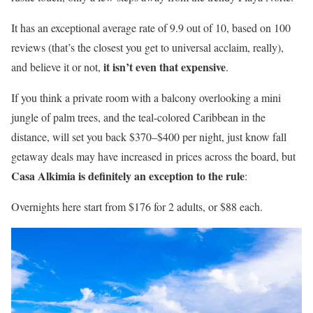
It has an exceptional average rate of 9.9 out of 10, based on 100
reviews (that’s the closest you get to universal acclaim, really),
it isn’t even that expensive
and believe it or not,
.
If you think a private room with a balcony overlooking a mini
jungle of palm trees, and the teal-colored Caribbean in the
distance, will set you back $370–$400 per night, just know fall
getaway deals may have increased in prices across the board, but
Casa Alkimia is definitely an exception to the rule
:
Overnights here start from $176 for 2 adults, or $88 each.