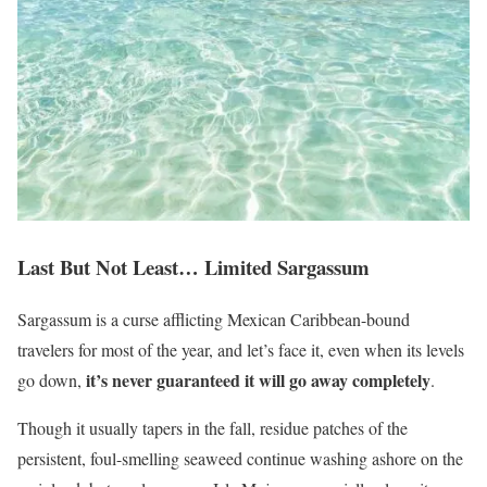
Last But Not Least… Limited Sargassum
Sargassum is a curse afflicting Mexican Caribbean-bound
travelers for most of the year, and let’s face it, even when its levels
it’s never guaranteed it will go away completely
go down,
.
Though it usually tapers in the fall, residue patches of the
persistent, foul-smelling seaweed continue washing ashore on the