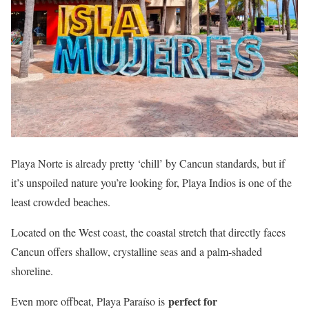
Playa Norte is already pretty ‘chill’ by Cancun standards, but if
it’s unspoiled nature you’re looking for, Playa Indios is one of the
least crowded beaches.
Located on the West coast, the coastal stretch that directly faces
Cancun offers shallow, crystalline seas and a palm-shaded
shoreline.
perfect for
Even more offbeat, Playa Paraíso is