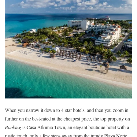
When you narrow it down to 4-star hotels, and then you zoom in
further on the best-rated at the cheapest price, the top property on
Booking
is Casa Alkimia Town, an elegant boutique hotel with a
rustic touch, only a few steps away from the trendy Playa Norte.