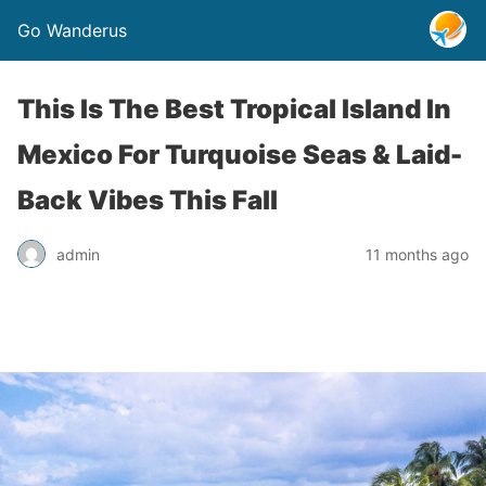
Go Wanderus
This Is The Best Tropical Island In
Mexico For Turquoise Seas & Laid-
Back Vibes This Fall
admin
11 months ago