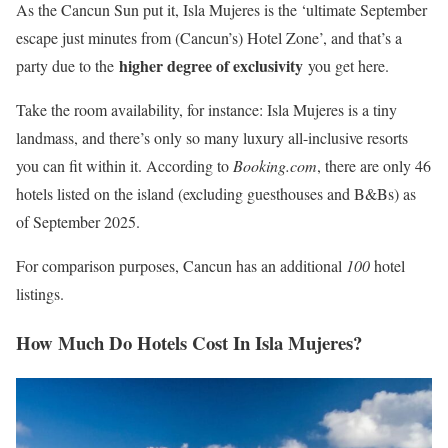
As the Cancun Sun put it, Isla Mujeres is the ‘ultimate September
escape just minutes from (Cancun’s) Hotel Zone’, and that’s a
higher degree of exclusivity
party due to the
you get here.
Take the room availability, for instance: Isla Mujeres is a tiny
landmass, and there’s only so many luxury all-inclusive resorts
you can fit within it. According to
Booking.com
, there are only 46
hotels listed on the island (excluding guesthouses and B&Bs) as
of September 2025.
For comparison purposes, Cancun has an additional
100
hotel
listings.
How Much Do Hotels Cost In Isla Mujeres?