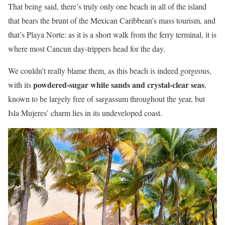
That being said, there’s truly only one beach in all of the island
that bears the brunt of the Mexican Caribbean’s mass tourism, and
that’s Playa Norte: as it is a short walk from the ferry terminal, it is
where most Cancun day-trippers head for the day.
We couldn’t really blame them, as this beach is indeed gorgeous,
powdered-sugar white sands and crystal-clear seas
with its
,
known to be largely free of sargassum throughout the year, but
Isla Mujeres’ charm lies in its undeveloped coast.