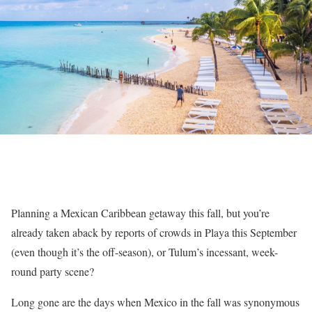
Planning a Mexican Caribbean getaway this fall, but you’re
already taken aback by reports of crowds in Playa this September
(even though it’s the off-season), or Tulum’s incessant, week-
round party scene?
Long gone are the days when Mexico in the fall was synonymous