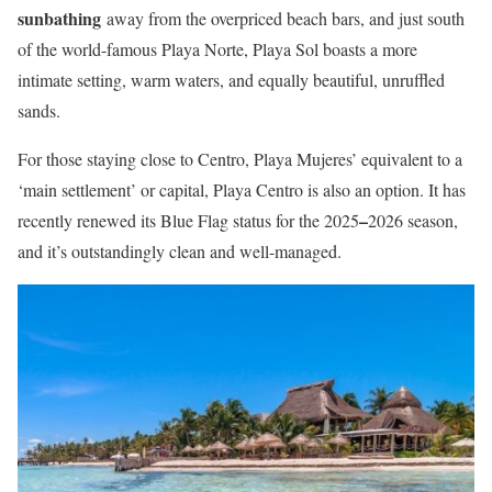
sunbathing
away from the overpriced beach bars, and just south
of the world-famous Playa Norte, Playa Sol boasts a more
intimate setting, warm waters, and equally beautiful, unruffled
sands.
For those staying close to Centro, Playa Mujeres’ equivalent to a
‘main settlement’ or capital, Playa Centro is also an option. It has
–
recently renewed its Blue Flag status for the 2025
2026 season,
and it’s outstandingly clean and well-managed.