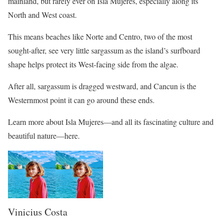
mainland, but rarely ever on Isla Mujeres, especially along its
North and West coast.
This means beaches like Norte and Centro, two of the most
sought-after, see very little sargassum as the island’s surfboard
shape helps protect its West-facing side from the algae.
After all, sargassum is dragged westward, and Cancun is the
Westernmost point it can go around these ends.
Learn more about Isla Mujeres—and all its fascinating culture and
beautiful nature—here.
Vinicius Costa