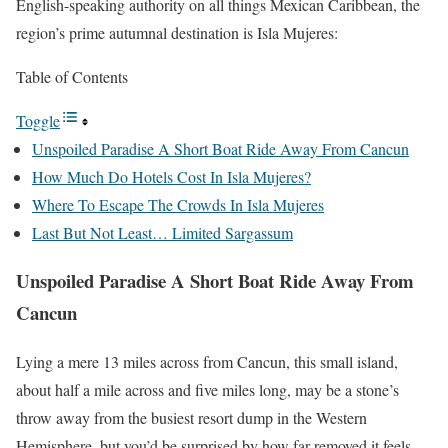
English-speaking authority on all things Mexican Caribbean, the
region’s prime autumnal destination is Isla Mujeres:
Table of Contents
Toggle
Unspoiled Paradise A Short Boat Ride Away From Cancun
How Much Do Hotels Cost In Isla Mujeres?
Where To Escape The Crowds In Isla Mujeres
Last But Not Least… Limited Sargassum
Unspoiled Paradise A Short Boat Ride Away From
Cancun
Lying a mere 13 miles across from Cancun, this small island,
about half a mile across and five miles long, may be a stone’s
throw away from the busiest resort dump in the Western
Hemisphere, but you’d be surprised by how far-removed it feels.