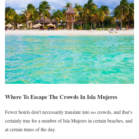
Where To Escape The Crowds In Isla Mujeres
Fewer hotels don’t necessarily translate into
no
crowds, and that’s
certainly true for a number of Isla Mujeres in certain beaches, and
at certain times of the day.