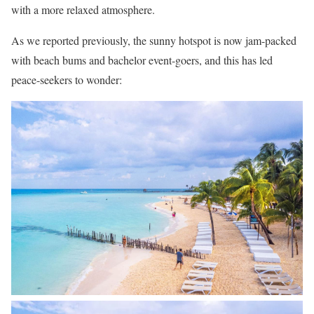
with a more relaxed atmosphere.
As we reported previously, the sunny hotspot is now jam-packed
with beach bums and bachelor event-goers, and this has led
peace-seekers to wonder: