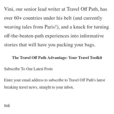
Vini, our senior lead writer at Travel Off Path, has
over 60+ countries under his belt (and currently
weaving tales from Paris!), and a knack for turning
off-the-beaten-path experiences into informative
stories that will have you packing your bags.
The Travel Off Path Advantage: Your Travel Toolkit
Subscribe To Our Latest Posts
Enter your email address to subscribe to Travel Off Path’s latest
breaking travel news, straight to your inbox.
link