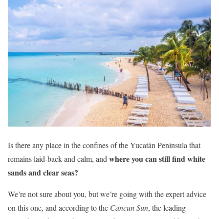
Is there any place in the confines of the Yucatán Peninsula that
where you can still find white
remains laid-back and calm, and
sands and clear seas?
We’re not sure about you, but we’re going with the expert advice
on this one, and according to the
Cancun Sun
, the leading