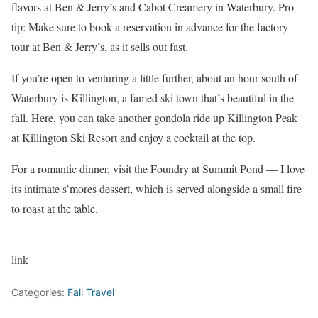
flavors at Ben & Jerry’s and Cabot Creamery in Waterbury. Pro
tip: Make sure to book a reservation in advance for the factory
tour at Ben & Jerry’s, as it sells out fast.
If you’re open to venturing a little further, about an hour south of
Waterbury is Killington, a famed ski town that’s beautiful in the
fall. Here, you can take another gondola ride up Killington Peak
at Killington Ski Resort and enjoy a cocktail at the top.
For a romantic dinner, visit the Foundry at Summit Pond — I love
its intimate s’mores dessert, which is served alongside a small fire
to roast at the table.
link
Categories:
Fall Travel