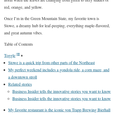
red, orange, and yellow.
Once I’m in the Green Mountain State, my favorite town is
Stowe, a dreamy hub for leaf-peeping, everything maple-flavored,
and great autumn vibes.
Table of Contents
Toggle
Stowe is a quick trip from other parts of the Northeast
My perfect weekend includes a gondola ride, a corn maze, and
a downtown stroll
Related stories
Business Insider tells the innovative stories you want to know
Business Insider tells the innovative stories you want to know
My favorite restaurant is the iconic von Trapp Brewing Bierhall