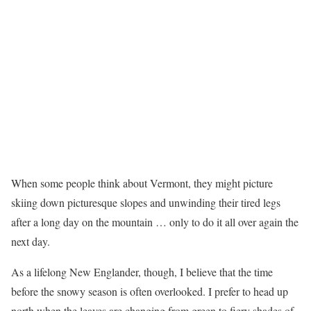
When some people think about Vermont, they might picture
skiing down picturesque slopes and unwinding their tired legs
after a long day on the mountain … only to do it all over again the
next day.
As a lifelong New Englander, though, I believe that the time
before the snowy season is often overlooked. I prefer to head up
north when the leaves are changing from green to fiery shades of