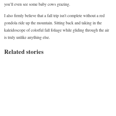
you’ll even see some baby cows grazing.
I also firmly believe that a fall trip isn’t complete without a red
gondola ride up the mountain. Sitting back and taking in the
kaleidoscope of colorful fall foliage while gliding through the air
is truly unlike anything else.
Related stories