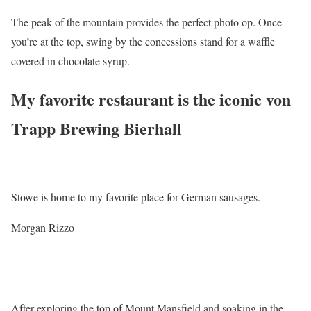
The peak of the mountain provides the perfect photo op. Once
you’re at the top, swing by the concessions stand for a waffle
covered in chocolate syrup.
My favorite restaurant is the iconic von
Trapp Brewing Bierhall
Stowe is home to my favorite place for German sausages.
Morgan Rizzo
After exploring the top of Mount Mansfield and soaking in the