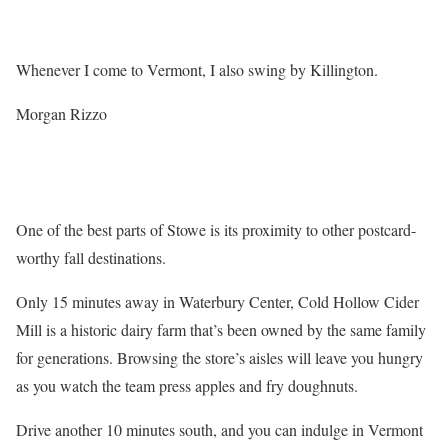
Whenever I come to Vermont, I also swing by Killington.
Morgan Rizzo
One of the best parts of Stowe is its proximity to other postcard-
worthy fall destinations.
Only 15 minutes away in Waterbury Center, Cold Hollow Cider
Mill is a historic dairy farm that’s been owned by the same family
for generations. Browsing the store’s aisles will leave you hungry
as you watch the team press apples and fry doughnuts.
Drive another 10 minutes south, and you can indulge in Vermont