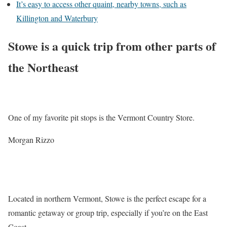
It’s easy to access other quaint, nearby towns, such as
Killington and Waterbury
Stowe is a quick trip from other parts of
the Northeast
One of my favorite pit stops is the Vermont Country Store.
Morgan Rizzo
Located in northern Vermont, Stowe is the perfect escape for a
romantic getaway or group trip, especially if you’re on the East
Coast.