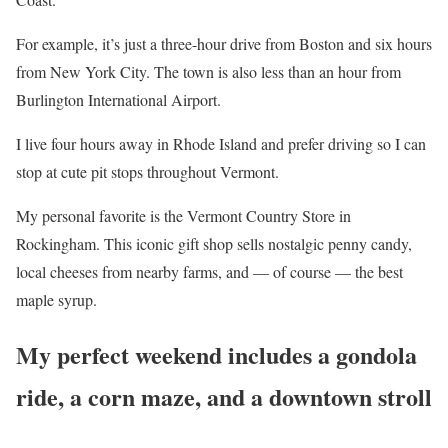
For example, it’s just a three-hour drive from Boston and six hours
from New York City. The town is also less than an hour from
Burlington International Airport.
I live four hours away in Rhode Island and prefer driving so I can
stop at cute pit stops throughout Vermont.
My personal favorite is the Vermont Country Store in
Rockingham. This iconic gift shop sells nostalgic penny candy,
local cheeses from nearby farms, and — of course — the best
maple syrup.
My perfect weekend includes a gondola
ride, a corn maze, and a downtown stroll