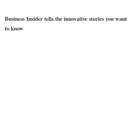
Business Insider tells the innovative stories you want
to know