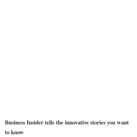
Business Insider tells the innovative stories you want
to know