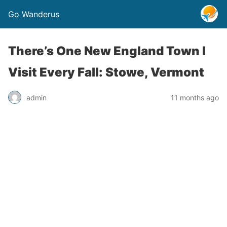
Go Wanderus
There’s One New England Town I
Visit Every Fall: Stowe, Vermont
admin
11 months ago