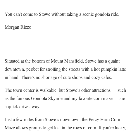
You can’t come to Stowe without taking a scenic gondola ride.
Morgan Rizzo
Situated at the bottom of Mount Mansfield, Stowe has a quaint
downtown, perfect for strolling the streets with a hot pumpkin latte
in hand. There’s no shortage of cute shops and cozy cafés.
The town center is walkable, but Stowe’s other attractions — such
as the famous Gondola Skyride and my favorite corn maze — are
a quick drive away.
Just a few miles from Stowe’s downtown, the Percy Farm Corn
Maze allows groups to get lost in the rows of corn. If you’re lucky,