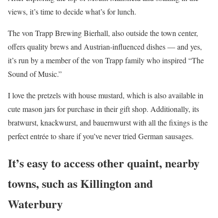
views, it’s time to decide what’s for lunch.
The von Trapp Brewing Bierhall, also outside the town center,
offers quality brews and Austrian-influenced dishes — and yes,
it’s run by a member of the von Trapp family who inspired “The
Sound of Music.”
I love the pretzels with house mustard, which is also available in
cute mason jars for purchase in their gift shop. Additionally, its
bratwurst, knackwurst, and bauernwurst with all the fixings is the
perfect entrée to share if you’ve never tried German sausages.
It’s easy to access other quaint, nearby
towns, such as Killington and
Waterbury