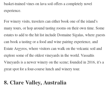
basket-trained vines on lava soil offers a completely novel
experience.
For winery visits, travelers can either book one of the island’s
many tours, or hop around tasting rooms on their own time. Some
estates to add to the hit list include Domaine Sigalas, where guests
can book a tasting or a food and wine pairing experience, and
Estate Argyros, where visitors can walk on the volcanic soil and
explore some of the oldest vineyards in the world. Vassaltis
Vineyards is a newer winery on the scene; founded in 2016, it’s a
great spot for a four-course lunch and winery tour.
8. Clare Valley, Australia