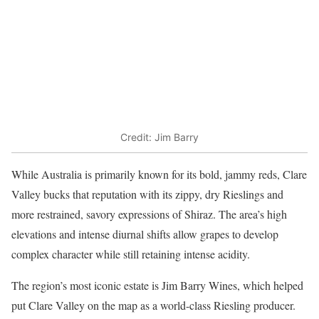
Credit: Jim Barry
While Australia is primarily known for its bold, jammy reds, Clare
Valley bucks that reputation with its zippy, dry Rieslings and
more restrained, savory expressions of Shiraz. The area’s high
elevations and intense diurnal shifts allow grapes to develop
complex character while still retaining intense acidity.
The region’s most iconic estate is Jim Barry Wines, which helped
put Clare Valley on the map as a world-class Riesling producer.