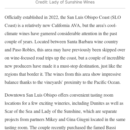
Credit: Lady of Sunshine Wines
Officially established in 2022, the San Luis Obispo Coast (SLO
Coast) is a relatively new California AVA, but the area’s cool-
climate wines have garnered considerable attention in the past
couple of years. Located between Santa Barbara wine country
and Paso Robles, this area may have previously been skipped over
on wine-focused road trips up the coast, but a couple of incredible
new producers have made it a must-stop destination, just like the
regions that border it. The wines from this area show impressive
balance thanks to the vineyards’ proximity to the Pacific Ocean.
Downtown San Luis Obispo offers convenient tasting room
locations for a few exciting wineries, including Dunites as well as
Scar of the Sea and Lady of the Sunshine, which are separate
projects from partners Mikey and Gina Giugni located in the same
tasting room. The couple recently purchased the famed Bassi