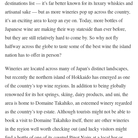
destinations list — it’s far better known for its luxury whiskies and
artisanal sake — but as more wineries pop up across the country,
it’s an exciting area to keep an eye on. Today, more bottles of
Japanese wine are making their way stateside than ever before,
but they are still relatively hard to come by. So why not fly
halfway across the globe to taste some of the best wine the island
nation has to offer in person?
Wineries are located across many of Japan’s distinct landscapes,
but recently the northern island of Hokkaido has emerged as one
of the country’s top wine regions. In addition to being globally
renowned for its hot springs, skiing, dairy products, and uni, the
area is home to Domaine Takahiko, an esteemed winery regarded
as the country’s top estate. Although tourists might not be able to
book a visit to Domaine Takahiko itself, there are other wineries
in the region well worth checking out (and lucky visitors might
find a bottle of one of its coveted Pinot Noirs at a local bar or