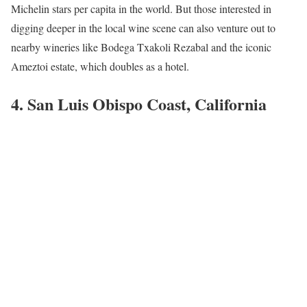
Michelin stars per capita in the world. But those interested in
digging deeper in the local wine scene can also venture out to
nearby wineries like Bodega Txakoli Rezabal and the iconic
Ameztoi estate, which doubles as a hotel.
4. San Luis Obispo Coast, California