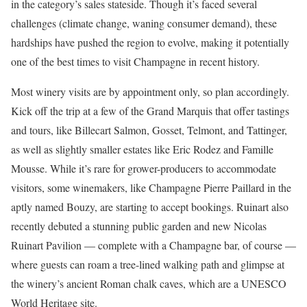
in the category’s sales stateside. Though it’s faced several
challenges (climate change, waning consumer demand), these
hardships have pushed the region to evolve, making it potentially
one of the best times to visit Champagne in recent history.
Most winery visits are by appointment only, so plan accordingly.
Kick off the trip at a few of the Grand Marquis that offer tastings
and tours, like Billecart Salmon, Gosset, Telmont, and Tattinger,
as well as slightly smaller estates like Eric Rodez and Famille
Mousse. While it’s rare for grower-producers to accommodate
visitors, some winemakers, like Champagne Pierre Paillard in the
aptly named Bouzy, are starting to accept bookings. Ruinart also
recently debuted a stunning public garden and new Nicolas
Ruinart Pavilion — complete with a Champagne bar, of course —
where guests can roam a tree-lined walking path and glimpse at
the winery’s ancient Roman chalk caves, which are a UNESCO
World Heritage site.