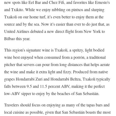
new spots like Eel Bar and Chez Fifi, and favorites like Ernesto’s
and Txikito. While we enjoy nibbling on pintxos and slurping
Txakoli on our home turf, it’s even better to enjoy them at the
source and by the sea. Now it’s easier than ever to do just that, as
United Airlines debuted a new direct flight from New York to
Bilbao this year.
This region’s signature wine is Txakoli, a spritzy, light bodied
wine best enjoyed when consumed from a porrón, a traditional
pitcher that servers can pour from long distances that helps aerate
the wine and make it extra light and fizzy. Produced from native
grapes Hondarrabi Zuri and Hondarrabi Beltza, Txakoli typically
falls between 9.5 and 11.5 percent ABV, making it the perfect
low-ABV sipper to enjoy by the beaches of San Sebastián.
Travelers should focus on enjoying as many of the tapas bars and
local cuisine as possible, given that San Sebastián boasts the most