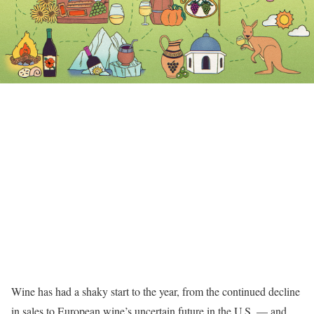
Wine has had a shaky start to the year, from the continued decline
in sales to European wine’s uncertain future in the U.S. — and