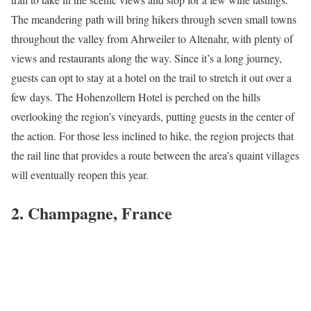
The meandering path will bring hikers through seven small towns
throughout the valley from Ahrweiler to Altenahr, with plenty of
views and restaurants along the way. Since it’s a long journey,
guests can opt to stay at a hotel on the trail to stretch it out over a
few days. The Hohenzollern Hotel is perched on the hills
overlooking the region’s vineyards, putting guests in the center of
the action. For those less inclined to hike, the region projects that
the rail line that provides a route between the area’s quaint villages
will eventually reopen this year.
2. Champagne, France