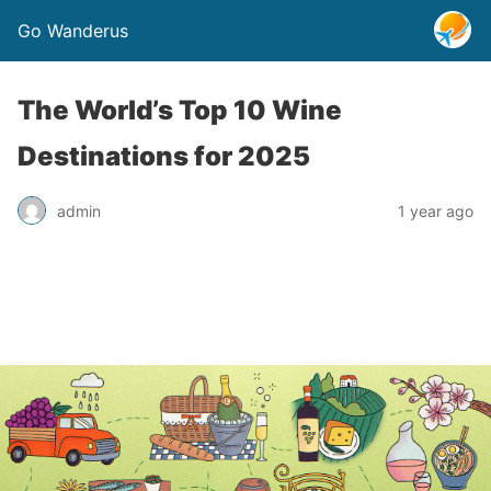
Go Wanderus
The World’s Top 10 Wine
Destinations for 2025
admin
1 year ago