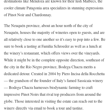
destinations like Mendoza are known for their lush Malbecs, the
cooler climate Patagonia area specializes in stunning expressions
of Pinot Noir and Chardonnay.
The Neuquén province, about an hour north of the city of
Neuquén, houses the majority of wineries open to guests, and are
all relatively close to one another so it’s easy to pop into a few. Be
sure to book a tasting at Familia Schroeder as well as a lunch at
the winery’s restaurant, which offers views over the vineyards.
While it might be in the complete opposite direction, southeast of
the city in the Río Negro province, Bodega Chacra merits a
dedicated detour. Created in 2004 by Piero Incisa della Rocchetta
— the grandson of the founder of Italy’s famed Sassicaia winery
— Bodega Chacra harnesses biodynamic farming to craft
impressive Pinot Noirs that rival top producers from around the
globe. Those interested in visiting the estate can reach out to the
winery directly via email to book a tour and tasting.