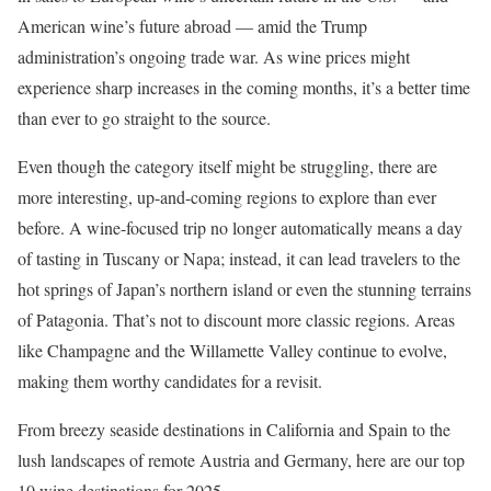
American wine’s future abroad — amid the Trump
administration’s ongoing trade war. As wine prices might
experience sharp increases in the coming months, it’s a better time
than ever to go straight to the source.
Even though the category itself might be struggling, there are
more interesting, up-and-coming regions to explore than ever
before. A wine-focused trip no longer automatically means a day
of tasting in Tuscany or Napa; instead, it can lead travelers to the
hot springs of Japan’s northern island or even the stunning terrains
of Patagonia. That’s not to discount more classic regions. Areas
like Champagne and the Willamette Valley continue to evolve,
making them worthy candidates for a revisit.
From breezy seaside destinations in California and Spain to the
lush landscapes of remote Austria and Germany, here are our top
10 wine destinations for 2025.