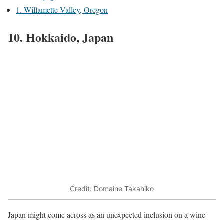
1. Willamette Valley, Oregon
10. Hokkaido, Japan
Credit: Domaine Takahiko
Japan might come across as an unexpected inclusion on a wine