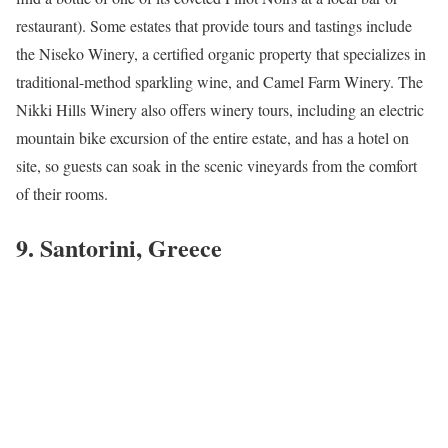
restaurant). Some estates that provide tours and tastings include
the Niseko Winery, a certified organic property that specializes in
traditional-method sparkling wine, and Camel Farm Winery. The
Nikki Hills Winery also offers winery tours, including an electric
mountain bike excursion of the entire estate, and has a hotel on
site, so guests can soak in the scenic vineyards from the comfort
of their rooms.
9. Santorini, Greece