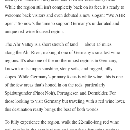
While the region still isn’t completely back on its feet, it’s ready to
welcome back visitors and even debuted a new slogan: “We AHR
open.” So now’s the time to support Germany’s underrated and
unique red-wine-focused region.
The Ahr Valley is a short stretch of land — about 15 miles —
along the Ahr River, making it one of Germany’s smallest wine
regions. It’s also one of the northernmost regions in Germany,
known for its ample sunshine, stony soils, and rugged, hilly
slopes. While Germany’s primary focus is white wine, this is one
of the few areas that’s honed in on the reds, particularly
Spätburgunder (Pinot Noir), Portugieser, and Dornfelder. For
those looking to visit Germany but traveling with a red wine lover,
this destination really brings the best of both worlds.
To fully experience the region, walk the 22-mile-long red wine
trail to take in the scenic views and stop for a few wine tastings.