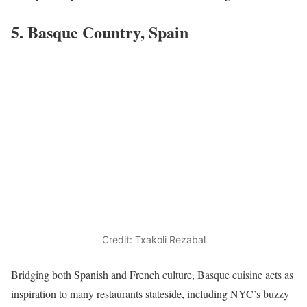
5. Basque Country, Spain
Credit: Txakoli Rezabal
Bridging both Spanish and French culture, Basque cuisine acts as
inspiration to many restaurants stateside, including NYC’s buzzy