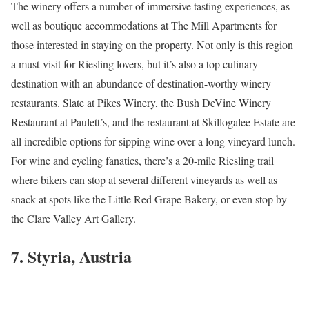
The winery offers a number of immersive tasting experiences, as
well as boutique accommodations at The Mill Apartments for
those interested in staying on the property. Not only is this region
a must-visit for Riesling lovers, but it’s also a top culinary
destination with an abundance of destination-worthy winery
restaurants. Slate at Pikes Winery, the Bush DeVine Winery
Restaurant at Paulett’s, and the restaurant at Skillogalee Estate are
all incredible options for sipping wine over a long vineyard lunch.
For wine and cycling fanatics, there’s a 20-mile Riesling trail
where bikers can stop at several different vineyards as well as
snack at spots like the Little Red Grape Bakery, or even stop by
the Clare Valley Art Gallery.
7. Styria, Austria