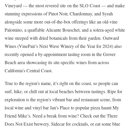
Vineyard — the most revered site on the SLO Coast — and make
stunning expressions of Pinot Noir, Chardonnay, and Syrah
alongside some more out-of-the-box offerings like an old-vine
Palomino, a quaffable Alicante Bouschet, and a solera-aged white
wine steeped with dried botanicals from their garden. Outward
Wines (VinePair’s Next Wave Winery of the Year for 2024) also
recently opened a by-appointment tasting room in the Grover
Beach area showcasing its site-specific wines from across
California’s Central Coast.
True to the region’s name, it’s right on the coast, so people can
surf, hike, or chill out at local beaches between tastings. Ripe for
exploration is the region’s vibrant bar and restaurant scene, from
local wine and vinyl bar Jan’s Place to popular pizza haunt My
Friend Mike’s. Need a break from wine? Check out the There
Does Not Exist brewery, Sidecar for cocktails, or eat some blue