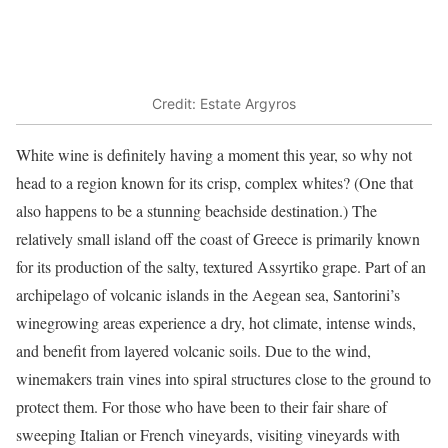
Credit: Estate Argyros
White wine is definitely having a moment this year, so why not
head to a region known for its crisp, complex whites? (One that
also happens to be a stunning beachside destination.) The
relatively small island off the coast of Greece is primarily known
for its production of the salty, textured Assyrtiko grape. Part of an
archipelago of volcanic islands in the Aegean sea, Santorini’s
winegrowing areas experience a dry, hot climate, intense winds,
and benefit from layered volcanic soils. Due to the wind,
winemakers train vines into spiral structures close to the ground to
protect them. For those who have been to their fair share of
sweeping Italian or French vineyards, visiting vineyards with