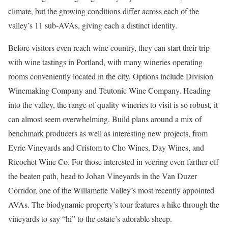
climate, but the growing conditions differ across each of the
valley’s 11 sub-AVAs, giving each a distinct identity.
Before visitors even reach wine country, they can start their trip
with wine tastings in Portland, with many wineries operating
rooms conveniently located in the city. Options include Division
Winemaking Company and Teutonic Wine Company. Heading
into the valley, the range of quality wineries to visit is so robust, it
can almost seem overwhelming. Build plans around a mix of
benchmark producers as well as interesting new projects, from
Eyrie Vineyards and Cristom to Cho Wines, Day Wines, and
Ricochet Wine Co. For those interested in veering even farther off
the beaten path, head to Johan Vineyards in the Van Duzer
Corridor, one of the Willamette Valley’s most recently appointed
AVAs. The biodynamic property’s tour features a hike through the
vineyards to say “hi” to the estate’s adorable sheep.