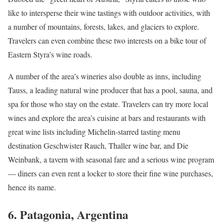
like to intersperse their wine tastings with outdoor activities, with
a number of mountains, forests, lakes, and glaciers to explore.
Travelers can even combine these two interests on a bike tour of
Eastern Styra’s wine roads.
A number of the area’s wineries also double as inns, including
Tauss, a leading natural wine producer that has a pool, sauna, and
spa for those who stay on the estate. Travelers can try more local
wines and explore the area’s cuisine at bars and restaurants with
great wine lists including Michelin-starred tasting menu
destination Geschwister Rauch, Thaller wine bar, and Die
Weinbank, a tavern with seasonal fare and a serious wine program
— diners can even rent a locker to store their fine wine purchases,
hence its name.
6. Patagonia, Argentina