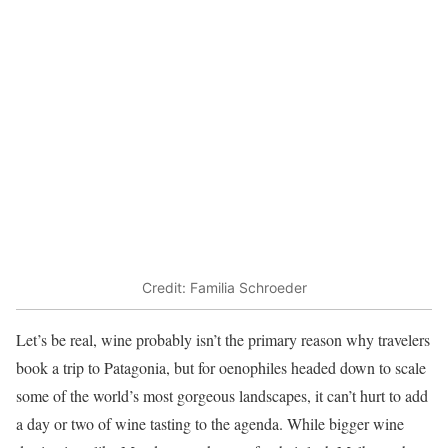
Credit: Familia Schroeder
Let’s be real, wine probably isn’t the primary reason why travelers
book a trip to Patagonia, but for oenophiles headed down to scale
some of the world’s most gorgeous landscapes, it can’t hurt to add
a day or two of wine tasting to the agenda. While bigger wine