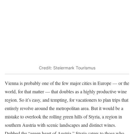
Credit: Steiermark Tourismus
Vienna is probably one of the few major cities in Europe — or the
world, for that matter — that doubles as a highly productive wine
region. So it’s easy, and tempting, for vacationers to plan trips that
entirely revolve around the metropolitan area. But it would be a
mistake to overlook the rolling green hills of Styria, a region in
southern Austria with scenic landscapes and distinct wines.
Dubbed the “green heart of Austria,” Styria caters to those who