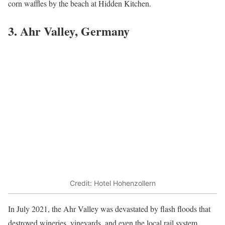
corn waffles by the beach at Hidden Kitchen.
3. Ahr Valley, Germany
Credit: Hotel Hohenzollern
In July 2021, the Ahr Valley was devastated by flash floods that
destroyed wineries, vineyards, and even the local rail system.