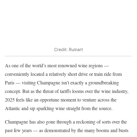
Credit: Ruinart
As one of the world’s most renowned wine regions —
conveniently located a relatively short drive or train ride from
Paris — visiting Champagne isn’t exactly a groundbreaking
concept. But as the threat of tariffs looms over the wine industry,
2025 feels like an opportune moment to venture across the
Atlantic and sip sparkling wine straight from the source.
Champagne has also gone through a reckoning of sorts over the
past few years — as demonstrated by the many booms and busts