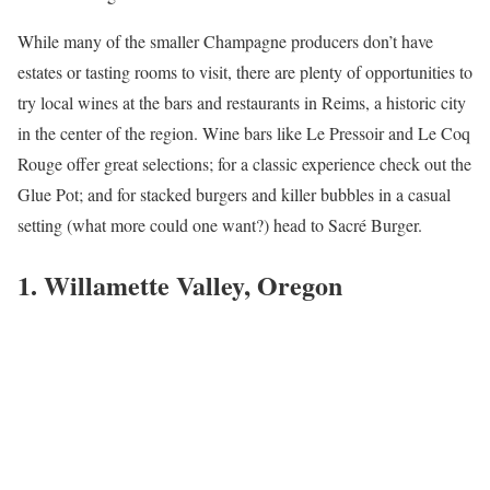
While many of the smaller Champagne producers don’t have
estates or tasting rooms to visit, there are plenty of opportunities to
try local wines at the bars and restaurants in Reims, a historic city
in the center of the region. Wine bars like Le Pressoir and Le Coq
Rouge offer great selections; for a classic experience check out the
Glue Pot; and for stacked burgers and killer bubbles in a casual
setting (what more could one want?) head to Sacré Burger.
1. Willamette Valley, Oregon