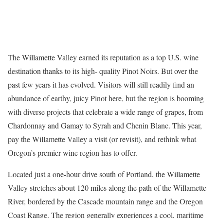
The Willamette Valley earned its reputation as a top U.S. wine
destination thanks to its high- quality Pinot Noirs. But over the
past few years it has evolved. Visitors will still readily find an
abundance of earthy, juicy Pinot here, but the region is booming
with diverse projects that celebrate a wide range of grapes, from
Chardonnay and Gamay to Syrah and Chenin Blanc. This year,
pay the Willamette Valley a visit (or revisit), and rethink what
Oregon’s premier wine region has to offer.
Located just a one-hour drive south of Portland, the Willamette
Valley stretches about 120 miles along the path of the Willamette
River, bordered by the Cascade mountain range and the Oregon
Coast Range. The region generally experiences a cool, maritime