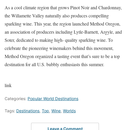
As a cool climate region that grows Pinot Noir and Chardonnay,
the Willamette Valley naturally also produces compelling
sparkling wine. This year, the region launched Method Oregon,
an association of producers including Lytle-Barnett, Argyle, and
Soter, dedicated to making high- quality sparkling wine. To
celebrate the pioneering winemakers behind this movement,
Method Oregon organized a tasting event that’s sure to be a top
destination for all U.S. bubbly enthusiasts this summer.
link
Categories:
Popular World Destinations
Tags:
Destinations
,
Top
,
Wine
,
Worlds
Leave a Comment