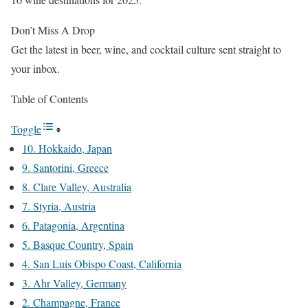
Don’t Miss A Drop
Get the latest in beer, wine, and cocktail culture sent straight to
your inbox.
Table of Contents
Toggle
10. Hokkaido, Japan
9. Santorini, Greece
8. Clare Valley, Australia
7. Styria, Austria
6. Patagonia, Argentina
5. Basque Country, Spain
4. San Luis Obispo Coast, California
3. Ahr Valley, Germany
2. Champagne, France