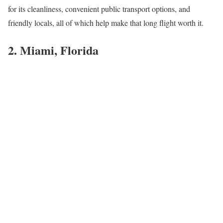
for its cleanliness, convenient public transport options, and
friendly locals, all of which help make that long flight worth it.
2. Miami, Florida