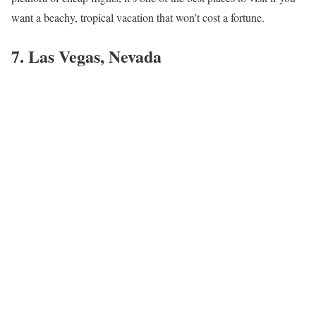
want a beachy, tropical vacation that won’t cost a fortune.
7. Las Vegas, Nevada