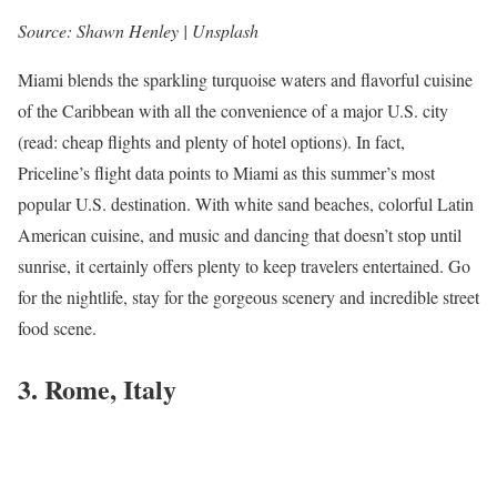
Source: Shawn Henley | Unsplash
Miami blends the sparkling turquoise waters and flavorful cuisine
of the Caribbean with all the convenience of a major U.S. city
(read: cheap flights and plenty of hotel options). In fact,
Priceline’s flight data points to Miami as this summer’s most
popular U.S. destination. With white sand beaches, colorful Latin
American cuisine, and music and dancing that doesn’t stop until
sunrise, it certainly offers plenty to keep travelers entertained. Go
for the nightlife, stay for the gorgeous scenery and incredible street
food scene.
3. Rome, Italy