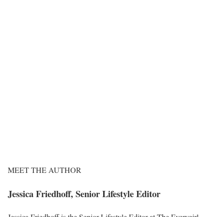
MEET THE AUTHOR
Jessica Friedhoff, Senior Lifestyle Editor
Jessica Friedhoff is the Senior Lifestyle Editor at The Everygirl,