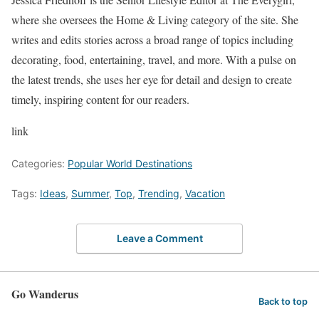
where she oversees the Home & Living category of the site. She
writes and edits stories across a broad range of topics including
decorating, food, entertaining, travel, and more. With a pulse on
the latest trends, she uses her eye for detail and design to create
timely, inspiring content for our readers.
link
Categories:
Popular World Destinations
Tags:
Ideas
,
Summer
,
Top
,
Trending
,
Vacation
Leave a Comment
Go Wanderus
Back to top