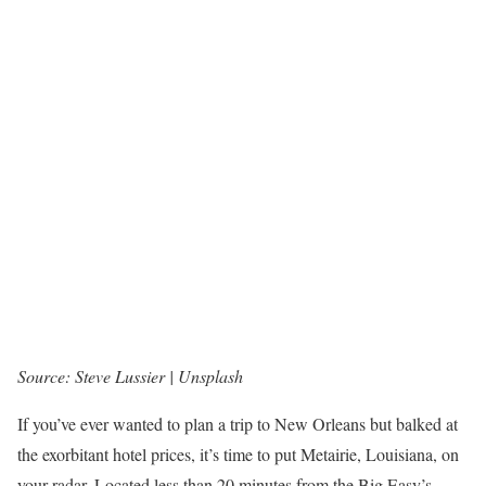
Source: Steve Lussier | Unsplash
If you’ve ever wanted to plan a trip to New Orleans but balked at
the exorbitant hotel prices, it’s time to put Metairie, Louisiana, on
your radar. Located less than 20 minutes from the Big Easy’s