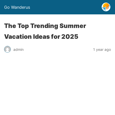
Go Wanderus
The Top Trending Summer
Vacation Ideas for 2025
admin
1 year ago