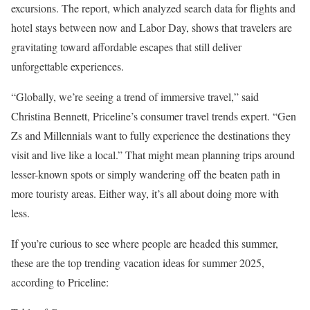
excursions. The report, which analyzed search data for flights and
hotel stays between now and Labor Day, shows that travelers are
gravitating toward affordable escapes that still deliver
unforgettable experiences.
“Globally, we’re seeing a trend of immersive travel,” said
Christina Bennett, Priceline’s consumer travel trends expert. “Gen
Zs and Millennials want to fully experience the destinations they
visit and live like a local.” That might mean planning trips around
lesser-known spots or simply wandering off the beaten path in
more touristy areas. Either way, it’s all about doing more with
less.
If you’re curious to see where people are headed this summer,
these are the top trending vacation ideas for summer 2025,
according to Priceline: