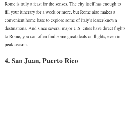
Rome is truly a feast for the senses. The city itself has enough to
fill your itinerary for a week or more, but Rome also makes a
convenient home base to explore some of Italy’s lesser-known
destinations. And since several major U.S. cities have direct flights
to Rome, you can often find some great deals on flights, even in
peak season.
4. San Juan, Puerto Rico