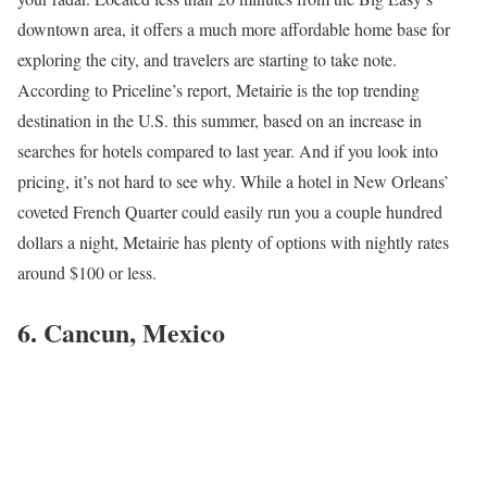
downtown area, it offers a much more affordable home base for
exploring the city, and travelers are starting to take note.
According to Priceline’s report, Metairie is the top trending
destination in the U.S. this summer, based on an increase in
searches for hotels compared to last year. And if you look into
pricing, it’s not hard to see why. While a hotel in New Orleans’
coveted French Quarter could easily run you a couple hundred
dollars a night, Metairie has plenty of options with nightly rates
around $100 or less.
6. Cancun, Mexico