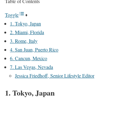
Table of Contents
Toggle
1. Tokyo, Japan
2. Miami, Florida
3. Rome, Italy
4. San Juan, Puerto Rico
6. Cancun, Mexico
7. Las Vegas, Nevada
Jessica Friedhoff, Senior Lifestyle Editor
1. Tokyo, Japan