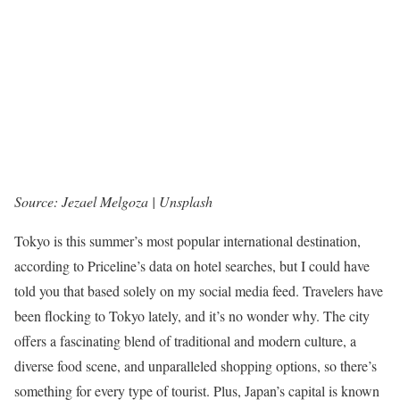
Source: Jezael Melgoza | Unsplash
Tokyo is this summer’s most popular international destination,
according to Priceline’s data on hotel searches, but I could have
told you that based solely on my social media feed. Travelers have
been flocking to Tokyo lately, and it’s no wonder why. The city
offers a fascinating blend of traditional and modern culture, a
diverse food scene, and unparalleled shopping options, so there’s
something for every type of tourist. Plus, Japan’s capital is known