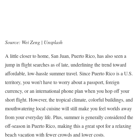
Source: Wei Zeng | Unsplash
A little closer to home, San Juan, Puerto Rico, has also seen a
jump in flight searches as of late, underlining the trend toward
affordable, low-hassle summer travel. Since Puerto Rico is a U.S.
territory, you won’t have to worry about a passport, foreign
currency, or an international phone plan when you hop off your
short flight. However, the tropical climate, colorful buildings, and
mouthwatering local cuisine will still make you feel worlds away
from your everyday life. Plus, summer is generally considered the
off-season in Puerto Rico, making this a great spot for a relaxing
beach vacation with fewer crowds and lower costs.