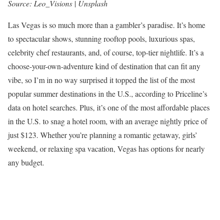
Source: Leo_Visions | Unsplash
Las Vegas is so much more than a gambler’s paradise. It’s home
to spectacular shows, stunning rooftop pools, luxurious spas,
celebrity chef restaurants, and, of course, top-tier nightlife. It’s a
choose-your-own-adventure kind of destination that can fit any
vibe, so I’m in no way surprised it topped the list of the most
popular summer destinations in the U.S., according to Priceline’s
data on hotel searches. Plus, it’s one of the most affordable places
in the U.S. to snag a hotel room, with an average nightly price of
just $123. Whether you’re planning a romantic getaway, girls’
weekend, or relaxing spa vacation, Vegas has options for nearly
any budget.