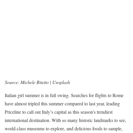
Source: Michele Bitetto | Unsplash
Italian girl summer is in full swing. Searches for flights to Rome
have almost tripled this summer compared to last year, leading
Priceline to call out Italy’s capital as this season’s trendiest
international destination. With so many historic landmarks to see,
world-class museums to explore, and delicious foods to sample,