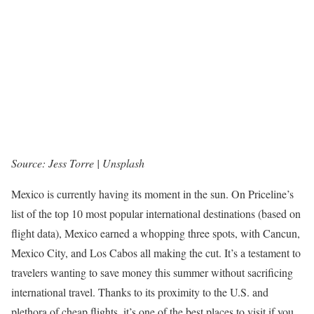
Source: Jess Torre | Unsplash
Mexico is currently having its moment in the sun. On Priceline’s
list of the top 10 most popular international destinations (based on
flight data), Mexico earned a whopping three spots, with Cancun,
Mexico City, and Los Cabos all making the cut. It’s a testament to
travelers wanting to save money this summer without sacrificing
international travel. Thanks to its proximity to the U.S. and
plethora of cheap flights, it’s one of the best places to visit if you