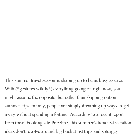
This summer travel season is shaping up to be as busy as ever.
With (*gestures wildly*) everything going on right now, you
might assume the opposite, but rather than skipping out on
summer trips entirely, people are simply dreaming up ways to get
away without spending a fortune. According to a recent report
from travel booking site Priceline, this summer’s trendiest vacation
ideas don’t revolve around big bucket-list trips and splurgey