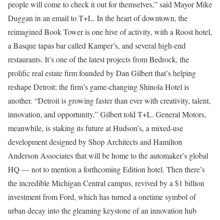
people will come to check it out for themselves,” said Mayor Mike
Duggan in an email to T+L. In the heart of downtown, the
reimagined Book Tower is one hive of activity, with a Roost hotel,
a Basque tapas bar called Kamper’s, and several high-end
restaurants. It’s one of the latest projects from Bedrock, the
prolific real estate firm founded by Dan Gilbert that’s helping
reshape Detroit; the firm’s game-changing Shinola Hotel is
another. “Detroit is growing faster than ever with creativity, talent,
innovation, and opportunity,” Gilbert told T+L. General Motors,
meanwhile, is staking its future at Hudson’s, a mixed-use
development designed by Shop Architects and Hamilton
Anderson Associates that will be home to the automaker’s global
HQ — not to mention a forthcoming Edition hotel. Then there’s
the incredible Michigan Central campus, revived by a $1 billion
investment from Ford, which has turned a onetime symbol of
urban decay into the gleaming keystone of an innovation hub