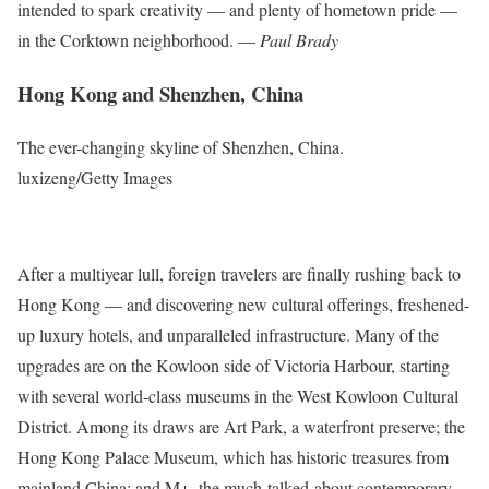
intended to spark creativity — and plenty of hometown pride —
in the Corktown neighborhood. —
Paul Brady
Hong Kong and Shenzhen, China
The ever-changing skyline of Shenzhen, China.
luxizeng/Getty Images
After a multiyear lull, foreign travelers are finally rushing back to
Hong Kong — and discovering new cultural offerings, freshened-
up luxury hotels, and unparalleled infrastructure. Many of the
upgrades are on the Kowloon side of Victoria Harbour, starting
with several world-class museums in the West Kowloon Cultural
District. Among its draws are Art Park, a waterfront preserve; the
Hong Kong Palace Museum, which has historic treasures from
mainland China; and M+, the much-talked-about contemporary