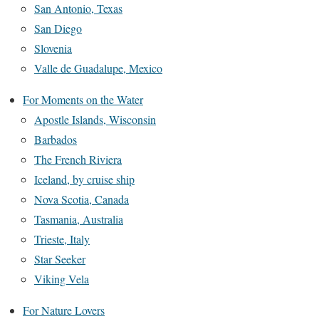
San Antonio, Texas
San Diego
Slovenia
Valle de Guadalupe, Mexico
For Moments on the Water
Apostle Islands, Wisconsin
Barbados
The French Riviera
Iceland, by cruise ship
Nova Scotia, Canada
Tasmania, Australia
Trieste, Italy
Star Seeker
Viking Vela
For Nature Lovers