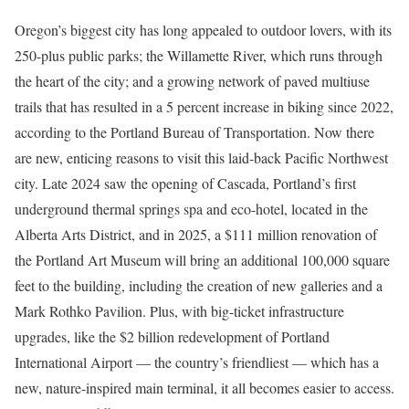
Oregon’s biggest city has long appealed to outdoor lovers, with its
250-plus public parks; the Willamette River, which runs through
the heart of the city; and a growing network of paved multiuse
trails that has resulted in a 5 percent increase in biking since 2022,
according to the Portland Bureau of Transportation. Now there
are new, enticing reasons to visit this laid-back Pacific Northwest
city. Late 2024 saw the opening of Cascada, Portland’s first
underground thermal springs spa and eco-hotel, located in the
Alberta Arts District, and in 2025, a $111 million renovation of
the Portland Art Museum will bring an additional 100,000 square
feet to the building, including the creation of new galleries and a
Mark Rothko Pavilion. Plus, with big-ticket infrastructure
upgrades, like the $2 billion redevelopment of Portland
International Airport — the country’s friendliest — which has a
new, nature-inspired main terminal, it all becomes easier to access.