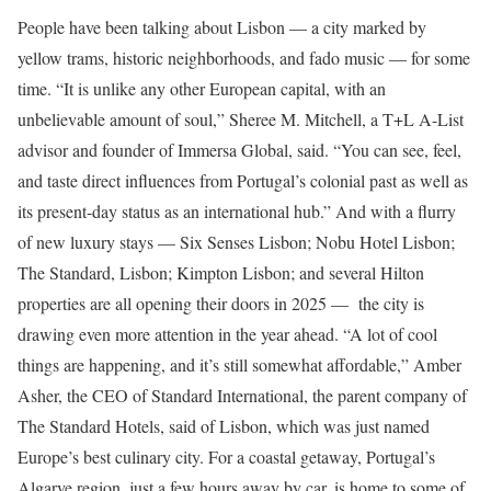
People have been talking about Lisbon — a city marked by
yellow trams, historic neighborhoods, and fado music — for some
time. “It is unlike any other European capital, with an
unbelievable amount of soul,” Sheree M. Mitchell, a T+L A-List
advisor and founder of Immersa Global, said. “You can see, feel,
and taste direct influences from Portugal’s colonial past as well as
its present-day status as an international hub.” And with a flurry
of new luxury stays — Six Senses Lisbon; Nobu Hotel Lisbon;
The Standard, Lisbon; Kimpton Lisbon; and several Hilton
properties are all opening their doors in 2025 — the city is
drawing even more attention in the year ahead. “A lot of cool
things are happening, and it’s still somewhat affordable,” Amber
Asher, the CEO of Standard International, the parent company of
The Standard Hotels, said of Lisbon, which was just named
Europe’s best culinary city. For a coastal getaway, Portugal’s
Algarve region, just a few hours away by car, is home to some of