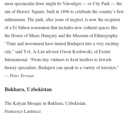
most spectacular draw might be Városliget — or City Park — the
site of Heroes’ Square, built in 1896 to celebrate the country’s first
millennium. The park, after years of neglect, is now the recipient
of a $1 billion restoration that includes new cultural spaces like
the House of Music Hungary and the Museum of Ethnography.
“Time and investment have turned Budapest into a very exciting
city,” said T+L A-List advisor Gwen Kozlowski, of Exeter
International. “From tiny vintners to food insiders to Jewish-
history specialists, Budapest can speak to a variety of travelers.”
— Peter Terzian
Bukhara, Uzbekistan
The Kalyan Mosque in Bukhara, Uzbekistan.
Francesco Lastrucci