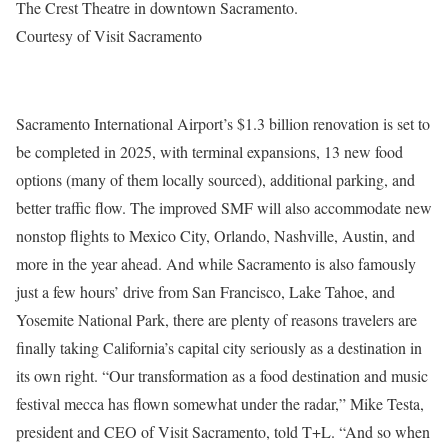
The Crest Theatre in downtown Sacramento.
Courtesy of Visit Sacramento
Sacramento International Airport’s $1.3 billion renovation is set to
be completed in 2025, with terminal expansions, 13 new food
options (many of them locally sourced), additional parking, and
better traffic flow. The improved SMF will also accommodate new
nonstop flights to Mexico City, Orlando, Nashville, Austin, and
more in the year ahead. And while Sacramento is also famously
just a few hours’ drive from San Francisco, Lake Tahoe, and
Yosemite National Park, there are plenty of reasons travelers are
finally taking California’s capital city seriously as a destination in
its own right. “Our transformation as a food destination and music
festival mecca has flown somewhat under the radar,” Mike Testa,
president and CEO of Visit Sacramento, told T+L. “And so when