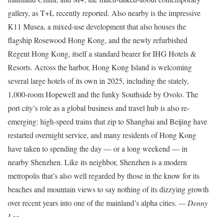
gallery, as T+L recently reported. Also nearby is the impressive
K11 Musea, a mixed-use development that also houses the
flagship Rosewood Hong Kong, and the newly refurbished
Regent Hong Kong, itself a standard bearer for IHG Hotels &
Resorts. Across the harbor, Hong Kong Island is welcoming
several large hotels of its own in 2025, including the stately,
1,000-room Hopewell and the funky Southside by Ovolo. The
port city’s role as a global business and travel hub is also re-
emerging: high-speed trains that zip to Shanghai and Beijing have
restarted overnight service, and many residents of Hong Kong
have taken to spending the day — or a long weekend — in
nearby Shenzhen. Like its neighbor, Shenzhen is a modern
metropolis that’s also well regarded by those in the know for its
beaches and mountain views to say nothing of its dizzying growth
over recent years into one of the mainland’s alpha cities.
— Denny
Lee