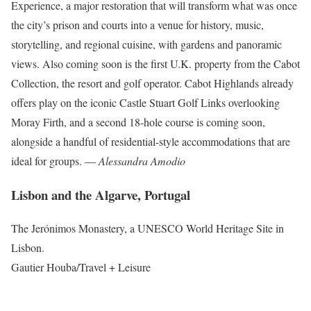
Experience, a major restoration that will transform what was once
the city’s prison and courts into a venue for history, music,
storytelling, and regional cuisine, with gardens and panoramic
views. Also coming soon is the first U.K. property from the Cabot
Collection, the resort and golf operator. Cabot Highlands already
offers play on the iconic Castle Stuart Golf Links overlooking
Moray Firth, and a second 18-hole course is coming soon,
alongside a handful of residential-style accommodations that are
ideal for groups. —
Alessandra Amodio
Lisbon and the Algarve, Portugal
The Jerónimos Monastery, a UNESCO World Heritage Site in
Lisbon.
Gautier Houba/Travel + Leisure