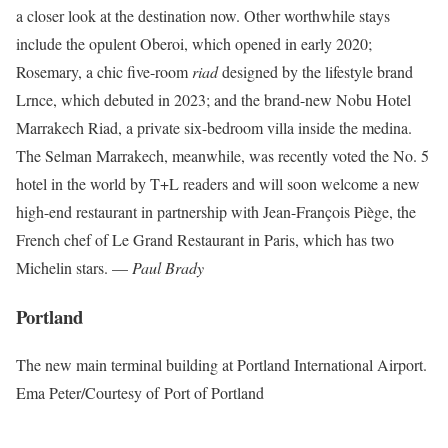
a closer look at the destination now. Other worthwhile stays
include the opulent Oberoi, which opened in early 2020;
Rosemary, a chic five-room
riad
designed by the lifestyle brand
Lrnce, which debuted in 2023; and the brand-new Nobu Hotel
Marrakech Riad, a private six-bedroom villa inside the medina.
The Selman Marrakech, meanwhile, was recently voted the No. 5
hotel in the world by T+L readers and will soon welcome a new
high-end restaurant in partnership with Jean-François Piège, the
French chef of Le Grand Restaurant in Paris, which has two
Michelin stars. —
Paul Brady
Portland
The new main terminal building at Portland International Airport.
Ema Peter/Courtesy of Port of Portland