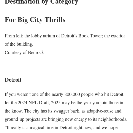
Destination by Category
For Big City Thrills
From left: the lobby atrium of Detroit’s Book Tower; the exterior
of the building.
Courtesy of Bedrock
Detroit
If you weren’t one of the nearly 800,000 people who hit Detroit
for the 2024 NFL Draft, 2025 may be the year you join those in
the know. The city has its swagger back, as adaptive-reuse and
ground-up projects are bringing new energy to its neighborhoods.
“It really is a magical time in Detroit right now, and we hope