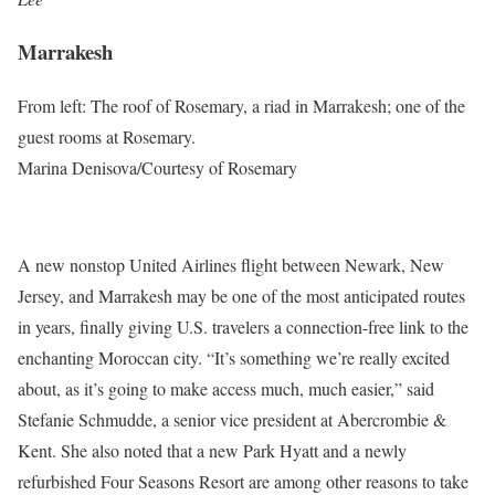
Marrakesh
From left: The roof of Rosemary, a riad in Marrakesh; one of the
guest rooms at Rosemary.
Marina Denisova/Courtesy of Rosemary
A new nonstop United Airlines flight between Newark, New
Jersey, and Marrakesh may be one of the most anticipated routes
in years, finally giving U.S. travelers a connection-free link to the
enchanting Moroccan city. “It’s something we’re really excited
about, as it’s going to make access much, much easier,” said
Stefanie Schmudde, a senior vice president at Abercrombie &
Kent. She also noted that a new Park Hyatt and a newly
refurbished Four Seasons Resort are among other reasons to take