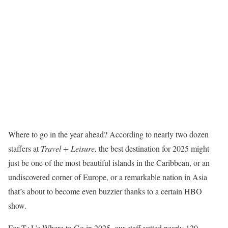
Where to go in the year ahead? According to nearly two dozen
staffers at
Travel + Leisure,
the best destination for 2025 might
just be one of the most beautiful islands in the Caribbean, or an
undiscovered corner of Europe, or a remarkable nation in Asia
that’s about to become even buzzier thanks to a certain HBO
show.
For T+L’s Where to Go in 2025, our staff vetted nearly 120