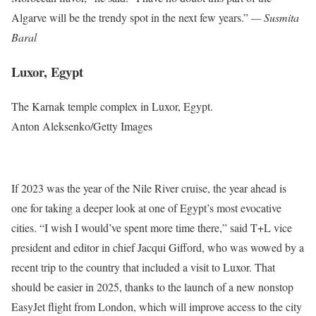
Algarve will be the trendy spot in the next few years.”
— Susmita
Baral
Luxor, Egypt
The Karnak temple complex in Luxor, Egypt.
Anton Aleksenko/Getty Images
If 2023 was the year of the Nile River cruise, the year ahead is
one for taking a deeper look at one of Egypt’s most evocative
cities. “I wish I would’ve spent more time there,” said T+L vice
president and editor in chief Jacqui Gifford, who was wowed by a
recent trip to the country that included a visit to Luxor. That
should be easier in 2025, thanks to the launch of a new nonstop
EasyJet flight from London, which will improve access to the city