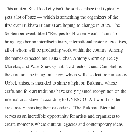
This ancient Silk Road city isn’t the sort of place that typically
gets a lot of buzz — which is something the organizers of the
first-ever Bukhara Biennial are hoping to change in 2025. The
September event, titled “Recipes for Broken Hearts,” aims to
bring together an interdisciplinary, international roster of creatives,
all of whom will be producing work within the country. Among
the names expected are Laila Gohar, Antony Gormley, Delcy
Morelos, and Wael Shawky; artistic director Diana Campbell is
the curator. The inaugural show, which will also feature numerous
Uzbek artists, is intended to shine a light on Bukhara, whose
crafts and folk art traditions have lately “gained recognition on the
international stage,” according to UNESCO. Art-world insiders
are already marking their calendars. “The Bukhara Biennial
serves as an incredible opportunity for artists and organizers to
create moments where cultural legacies and contemporary ideas