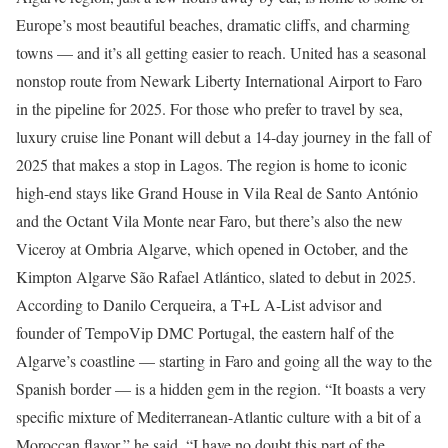
Europe’s most beautiful beaches, dramatic cliffs, and charming
towns — and it’s all getting easier to reach. United has a seasonal
nonstop route from Newark Liberty International Airport to Faro
in the pipeline for 2025. For those who prefer to travel by sea,
luxury cruise line Ponant will debut a 14-day journey in the fall of
2025 that makes a stop in Lagos. The region is home to iconic
high-end stays like Grand House in Vila Real de Santo António
and the Octant Vila Monte near Faro, but there’s also the new
Viceroy at Ombria Algarve, which opened in October, and the
Kimpton Algarve São Rafael Atlántico, slated to debut in 2025.
According to Danilo Cerqueira, a T+L A-List advisor and
founder of TempoVip DMC Portugal, the eastern half of the
Algarve’s coastline — starting in Faro and going all the way to the
Spanish border — is a hidden gem in the region. “It boasts a very
specific mixture of Mediterranean-Atlantic culture with a bit of a
Moroccan flavor,” he said. “I have no doubt this part of the