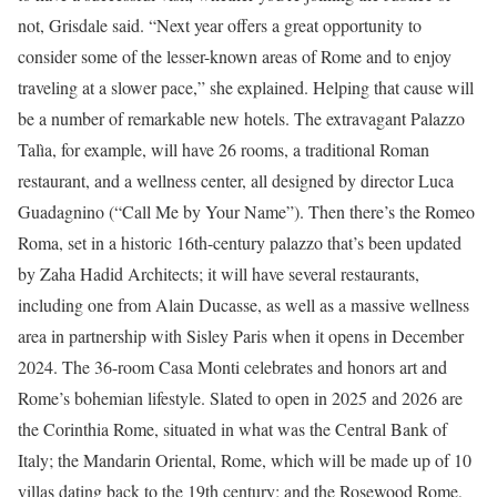
not, Grisdale said. “Next year offers a great opportunity to
consider some of the lesser-known areas of Rome and to enjoy
traveling at a slower pace,” she explained. Helping that cause will
be a number of remarkable new hotels. The extravagant Palazzo
Talìa, for example, will have 26 rooms, a traditional Roman
restaurant, and a wellness center, all designed by director Luca
Guadagnino (“Call Me by Your Name”). Then there’s the Romeo
Roma, set in a historic 16th-century palazzo that’s been updated
by Zaha Hadid Architects; it will have several restaurants,
including one from Alain Ducasse, as well as a massive wellness
area in partnership with Sisley Paris when it opens in December
2024. The 36-room Casa Monti celebrates and honors art and
Rome’s bohemian lifestyle. Slated to open in 2025 and 2026 are
the Corinthia Rome, situated in what was the Central Bank of
Italy; the Mandarin Oriental, Rome, which will be made up of 10
villas dating back to the 19th century; and the Rosewood Rome,