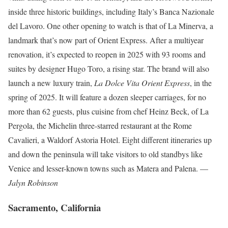
inside three historic buildings, including Italy’s Banca Nazionale
del Lavoro. One other opening to watch is that of La Minerva, a
landmark that’s now part of Orient Express. After a multiyear
renovation, it’s expected to reopen in 2025 with 93 rooms and
suites by designer Hugo Toro, a rising star. The brand will also
launch a new luxury train,
La Dolce Vita Orient Express
, in the
spring of 2025. It will feature a dozen sleeper carriages, for no
more than 62 guests, plus cuisine from chef Heinz Beck, of La
Pergola, the Michelin three-starred restaurant at the Rome
Cavalieri, a Waldorf Astoria Hotel. Eight different itineraries up
and down the peninsula will take visitors to old standbys like
Venice and lesser-known towns such as Matera and Palena. —
Jalyn Robinson
Sacramento, California