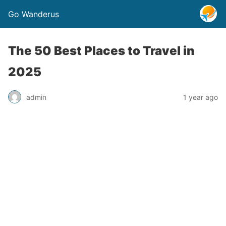
Go Wanderus
The 50 Best Places to Travel in
2025
admin
1 year ago