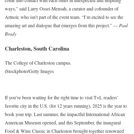
come into contact with each other in unexpected and inspiring
ways,” said Larry Ossei-Mensah, a curator and cofounder of
Artnoir, who isn’t part of the event team. “I’m excited to see the
amazing art and dialogue that emerges from this project.” —
Paul
Brady
Charleston, South Carolina
The College of Charleston campus.
iStockphoto/Getty Images
If you’ve been waiting for the right time to visit T+L readers’
favorite city in the U.S. (for 12 years running), 2025 is the year to
book your trip. Last summer, the impactful International African
American Museum opened, and this September, the inaugural
Food & Wine Classic in Charleston brought together renowned