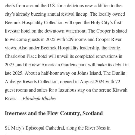
chefs from around the U.S. for a delicious new addition to the
city’s already buzzing annual festival lineup. The locally owned
Beemok Hospitality Collection will open the Holy City’s first
five-star hotel on the downtown waterfront; The Cooper is slated
to welcome guests in 2025 with 209 rooms and Cooper River
views. Also under Beemok Hospitality leadership, the iconic
Charleston Place hotel will unveil its completed renovations in
2025, and the new American Gardens park will make its debut in
late 2025. About a half-hour away on Johns Island, The Dunlin,
Auberge Resorts Collection, opened in August 2024 with 72
guest rooms and suites for a luxurious stay on the serene Kiawah
River.
— Elizabeth Rhodes
Inverness and the Flow Country, Scotland
St. Mary’s Episcopal Cathedral, along the River Ness in