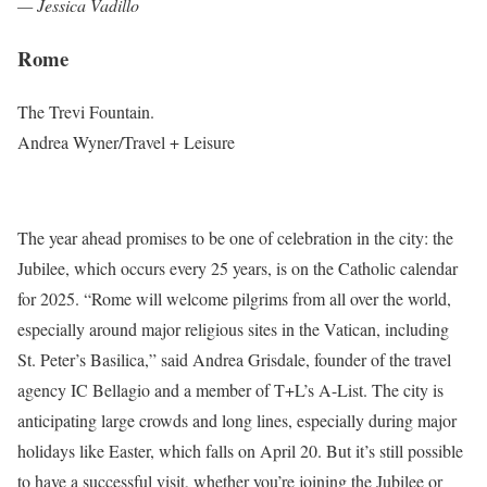
— Jessica Vadillo
Rome
The Trevi Fountain.
Andrea Wyner/Travel + Leisure
The year ahead promises to be one of celebration in the city: the
Jubilee, which occurs every 25 years, is on the Catholic calendar
for 2025. “Rome will welcome pilgrims from all over the world,
especially around major religious sites in the Vatican, including
St. Peter’s Basilica,” said Andrea Grisdale, founder of the travel
agency IC Bellagio and a member of T+L’s A-List. The city is
anticipating large crowds and long lines, especially during major
holidays like Easter, which falls on April 20. But it’s still possible
to have a successful visit, whether you’re joining the Jubilee or