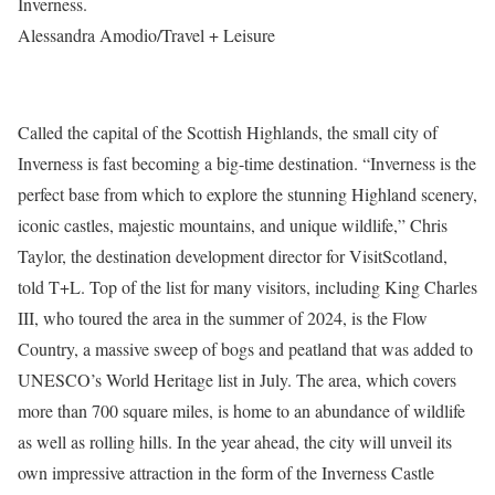
Inverness.
Alessandra Amodio/Travel + Leisure
Called the capital of the Scottish Highlands, the small city of
Inverness is fast becoming a big-time destination. “Inverness is the
perfect base from which to explore the stunning Highland scenery,
iconic castles, majestic mountains, and unique wildlife,” Chris
Taylor, the destination development director for VisitScotland,
told T+L. Top of the list for many visitors, including King Charles
III, who toured the area in the summer of 2024, is the Flow
Country, a massive sweep of bogs and peatland that was added to
UNESCO’s World Heritage list in July. The area, which covers
more than 700 square miles, is home to an abundance of wildlife
as well as rolling hills. In the year ahead, the city will unveil its
own impressive attraction in the form of the Inverness Castle