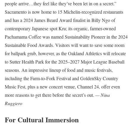
people arrive…they feel like they’ve been let in on a secret.”
Sacramento is now home to 15 Michelin-recognized restaurants
and has a 2024 James Beard Award finalist in Billy Ngo of
contemporary Japanese spot Kru; its organic, farmer-owned
Pachamama Coffee was named Sustainability Pioneer in the 2024
Sustainable Food Awards. Visitors will want to save some room
for ballpark grub, however, as the Oakland Athletics will relocate
to Sutter Health Park for the 2025–2027 Major League Baseball
seasons. An impressive lineup of food and music festivals,
including the Farm-to-Fork Festival and GoldenSky Country
Music Fest, plus a new concert venue, Channel 24, offer even
more reasons to get there before the secret’s out.
— Nina
Ruggiero
For Cultural Immersion