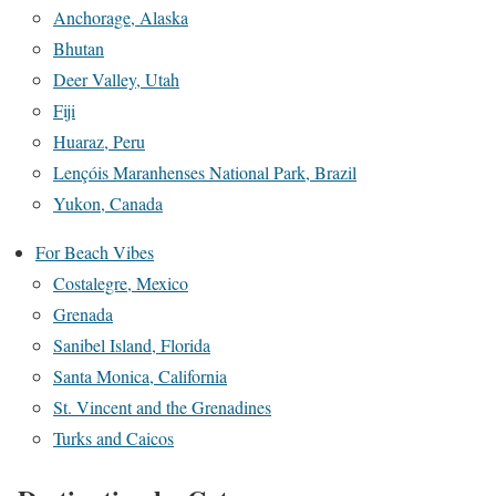
Anchorage, Alaska
Bhutan
Deer Valley, Utah
Fiji
Huaraz, Peru
Lençóis Maranhenses National Park, Brazil
Yukon, Canada
For Beach Vibes
Costalegre, Mexico
Grenada
Sanibel Island, Florida
Santa Monica, California
St. Vincent and the Grenadines
Turks and Caicos