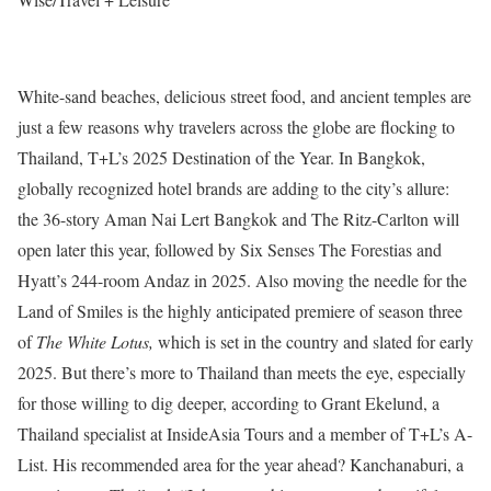
White-sand beaches, delicious street food, and ancient temples are
just a few reasons why travelers across the globe are flocking to
Thailand, T+L’s 2025 Destination of the Year. In Bangkok,
globally recognized hotel brands are adding to the city’s allure:
the 36-story Aman Nai Lert Bangkok and The Ritz-Carlton will
open later this year, followed by Six Senses The Forestias and
Hyatt’s 244-room Andaz in 2025. Also moving the needle for the
Land of Smiles is the highly anticipated premiere of season three
of
The White Lotus,
which is set in the country and slated for early
2025. But there’s more to Thailand than meets the eye, especially
for those willing to dig deeper, according to Grant Ekelund, a
Thailand specialist at InsideAsia Tours and a member of T+L’s A-
List. His recommended area for the year ahead? Kanchanaburi, a