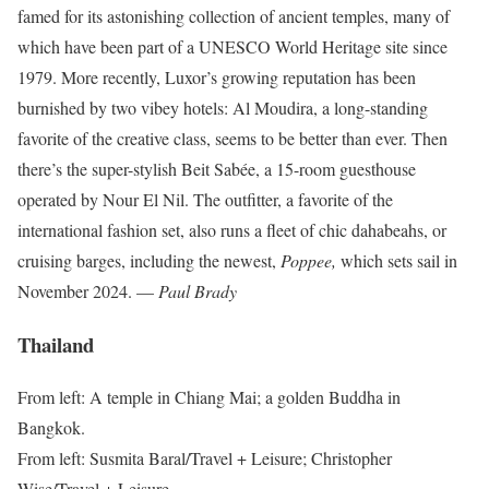
famed for its astonishing collection of ancient temples, many of
which have been part of a UNESCO World Heritage site since
1979. More recently, Luxor’s growing reputation has been
burnished by two vibey hotels: Al Moudira, a long-standing
favorite of the creative class, seems to be better than ever. Then
there’s the super-stylish Beit Sabée, a 15-room guesthouse
operated by Nour El Nil. The outfitter, a favorite of the
international fashion set, also runs a fleet of chic dahabeahs, or
cruising barges, including the newest,
Poppee,
which sets sail in
November 2024. —
Paul Brady
Thailand
From left: A temple in Chiang Mai; a golden Buddha in
Bangkok.
From left: Susmita Baral/Travel + Leisure; Christopher
Wise/Travel + Leisure