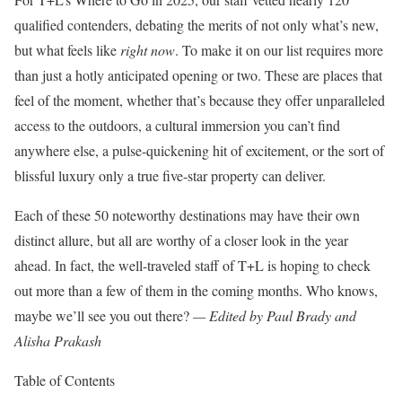
qualified contenders, debating the merits of not only what’s new,
but what feels like
right now
. To make it on our list requires more
than just a hotly anticipated opening or two. These are places that
feel of the moment, whether that’s because they offer unparalleled
access to the outdoors, a cultural immersion you can’t find
anywhere else, a pulse-quickening hit of excitement, or the sort of
blissful luxury only a true five-star property can deliver.
Each of these 50 noteworthy destinations may have their own
distinct allure, but all are worthy of a closer look in the year
ahead. In fact, the well-traveled staff of T+L is hoping to check
out more than a few of them in the coming months. Who knows,
maybe we’ll see you out there?
— Edited by Paul Brady and
Alisha Prakash
Table of Contents