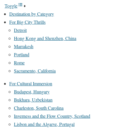
Toggle
Destination by Category
For Big City Thrills
Detroit
Hong Kong and Shenzhen, China
Marrakesh
Portland
Rome
Sacramento, California
For Cultural Immersion
Budapest, Hungary
Bukhara, Uzbekistan
Charleston, South Carolina
Inverness and the Flow Country, Scotland
Lisbon and the Algarve, Portugal