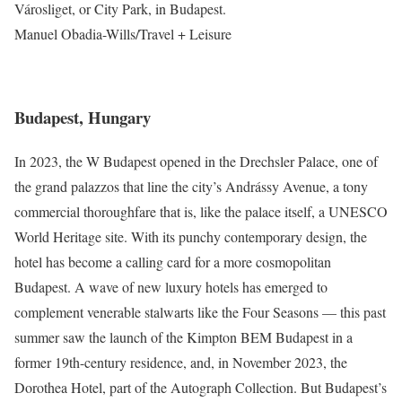
Városliget, or City Park, in Budapest.
Manuel Obadia-Wills/Travel + Leisure
Budapest, Hungary
In 2023, the W Budapest opened in the Drechsler Palace, one of
the grand palazzos that line the city’s Andrássy Avenue, a tony
commercial thoroughfare that is, like the palace itself, a UNESCO
World Heritage site. With its punchy contemporary design, the
hotel has become a calling card for a more cosmopolitan
Budapest. A wave of new luxury hotels has emerged to
complement venerable stalwarts like the Four Seasons — this past
summer saw the launch of the Kimpton BEM Budapest in a
former 19th-century residence, and, in November 2023, the
Dorothea Hotel, part of the Autograph Collection. But Budapest’s