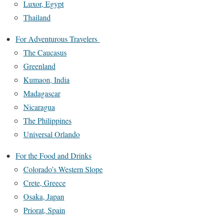
Luxor, Egypt
Thailand
For Adventurous Travelers
The Caucasus
Greenland
Kumaon, India
Madagascar
Nicaragua
The Philippines
Universal Orlando
For the Food and Drinks
Colorado’s Western Slope
Crete, Greece
Osaka, Japan
Priorat, Spain