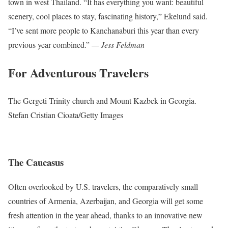
town in west Thailand. “It has everything you want: beautiful
scenery, cool places to stay, fascinating history,” Ekelund said.
“I’ve sent more people to Kanchanaburi this year than every
previous year combined.”
— Jess Feldman
For Adventurous Travelers
The Gergeti Trinity church and Mount Kazbek in Georgia.
Stefan Cristian Cioata/Getty Images
The Caucasus
Often overlooked by U.S. travelers, the comparatively small
countries of Armenia, Azerbaijan, and Georgia will get some
fresh attention in the year ahead, thanks to an innovative new