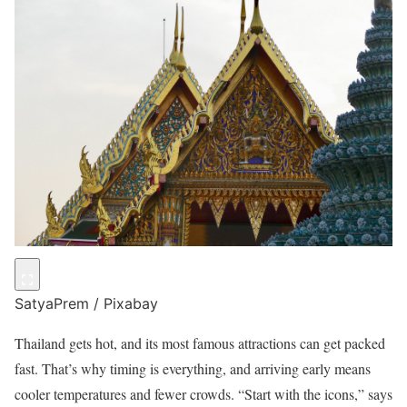
SatyaPrem / Pixabay
Thailand gets hot, and its most famous attractions can get packed
fast. That’s why timing is everything, and arriving early means
cooler temperatures and fewer crowds. “Start with the icons,” says