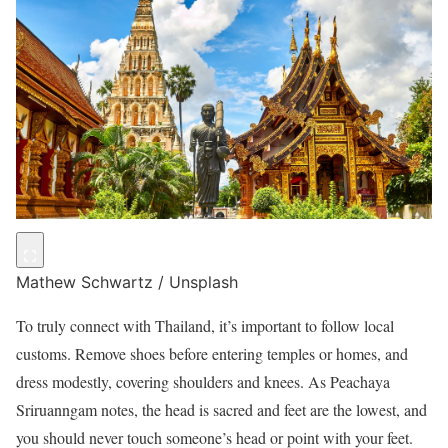
Mathew Schwartz / Unsplash
To truly connect with Thailand, it’s important to follow local
customs. Remove shoes before entering temples or homes, and
dress modestly, covering shoulders and knees. As Peachaya
Sriruanngam notes, the head is sacred and feet are the lowest, and
you should never touch someone’s head or point with your feet.