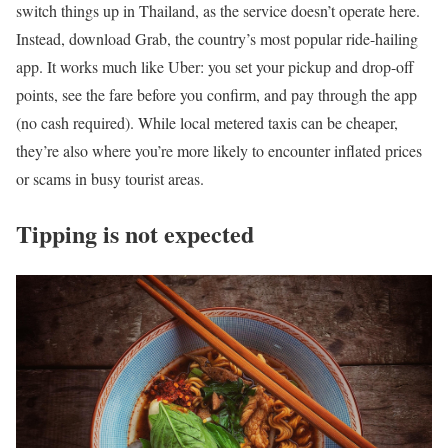
switch things up in Thailand, as the service doesn’t operate here.
Instead, download Grab, the country’s most popular ride-hailing
app. It works much like Uber: you set your pickup and drop-off
points, see the fare before you confirm, and pay through the app
(no cash required). While local metered taxis can be cheaper,
they’re also where you’re more likely to encounter inflated prices
or scams in busy tourist areas.
Tipping is not expected