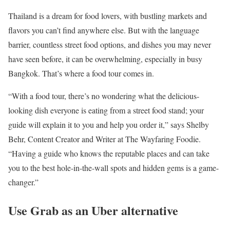
Thailand is a dream for food lovers, with bustling markets and
flavors you can’t find anywhere else. But with the language
barrier, countless street food options, and dishes you may never
have seen before, it can be overwhelming, especially in busy
Bangkok. That’s where a food tour comes in.
“With a food tour, there’s no wondering what the delicious-
looking dish everyone is eating from a street food stand; your
guide will explain it to you and help you order it,” says Shelby
Behr, Content Creator and Writer at The Wayfaring Foodie.
“Having a guide who knows the reputable places and can take
you to the best hole-in-the-wall spots and hidden gems is a game-
changer.”
Use Grab as an Uber alternative