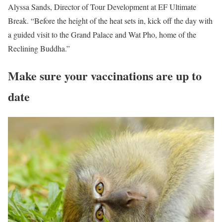
Alyssa Sands, Director of Tour Development at EF Ultimate
Break. “Before the height of the heat sets in, kick off the day with
a guided visit to the Grand Palace and Wat Pho, home of the
Reclining Buddha.”
Make sure your vaccinations are up to
date