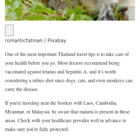
romanticfatman / Pixabay
One of the most important Thailand travel tips is to take care of
your health before you go. Most doctors recommend being
vaccinated against tetanus and hepatitis A, and it’s worth
considering a rabies shot since dogs, cats, and even monkeys can
carry the disease.
If you’re traveling near the borders with Laos, Cambodia,
Myanmar, or Malaysia, be aware that malaria is present in these
areas. Check with your healthcare provider well in advance to
make sure you’re fully protected.