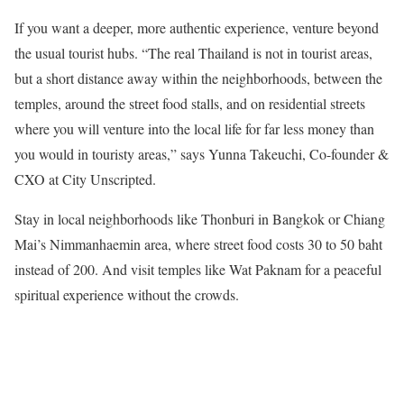
If you want a deeper, more authentic experience, venture beyond
the usual tourist hubs. “The real Thailand is not in tourist areas,
but a short distance away within the neighborhoods, between the
temples, around the street food stalls, and on residential streets
where you will venture into the local life for far less money than
you would in touristy areas,” says Yunna Takeuchi, Co-founder &
CXO at City Unscripted.
Stay in local neighborhoods like Thonburi in Bangkok or Chiang
Mai’s Nimmanhaemin area, where street food costs 30 to 50 baht
instead of 200. And visit temples like Wat Paknam for a peaceful
spiritual experience without the crowds.