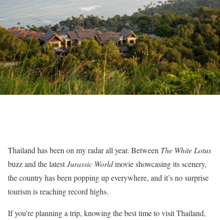
Thailand has been on my radar all year. Between
The White Lotus
buzz and the latest
Jurassic World
movie showcasing its scenery,
the country has been popping up everywhere, and it’s no surprise
tourism is reaching record highs.
If you’re planning a trip, knowing the best time to visit Thailand,