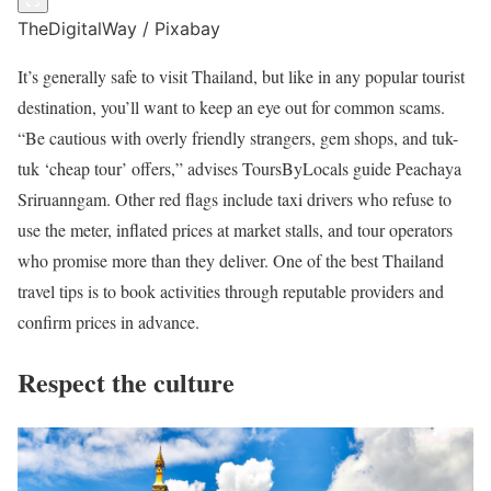
TheDigitalWay / Pixabay
It’s generally safe to visit Thailand, but like in any popular tourist
destination, you’ll want to keep an eye out for common scams.
“Be cautious with overly friendly strangers, gem shops, and tuk-
tuk ‘cheap tour’ offers,” advises ToursByLocals guide Peachaya
Sriruanngam. Other red flags include taxi drivers who refuse to
use the meter, inflated prices at market stalls, and tour operators
who promise more than they deliver. One of the best Thailand
travel tips is to book activities through reputable providers and
confirm prices in advance.
Respect the culture