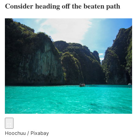
Consider heading off the beaten path
Hoochuu / Pixabay