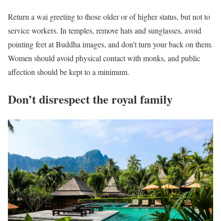
Return a wai greeting to those older or of higher status, but not to
service workers. In temples, remove hats and sunglasses, avoid
pointing feet at Buddha images, and don’t turn your back on them.
Women should avoid physical contact with monks, and public
affection should be kept to a minimum.
Don’t disrespect the royal family