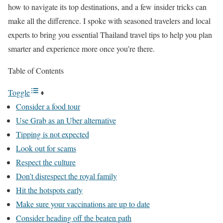
how to navigate its top destinations, and a few insider tricks can
make all the difference. I spoke with seasoned travelers and local
experts to bring you essential Thailand travel tips to help you plan
smarter and experience more once you’re there.
Table of Contents
Toggle
Consider a food tour
Use Grab as an Uber alternative
Tipping is not expected
Look out for scams
Respect the culture
Don’t disrespect the royal family
Hit the hotspots early
Make sure your vaccinations are up to date
Consider heading off the beaten path