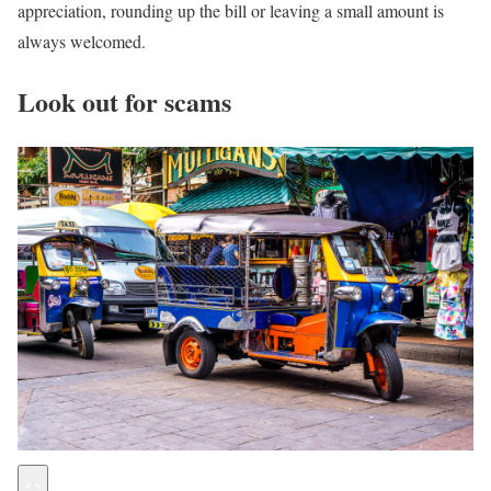
appreciation, rounding up the bill or leaving a small amount is
always welcomed.
Look out for scams