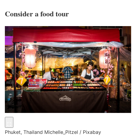
Consider a food tour
Phuket, Thailand
Michelle_Pitzel / Pixabay