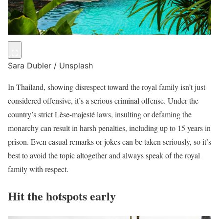
Sara Dubler / Unsplash
In Thailand, showing disrespect toward the royal family isn’t just
considered offensive, it’s a serious criminal offense. Under the
country’s strict Lèse-majesté laws, insulting or defaming the
monarchy can result in harsh penalties, including up to 15 years in
prison. Even casual remarks or jokes can be taken seriously, so it’s
best to avoid the topic altogether and always speak of the royal
family with respect.
Hit the hotspots early