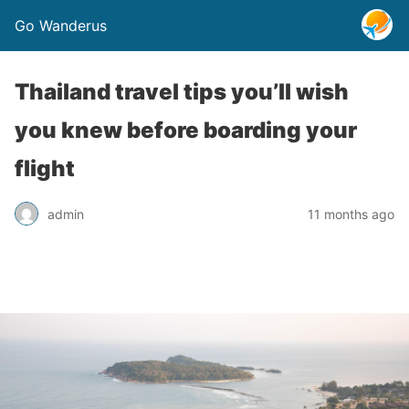
Go Wanderus
Thailand travel tips you’ll wish
you knew before boarding your
flight
admin
11 months ago