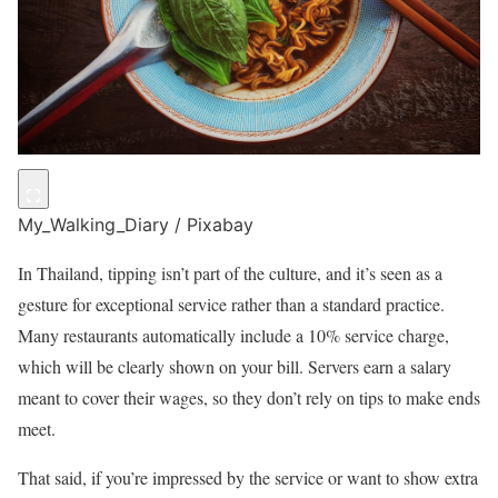
My_Walking_Diary / Pixabay
In Thailand, tipping isn’t part of the culture, and it’s seen as a
gesture for exceptional service rather than a standard practice.
Many restaurants automatically include a 10% service charge,
which will be clearly shown on your bill. Servers earn a salary
meant to cover their wages, so they don’t rely on tips to make ends
meet.
That said, if you’re impressed by the service or want to show extra