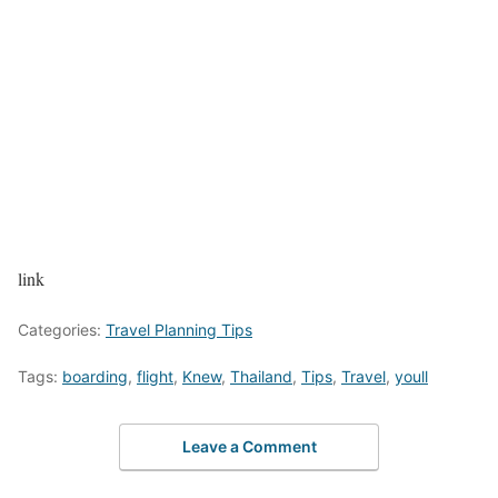
link
Categories:
Travel Planning Tips
Tags:
boarding
,
flight
,
Knew
,
Thailand
,
Tips
,
Travel
,
youll
Leave a Comment