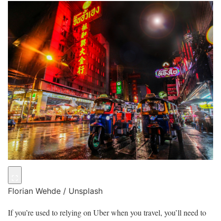
Florian Wehde / Unsplash
If you’re used to relying on Uber when you travel, you’ll need to