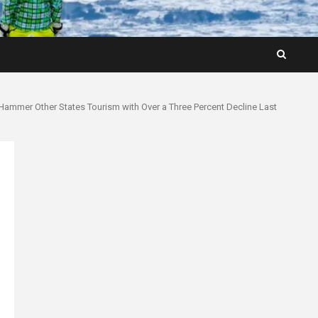
y Hammer Other States Tourism with Over a Three Percent Decline Last