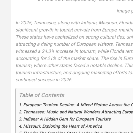
Image g
In 2025, Tennessee, along with Indiana, Missouri, Florida
significant growth in tourist arrivals from Europe, markin
These states have capitalized on strong cultural ties, uni
attracting a rising number of European visitors. Tennes
witnessed a 24.3% increase in tourism, while Florida rem
accounting for 21% of the market share. The rise in Euro
tourism, where other states faced a notable decline. This
tourism infrastructure, and ongoing marketing efforts tai
continued success in 2026.
Table of Contents
European Tourism Decline: A Mixed Picture Across the 
Tennessee: Music and Natural Wonders Attracting Euro
Indiana: A Hidden Gem for European Tourists
Missouri: Exploring the Heart of America