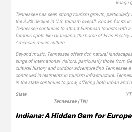
Image g
Tennessee has seen strong tourism growth, particularly 
the 3.3% decline in U.S. tourism overall. Known for its 
Tennessee continues to attract European tourists with a 
famous spots like Graceland, the home of Elvis Presley, 
American music culture.
Beyond music, Tennessee offers rich natural landscapes
surge of international visitors, particularly those from
cultural history and outdoor adventure find Tennessee a 
continued investments in tourism infrastructure, Tenness
in the state continues to grow, offering both urban and r
State
YTD
Tennessee (TN)
Indiana: A Hidden Gem for Europe