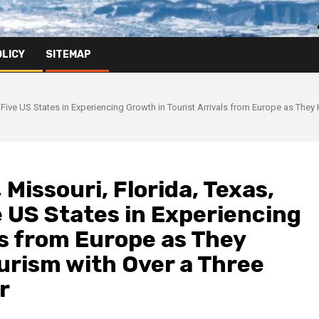
OLICY
SITEMAP
 Five US States in Experiencing Growth in Tourist Arrivals from Europe as The
Missouri, Florida, Texas,
 US States in Experiencing
ls from Europe as They
rism with Over a Three
r