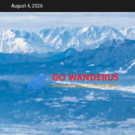
Skip
August 4, 2026
to
content