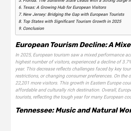
Florida: The Sunshine State Leads with a Strong Surge i
Texas: A Growing Hub for European Visitors
New Jersey: Bridging the Gap with European Tourists
Top States with Significant Tourism Growth in 2025
Conclusion
European Tourism Decline: A Mixe
In 2025, European tourism saw a mixed performance acros
highest number of visitors, experienced a decline of 3.7%
year. This decrease reflects challenges faced by key tour
restrictions, or changing consumer preferences. On the 
22,201 more visitors. This growth in Eastern Europe coul
affordable and culturally rich destination. Overall, Euro
tourists, reflecting the tough year for many European co
Tennessee: Music and Natural Wo