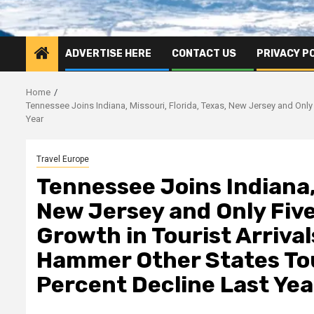
ADVERTISE HERE
CONTACT US
PRIVACY P
Home
Tennessee Joins Indiana, Missouri, Florida, Texas, New Jersey and Only
Year
Travel Europe
Tennessee Joins Indiana, 
New Jersey and Only Five
Growth in Tourist Arriva
Hammer Other States Tou
Percent Decline Last Yea