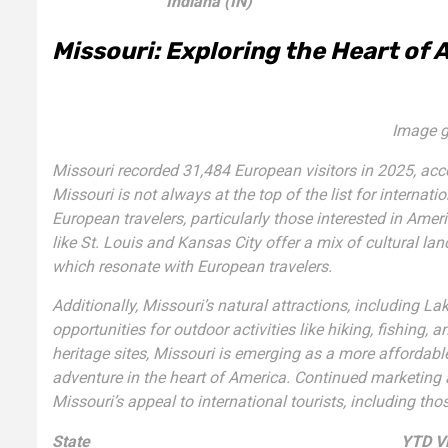
Indiana (IN)
Missouri: Exploring the Heart of 
Image g
Missouri recorded 31,484 European visitors in 2025, acc
Missouri is not always at the top of the list for internati
European travelers, particularly those interested in Ame
like St. Louis and Kansas City offer a mix of cultural l
which resonate with European travelers.
Additionally, Missouri’s natural attractions, including 
opportunities for outdoor activities like hiking, fishing
heritage sites, Missouri is emerging as a more affordable
adventure in the heart of America. Continued marketing 
Missouri’s appeal to international tourists, including th
State
YTD Vi