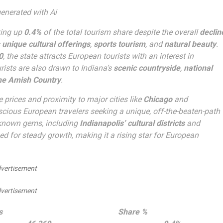
enerated with Ai
king up
0.4%
of the total tourism share despite the overall
declin
s
unique cultural offerings
,
sports tourism
, and
natural beauty
.
0
, the state attracts European tourists with an interest in
rists are also drawn to Indiana’s
scenic countryside
,
national
he Amish Country
.
e prices and proximity to major cities like
Chicago
and
nscious European travelers seeking a unique, off-the-beaten-path
r-known gems, including
Indianapolis’ cultural districts
and
ed for steady growth, making it a rising star for European
vertisement
vertisement
s
Share %