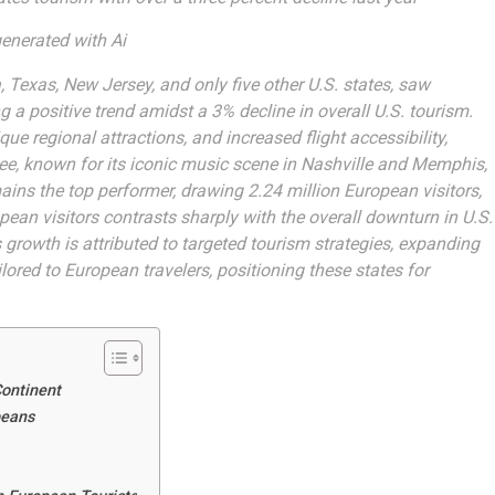
enerated with Ai
, Texas, New Jersey, and only five other U.S. states, saw
g a positive trend amidst a 3% decline in overall U.S. tourism.
que regional attractions, and increased flight accessibility,
see, known for its iconic music scene in Nashville and Memphis,
ains the top performer, drawing 2.24 million European visitors,
pean visitors contrasts sharply with the overall downturn in U.S.
 growth is attributed to targeted tourism strategies, expanding
lored to European travelers, positioning these states for
Continent
peans