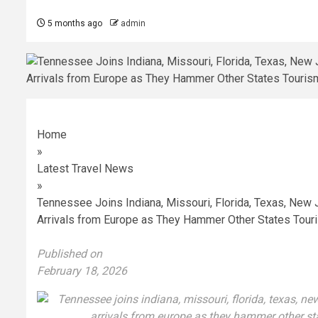
5 months ago
admin
Home
»
Latest Travel News
»
Tennessee Joins Indiana, Missouri, Florida, Texas, New 
Arrivals from Europe as They Hammer Other States Touri
Published on
February 18, 2026