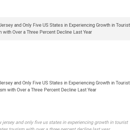
Jersey and Only Five US States in Experiencing Growth in Tourist
sm with Over a Three Percent Decline Last Year