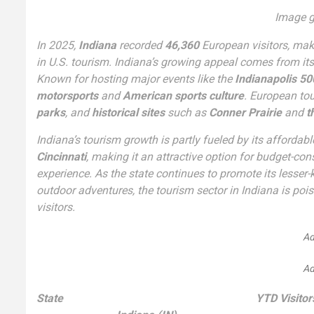
Image g
In 2025,
Indiana
recorded
46,360
European visitors, ma
in U.S. tourism. Indiana’s growing appeal comes from it
Known for hosting major events like the
Indianapolis 50
motorsports
and
American sports culture
. European tou
parks
, and
historical sites
such as
Conner Prairie
and
t
Indiana’s tourism growth is partly fueled by its affordabl
Cincinnati
, making it an attractive option for budget-co
experience. As the state continues to promote its lesse
outdoor adventures, the tourism sector in Indiana is pois
visitors.
Ad
Ad
State
YTD Visitor