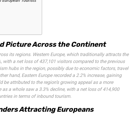
n European Tourists
d Picture Across the Continent
s its regions. Western Europe, which traditionally attracts the
, with a net loss of 437,101 visitors compared to the previous
ism hubs in the region, possibly due to economic factors, travel
other hand, Eastern Europe recorded a 2.2% increase, gaining
d be attributed to the region’s growing appeal as a more
pe as a whole saw a 3.3% decline, with a net loss of 414,900
untries in terms of inbound tourism.
nders Attracting Europeans