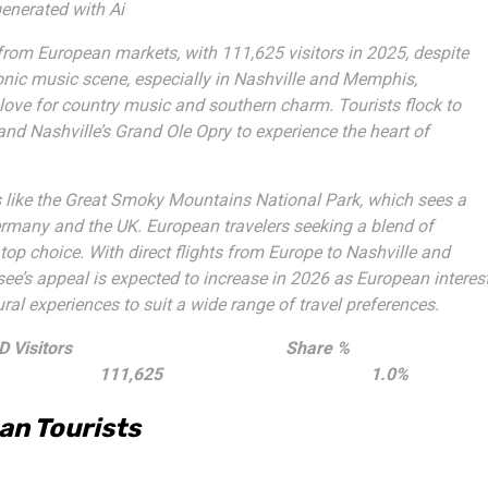
enerated with Ai
from European markets, with 111,625 visitors in 2025, despite
iconic music scene, especially in Nashville and Memphis,
love for country music and southern charm. Tourists flock to
and Nashville’s Grand Ole Opry to experience the heart of
 like the Great Smoky Mountains National Park, which sees a
 Germany and the UK. European travelers seeking a blend of
top choice. With direct flights from Europe to Nashville and
ee’s appeal is expected to increase in 2026 as European interes
ural experiences to suit a wide range of travel preferences.
 Visitors
Share %
111,625
1.0%
an Tourists