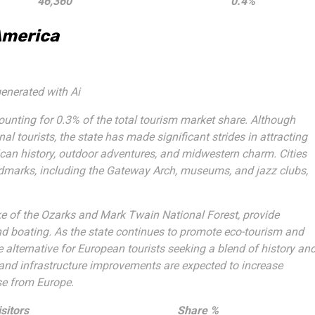
46,360
0.4%
America
enerated with Ai
ounting for 0.3% of the total tourism market share. Although
onal tourists, the state has made significant strides in attracting
rican history, outdoor adventures, and midwestern charm. Cities
andmarks, including the Gateway Arch, museums, and jazz clubs,
Lake of the Ozarks and Mark Twain National Forest, provide
, and boating. As the state continues to promote eco-tourism and
 alternative for European tourists seeking a blend of history an
and infrastructure improvements are expected to increase
ose from Europe.
sitors
Share %