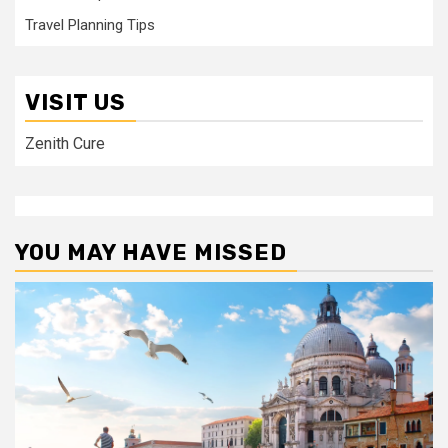
Travel Planning Tips
VISIT US
Zenith Cure
YOU MAY HAVE MISSED