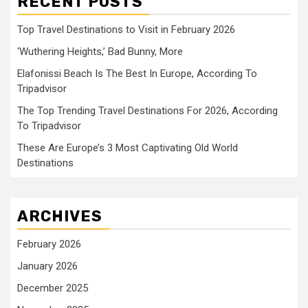
RECENT POSTS
Top Travel Destinations to Visit in February 2026
‘Wuthering Heights,’ Bad Bunny, More
Elafonissi Beach Is The Best In Europe, According To
Tripadvisor
The Top Trending Travel Destinations For 2026, According
To Tripadvisor
These Are Europe’s 3 Most Captivating Old World
Destinations
ARCHIVES
February 2026
January 2026
December 2025