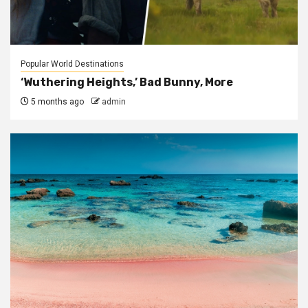
Popular World Destinations
‘Wuthering Heights,’ Bad Bunny, More
5 months ago
admin