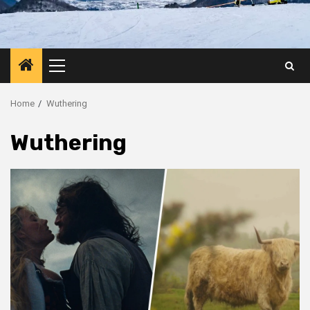
Primary
Menu
Home
Wuthering
Wuthering