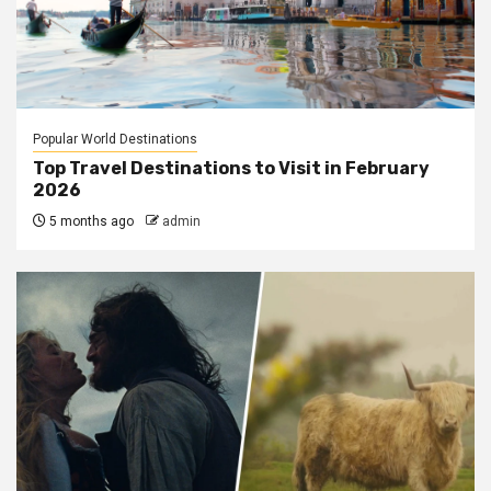
Popular World Destinations
Top Travel Destinations to Visit in February
2026
5 months ago
admin