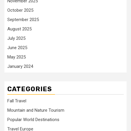
November 2025
October 2025
September 2025
August 2025
July 2025
June 2025
May 2025
January 2024
CATEGORIES
Fall Travel
Mountain and Nature Tourism
Popular World Destinations
Travel Europe