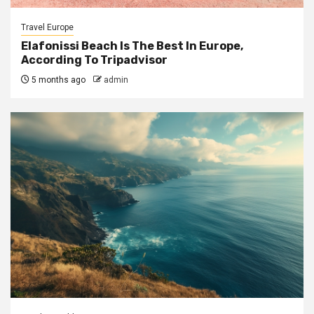
Travel Europe
Elafonissi Beach Is The Best In Europe,
According To Tripadvisor
5 months ago
admin