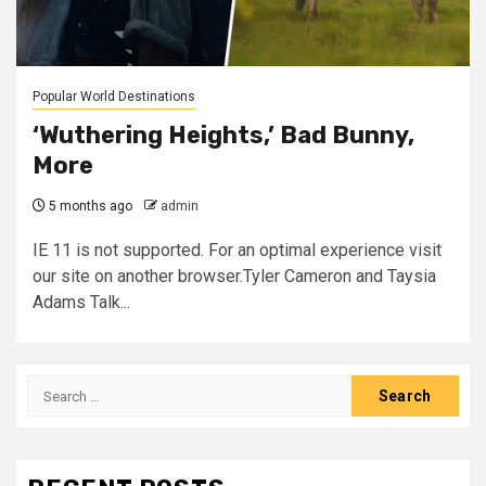
Popular World Destinations
‘Wuthering Heights,’ Bad Bunny,
More
5 months ago
admin
IE 11 is not supported. For an optimal experience visit
our site on another browser.Tyler Cameron and Taysia
Adams Talk...
Search
for: