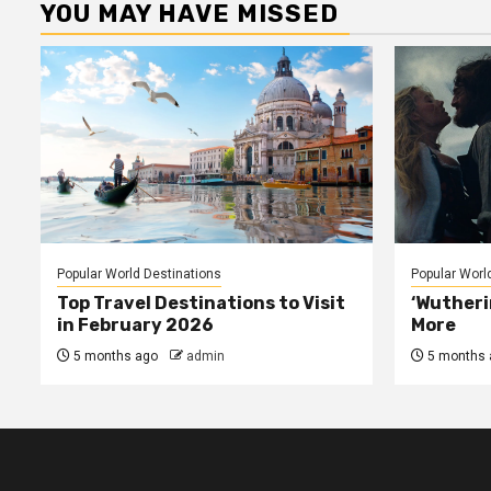
YOU MAY HAVE MISSED
Popular World Destinations
Popular Worl
Top Travel Destinations to Visit
‘Wutheri
in February 2026
More
5 months ago
admin
5 months 