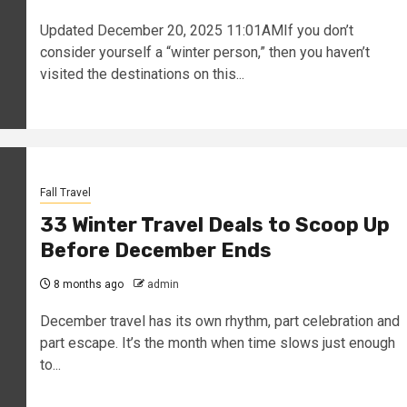
Updated December 20, 2025 11:01AMIf you don’t
consider yourself a “winter person,” then you haven’t
visited the destinations on this...
Fall Travel
33 Winter Travel Deals to Scoop Up
Before December Ends
8 months ago
admin
December travel has its own rhythm, part celebration and
part escape. It’s the month when time slows just enough
to...