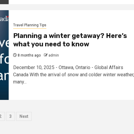
Travel Planning Tips
Planning a winter getaway? Here’s
what you need to know
8 months ago
admin
December 10, 2025 - Ottawa, Ontario - Global Affairs
Canada With the arrival of snow and colder winter weather
many...
sts
2
3
Next
ination