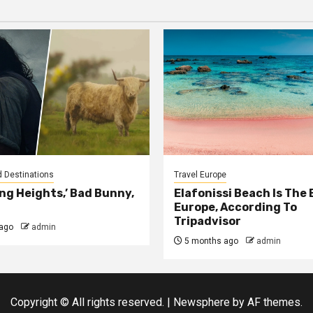
d Destinations
Travel Europe
ng Heights,’ Bad Bunny,
Elafonissi Beach Is The 
Europe, According To
Tripadvisor
ago
admin
5 months ago
admin
Copyright © All rights reserved.
|
Newsphere
by AF themes.