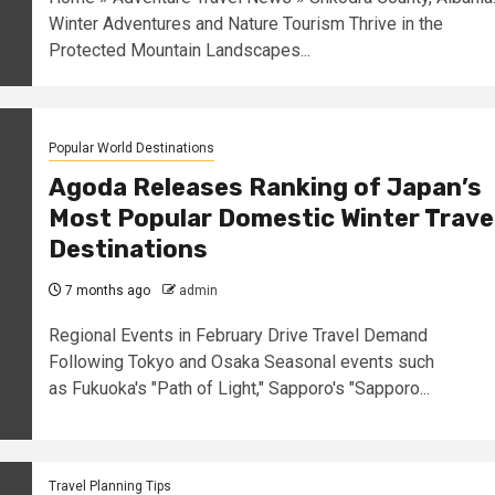
Winter Adventures and Nature Tourism Thrive in the
Protected Mountain Landscapes...
Popular World Destinations
Agoda Releases Ranking of Japan’s
Most Popular Domestic Winter Trave
Destinations
7 months ago
admin
Regional Events in February Drive Travel Demand
Following Tokyo and Osaka Seasonal events such
as Fukuoka's "Path of Light," Sapporo's "Sapporo...
Travel Planning Tips