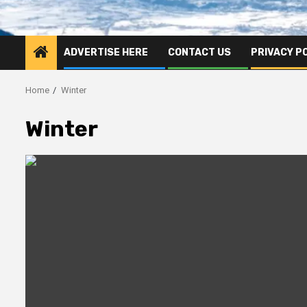
ADVERTISE HERE
CONTACT US
PRIVACY P
Home
Winter
Winter