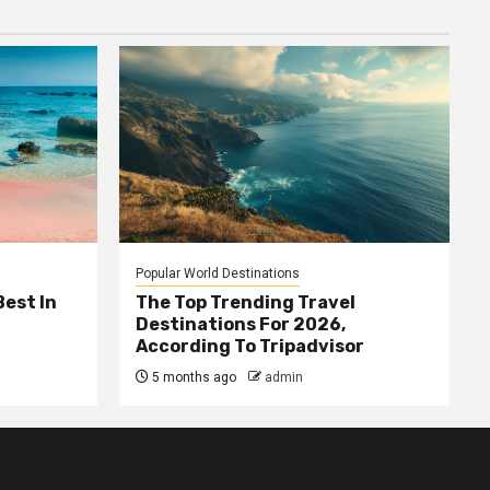
Popular World Destinations
Best In
The Top Trending Travel
Destinations For 2026,
According To Tripadvisor
5 months ago
admin