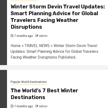
Winter Storm Devin Travel Updates:
Smart Planning Advice for Global
Travelers Facing Weather
Disruptions
7 months ago
admin
Home » TRAVEL NEWS » Winter Storm Devin Travel
Updates: Smart Planning Advice for Global Travelers
Facing Weather Disruptions Published...
Popular World Destinations
The World’s 7 Best Winter
Destinations
7 months ago
admin