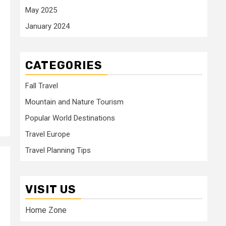
May 2025
January 2024
CATEGORIES
Fall Travel
Mountain and Nature Tourism
Popular World Destinations
Travel Europe
Travel Planning Tips
VISIT US
Home Zone