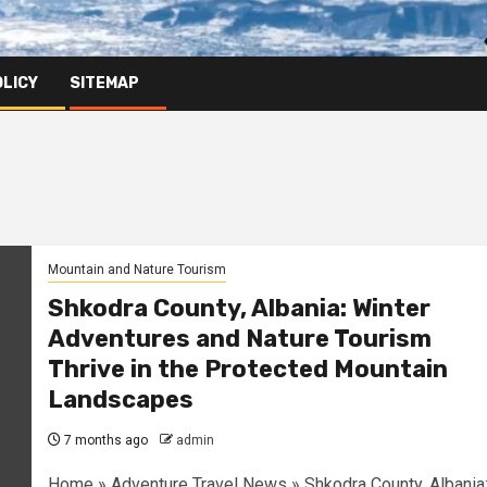
OLICY
SITEMAP
Mountain and Nature Tourism
Shkodra County, Albania: Winter
Adventures and Nature Tourism
Thrive in the Protected Mountain
Landscapes
7 months ago
admin
Home » Adventure Travel News » Shkodra County, Albania