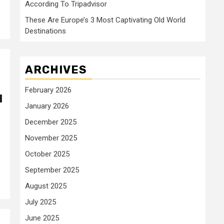
According To Tripadvisor
These Are Europe’s 3 Most Captivating Old World
Destinations
ARCHIVES
February 2026
l
January 2026
December 2025
November 2025
October 2025
September 2025
August 2025
July 2025
June 2025