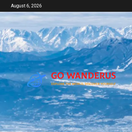
Skip
August 6, 2026
to
content