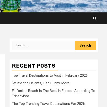
Search
for:
RECENT POSTS
Top Travel Destinations to Visit in February 2026
‘Wuthering Heights,’ Bad Bunny, More
Elafonissi Beach Is The Best In Europe, According To
Tripadvisor
The Top Trending Travel Destinations For 2026,
: