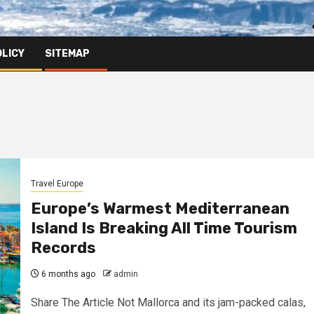
OLICY
SITEMAP
Travel Europe
Europe’s Warmest Mediterranean
Island Is Breaking All Time Tourism
Records
6 months ago
admin
Share The Article Not Mallorca and its jam-packed calas,