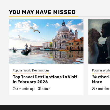
p
YOU MAY HAVE MISSED
Popular World Destinations
Popular Worl
Top Travel Destinations to Visit
‘Wutheri
in February 2026
More
5 months ago
admin
5 months 