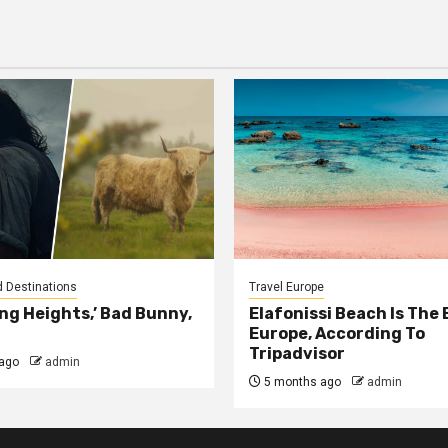
agination
d Destinations
Travel Europe
ng Heights,’ Bad Bunny,
Elafonissi Beach Is The 
Europe, According To
Tripadvisor
ago
admin
5 months ago
admin