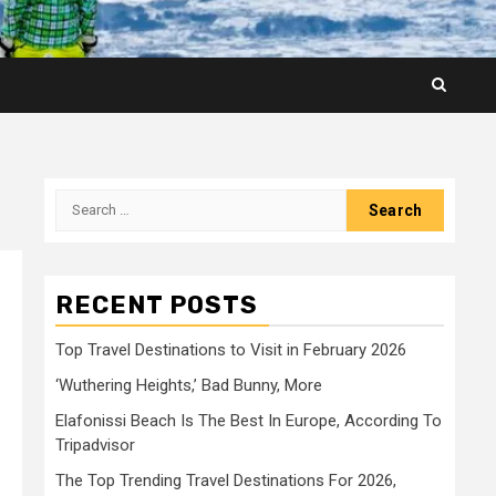
Search
for:
RECENT POSTS
Top Travel Destinations to Visit in February 2026
‘Wuthering Heights,’ Bad Bunny, More
Elafonissi Beach Is The Best In Europe, According To
Tripadvisor
The Top Trending Travel Destinations For 2026,