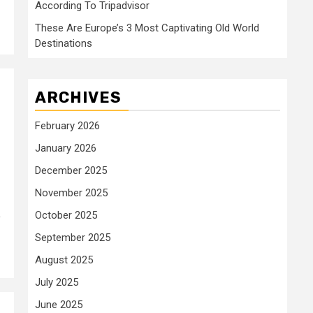
According To Tripadvisor
These Are Europe’s 3 Most Captivating Old World
Destinations
ARCHIVES
February 2026
January 2026
December 2025
November 2025
October 2025
y
September 2025
August 2025
July 2025
June 2025