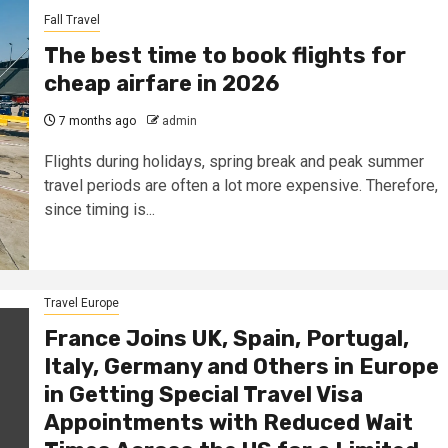
Fall Travel
The best time to book flights for
cheap airfare in 2026
7 months ago
admin
Flights during holidays, spring break and peak summer
travel periods are often a lot more expensive. Therefore,
since timing is...
Travel Europe
France Joins UK, Spain, Portugal,
Italy, Germany and Others in Europe
in Getting Special Travel Visa
Appointments with Reduced Wait