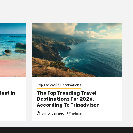
Popular World Destinations
Best In
The Top Trending Travel
Destinations For 2026,
According To Tripadvisor
5 months ago
admin