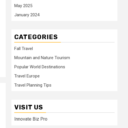
May 2025
January 2024
CATEGORIES
Fall Travel
Mountain and Nature Tourism
Popular World Destinations
Travel Europe
Travel Planning Tips
VISIT US
Innovate Biz Pro