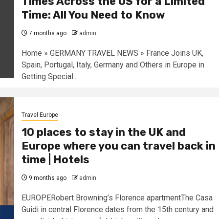
Times Across the US for a Limited
Time: All You Need to Know
7 months ago
admin
Home » GERMANY TRAVEL NEWS » France Joins UK,
Spain, Portugal, Italy, Germany and Others in Europe in
Getting Special...
Travel Europe
10 places to stay in the UK and
Europe where you can travel back in
time | Hotels
9 months ago
admin
EUROPERobert Browning’s Florence apartmentThe Casa
Guidi in central Florence dates from the 15th century and