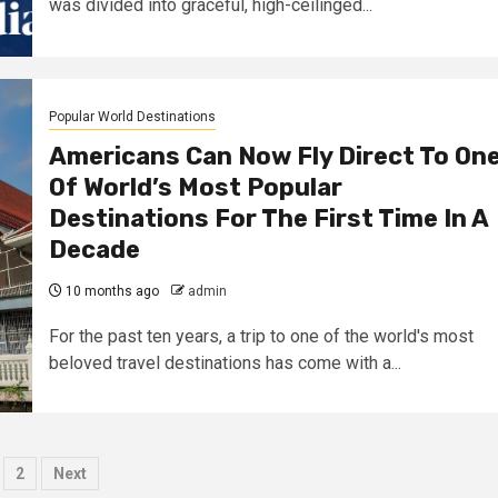
was divided into graceful, high-ceilinged...
Popular World Destinations
Americans Can Now Fly Direct To On
Of World’s Most Popular
Destinations For The First Time In A
Decade
10 months ago
admin
For the past ten years, a trip to one of the world's most
beloved travel destinations has come with a...
osts
2
Next