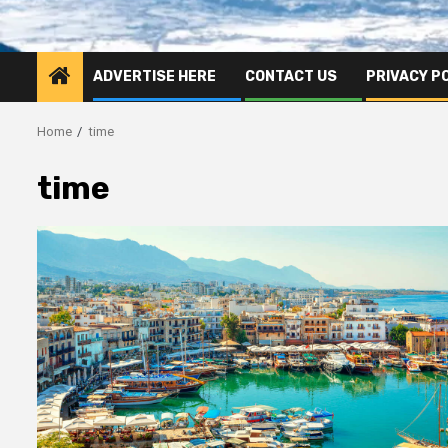
ADVERTISE HERE
CONTACT US
PRIVACY P
Home
time
time