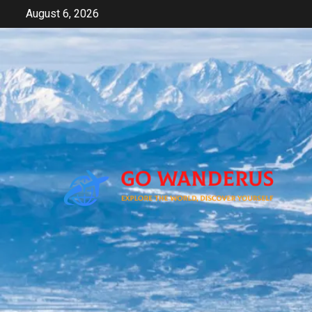
Skip
August 6, 2026
to
content