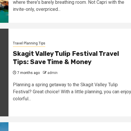
where there's barely breathing room. Not Capri with the
invite-only, overpriced...
Travel Planning Tips
Skagit Valley Tulip Festival Travel
Tips: Save Time & Money
7 months ago
admin
Planning a spring getaway to the Skagit Valley Tulip
Festival? Great choice! With a little planning, you can enjo
colorful...