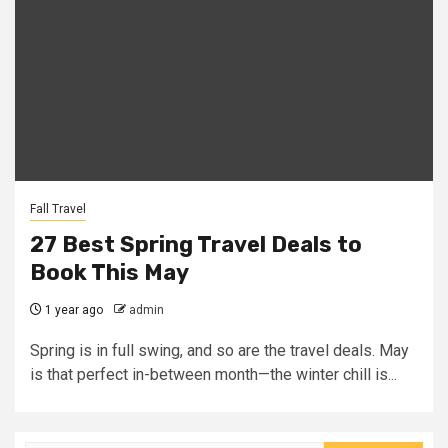
Fall Travel
27 Best Spring Travel Deals to
Book This May
1 year ago
admin
Spring is in full swing, and so are the travel deals. May
is that perfect in-between month—the winter chill is...