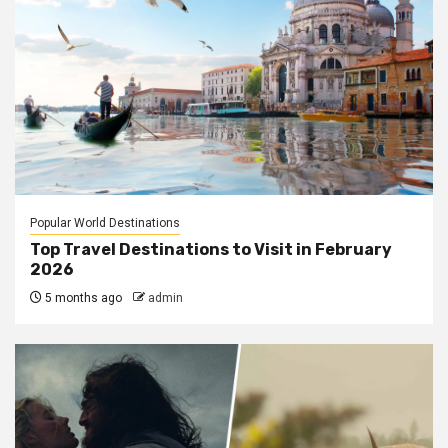
Popular World Destinations
Top Travel Destinations to Visit in February
2026
5 months ago
admin