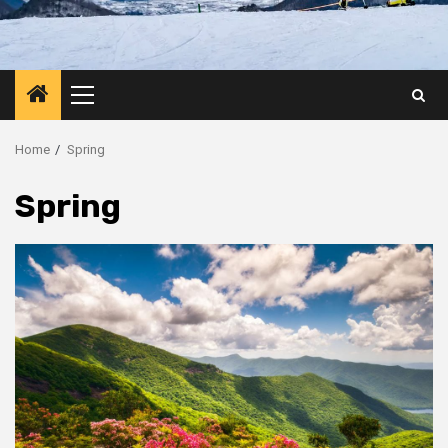
Primary
Menu
Home
Spring
Spring