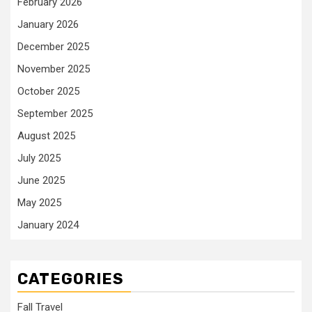
February 2026
January 2026
December 2025
November 2025
October 2025
September 2025
August 2025
July 2025
June 2025
May 2025
January 2024
CATEGORIES
Fall Travel