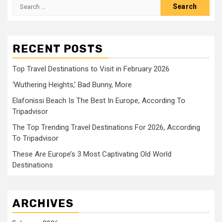
Search
for:
RECENT POSTS
Top Travel Destinations to Visit in February 2026
‘Wuthering Heights,’ Bad Bunny, More
Elafonissi Beach Is The Best In Europe, According To
Tripadvisor
The Top Trending Travel Destinations For 2026, According
To Tripadvisor
These Are Europe’s 3 Most Captivating Old World
Destinations
ARCHIVES