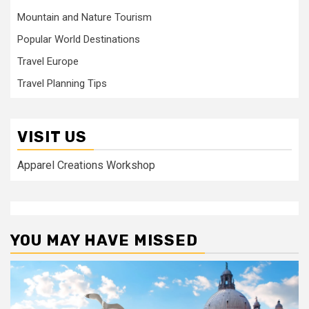
Mountain and Nature Tourism
Popular World Destinations
Travel Europe
Travel Planning Tips
VISIT US
Apparel Creations Workshop
YOU MAY HAVE MISSED