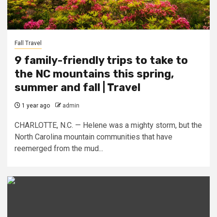
Fall Travel
9 family-friendly trips to take to
the NC mountains this spring,
summer and fall | Travel
1 year ago
admin
CHARLOTTE, N.C. — Helene was a mighty storm, but the
North Carolina mountain communities that have
reemerged from the mud...