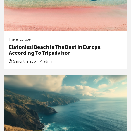
Travel Europe
Elafonissi Beach Is The Best In Europe,
According To Tripadvisor
5 months ago
admin