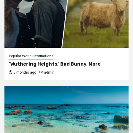
Popular World Destinations
‘Wuthering Heights,’ Bad Bunny, More
5 months ago
admin