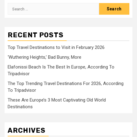
Search
for:
RECENT POSTS
Top Travel Destinations to Visit in February 2026
‘Wuthering Heights,’ Bad Bunny, More
Elafonissi Beach Is The Best In Europe, According To
Tripadvisor
The Top Trending Travel Destinations For 2026, According
To Tripadvisor
These Are Europe’s 3 Most Captivating Old World
Destinations
ARCHIVES