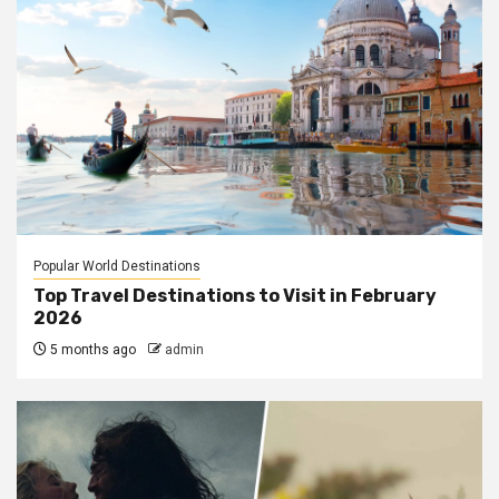
Popular World Destinations
Top Travel Destinations to Visit in February
2026
5 months ago
admin