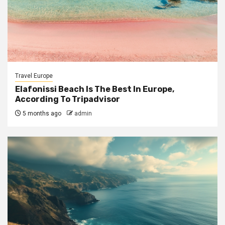
Travel Europe
Elafonissi Beach Is The Best In Europe,
According To Tripadvisor
5 months ago
admin