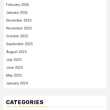
February 2026
January 2026
December 2025
November 2025
October 2025
September 2025
August 2025
July 2025
June 2025
May 2025
January 2024
CATEGORIES