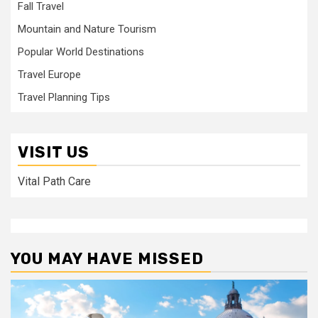
Fall Travel
Mountain and Nature Tourism
Popular World Destinations
Travel Europe
Travel Planning Tips
VISIT US
Vital Path Care
YOU MAY HAVE MISSED