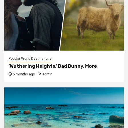
Popular World Destinations
‘Wuthering Heights,’ Bad Bunny, More
5 months ago
admin