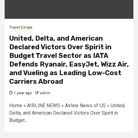
Travel Europe
United, Delta, and American
Declared Victors Over Spirit in
Budget Travel Sector as IATA
Defends Ryanair, EasyJet, Wizz Air,
and Vueling as Leading Low-Cost
Carriers Abroad
1 year ago
admin
Home » AIRLINE NEWS » Airline News of US » United,
Delta, and American Declared Victors Over Spirit in
Budget...