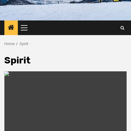
Primary
Menu
Home
Spirit
Spirit