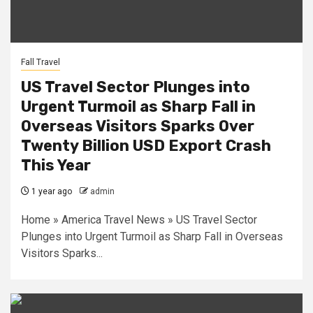
Fall Travel
US Travel Sector Plunges into
Urgent Turmoil as Sharp Fall in
Overseas Visitors Sparks Over
Twenty Billion USD Export Crash
This Year
1 year ago
admin
Home » America Travel News » US Travel Sector
Plunges into Urgent Turmoil as Sharp Fall in Overseas
Visitors Sparks...