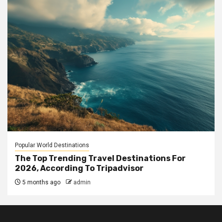
Popular World Destinations
The Top Trending Travel Destinations For
2026, According To Tripadvisor
5 months ago
admin