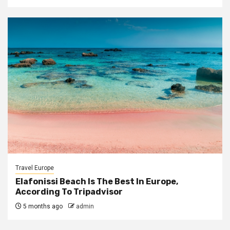
Travel Europe
Elafonissi Beach Is The Best In Europe,
According To Tripadvisor
5 months ago
admin