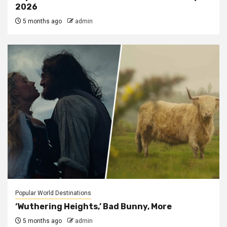
2026
5 months ago
admin
Popular World Destinations
‘Wuthering Heights,’ Bad Bunny, More
5 months ago
admin