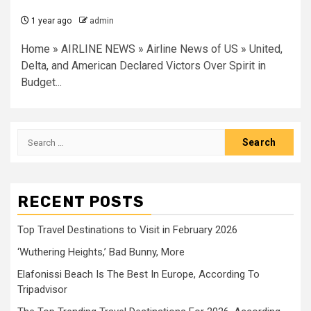
1 year ago
admin
Home » AIRLINE NEWS » Airline News of US » United,
Delta, and American Declared Victors Over Spirit in
Budget...
Search
for:
RECENT POSTS
Top Travel Destinations to Visit in February 2026
‘Wuthering Heights,’ Bad Bunny, More
Elafonissi Beach Is The Best In Europe, According To
Tripadvisor