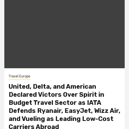
Travel Europe
United, Delta, and American
Declared Victors Over Spirit in
Budget Travel Sector as IATA
Defends Ryanair, EasyJet, Wizz Air,
and Vueling as Leading Low-Cost
Carriers Abroad