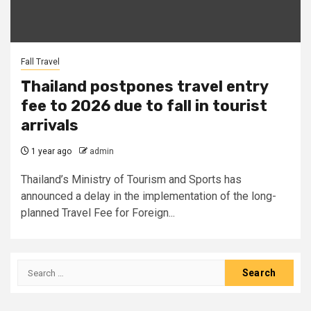
Fall Travel
Thailand postpones travel entry
fee to 2026 due to fall in tourist
arrivals
1 year ago
admin
Thailand’s Ministry of Tourism and Sports has
announced a delay in the implementation of the long-
planned Travel Fee for Foreign...
Search
for: