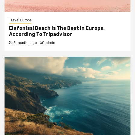
Travel Europe
Elafonissi Beach Is The Best In Europe,
According To Tripadvisor
5 months ago
admin