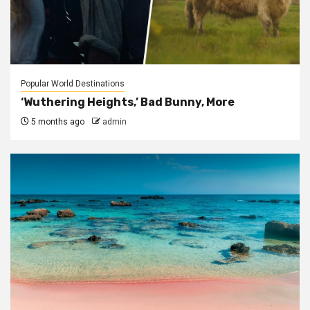
Popular World Destinations
‘Wuthering Heights,’ Bad Bunny, More
5 months ago
admin