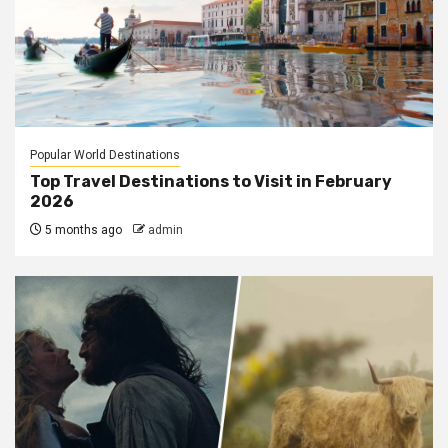
Popular World Destinations
Top Travel Destinations to Visit in February
2026
5 months ago
admin