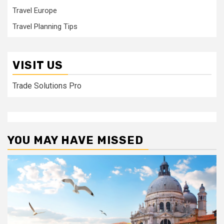
Travel Europe
Travel Planning Tips
VISIT US
Trade Solutions Pro
YOU MAY HAVE MISSED