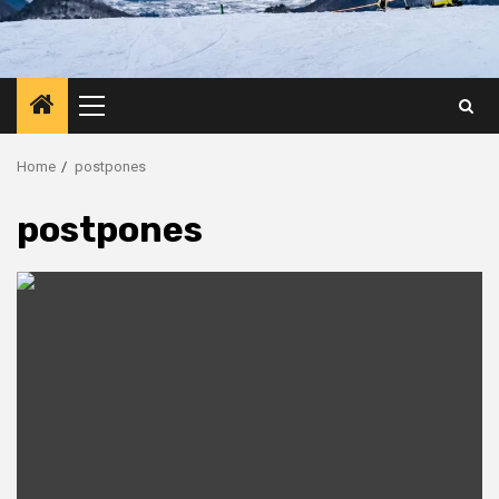
Primary
Menu
Home
postpones
postpones