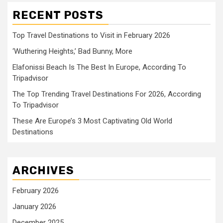
RECENT POSTS
Top Travel Destinations to Visit in February 2026
‘Wuthering Heights,’ Bad Bunny, More
Elafonissi Beach Is The Best In Europe, According To
Tripadvisor
The Top Trending Travel Destinations For 2026, According
To Tripadvisor
These Are Europe’s 3 Most Captivating Old World
Destinations
ARCHIVES
February 2026
January 2026
December 2025