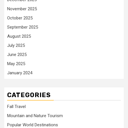
November 2025
October 2025
September 2025
August 2025
July 2025
June 2025
May 2025
January 2024
CATEGORIES
Fall Travel
Mountain and Nature Tourism
Popular World Destinations