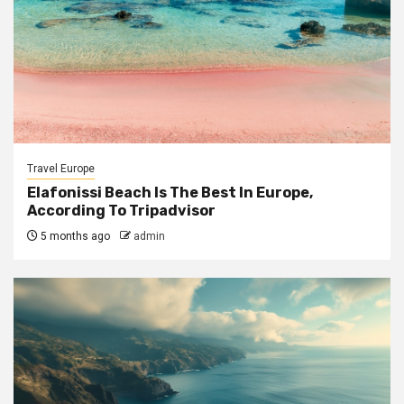
Travel Europe
Elafonissi Beach Is The Best In Europe,
According To Tripadvisor
5 months ago
admin