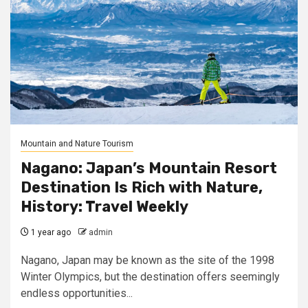
Mountain and Nature Tourism
Nagano: Japan’s Mountain Resort
Destination Is Rich with Nature,
History: Travel Weekly
1 year ago
admin
Nagano, Japan may be known as the site of the 1998
Winter Olympics, but the destination offers seemingly
endless opportunities...