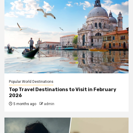
Popular World Destinations
Top Travel Destinations to Visit in February
2026
5 months ago
admin