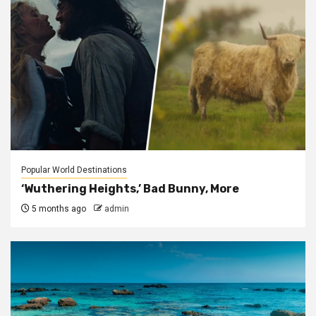
Popular World Destinations
‘Wuthering Heights,’ Bad Bunny, More
5 months ago
admin