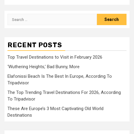
Search
for:
RECENT POSTS
Top Travel Destinations to Visit in February 2026
‘Wuthering Heights,’ Bad Bunny, More
Elafonissi Beach Is The Best In Europe, According To
Tripadvisor
The Top Trending Travel Destinations For 2026, According
To Tripadvisor
These Are Europe’s 3 Most Captivating Old World
Destinations