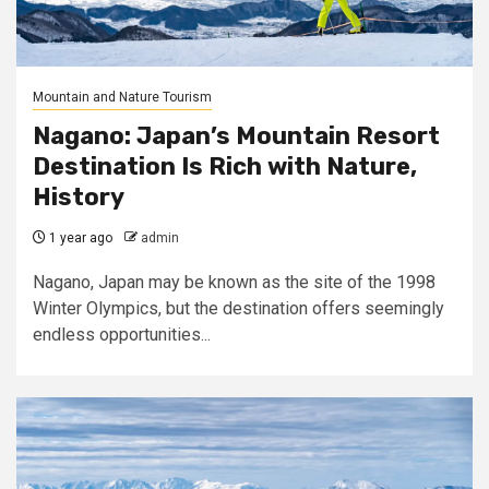
Mountain and Nature Tourism
Nagano: Japan’s Mountain Resort
Destination Is Rich with Nature,
History
1 year ago
admin
Nagano, Japan may be known as the site of the 1998
Winter Olympics, but the destination offers seemingly
endless opportunities...