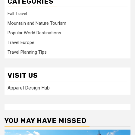
CATEGORIES
Fall Travel
Mountain and Nature Tourism
Popular World Destinations
Travel Europe
Travel Planning Tips
VISIT US
Apparel Design Hub
YOU MAY HAVE MISSED