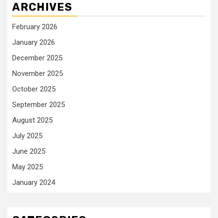
ARCHIVES
February 2026
January 2026
December 2025
November 2025
October 2025
September 2025
August 2025
July 2025
June 2025
May 2025
January 2024