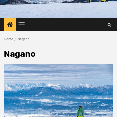
Primary
Menu
Home
Nagano
Nagano