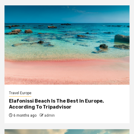
Travel Europe
Elafonissi Beach Is The Best In Europe,
According To Tripadvisor
6 months ago
admin