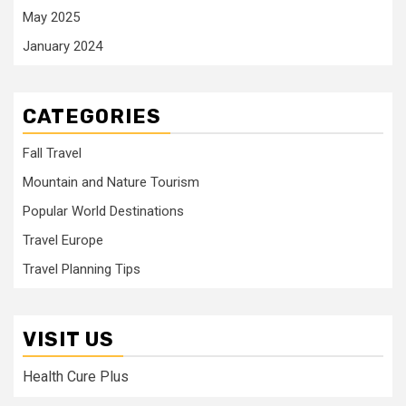
May 2025
January 2024
CATEGORIES
Fall Travel
Mountain and Nature Tourism
Popular World Destinations
Travel Europe
Travel Planning Tips
VISIT US
Health Cure Plus