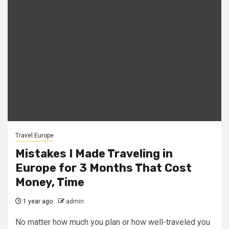
Travel Europe
Mistakes I Made Traveling in
Europe for 3 Months That Cost
Money, Time
1 year ago
admin
No matter how much you plan or how well-traveled you