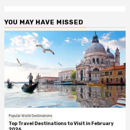
YOU MAY HAVE MISSED
Popular World Destinations
Top Travel Destinations to Visit in February
2026