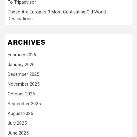
To Tripadvisor
These Are Europe’s 3 Most Captivating Old World
Destinations
ARCHIVES
February 2026
January 2026
December 2025
November 2025
October 2025
September 2025
August 2025
July 2025
June 2025