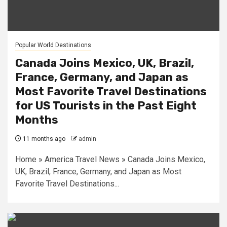
Popular World Destinations
Canada Joins Mexico, UK, Brazil,
France, Germany, and Japan as
Most Favorite Travel Destinations
for US Tourists in the Past Eight
Months
11 months ago
admin
Home » America Travel News » Canada Joins Mexico,
UK, Brazil, France, Germany, and Japan as Most
Favorite Travel Destinations...