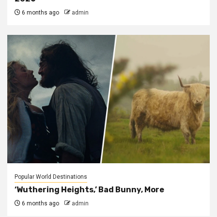
6 months ago
admin
Popular World Destinations
‘Wuthering Heights,’ Bad Bunny, More
6 months ago
admin