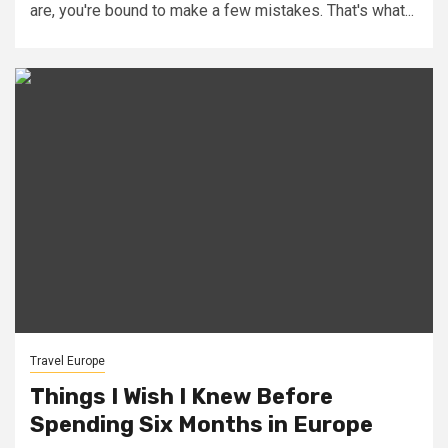
are, you're bound to make a few mistakes. That's what...
Travel Europe
Things I Wish I Knew Before
Spending Six Months in Europe