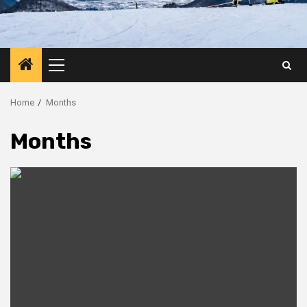
Primary
Menu
Home
Months
Months