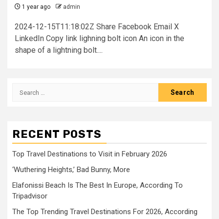
1 year ago
admin
2024-12-15T11:18:02Z Share Facebook Email X
LinkedIn Copy link lighning bolt icon An icon in the
shape of a lightning bolt....
Search
for:
RECENT POSTS
Top Travel Destinations to Visit in February 2026
‘Wuthering Heights,’ Bad Bunny, More
Elafonissi Beach Is The Best In Europe, According To
Tripadvisor
The Top Trending Travel Destinations For 2026, According