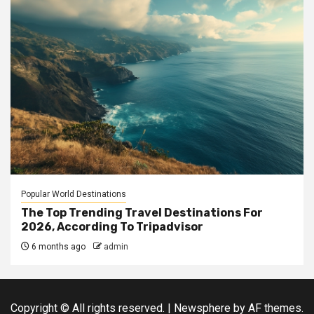
Popular World Destinations
The Top Trending Travel Destinations For
2026, According To Tripadvisor
6 months ago
admin
Copyright © All rights reserved.
|
Newsphere
by AF themes.