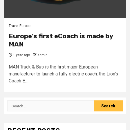
Travel Europe
Europe’s first eCoach is made by
MAN
1 year ago
admin
MAN Truck & Bus is the first major European
manufacturer to launch a fully electric coach: the Lion's
Coach E....
Search
for: