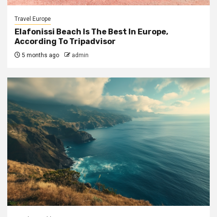
Travel Europe
Elafonissi Beach Is The Best In Europe,
According To Tripadvisor
5 months ago
admin