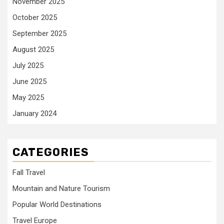
November 2025
October 2025
September 2025
August 2025
July 2025
June 2025
May 2025
January 2024
CATEGORIES
Fall Travel
Mountain and Nature Tourism
Popular World Destinations
Travel Europe