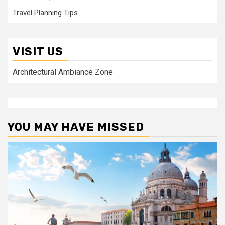
Travel Planning Tips
VISIT US
Architectural Ambiance Zone
YOU MAY HAVE MISSED