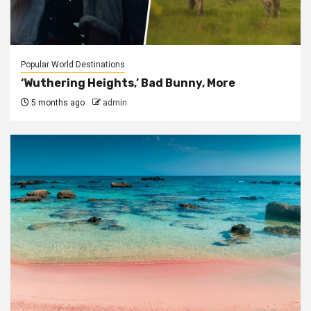
Popular World Destinations
‘Wuthering Heights,’ Bad Bunny, More
5 months ago
admin