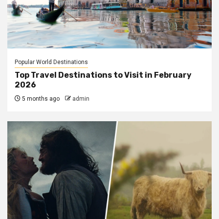
Popular World Destinations
Top Travel Destinations to Visit in February
2026
5 months ago
admin