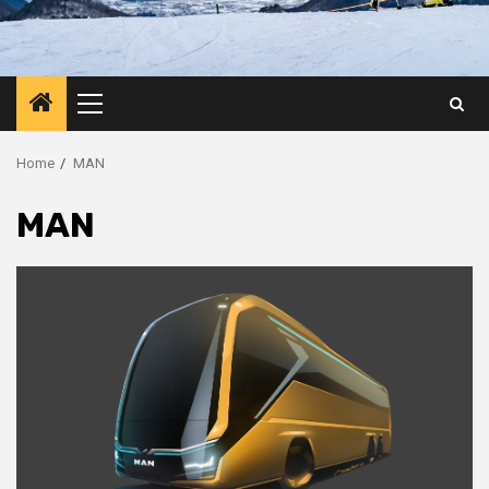
Primary
Menu
Home
MAN
MAN