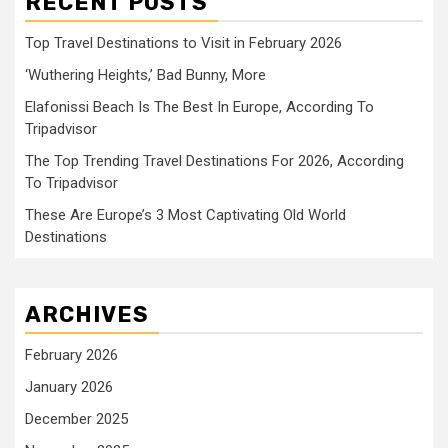
RECENT POSTS
Top Travel Destinations to Visit in February 2026
‘Wuthering Heights,’ Bad Bunny, More
Elafonissi Beach Is The Best In Europe, According To
Tripadvisor
The Top Trending Travel Destinations For 2026, According
To Tripadvisor
These Are Europe’s 3 Most Captivating Old World
Destinations
ARCHIVES
February 2026
January 2026
December 2025