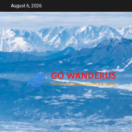
Skip
August 6, 2026
to
content