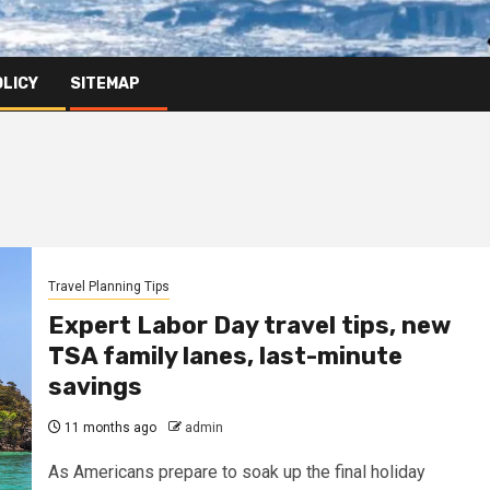
OLICY
SITEMAP
Travel Planning Tips
Expert Labor Day travel tips, new
TSA family lanes, last-minute
savings
11 months ago
admin
As Americans prepare to soak up the final holiday