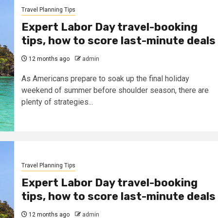
Travel Planning Tips
Expert Labor Day travel-booking
tips, how to score last-minute deals
12 months ago
admin
As Americans prepare to soak up the final holiday
weekend of summer before shoulder season, there are
plenty of strategies...
Travel Planning Tips
Expert Labor Day travel-booking
tips, how to score last-minute deals
12 months ago
admin