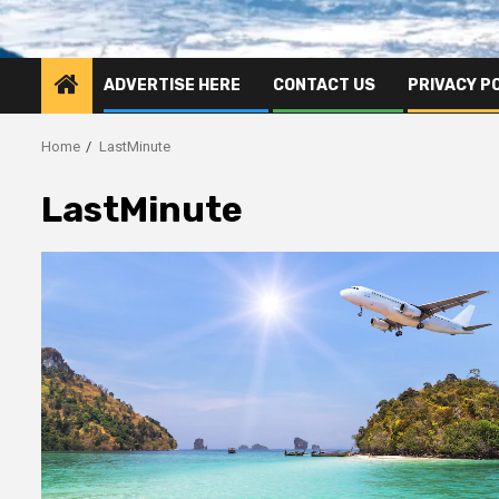
ADVERTISE HERE
CONTACT US
PRIVACY P
Home
LastMinute
LastMinute