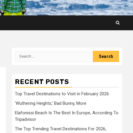
Search
for:
RECENT POSTS
Top Travel Destinations to Visit in February 2026
‘Wuthering Heights,’ Bad Bunny, More
Elafonissi Beach Is The Best In Europe, According To
Tripadvisor
The Top Trending Travel Destinations For 2026,