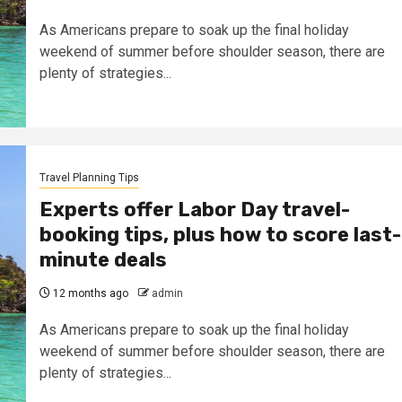
As Americans prepare to soak up the final holiday
weekend of summer before shoulder season, there are
plenty of strategies...
Travel Planning Tips
Experts offer Labor Day travel-
booking tips, plus how to score last-
minute deals
12 months ago
admin
As Americans prepare to soak up the final holiday
weekend of summer before shoulder season, there are
plenty of strategies...