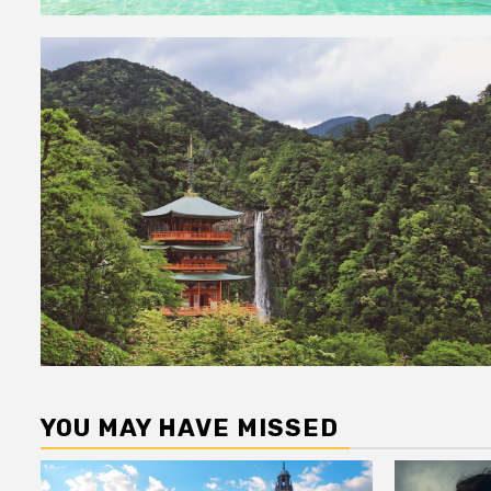
YOU MAY HAVE MISSED