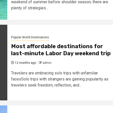
weekend of summer before shoulder season, there are
plenty of strategies...
Popular World Destinations
Most affordable destinations for
last-minute Labor Day weekend trip
12 months ago
admin
Travelers are embracing solo trips with unfamiliar
facesSolo trips with strangers are gaining popularity as
travelers seek freedom, reflection, and...