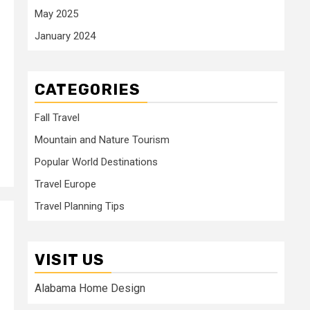
May 2025
January 2024
CATEGORIES
Fall Travel
Mountain and Nature Tourism
Popular World Destinations
Travel Europe
Travel Planning Tips
VISIT US
Alabama Home Design