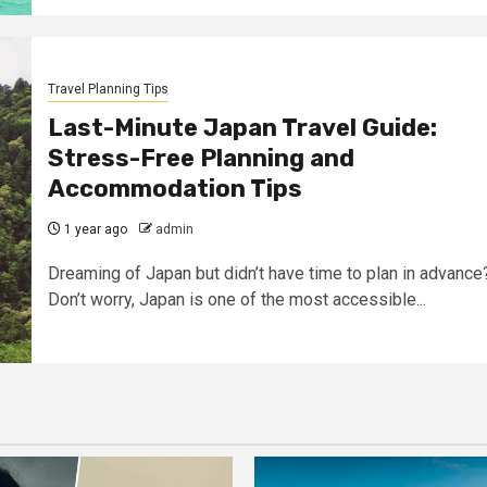
Travel Planning Tips
Last-Minute Japan Travel Guide:
Stress-Free Planning and
Accommodation Tips
1 year ago
admin
Dreaming of Japan but didn’t have time to plan in advance
Don’t worry, Japan is one of the most accessible...