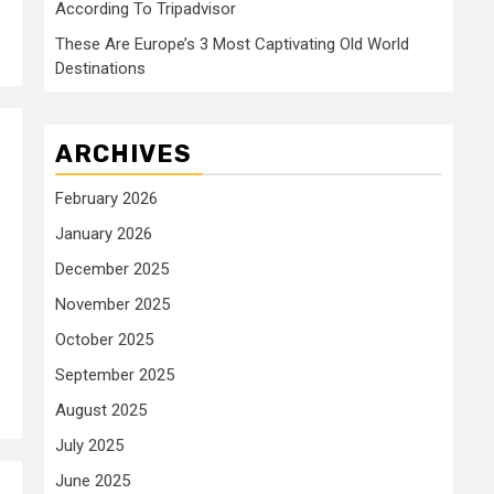
According To Tripadvisor
These Are Europe’s 3 Most Captivating Old World
Destinations
ARCHIVES
February 2026
January 2026
December 2025
November 2025
October 2025
September 2025
August 2025
July 2025
June 2025