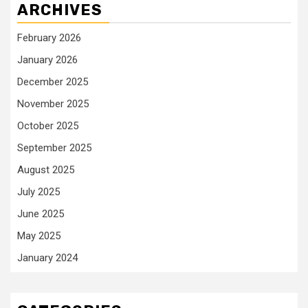
ARCHIVES
February 2026
January 2026
December 2025
November 2025
October 2025
September 2025
August 2025
July 2025
June 2025
May 2025
January 2024