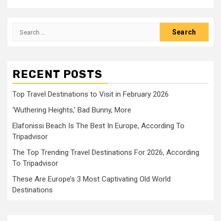
Search
for:
RECENT POSTS
Top Travel Destinations to Visit in February 2026
‘Wuthering Heights,’ Bad Bunny, More
Elafonissi Beach Is The Best In Europe, According To
Tripadvisor
The Top Trending Travel Destinations For 2026, According
To Tripadvisor
These Are Europe’s 3 Most Captivating Old World
Destinations