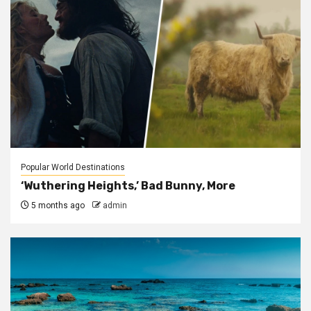
Popular World Destinations
‘Wuthering Heights,’ Bad Bunny, More
5 months ago
admin