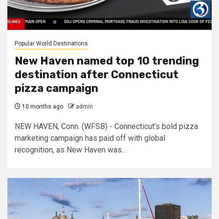
Popular World Destinations
New Haven named top 10 trending
destination after Connecticut
pizza campaign
10 months ago
admin
NEW HAVEN, Conn. (WFSB) - Connecticut’s bold pizza
marketing campaign has paid off with global
recognition, as New Haven was...