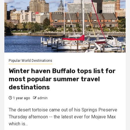
Popular World Destinations
Winter haven Buffalo tops list for
most popular summer travel
destinations
1 year ago
admin
The desert tortoise came out of his Springs Preserve
Thursday afternoon -- the latest ever for Mojave Max
which is...