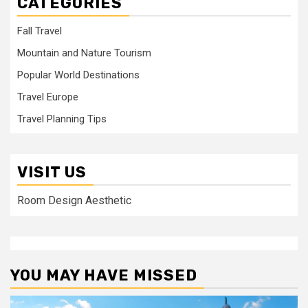
CATEGORIES
Fall Travel
Mountain and Nature Tourism
Popular World Destinations
Travel Europe
Travel Planning Tips
VISIT US
Room Design Aesthetic
YOU MAY HAVE MISSED