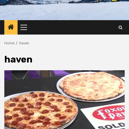
Primary
Menu
Home
haven
haven