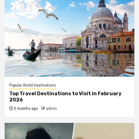
Popular World Destinations
Top Travel Destinations to Visit in February
2026
5 months ago
admin