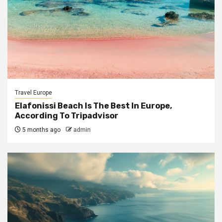
Travel Europe
Elafonissi Beach Is The Best In Europe,
According To Tripadvisor
5 months ago
admin