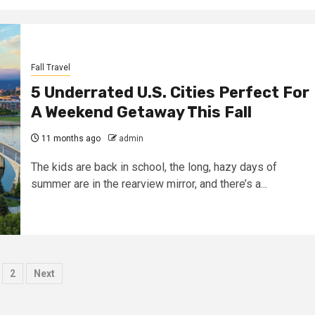
Fall Travel
5 Underrated U.S. Cities Perfect For
A Weekend Getaway This Fall
11 months ago
admin
The kids are back in school, the long, hazy days of
summer are in the rearview mirror, and there’s a...
osts
2
Next
agination