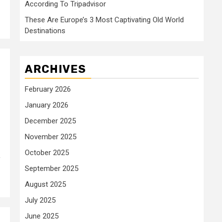
According To Tripadvisor
These Are Europe’s 3 Most Captivating Old World
Destinations
ARCHIVES
February 2026
January 2026
December 2025
November 2025
October 2025
,
September 2025
August 2025
July 2025
June 2025