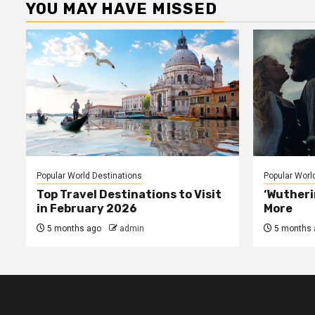
YOU MAY HAVE MISSED
Popular World Destinations
Popular Worl
Top Travel Destinations to Visit
‘Wutheri
in February 2026
More
5 months ago
admin
5 months 