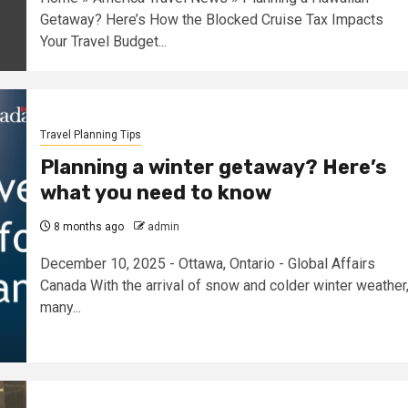
Getaway? Here’s How the Blocked Cruise Tax Impacts
Your Travel Budget...
Travel Planning Tips
Planning a winter getaway? Here’s
what you need to know
8 months ago
admin
December 10, 2025 - Ottawa, Ontario - Global Affairs
Canada With the arrival of snow and colder winter weather
many...