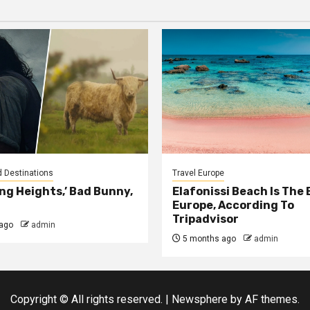
d Destinations
Travel Europe
ng Heights,’ Bad Bunny,
Elafonissi Beach Is The 
Europe, According To
Tripadvisor
ago
admin
5 months ago
admin
Copyright © All rights reserved.
|
Newsphere
by AF themes.