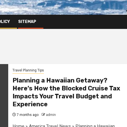
OLICY
SITEMAP
Travel Planning Tips
Planning a Hawaiian Getaway?
Here’s How the Blocked Cruise Tax
Impacts Your Travel Budget and
Experience
7 months ago
admin
Home » America Travel News » Planning a Hawaiian