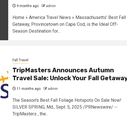
9 months ago
admin
Home » America Travel News » Massachusetts’ Best Fall
Getaway, Provincetown on Cape Cod, is the Ideal Off-
Season Destination for...
Fall Travel
TripMasters Announces Autumn
Travel Sale: Unlock Your Fall Getawa
11 months ago
admin
The Season's Best Fall Foliage Hotspots On Sale Now!
SILVER SPRING, Md., Sept. 5, 2025 /PRNewswire/ --
TripMasters , the...