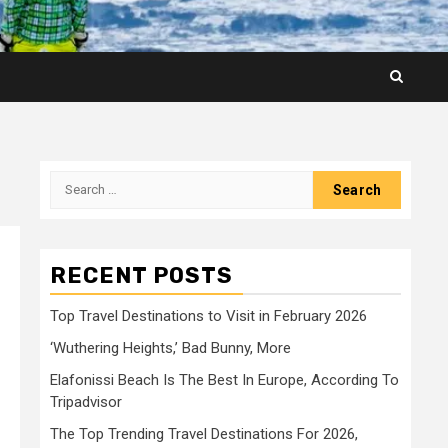
Search
for:
RECENT POSTS
Top Travel Destinations to Visit in February 2026
‘Wuthering Heights,’ Bad Bunny, More
Elafonissi Beach Is The Best In Europe, According To
Tripadvisor
The Top Trending Travel Destinations For 2026,