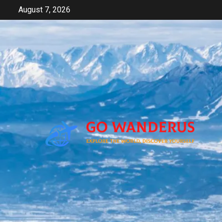
Skip
August 7, 2026
to
content