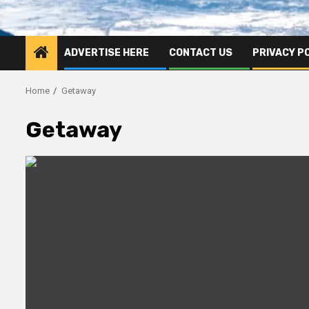
ADVERTISE HERE
CONTACT US
PRIVACY P
Home
Getaway
Getaway