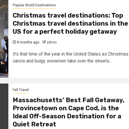
Popular World Destinations
Christmas travel destinations: Top
Christmas travel destinations in the
US for a perfect holiday getaway
8 months ago
admin
It’s that time of the year in the United States as Christmas
carols and bulgy snowmen take over the streets...
Fall Travel
Massachusetts’ Best Fall Getaway,
Provincetown on Cape Cod, is the
Ideal Off-Season Destination for a
Quiet Retreat