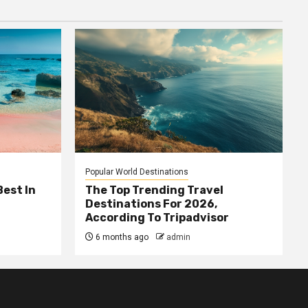
Popular World Destinations
Best In
The Top Trending Travel
Destinations For 2026,
According To Tripadvisor
6 months ago
admin