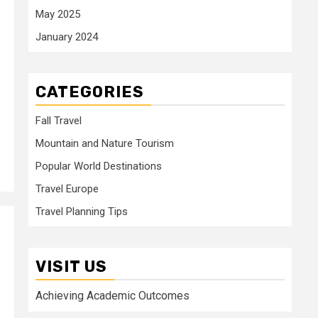
May 2025
January 2024
CATEGORIES
Fall Travel
Mountain and Nature Tourism
Popular World Destinations
Travel Europe
Travel Planning Tips
VISIT US
Achieving Academic Outcomes