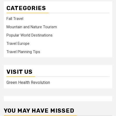
CATEGORIES
Fall Travel
Mountain and Nature Tourism
Popular World Destinations
Travel Europe
Travel Planning Tips
VISIT US
Green Health Revolution
YOU MAY HAVE MISSED