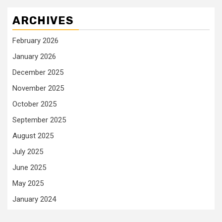
ARCHIVES
February 2026
January 2026
December 2025
November 2025
October 2025
September 2025
August 2025
July 2025
June 2025
May 2025
January 2024