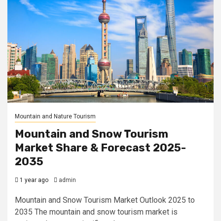
Mountain and Nature Tourism
Mountain and Snow Tourism
Market Share & Forecast 2025-
2035
1 year ago
admin
Mountain and Snow Tourism Market Outlook 2025 to
2035 The mountain and snow tourism market is