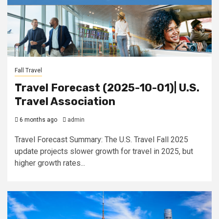
Fall Travel
Travel Forecast (2025-10-01)| U.S.
Travel Association
6 months ago
admin
Travel Forecast Summary: The U.S. Travel Fall 2025
update projects slower growth for travel in 2025, but
higher growth rates...