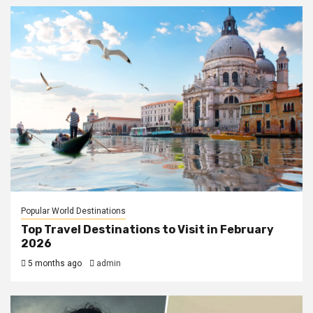
Popular World Destinations
Top Travel Destinations to Visit in February
2026
5 months ago
admin