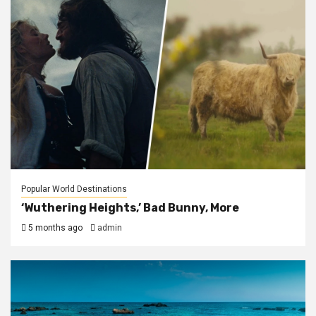
Popular World Destinations
‘Wuthering Heights,’ Bad Bunny, More
5 months ago
admin