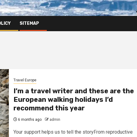
OLICY
SITEMAP
Travel Europe
I’m a travel writer and these are the
European walking holidays I’d
recommend this year
6 months ago
admin
Your support helps us to tell the storyFrom reproductive