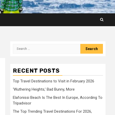
Search
for:
RECENT POSTS
Top Travel Destinations to Visit in February 2026
‘Wuthering Heights,’ Bad Bunny, More
Elafonissi Beach Is The Best In Europe, According To
Tripadvisor
The Top Trending Travel Destinations For 2026,