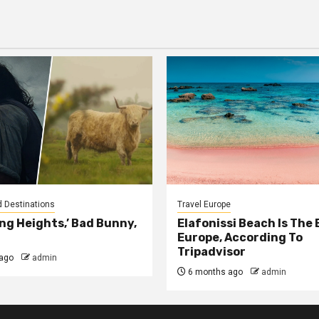
tion
d Destinations
Travel Europe
ng Heights,’ Bad Bunny,
Elafonissi Beach Is The 
Europe, According To
Tripadvisor
ago
admin
6 months ago
admin