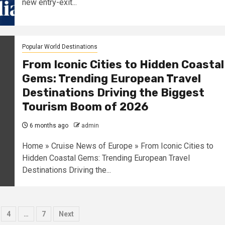
new entry-exit...
Popular World Destinations
From Iconic Cities to Hidden Coastal
Gems: Trending European Travel
Destinations Driving the Biggest
Tourism Boom of 2026
6 months ago
admin
Home » Cruise News of Europe » From Iconic Cities to
Hidden Coastal Gems: Trending European Travel
Destinations Driving the...
4
…
7
Next