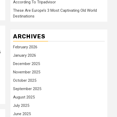
According To Tripadvisor
These Are Europe’s 3 Most Captivating Old World
Destinations
ARCHIVES
February 2026
s
January 2026
December 2025
November 2025
October 2025
September 2025
August 2025
July 2025
June 2025