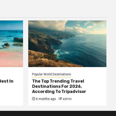
Popular World Destinations
Best In
The Top Trending Travel
Destinations For 2026,
According To Tripadvisor
6 months ago
admin