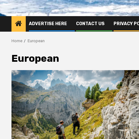
ADVERTISE HERE
CONTACT US
PRIVACY P
Home
European
European