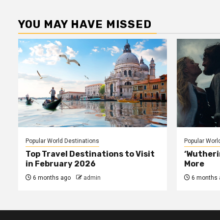
pagina
YOU MAY HAVE MISSED
Popular World Destinations
Popular Worl
Top Travel Destinations to Visit
‘Wutheri
in February 2026
More
6 months ago
admin
6 months 