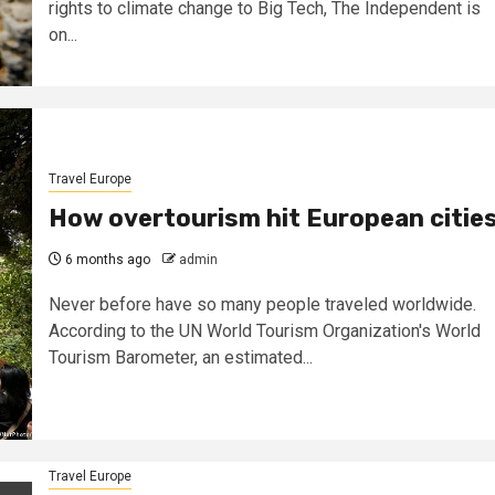
rights to climate change to Big Tech, The Independent is
on...
Travel Europe
How overtourism hit European citie
6 months ago
admin
Never before have so many people traveled worldwide.
According to the UN World Tourism Organization's World
Tourism Barometer, an estimated...
Travel Europe