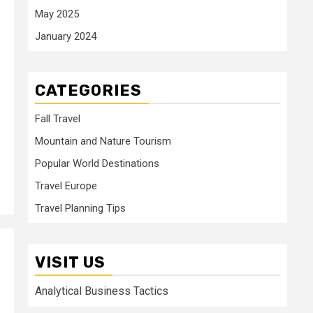
May 2025
January 2024
CATEGORIES
Fall Travel
Mountain and Nature Tourism
Popular World Destinations
Travel Europe
Travel Planning Tips
VISIT US
Analytical Business Tactics