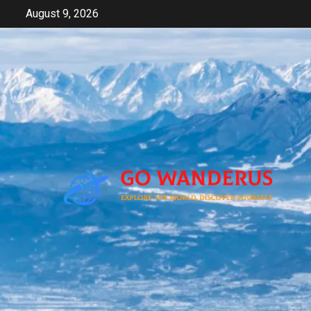
Skip
August 9, 2026
to
content