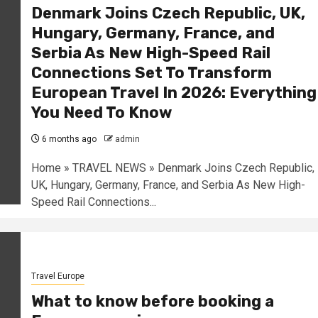
Denmark Joins Czech Republic, UK,
Hungary, Germany, France, and
Serbia As New High-Speed Rail
Connections Set To Transform
European Travel In 2026: Everything
You Need To Know
6 months ago
admin
Home » TRAVEL NEWS » Denmark Joins Czech Republic,
UK, Hungary, Germany, France, and Serbia As New High-
Speed Rail Connections...
Travel Europe
What to know before booking a