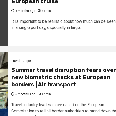
European cruise
6 months ago
admin
It is important to be realistic about how much can be seen
in a single port day, especially in large...
Travel Europe
Summer travel disruption fears over
new biometric checks at European
borders | Air transport
6 months ago
admin
Travel industry leaders have called on the European
Commission to tell all border authorities to stand down th