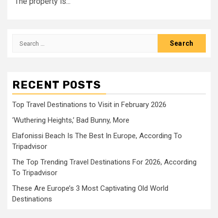
The property is...
Search
for:
RECENT POSTS
Top Travel Destinations to Visit in February 2026
‘Wuthering Heights,’ Bad Bunny, More
Elafonissi Beach Is The Best In Europe, According To
Tripadvisor
The Top Trending Travel Destinations For 2026, According
To Tripadvisor
These Are Europe’s 3 Most Captivating Old World
Destinations