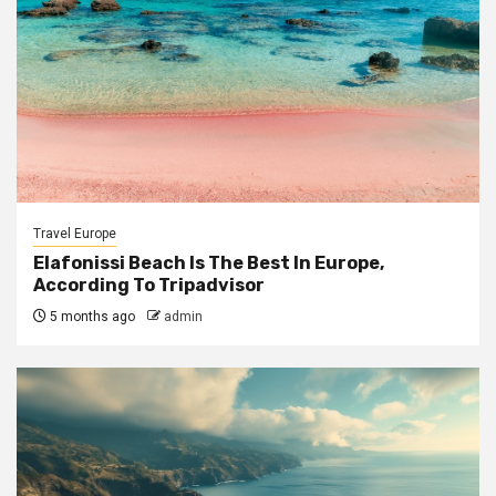
Travel Europe
Elafonissi Beach Is The Best In Europe,
According To Tripadvisor
5 months ago
admin