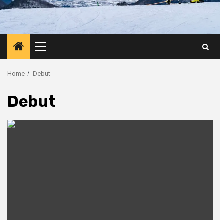
Primary
Menu
Home
Debut
Debut