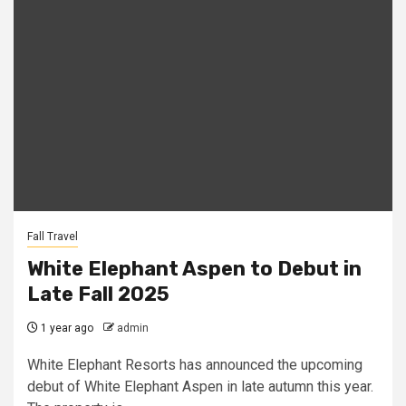
Fall Travel
White Elephant Aspen to Debut in
Late Fall 2025
1 year ago
admin
White Elephant Resorts has announced the upcoming
debut of White Elephant Aspen in late autumn this year.