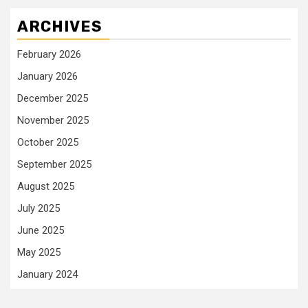
ARCHIVES
February 2026
January 2026
December 2025
November 2025
October 2025
September 2025
August 2025
July 2025
June 2025
May 2025
January 2024