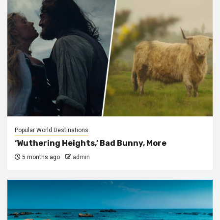
Popular World Destinations
‘Wuthering Heights,’ Bad Bunny, More
5 months ago
admin