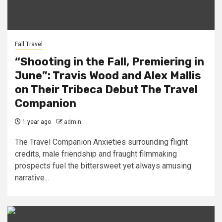
Fall Travel
“Shooting in the Fall, Premiering in
June”: Travis Wood and Alex Mallis
on Their Tribeca Debut The Travel
Companion
1 year ago
admin
The Travel Companion Anxieties surrounding flight
credits, male friendship and fraught filmmaking
prospects fuel the bittersweet yet always amusing
narrative...