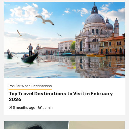
Popular World Destinations
Top Travel Destinations to Visit in February
2026
5 months ago
admin