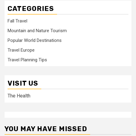
CATEGORIES
Fall Travel
Mountain and Nature Tourism
Popular World Destinations
Travel Europe
Travel Planning Tips
VISIT US
The Health
YOU MAY HAVE MISSED