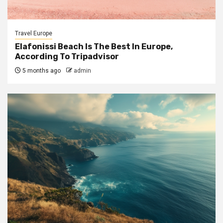
Travel Europe
Elafonissi Beach Is The Best In Europe,
According To Tripadvisor
5 months ago
admin