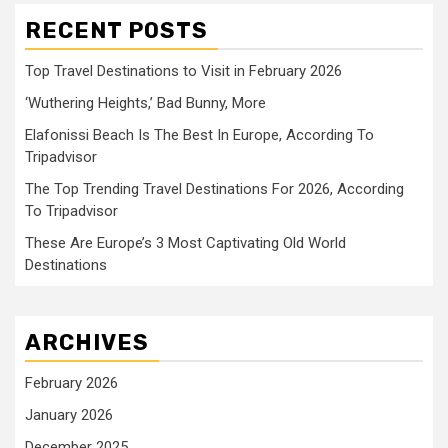
RECENT POSTS
Top Travel Destinations to Visit in February 2026
‘Wuthering Heights,’ Bad Bunny, More
Elafonissi Beach Is The Best In Europe, According To
Tripadvisor
The Top Trending Travel Destinations For 2026, According
To Tripadvisor
These Are Europe’s 3 Most Captivating Old World
Destinations
ARCHIVES
February 2026
January 2026
December 2025