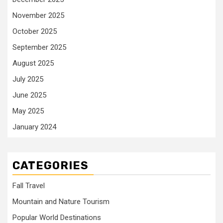
November 2025
October 2025
September 2025
August 2025
July 2025
June 2025
May 2025
January 2024
CATEGORIES
Fall Travel
Mountain and Nature Tourism
Popular World Destinations