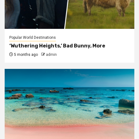
Popular World Destinations
‘Wuthering Heights,’ Bad Bunny, More
5 months ago
admin