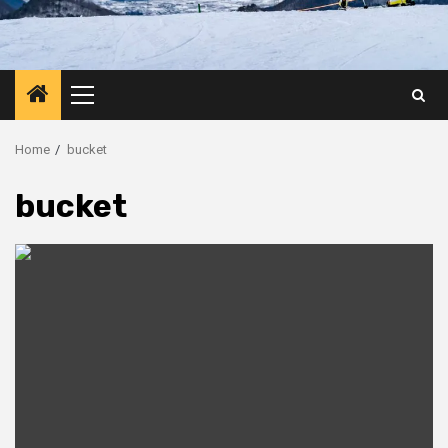
Primary
Menu
Home
bucket
bucket