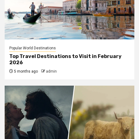
Popular World Destinations
Top Travel Destinations to Visit in February
2026
5 months ago
admin