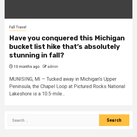
Fall Travel
Have you conquered this Michigan
bucket list hike that’s absolutely
stunning in fall?
10 months ago
admin
MUNISING, MI — Tucked away in Michigan’s Upper
Peninsula, the Chapel Loop at Pictured Rocks National
Lakeshore is a 10.5-mile...
Search
for: