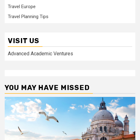
Travel Europe
Travel Planning Tips
VISIT US
Advanced Academic Ventures
YOU MAY HAVE MISSED