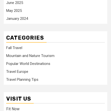
June 2025
May 2025
January 2024
CATEGORIES
Fall Travel
Mountain and Nature Tourism
Popular World Destinations
Travel Europe
Travel Planning Tips
VISIT US
Fit Now