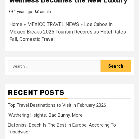
Wellness Becomes the New Luxury
1 year ago
admin
Home » MEXICO TRAVEL NEWS » Los Cabos in
Mexico Breaks 2025 Tourism Records as Hotel Rates
Fall, Domestic Travel...
Search
for:
RECENT POSTS
Top Travel Destinations to Visit in February 2026
‘Wuthering Heights,’ Bad Bunny, More
Elafonissi Beach Is The Best In Europe, According To
Tripadvisor