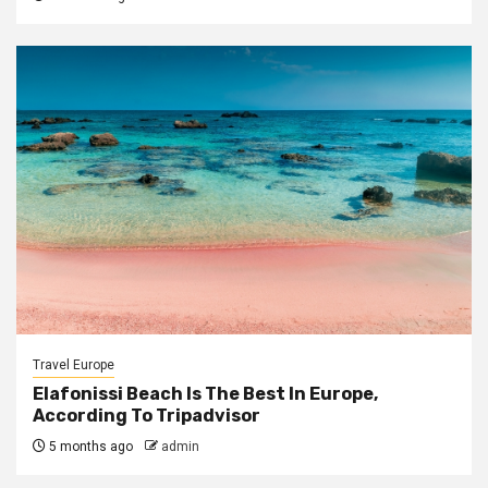
Travel Europe
Elafonissi Beach Is The Best In Europe,
According To Tripadvisor
5 months ago
admin