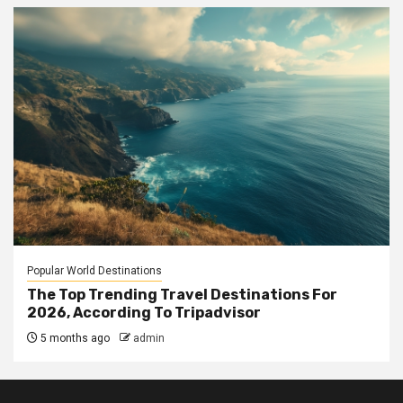
Popular World Destinations
The Top Trending Travel Destinations For
2026, According To Tripadvisor
5 months ago
admin