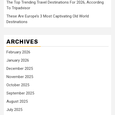
The Top Trending Travel Destinations For 2026, According
To Tripadvisor
These Are Europe’s 3 Most Captivating Old World
Destinations
ARCHIVES
February 2026
January 2026
December 2025
November 2025
October 2025
September 2025
August 2025
July 2025