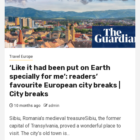
Travel Europe
‘Like it had been put on Earth
specially for me’: readers’
favourite European city breaks |
City breaks
10 months ago
admin
Sibiu, Romania’s medieval treasureSibiu, the former
capital of Transylvania, proved a wonderful place to
visit. The city’s old town is...