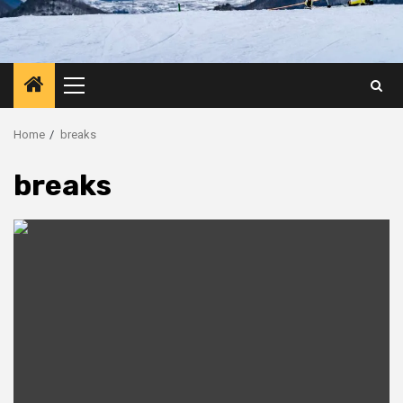
Primary
Menu
Home
breaks
breaks