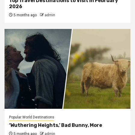
Top Travel Destinations to Visit in February
2026
5 months ago
admin
Popular World Destinations
‘Wuthering Heights,’ Bad Bunny, More
5 months ago
admin