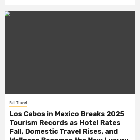
Fall Travel
Los Cabos in Mexico Breaks 2025
Tourism Records as Hotel Rates
Fall, Domestic Travel Rises, and