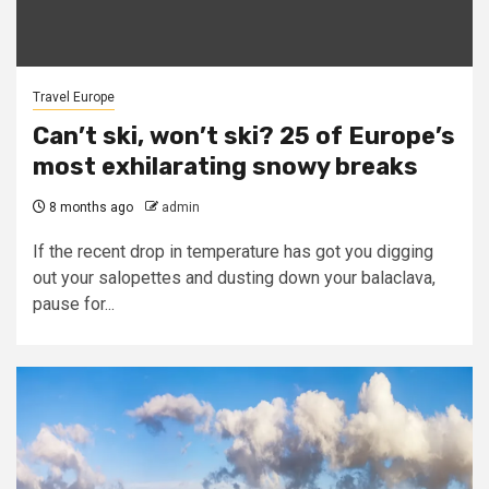
Travel Europe
Can’t ski, won’t ski? 25 of Europe’s
most exhilarating snowy breaks
8 months ago
admin
If the recent drop in temperature has got you digging
out your salopettes and dusting down your balaclava,
pause for...