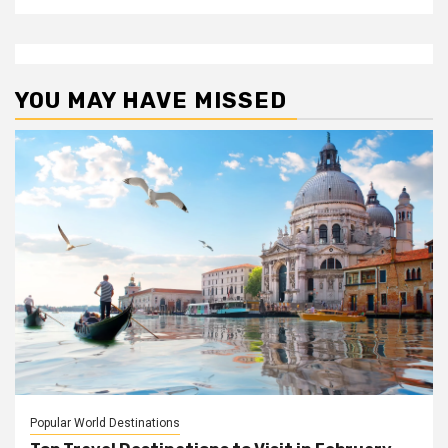
YOU MAY HAVE MISSED
Popular World Destinations