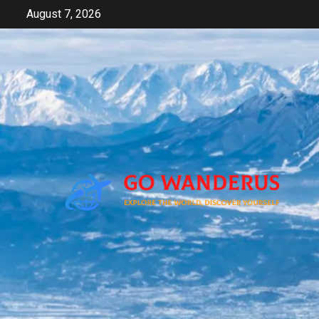
Skip
August 7, 2026
to
content