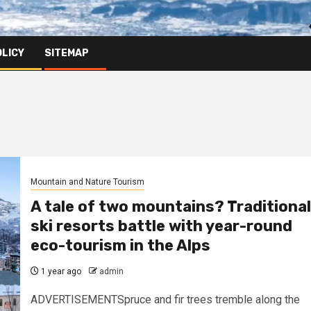
OLICY
SITEMAP
Mountain and Nature Tourism
A tale of two mountains? Traditional
ski resorts battle with year-round
eco-tourism in the Alps
1 year ago
admin
ADVERTISEMENTSpruce and fir trees tremble along the