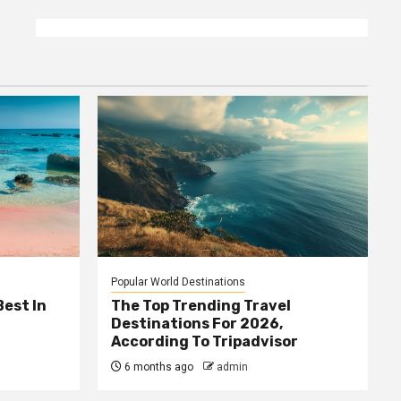
Popular World Destinations
Best In
The Top Trending Travel
Destinations For 2026,
According To Tripadvisor
6 months ago
admin