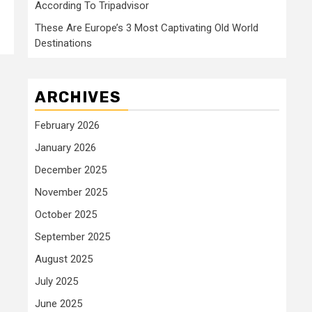
According To Tripadvisor
These Are Europe’s 3 Most Captivating Old World
Destinations
ARCHIVES
February 2026
January 2026
December 2025
November 2025
October 2025
September 2025
August 2025
July 2025
June 2025