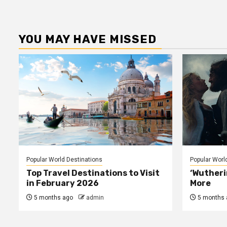
YOU MAY HAVE MISSED
Popular World Destinations
Popular Worl
Top Travel Destinations to Visit
‘Wutheri
in February 2026
More
5 months ago
admin
5 months 