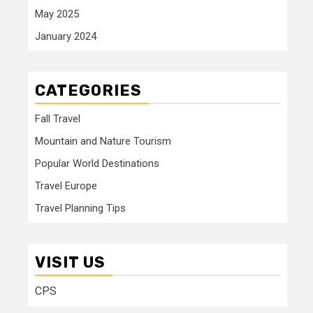
May 2025
January 2024
CATEGORIES
Fall Travel
Mountain and Nature Tourism
Popular World Destinations
Travel Europe
Travel Planning Tips
VISIT US
CPS