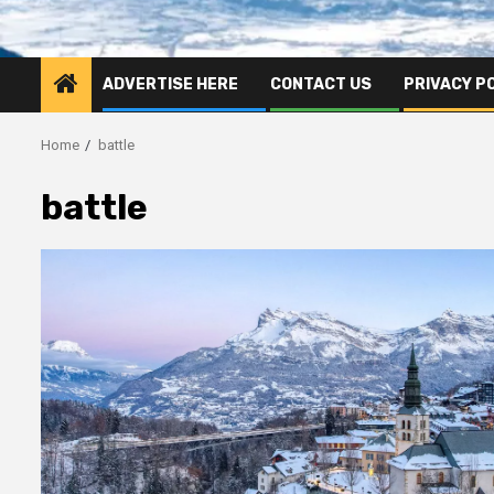
ADVERTISE HERE
CONTACT US
PRIVACY P
Home
battle
battle