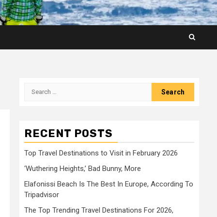
Search
for:
RECENT POSTS
Top Travel Destinations to Visit in February 2026
‘Wuthering Heights,’ Bad Bunny, More
Elafonissi Beach Is The Best In Europe, According To
Tripadvisor
The Top Trending Travel Destinations For 2026,