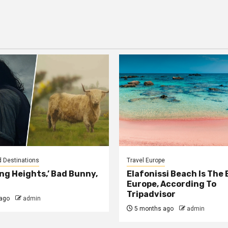
d Destinations
Travel Europe
ng Heights,’ Bad Bunny,
Elafonissi Beach Is The 
Europe, According To
Tripadvisor
ago
admin
5 months ago
admin