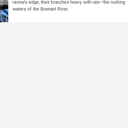
ravine’s edge, their branches heavy with rain—the rushing
waters of the Bonnant River...