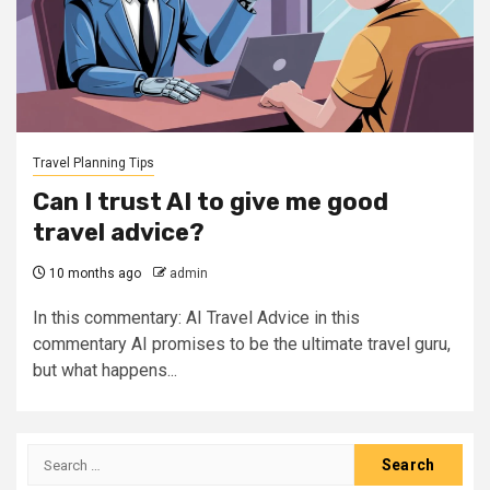
Travel Planning Tips
Can I trust AI to give me good
travel advice?
10 months ago
admin
In this commentary: AI Travel Advice in this
commentary AI promises to be the ultimate travel guru,
but what happens...
Search
for: