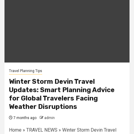
Travel Planning Tips
Winter Storm Devin Travel
Updates: Smart Planning Advice
for Global Travelers Facing
Weather Disruptions
7 months ago
admin
Home » TRAVEL NEWS » Winter Storm Devin Travel