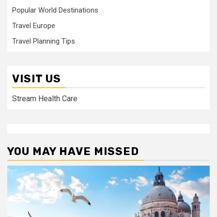
Popular World Destinations
Travel Europe
Travel Planning Tips
VISIT US
Stream Health Care
YOU MAY HAVE MISSED