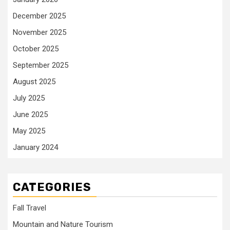
December 2025
November 2025
October 2025
September 2025
August 2025
July 2025
June 2025
May 2025
January 2024
CATEGORIES
Fall Travel
Mountain and Nature Tourism