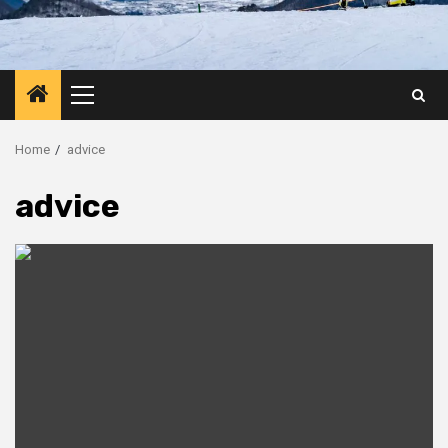
Primary
Menu
Home
advice
advice