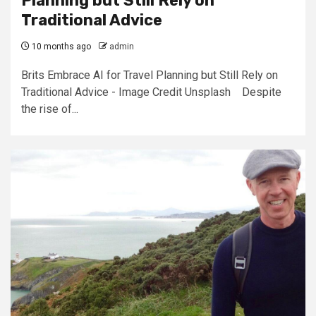
Planning but Still Rely on
Traditional Advice
10 months ago
admin
Brits Embrace AI for Travel Planning but Still Rely on
Traditional Advice - Image Credit Unsplash Despite
the rise of...