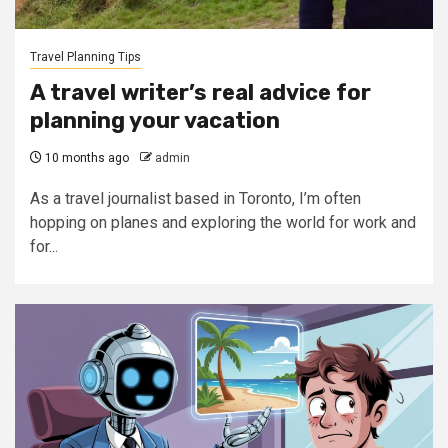
Travel Planning Tips
A travel writer’s real advice for
planning your vacation
10 months ago
admin
As a travel journalist based in Toronto, I’m often
hopping on planes and exploring the world for work and
for...