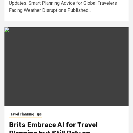
Updates: Smart Planning Advice for Global Travelers
Facing Weather Disruptions Published...
Travel Planning Tips
Brits Embrace AI for Travel