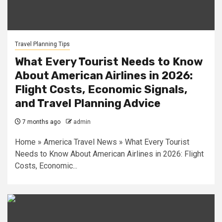
Travel Planning Tips
What Every Tourist Needs to Know
About American Airlines in 2026:
Flight Costs, Economic Signals,
and Travel Planning Advice
7 months ago
admin
Home » America Travel News » What Every Tourist
Needs to Know About American Airlines in 2026: Flight
Costs, Economic...