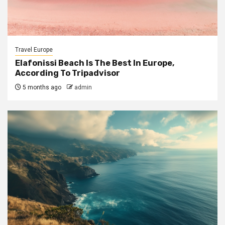
Travel Europe
Elafonissi Beach Is The Best In Europe,
According To Tripadvisor
5 months ago
admin