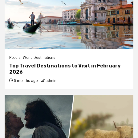
Popular World Destinations
Top Travel Destinations to Visit in February
2026
5 months ago
admin