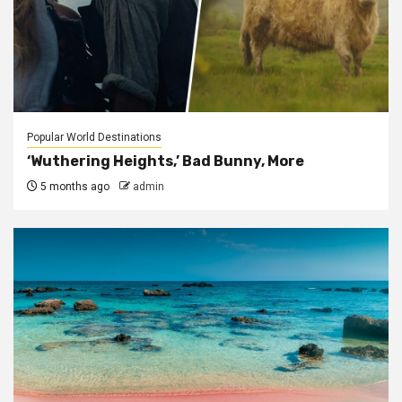
Popular World Destinations
‘Wuthering Heights,’ Bad Bunny, More
5 months ago
admin