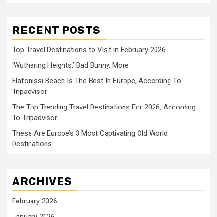
RECENT POSTS
Top Travel Destinations to Visit in February 2026
‘Wuthering Heights,’ Bad Bunny, More
Elafonissi Beach Is The Best In Europe, According To
Tripadvisor
The Top Trending Travel Destinations For 2026, According
To Tripadvisor
These Are Europe’s 3 Most Captivating Old World
Destinations
ARCHIVES
February 2026
January 2026