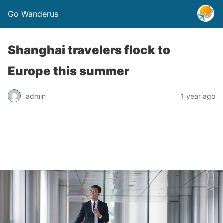
Go Wanderus
Shanghai travelers flock to
Europe this summer
admin
1 year ago