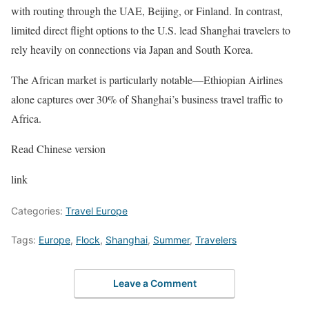
with routing through the UAE, Beijing, or Finland. In contrast,
limited direct flight options to the U.S. lead Shanghai travelers to
rely heavily on connections via Japan and South Korea.
The African market is particularly notable—Ethiopian Airlines
alone captures over 30% of Shanghai’s business travel traffic to
Africa.
Read Chinese version
link
Categories:
Travel Europe
Tags:
Europe
,
Flock
,
Shanghai
,
Summer
,
Travelers
Leave a Comment