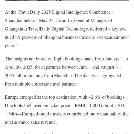
At the TravleDaily 2025 Digital Intelligence Conference –
Shanghai held on May 22, Jason Li, General Manager of
Guangzhou TravelDaily Digital Technology, delivered a keynote
titled “A preview of Shanghai business travelers’ overseas summer
plans.”
The insights are based on flight bookings made from January 1 to
April 30, 2025, for departures between June 1 and August 31,
2025, all originating from Shanghai. The data was aggregated
from multiple corporate travel partners.
Europe emerged as the top destination, with 42.6% of bookings.
Due to its high average ticket price—RMB 11,000 (about USD
1,540)—Europe-bound travelers contributed more than half of the
total advance sales revenue.