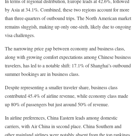
In terms of regional distribution, Europe leads at 42.6%, followed
by Asia at 34.1%. Combined, these two regions account for more
than three-quarters of outbound trips. The North American market
remains sluggish, making up only one-sixth, likely due to ongoing
visa challenges.
The narrowing price gap between economy and business class,
along with growing comfort expectations among Chinese business
travelers, has led to a notable shift: 17.1% of Shanghai’s outbound
summer bookings are in business class.
Despite representing a smaller traveler share, business class
contributed 45.4% of airline revenue, while economy class made
up 80% of passengers but just around 50% of revenue.
In airline preferences, China Eastern leads among domestic
carriers, with Air China in second place. China Southern and
other mainland airlines were notably absent from the top rankings.