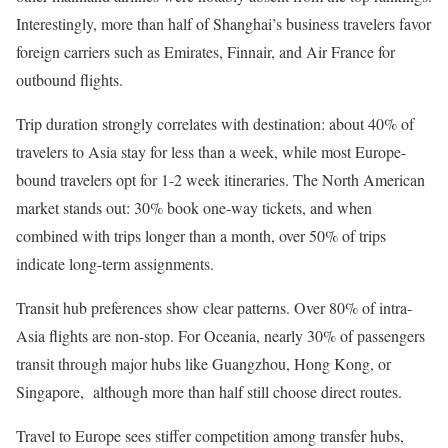
Interestingly, more than half of Shanghai’s business travelers favor
foreign carriers such as Emirates, Finnair, and Air France for
outbound flights.
Trip duration strongly correlates with destination: about 40% of
travelers to Asia stay for less than a week, while most Europe-
bound travelers opt for 1-2 week itineraries. The North American
market stands out: 30% book one-way tickets, and when
combined with trips longer than a month, over 50% of trips
indicate long-term assignments.
Transit hub preferences show clear patterns. Over 80% of intra-
Asia flights are non-stop. For Oceania, nearly 30% of passengers
transit through major hubs like Guangzhou, Hong Kong, or
Singapore, although more than half still choose direct routes.
Travel to Europe sees stiffer competition among transfer hubs,