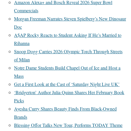
Amazon Alexa+ and Bosch Reveal 2026 Super Bowl
Commercials
Morgan Freeman Narrates Steven Spielberg’s New Dinosaur
Doc
A$AP Rocky Reacts to Student Asking If He’s Married to
Rihanna
Snoop Dogg Carries 2026 Olympic Torch Through Streets
of Milan
Notre Dame Students Build Chapel Out of Ice and Host a
Mass
Get a First Look at the Cast of ‘Saturday Night Live UK’
‘Bridgerton’ Author Julia Quinn Shares Her February Book
Picks
Ayesha Curry Shares Beauty Finds From Black-Owned
Brands
Blessing Offor Talks New Tour, Performs TODAY Theme