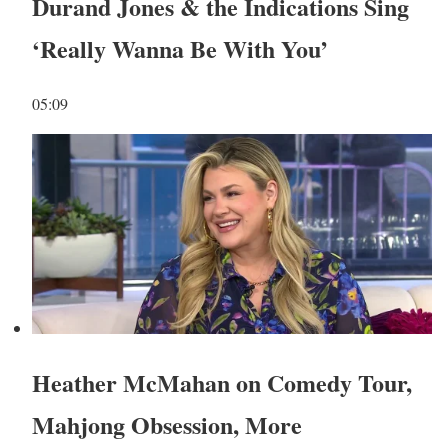
Durand Jones & the Indications Sing
‘Really Wanna Be With You’
05:09
Heather McMahan on Comedy Tour,
Mahjong Obsession, More