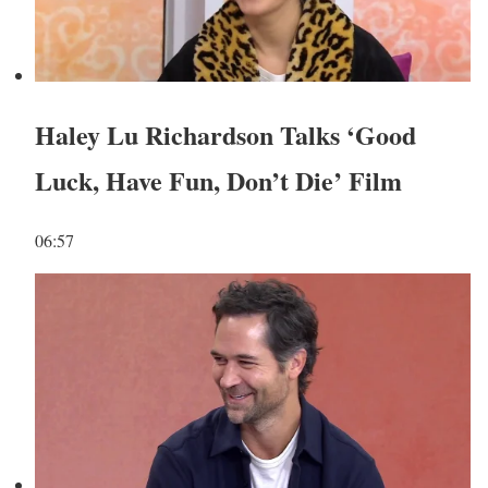
Haley Lu Richardson Talks ‘Good
Luck, Have Fun, Don’t Die’ Film
06:57