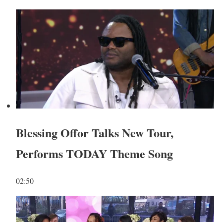
Blessing Offor Talks New Tour,
Performs TODAY Theme Song
02:50