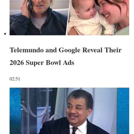
Telemundo and Google Reveal Their
2026 Super Bowl Ads
02:51