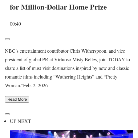
for Million-Dollar Home Prize
00:40
NBC’s entertainment contributor Chris Witherspoon, and vice
president of global PR at Virtuoso Misty Belles, join TODAY to
share a list of must-visit destinations inspired by new and classic
romantic films including “Wuthering Heights” and “Pretty
Woman.”
Feb. 2, 2026
Read More
UP NEXT