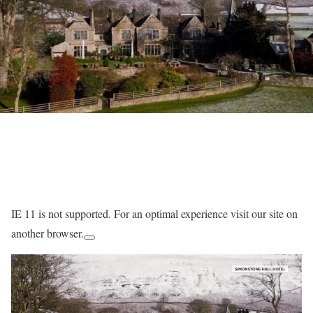
IE 11 is not supported. For an optimal experience visit our site on
another browser.