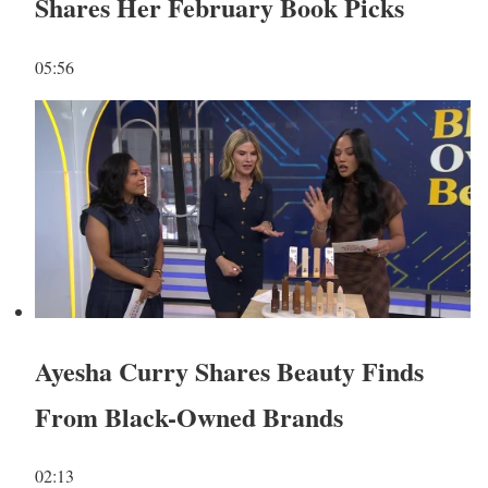
Shares Her February Book Picks
05:56
Ayesha Curry Shares Beauty Finds
From Black-Owned Brands
02:13