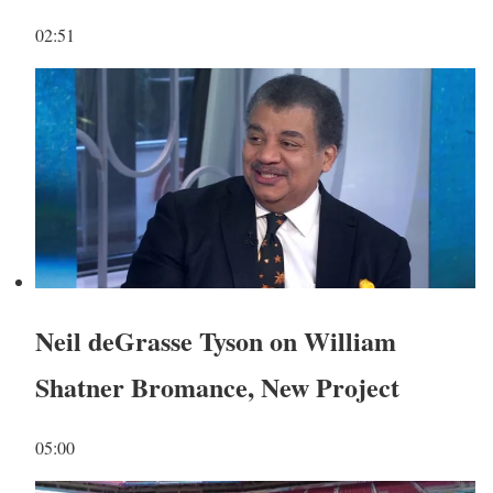
02:51
Neil deGrasse Tyson on William
Shatner Bromance, New Project
05:00