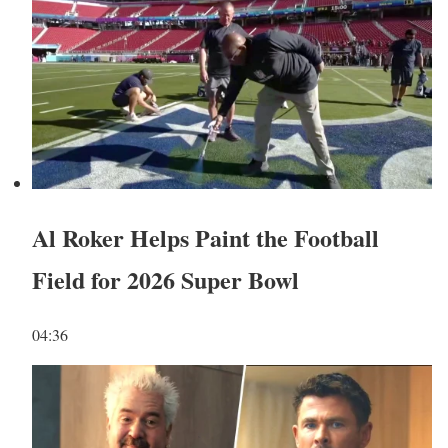
Al Roker Helps Paint the Football
Field for 2026 Super Bowl
04:36