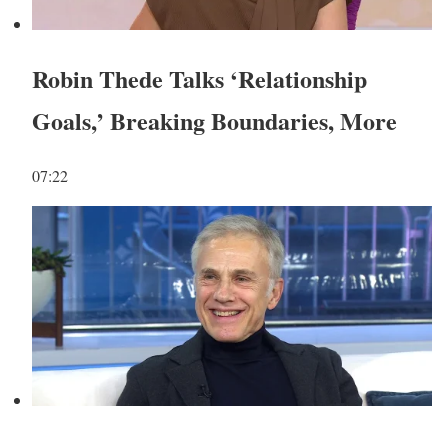
Robin Thede Talks ‘Relationship
Goals,’ Breaking Boundaries, More
07:22