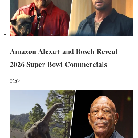
Amazon Alexa+ and Bosch Reveal
2026 Super Bowl Commercials
02:04