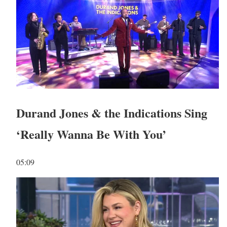
Durand Jones & the Indications Sing
‘Really Wanna Be With You’
05:09