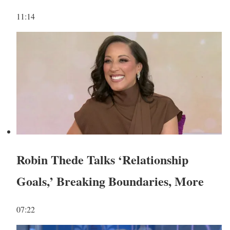
11:14
Robin Thede Talks ‘Relationship
Goals,’ Breaking Boundaries, More
07:22