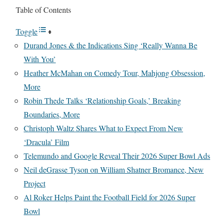
Table of Contents
Toggle
Durand Jones & the Indications Sing ‘Really Wanna Be
With You’
Heather McMahan on Comedy Tour, Mahjong Obsession,
More
Robin Thede Talks ‘Relationship Goals,’ Breaking
Boundaries, More
Christoph Waltz Shares What to Expect From New
‘Dracula’ Film
Telemundo and Google Reveal Their 2026 Super Bowl Ads
Neil deGrasse Tyson on William Shatner Bromance, New
Project
Al Roker Helps Paint the Football Field for 2026 Super
Bowl