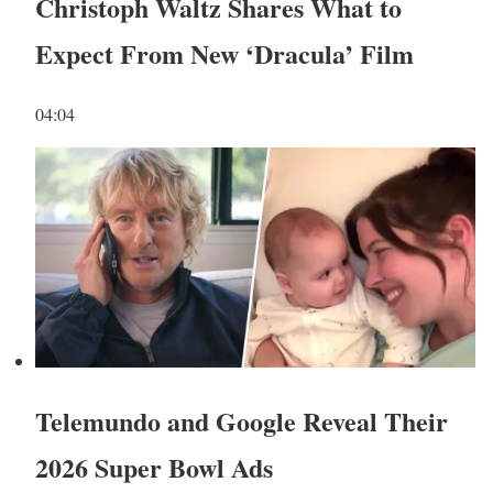
Christoph Waltz Shares What to
Expect From New ‘Dracula’ Film
04:04
Telemundo and Google Reveal Their
2026 Super Bowl Ads