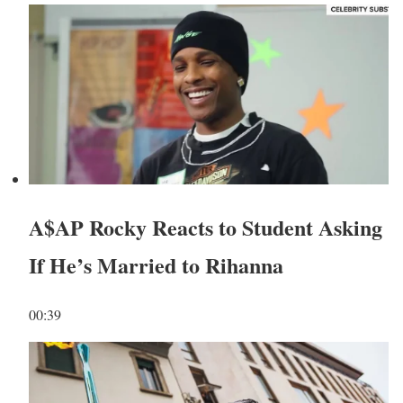
A$AP Rocky Reacts to Student Asking
If He’s Married to Rihanna
00:39