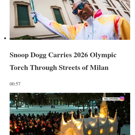
Snoop Dogg Carries 2026 Olympic
Torch Through Streets of Milan
00:57