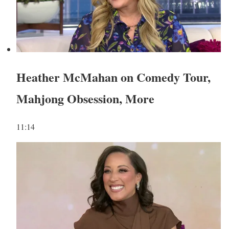
Heather McMahan on Comedy Tour,
Mahjong Obsession, More
11:14