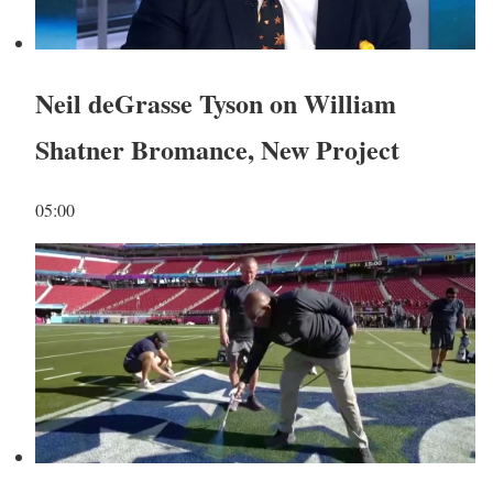
Neil deGrasse Tyson on William
Shatner Bromance, New Project
05:00