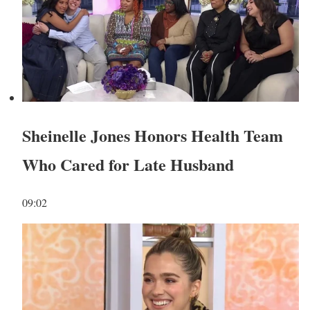
Sheinelle Jones Honors Health Team
Who Cared for Late Husband
09:02