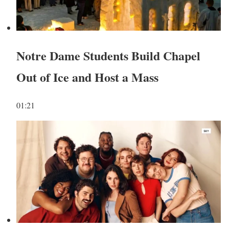
Notre Dame Students Build Chapel
Out of Ice and Host a Mass
01:21