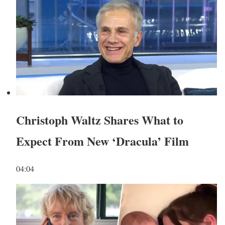
Christoph Waltz Shares What to
Expect From New ‘Dracula’ Film
04:04