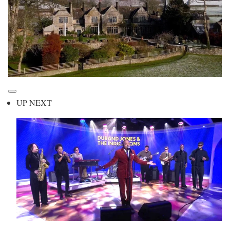
UP NEXT