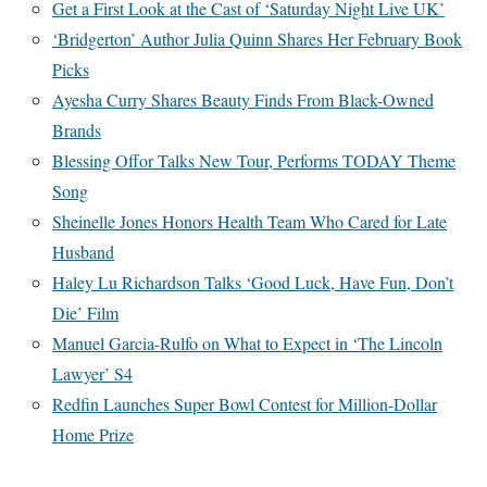
Get a First Look at the Cast of ‘Saturday Night Live UK’
‘Bridgerton’ Author Julia Quinn Shares Her February Book
Picks
Ayesha Curry Shares Beauty Finds From Black-Owned
Brands
Blessing Offor Talks New Tour, Performs TODAY Theme
Song
Sheinelle Jones Honors Health Team Who Cared for Late
Husband
Haley Lu Richardson Talks ‘Good Luck, Have Fun, Don’t
Die’ Film
Manuel Garcia-Rulfo on What to Expect in ‘The Lincoln
Lawyer’ S4
Redfin Launches Super Bowl Contest for Million-Dollar
Home Prize