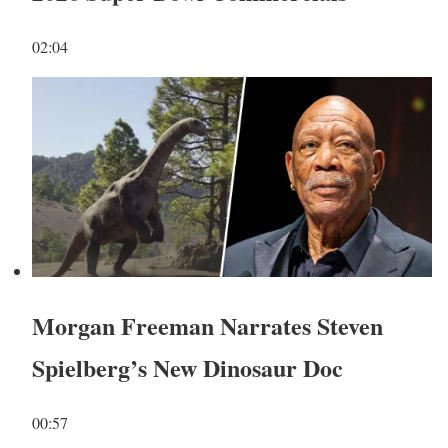
02:04
Morgan Freeman Narrates Steven
Spielberg’s New Dinosaur Doc
00:57