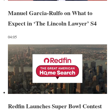
Manuel Garcia-Rulfo on What to
Expect in ‘The Lincoln Lawyer’ S4
04:05
Redfin Launches Super Bowl Contest