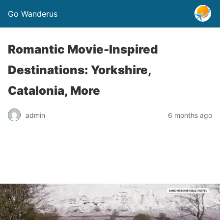
Go Wanderus
Romantic Movie-Inspired
Destinations: Yorkshire,
Catalonia, More
admin
6 months ago