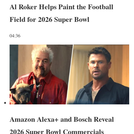
Al Roker Helps Paint the Football
Field for 2026 Super Bowl
04:36
Amazon Alexa+ and Bosch Reveal
2026 Super Bowl Commercials