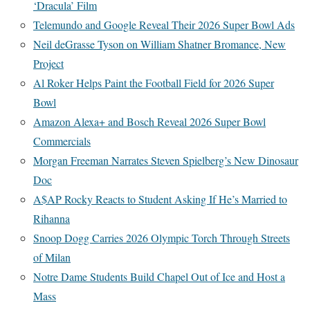
‘Dracula’ Film
Telemundo and Google Reveal Their 2026 Super Bowl Ads
Neil deGrasse Tyson on William Shatner Bromance, New
Project
Al Roker Helps Paint the Football Field for 2026 Super
Bowl
Amazon Alexa+ and Bosch Reveal 2026 Super Bowl
Commercials
Morgan Freeman Narrates Steven Spielberg’s New Dinosaur
Doc
A$AP Rocky Reacts to Student Asking If He’s Married to
Rihanna
Snoop Dogg Carries 2026 Olympic Torch Through Streets
of Milan
Notre Dame Students Build Chapel Out of Ice and Host a
Mass