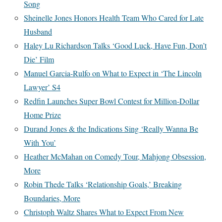
Song
Sheinelle Jones Honors Health Team Who Cared for Late
Husband
Haley Lu Richardson Talks ‘Good Luck, Have Fun, Don’t
Die’ Film
Manuel Garcia-Rulfo on What to Expect in ‘The Lincoln
Lawyer’ S4
Redfin Launches Super Bowl Contest for Million-Dollar
Home Prize
Durand Jones & the Indications Sing ‘Really Wanna Be
With You’
Heather McMahan on Comedy Tour, Mahjong Obsession,
More
Robin Thede Talks ‘Relationship Goals,’ Breaking
Boundaries, More
Christoph Waltz Shares What to Expect From New