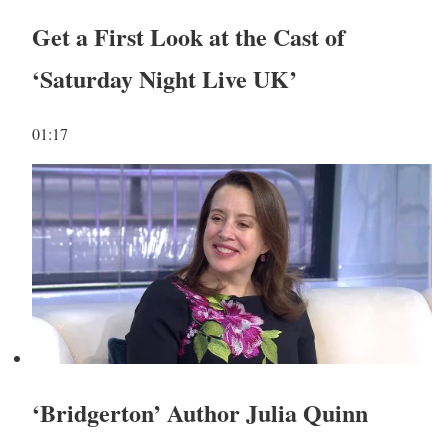
Get a First Look at the Cast of
‘Saturday Night Live UK’
01:17
‘Bridgerton’ Author Julia Quinn