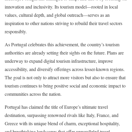
innovation and inclusivity. Its tourism model—rooted in local
values, cultural depth, and global outreach—serves as an
inspiration to other nations striving to rebuild their travel sectors
responsibly.
As Portugal celebrates this achievement, the country’s tourism
authorities are already setting their sights on the future. Plans are
underway to expand digital tourism infrastructure, improve
accessibility, and diversify offerings across lesser-known regions.
The goal is not only to attract more visitors but also to ensure that
tourism continues to bring positive social and economic impact to
communities across the nation.
Portugal has claimed the title of Europe’s ultimate travel
destination, surpassing renowned rivals like Italy, France, and
Greece with its unique blend of charm, exceptional hospitality,
and breathtaking landscapes that offer unparalleled travel