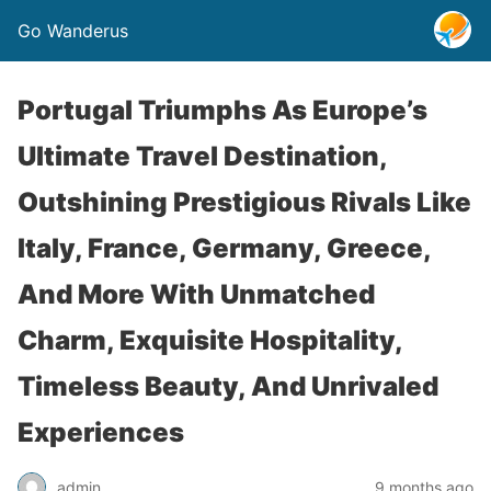
Go Wanderus
Portugal Triumphs As Europe’s
Ultimate Travel Destination,
Outshining Prestigious Rivals Like
Italy, France, Germany, Greece,
And More With Unmatched
Charm, Exquisite Hospitality,
Timeless Beauty, And Unrivaled
Experiences
admin
9 months ago