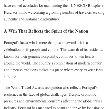
have earned accolades for maintaining their UNESCO Biosphere
Reserves while welcoming a growing number of travelers seeking
authentic and sustainable adventures.
A Win That Reflects the Spirit of the Nation
Portugal’s latest win is more than just an award—it is a
celebration of its people and culture. The warmth of its residents,
known for their genuine hospitality, continues to win hearts
around the world. The country’s combination of modern comfort
and timeless traditions makes it a place where every traveler feels
at home.
The World Travel Awards recognition also reflects Portugal’s
resilience in the face of global challenges. Despite economic
pressures and environmental concerns affecting the global travel
industry, Portugal has managed to adapt and thrive by focusing on