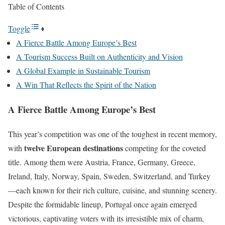
Table of Contents
Toggle
A Fierce Battle Among Europe’s Best
A Tourism Success Built on Authenticity and Vision
A Global Example in Sustainable Tourism
A Win That Reflects the Spirit of the Nation
A Fierce Battle Among Europe’s Best
This year’s competition was one of the toughest in recent memory,
twelve European destinations
with
competing for the coveted
title. Among them were Austria, France, Germany, Greece,
Ireland, Italy, Norway, Spain, Sweden, Switzerland, and Turkey
—each known for their rich culture, cuisine, and stunning scenery.
Despite the formidable lineup, Portugal once again emerged
victorious, captivating voters with its irresistible mix of charm,