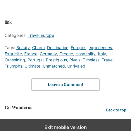
link
Categories:
Travel Europe
Tags:
Beauty
,
Charm
,
Destination
,
Europes
,
experiences
,
Exquisite
,
France
,
Germany
,
Greece
,
Hospitality
,
Italy
,
Outshining
,
Portugal
,
Prestigious
,
Rivals
,
Timeless
,
Travel
,
Triumphs
,
Ultimate
,
Unmatched
,
Unrivaled
Leave a Comment
Go Wanderus
Back to top
Exit mobile version