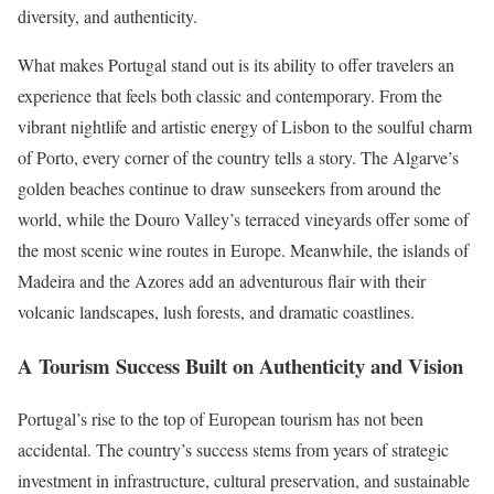
diversity, and authenticity.
What makes Portugal stand out is its ability to offer travelers an
experience that feels both classic and contemporary. From the
vibrant nightlife and artistic energy of Lisbon to the soulful charm
of Porto, every corner of the country tells a story. The Algarve’s
golden beaches continue to draw sunseekers from around the
world, while the Douro Valley’s terraced vineyards offer some of
the most scenic wine routes in Europe. Meanwhile, the islands of
Madeira and the Azores add an adventurous flair with their
volcanic landscapes, lush forests, and dramatic coastlines.
A Tourism Success Built on Authenticity and Vision
Portugal’s rise to the top of European tourism has not been
accidental. The country’s success stems from years of strategic
investment in infrastructure, cultural preservation, and sustainable