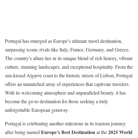
Portugal has emerged as Europe’s ultimate travel destination,
surpassing iconic rivals like Italy, France, Germany, and Greece.
The country’s allure lies in its unique blend of rich history, vibrant
culture, stunning landscapes, and exceptional hospitality. From the
sun-kissed Algarve coast to the historic streets of Lisbon, Portugal
offers an unmatched array of experiences that captivate travelers.
With its welcoming atmosphere and unparalleled beauty, it has
become the go-to destination for those seeking a truly
unforgettable European getaway.
Portugal is celebrating another milestone in its tourism journey
Europe’s Best Destination
2025 World
after being named
at the