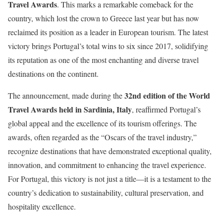
Travel Awards
. This marks a remarkable comeback for the
country, which lost the crown to Greece last year but has now
reclaimed its position as a leader in European tourism. The latest
victory brings Portugal’s total wins to six since 2017, solidifying
its reputation as one of the most enchanting and diverse travel
destinations on the continent.
32nd edition of the World
The announcement, made during the
Travel Awards held in Sardinia, Italy
, reaffirmed Portugal’s
global appeal and the excellence of its tourism offerings. The
awards, often regarded as the “Oscars of the travel industry,”
recognize destinations that have demonstrated exceptional quality,
innovation, and commitment to enhancing the travel experience.
For Portugal, this victory is not just a title—it is a testament to the
country’s dedication to sustainability, cultural preservation, and
hospitality excellence.