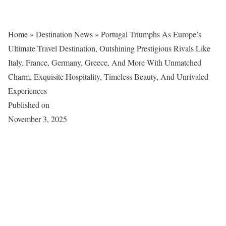
Home
»
Destination News
»
Portugal Triumphs As Europe’s
Ultimate Travel Destination, Outshining Prestigious Rivals Like
Italy, France, Germany, Greece, And More With Unmatched
Charm, Exquisite Hospitality, Timeless Beauty, And Unrivaled
Experiences
Published on
November 3, 2025