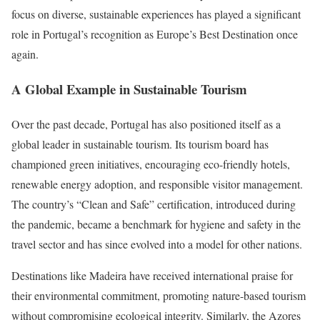
focus on diverse, sustainable experiences has played a significant
role in Portugal’s recognition as Europe’s Best Destination once
again.
A Global Example in Sustainable Tourism
Over the past decade, Portugal has also positioned itself as a
global leader in sustainable tourism. Its tourism board has
championed green initiatives, encouraging eco-friendly hotels,
renewable energy adoption, and responsible visitor management.
The country’s “Clean and Safe” certification, introduced during
the pandemic, became a benchmark for hygiene and safety in the
travel sector and has since evolved into a model for other nations.
Destinations like Madeira have received international praise for
their environmental commitment, promoting nature-based tourism
without compromising ecological integrity. Similarly, the Azores