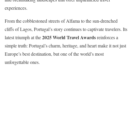
experiences.
From the cobblestoned streets of Alfama to the sun-drenched
cliffs of Lagos, Portugal’s story continues to captivate travelers. Its
2025 World Travel Awards
latest triumph at the
reinforces a
simple truth: Portugal’s charm, heritage, and heart make it not just
Europe’s best destination, but one of the world’s most
unforgettable ones.