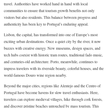
travel. Authorities have worked hand in hand with local
communities to ensure that tourism growth benefits not only
visitors but also residents. This balance between progress and
authenticity has been key to Portugal’s enduring appeal.
Lisbon, the capital, has transformed into one of Europe’s most
exciting urban destinations. Once a quiet city by the river, it now
buzzes with creative energy. New museums, design spaces, and
tech hubs coexist with historic tram routes, traditional fado music,
and centuries-old architecture. Porto, meanwhile, continues to
impress travelers with its riverside beauty, colorful houses, and the
world-famous Douro wine region nearby.
Beyond the major cities, regions like Alentejo and the Centro of
Portugal have become havens for slow travel enthusiasts. Here,
travelers can explore medieval villages, hike through cork forests,
and discover pristine beaches untouched by mass tourism. This