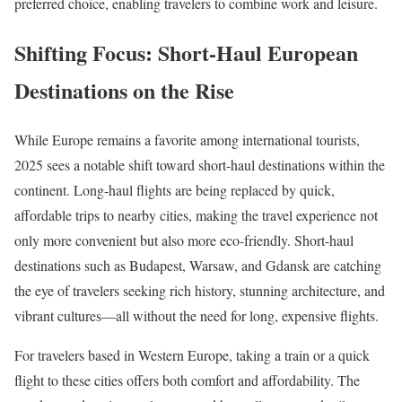
preferred choice, enabling travelers to combine work and leisure.
Shifting Focus: Short-Haul European
Destinations on the Rise
While Europe remains a favorite among international tourists,
2025 sees a notable shift toward short-haul destinations within the
continent. Long-haul flights are being replaced by quick,
affordable trips to nearby cities, making the travel experience not
only more convenient but also more eco-friendly. Short-haul
destinations such as Budapest, Warsaw, and Gdansk are catching
the eye of travelers seeking rich history, stunning architecture, and
vibrant cultures—all without the need for long, expensive flights.
For travelers based in Western Europe, taking a train or a quick
flight to these cities offers both comfort and affordability. The