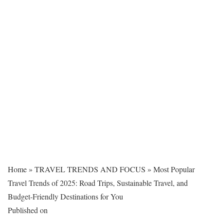
Home
»
TRAVEL TRENDS AND FOCUS
»
Most Popular
Travel Trends of 2025: Road Trips, Sustainable Travel, and
Budget-Friendly Destinations for You
Published on