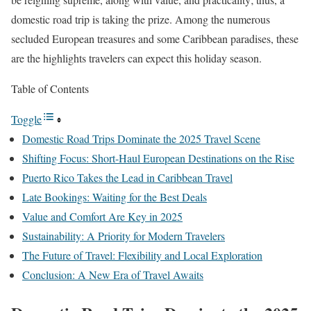
domestic road trip is taking the prize. Among the numerous
secluded European treasures and some Caribbean paradises, these
are the highlights travelers can expect this holiday season.
Table of Contents
Toggle
Domestic Road Trips Dominate the 2025 Travel Scene
Shifting Focus: Short-Haul European Destinations on the Rise
Puerto Rico Takes the Lead in Caribbean Travel
Late Bookings: Waiting for the Best Deals
Value and Comfort Are Key in 2025
Sustainability: A Priority for Modern Travelers
The Future of Travel: Flexibility and Local Exploration
Conclusion: A New Era of Travel Awaits