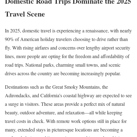
Domestic Road Trips Dominate the 2025
Travel Scene
In 2025, domestic travel is experiencing a renaissance, with nearly
90% of American holiday travelers choosing to drive rather than
fly. With rising airfares and concerns over lengthy airport security
lines, more people are opting for the freedom and affordability of
road trips. National parks, charming small towns, and scenic
drives across the country are becoming increasingly popular.
Destinations such as the Great Smoky Mountains, the
Adirondacks, and California’s coastal highway are expected to see
a surge in visitors. These areas provide a perfect mix of natural
beauty, outdoor adventure, and relaxation—all while keeping
travel costs in check. With remote work options still in place for
many, extended stays in picturesque locations are becoming a