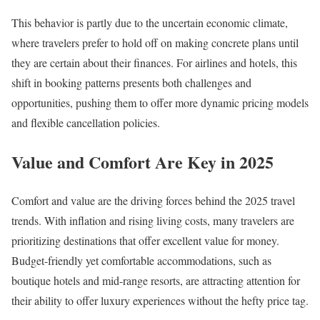
This behavior is partly due to the uncertain economic climate,
where travelers prefer to hold off on making concrete plans until
they are certain about their finances. For airlines and hotels, this
shift in booking patterns presents both challenges and
opportunities, pushing them to offer more dynamic pricing models
and flexible cancellation policies.
Value and Comfort Are Key in 2025
Comfort and value are the driving forces behind the 2025 travel
trends. With inflation and rising living costs, many travelers are
prioritizing destinations that offer excellent value for money.
Budget-friendly yet comfortable accommodations, such as
boutique hotels and mid-range resorts, are attracting attention for
their ability to offer luxury experiences without the hefty price tag.