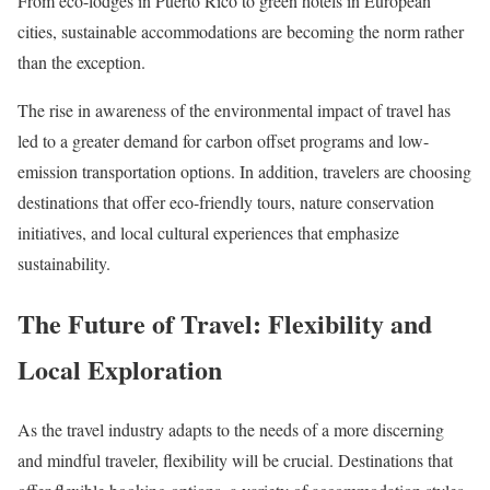
From eco-lodges in Puerto Rico to green hotels in European
cities, sustainable accommodations are becoming the norm rather
than the exception.
The rise in awareness of the environmental impact of travel has
led to a greater demand for carbon offset programs and low-
emission transportation options. In addition, travelers are choosing
destinations that offer eco-friendly tours, nature conservation
initiatives, and local cultural experiences that emphasize
sustainability.
The Future of Travel: Flexibility and
Local Exploration
As the travel industry adapts to the needs of a more discerning
and mindful traveler, flexibility will be crucial. Destinations that