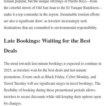
remain popular, but the unique offerings of Puerto Rico—from
the colorful streets of Old San Juan to the El Yunque Rainforest—
make it a top contender in the region. Sustainable tourism efforts
are also a significant draw, as travelers increasingly seek
destinations that are committed to environmental responsibility.
Late Bookings: Waiting for the Best
Deals
The trend towards last-minute bookings is expected to continue in
2025, as travelers wait for the best deals and last-minute
promotions. Events such as Black Friday, Cyber Monday, and
Travel Tuesday will see significant surges in travel bookings. The
flexibility of booking during these promotional periods allows
travelers to secure discounts while still keeping their options open
for changes.