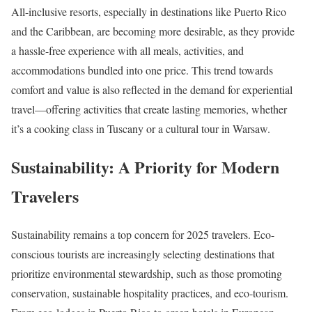
All-inclusive resorts, especially in destinations like Puerto Rico
and the Caribbean, are becoming more desirable, as they provide
a hassle-free experience with all meals, activities, and
accommodations bundled into one price. This trend towards
comfort and value is also reflected in the demand for experiential
travel—offering activities that create lasting memories, whether
it’s a cooking class in Tuscany or a cultural tour in Warsaw.
Sustainability: A Priority for Modern
Travelers
Sustainability remains a top concern for 2025 travelers. Eco-
conscious tourists are increasingly selecting destinations that
prioritize environmental stewardship, such as those promoting
conservation, sustainable hospitality practices, and eco-tourism.