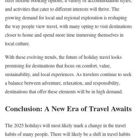
offer flexible booking options, a variety of accommodation styles,
and activities that cater to different interests will thrive. The
growing demand for local and regional exploration is reshaping
the way people view travel, with many opting to visit destinations
closer to home and spend more time immersing themselves in
local culture.
With these evolving trends, the future of holiday travel looks
promising for destinations that focus on comfort, value,
sustainability, and local experiences. As travelers continue to seek
a balance between adventure, relaxation, and responsibility,
destinations that offer these elements will be in high demand.
Conclusion: A New Era of Travel Awaits
The 2025 holidays will most likely mark a change in the travel
habits of many people. There will likely be a shift in travel habits