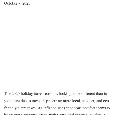
October 7, 2025
The 2025 holiday travel season is looking to be different than in
years past due to travelers preferring more local, cheaper, and eco-
friendly alternatives. As inflation rises economic comfort seems to
be reigning supreme, along with value, and practicality; thus, a