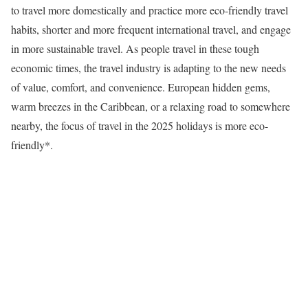
to travel more domestically and practice more eco-friendly travel
habits, shorter and more frequent international travel, and engage
in more sustainable travel. As people travel in these tough
economic times, the travel industry is adapting to the new needs
of value, comfort, and convenience. European hidden gems,
warm breezes in the Caribbean, or a relaxing road to somewhere
nearby, the focus of travel in the 2025 holidays is more eco-
friendly*.