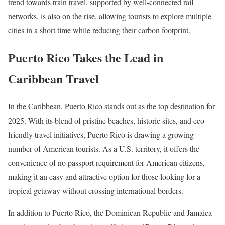
trend towards train travel, supported by well-connected rail
networks, is also on the rise, allowing tourists to explore multiple
cities in a short time while reducing their carbon footprint.
Puerto Rico Takes the Lead in
Caribbean Travel
In the Caribbean, Puerto Rico stands out as the top destination for
2025. With its blend of pristine beaches, historic sites, and eco-
friendly travel initiatives, Puerto Rico is drawing a growing
number of American tourists. As a U.S. territory, it offers the
convenience of no passport requirement for American citizens,
making it an easy and attractive option for those looking for a
tropical getaway without crossing international borders.
In addition to Puerto Rico, the Dominican Republic and Jamaica