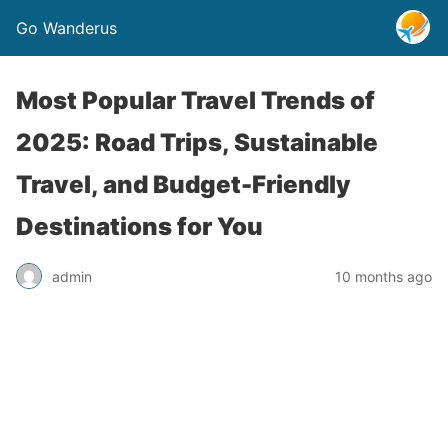
Go Wanderus
Most Popular Travel Trends of
2025: Road Trips, Sustainable
Travel, and Budget-Friendly
Destinations for You
admin
10 months ago