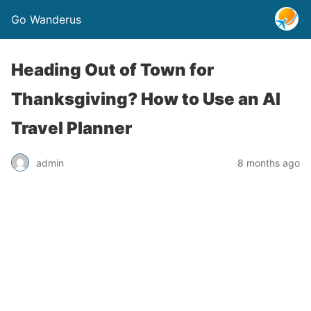
Go Wanderus
Heading Out of Town for
Thanksgiving? How to Use an AI
Travel Planner
admin
8 months ago