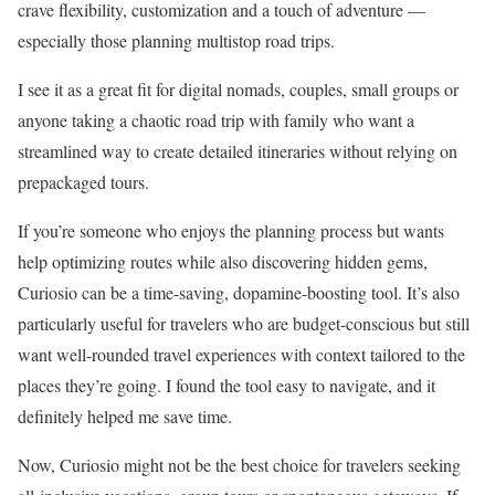
crave flexibility, customization and a touch of adventure —
especially those planning multistop road trips.
I see it as a great fit for digital nomads, couples, small groups or
anyone taking a chaotic road trip with family who want a
streamlined way to create detailed itineraries without relying on
prepackaged tours.
If you’re someone who enjoys the planning process but wants
help optimizing routes while also discovering hidden gems,
Curiosio can be a time-saving, dopamine-boosting tool. It’s also
particularly useful for travelers who are budget-conscious but still
want well-rounded travel experiences with context tailored to the
places they’re going. I found the tool easy to navigate, and it
definitely helped me save time.
Now, Curiosio might not be the best choice for travelers seeking