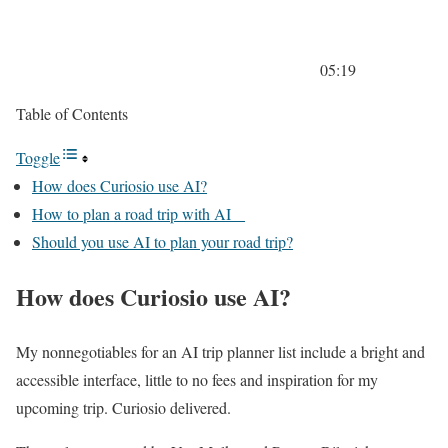
05:19
Table of Contents
Toggle
How does Curiosio use AI?
How to plan a road trip with AI
Should you use AI to plan your road trip?
How does Curiosio use AI?
My nonnegotiables for an AI trip planner list include a bright and
accessible interface, little to no fees and inspiration for my
upcoming trip. Curiosio delivered.