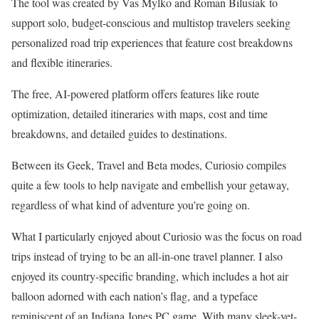
The tool was created by Vas Mylko and Roman Bilusiak to
support solo, budget-conscious and multistop travelers seeking
personalized road trip experiences that feature cost breakdowns
and flexible itineraries.
The free, AI-powered platform offers features like route
optimization, detailed itineraries with maps, cost and time
breakdowns, and detailed guides to destinations.
Between its Geek, Travel and Beta modes, Curiosio compiles
quite a few tools to help navigate and embellish your getaway,
regardless of what kind of
adventure
you’re going on.
What I particularly enjoyed about Curiosio was the focus on road
trips instead of trying to be an all-in-one travel planner. I also
enjoyed its country-specific branding, which includes a hot air
balloon adorned with each nation’s flag, and a typeface
reminiscent of an Indiana Jones
PC game
. With many sleek-yet-