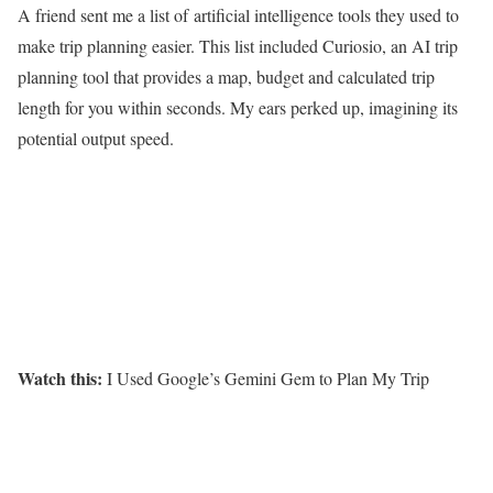
A friend sent me a list of
artificial intelligence tools
they used to
make trip planning easier. This list included Curiosio, an AI trip
planning tool that provides a map, budget and calculated trip
length for you within seconds. My ears perked up, imagining its
potential output speed.
Watch this:
I Used Google’s Gemini Gem to Plan My Trip