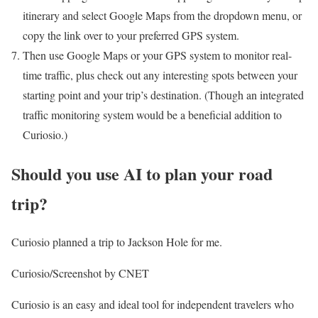
itinerary and select Google Maps from the dropdown menu, or
copy the link over to your preferred GPS system.
Then use Google Maps or your GPS system to monitor real-
time traffic, plus check out any interesting spots between your
starting point and your trip’s destination. (Though an integrated
traffic monitoring system would be a beneficial addition to
Curiosio.)
Should you use AI to plan your road
trip?
Curiosio planned a trip to Jackson Hole for me.
Curiosio/Screenshot by CNET
Curiosio is an easy and ideal tool for independent travelers who