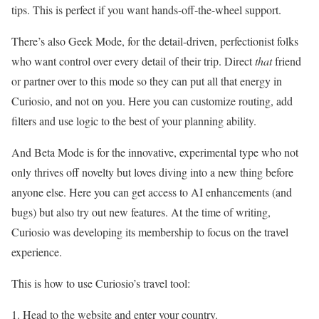
tips. This is perfect if you want hands-off-the-wheel support.
There’s also Geek Mode, for the detail-driven, perfectionist folks
who want control over every detail of their trip. Direct
that
friend
or partner over to this mode so they can put all that energy in
Curiosio, and not on you. Here you can customize routing, add
filters and use logic to the best of your planning ability.
And Beta Mode is for the innovative, experimental type who not
only thrives off novelty but loves diving into a new thing before
anyone else. Here you can get access to AI enhancements (and
bugs) but also try out new features. At the time of writing,
Curiosio was developing its membership to focus on the travel
experience.
This is how to use Curiosio’s travel tool:
Head to the website and enter your country.