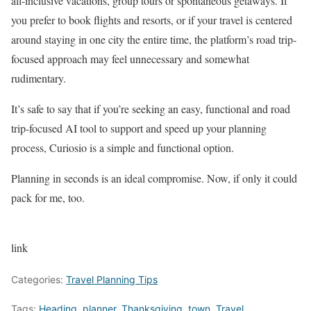
all-inclusive vacations, group tours or spontaneous getaways. If
you prefer to book flights and resorts, or if your travel is centered
around staying in one city the entire time, the platform’s road trip-
focused approach may feel unnecessary and somewhat
rudimentary.
It’s safe to say that if you’re seeking an easy, functional and road
trip-focused AI tool to support and speed up your planning
process, Curiosio is a simple and functional option.
Planning in seconds is an ideal compromise. Now, if only it could
pack for me, too.
link
Categories:
Travel Planning Tips
Tags:
Heading
,
planner
,
Thanksgiving
,
town
,
Travel