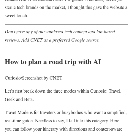
sterile tech brands on the market, I thought this gave the website a
sweet touch.
Don’t miss any of our unbiased tech content and lab-based
reviews. Add CNET as a preferred Google source.
How to plan a road trip with AI
Curiosio/Screenshot by CNET
Let’s first break down the three modes within Curiosio: Travel,
Geek and Beta.
Travel Mode is for travelers or busybodies who want a simplified,
real-time guide. Needless to say, I fall into this category. Here,
you can follow your itinerary with directions and context-aware