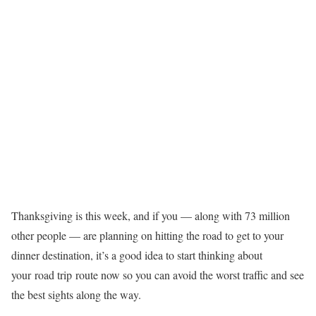
Thanksgiving is this week, and if you — along with 73 million
other people — are planning on hitting the road to get to your
dinner destination, it’s a good idea to start thinking about
your
road trip
route now so you can avoid the worst traffic and see
the best sights along the way.