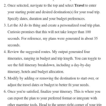
Travel
Once selected, navigate to the top and select
to enter
your starting point and desired destination(s) for your road trip.
Specify dates, duration and your budget preferences.
Let the AI do its thing and create a personalized road trip plan.
Curiosio promises that this will not take longer than 100
seconds. For reference, my plans were generated in about 35
seconds.
Review the suggested routes. My output generated four
itineraries, ranging in budget and trip length. You can toggle to
see the full itinerary breakdown, including a day-by-day
itinerary, hotels and budget allocation.
Modify by adding or removing the destination to start over, or
adjust the travel dates or budget to better fit your needs.
Once you’re satisfied, finalize your itinerary. This is where you
can export the plan to your preferred format or integrate with
other mapping tools. Head to the upper right corner of your trip