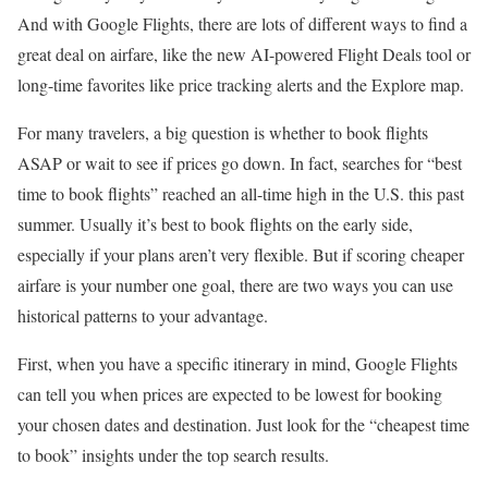
And with Google Flights, there are lots of different ways to find a
great deal on airfare, like the new AI-powered Flight Deals tool or
long-time favorites like price tracking alerts and the Explore map.
For many travelers, a big question is whether to book flights
ASAP or wait to see if prices go down. In fact, searches for “best
time to book flights” reached an all-time high in the U.S. this past
summer. Usually it’s best to book flights on the early side,
especially if your plans aren’t very flexible. But if scoring cheaper
airfare is your number one goal, there are two ways you can use
historical patterns to your advantage.
First, when you have a specific itinerary in mind, Google Flights
can tell you when prices are expected to be lowest for booking
your chosen dates and destination. Just look for the “cheapest time
to book” insights under the top search results.