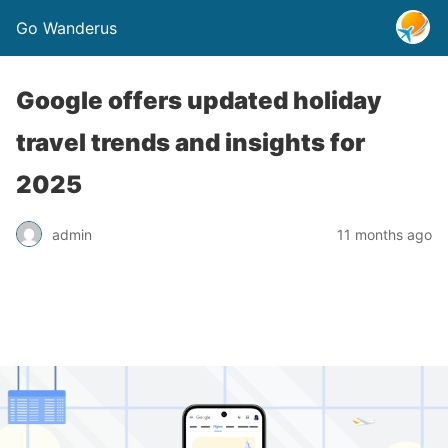
Go Wanderus
Google offers updated holiday
travel trends and insights for
2025
admin
11 months ago