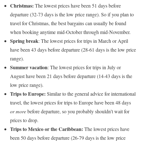
Christmas:
The lowest prices have been 51 days before
departure (32-73 days is the low price range). So if you plan to
travel for Christmas, the best bargains can usually be found
when booking anytime mid-October through mid-November.
Spring break
: The lowest prices for trips in March or April
have been 43 days before departure (28-61 days is the low price
range).
Summer vacation
: The lowest prices for trips in July or
August have been 21 days before departure (14-43 days is the
low price range).
Trips to Europe:
Similar to the general advice for international
travel, the lowest prices for trips to Europe have been 48 days
or more
before departure, so you probably shouldn’t wait for
prices to drop.
Trips to Mexico or the Caribbean:
The lowest prices have
been 50 days before departure (26-79 days is the low price