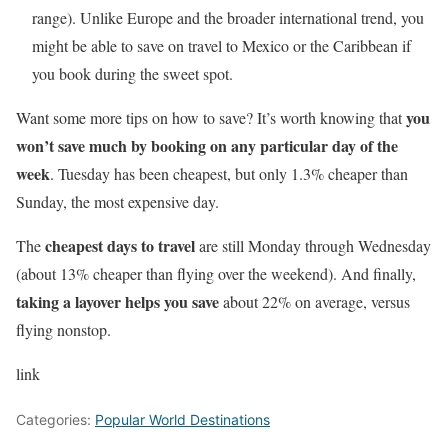
range). Unlike Europe and the broader international trend, you
might be able to save on travel to Mexico or the Caribbean if
you book during the sweet spot.
you
Want some more tips on how to save? It’s worth knowing that
won’t save much by booking on any particular day of the
week
. Tuesday has been cheapest, but only 1.3% cheaper than
Sunday, the most expensive day.
cheapest days to travel
The
are still Monday through Wednesday
(about 13% cheaper than flying over the weekend). And finally,
taking a layover helps you save
about 22% on average, versus
flying nonstop.
link
Categories:
Popular World Destinations