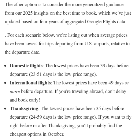
The other option is to consider the more generalized guidance
from our 2025 insights on the best time to book, which we’ve just
updated based on four years of aggregated Google Flights data
. For each scenario below, we’re listing out when average prices
have been lowest for trips departing from U.S. airports, relative to
the departure date.
Domestic flights
: The lowest prices have been 39 days before
departure (23-51 days is the low price range).
International flights
: The lowest prices have been 49 days
or
more
before departure. If you’re traveling abroad, don’t delay
and book early!
Thanksgiving
: The lowest prices have been 35 days before
departure (24-59 days is the low price range). If you want to fly
right before or after Thanksgiving, you’ll probably find the
cheapest options in October.