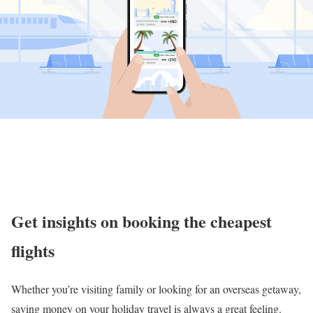
Get insights on booking the cheapest
flights
Whether you’re visiting family or looking for an overseas getaway,
saving money on your holiday travel is always a great feeling.