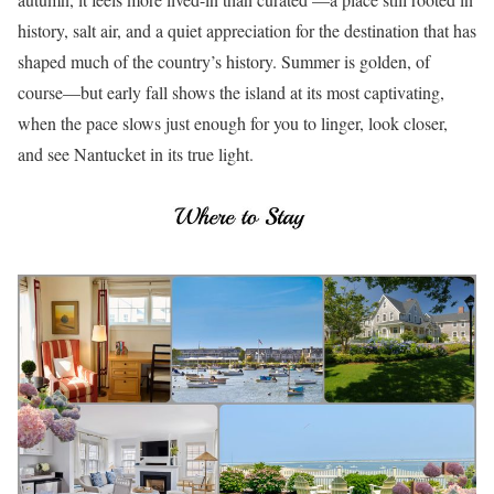
history, salt air, and a quiet appreciation for the destination that has
shaped much of the country’s history. Summer is golden, of
course—but early fall shows the island at its most captivating,
when the pace slows just enough for you to linger, look closer,
and see Nantucket in its true light.