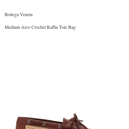
Bottega Veneta
Medium Arco Crochet Raffia Tote Bag