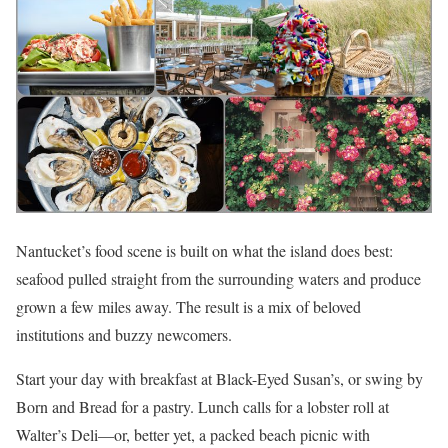
Nantucket’s food scene is built on what the island does best:
seafood pulled straight from the surrounding waters and produce
grown a few miles away. The result is a mix of beloved
institutions and buzzy newcomers.
Start your day with breakfast at Black-Eyed Susan’s, or swing by
Born and Bread for a pastry. Lunch calls for a lobster roll at
Walter’s Deli—or, better yet, a packed beach picnic with