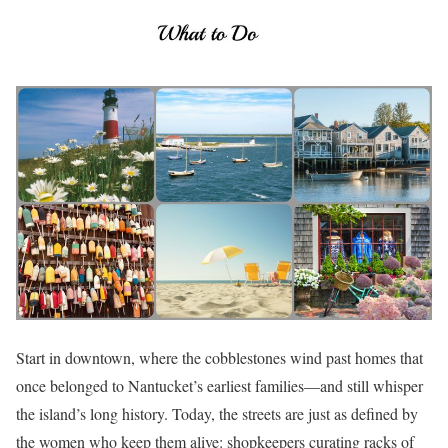
Start in downtown, where the cobblestones wind past homes that
once belonged to Nantucket’s earliest families—and still whisper
the island’s long history. Today, the streets are just as defined by
the women who keep them alive: shopkeepers curating racks of