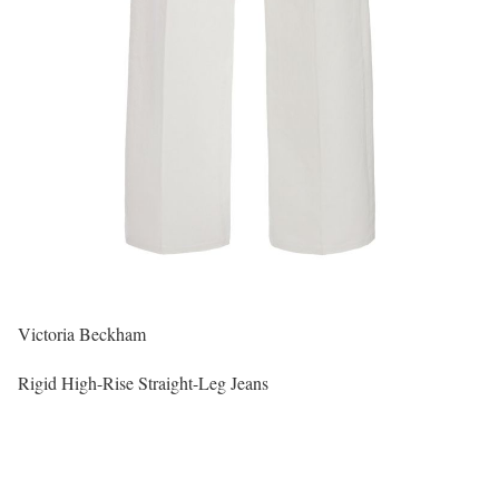
Victoria Beckham
Rigid High-Rise Straight-Leg Jeans