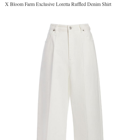
X Bloom Farm Exclusive Loretta Ruffled Denim Shirt