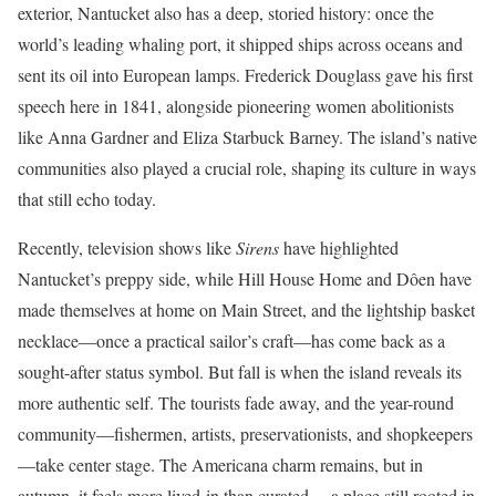
exterior, Nantucket also has a deep, storied history: once the
world’s leading whaling port, it shipped ships across oceans and
sent its oil into European lamps. Frederick Douglass gave his first
speech here in 1841, alongside pioneering women abolitionists
like Anna Gardner and Eliza Starbuck Barney. The island’s native
communities also played a crucial role, shaping its culture in ways
that still echo today.
Recently, television shows like
Sirens
have highlighted
Nantucket’s preppy side, while Hill House Home and Dôen have
made themselves at home on Main Street, and the lightship basket
necklace—once a practical sailor’s craft—has come back as a
sought-after status symbol. But fall is when the island reveals its
more authentic self. The tourists fade away, and the year-round
community—fishermen, artists, preservationists, and shopkeepers
—take center stage. The Americana charm remains, but in
autumn, it feels more lived-in than curated —a place still rooted in