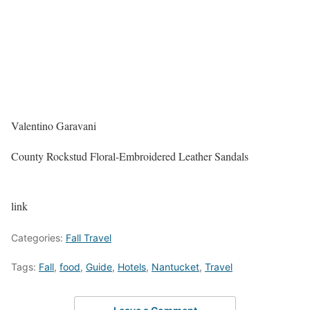
Valentino Garavani
County Rockstud Floral-Embroidered Leather Sandals
link
Categories:
Fall Travel
Tags:
Fall
,
food
,
Guide
,
Hotels
,
Nantucket
,
Travel