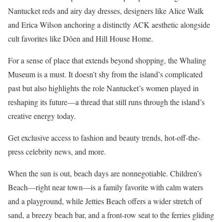
Nantucket reds and airy day dresses, designers like Alice Walk
and Erica Wilson anchoring a distinctly ACK aesthetic alongside
cult favorites like Dôen and Hill House Home.
For a sense of place that extends beyond shopping, the Whaling
Museum is a must. It doesn’t shy from the island’s complicated
past but also highlights the role Nantucket’s women played in
reshaping its future—a thread that still runs through the island’s
creative energy today.
Get exclusive access to fashion and beauty trends, hot-off-the-
press celebrity news, and more.
When the sun is out, beach days are nonnegotiable. Children’s
Beach—right near town—is a family favorite with calm waters
and a playground, while Jetties Beach offers a wider stretch of
sand, a breezy beach bar, and a front-row seat to the ferries gliding