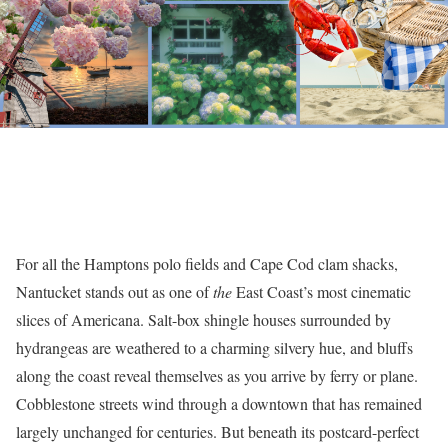
For all the Hamptons polo fields and Cape Cod clam shacks,
Nantucket stands out as one of
the
East Coast’s most cinematic
slices of Americana. Salt-box shingle houses surrounded by
hydrangeas are weathered to a charming silvery hue, and bluffs
along the coast reveal themselves as you arrive by ferry or plane.
Cobblestone streets wind through a downtown that has remained
largely unchanged for centuries. But beneath its postcard-perfect