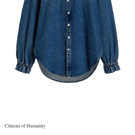
Citizens of Humanity