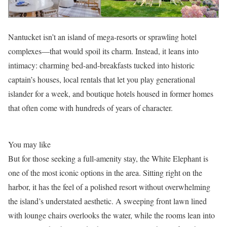
Nantucket isn’t an island of mega-resorts or sprawling hotel
complexes—that would spoil its charm. Instead, it leans into
intimacy: charming bed-and-breakfasts tucked into historic
captain’s houses, local rentals that let you play generational
islander for a week, and boutique hotels housed in former homes
that often come with hundreds of years of character.
You may like
But for those seeking a full-amenity stay, the White Elephant is
one of the most iconic options in the area. Sitting right on the
harbor, it has the feel of a polished resort without overwhelming
the island’s understated aesthetic. A sweeping front lawn lined
with lounge chairs overlooks the water, while the rooms lean into