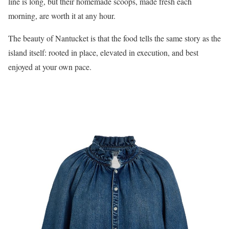
line is long, but their homemade scoops, made fresh each
morning, are worth it at any hour.
The beauty of Nantucket is that the food tells the same story as the
island itself: rooted in place, elevated in execution, and best
enjoyed at your own pace.