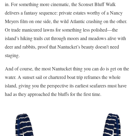
in. For something more cinematic, the Sconset Bluff Walk
delivers a fantasy sequence: private estates worthy of a Nancy
Meyers film on one side, the wild Atlantic crashing on the other.
Or trade manicured lawns for something less polished—the
island’s hiking trails cut through moors and meadows alive with
deer and rabbits, proof that Nantucket’s beauty doesn’t need
staging.
And of course, the most Nantucket thing you can do is get on the
water. A sunset sail or chartered boat trip reframes the whole
island, giving you the perspective its earliest seafarers must have
had as they approached the bluffs for the first time.