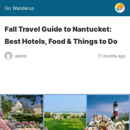
Go Wanderus
Fall Travel Guide to Nantucket:
Best Hotels, Food & Things to Do
admin
11 months ago