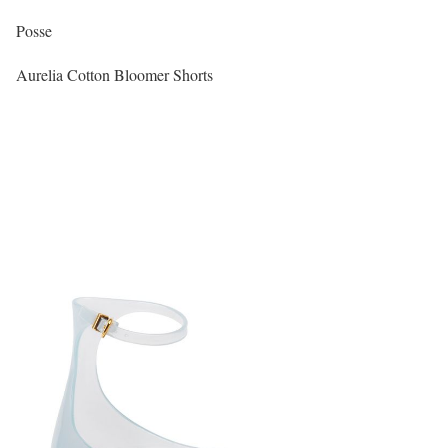
Posse
Aurelia Cotton Bloomer Shorts