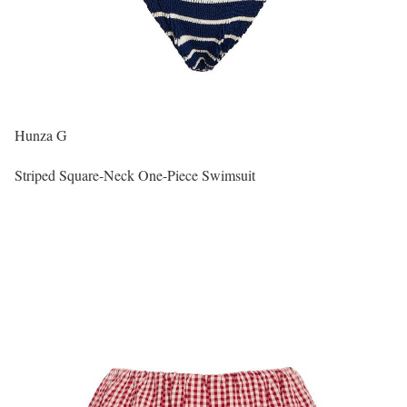
Hunza G
Striped Square-Neck One-Piece Swimsuit