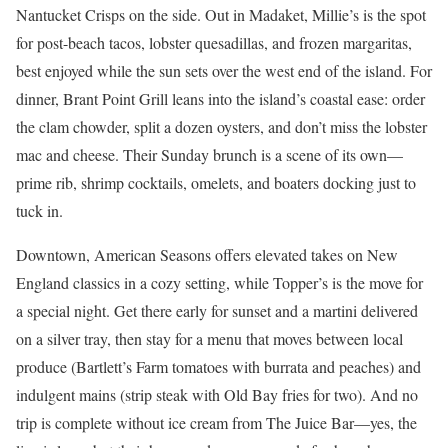
Nantucket Crisps on the side. Out in Madaket, Millie’s is the spot
for post-beach tacos, lobster quesadillas, and frozen margaritas,
best enjoyed while the sun sets over the west end of the island. For
dinner, Brant Point Grill leans into the island’s coastal ease: order
the clam chowder, split a dozen oysters, and don’t miss the lobster
mac and cheese. Their Sunday brunch is a scene of its own—
prime rib, shrimp cocktails, omelets, and boaters docking just to
tuck in.
Downtown, American Seasons offers elevated takes on New
England classics in a cozy setting, while Topper’s is the move for
a special night. Get there early for sunset and a martini delivered
on a silver tray, then stay for a menu that moves between local
produce (Bartlett’s Farm tomatoes with burrata and peaches) and
indulgent mains (strip steak with Old Bay fries for two). And no
trip is complete without ice cream from The Juice Bar—yes, the