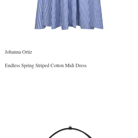
Johanna Ortiz
Endless Spring Striped Cotton Midi Dress