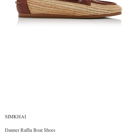
SIMKHAI
Danner Raffia Boat Shoes