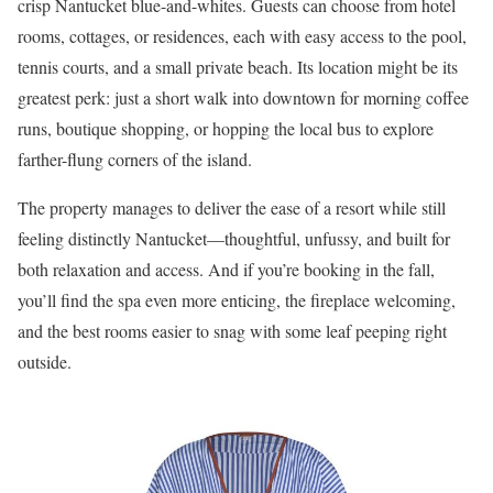
crisp Nantucket blue-and-whites. Guests can choose from hotel
rooms, cottages, or residences, each with easy access to the pool,
tennis courts, and a small private beach. Its location might be its
greatest perk: just a short walk into downtown for morning coffee
runs, boutique shopping, or hopping the local bus to explore
farther-flung corners of the island.
The property manages to deliver the ease of a resort while still
feeling distinctly Nantucket—thoughtful, unfussy, and built for
both relaxation and access. And if you’re booking in the fall,
you’ll find the spa even more enticing, the fireplace welcoming,
and the best rooms easier to snag with some leaf peeping right
outside.