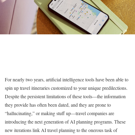
For nearly two years, artificial intelligence tools have been able to
spin up travel itineraries customized to your unique predilections.
Despite the persistent limitations of these tools—the information
they provide has often been dated, and they are prone to
“hallucinating,” or making stuff up—travel companies are
introducing the next generation of AI planning programs. These
new iterations link AI travel planning to the onerous task of