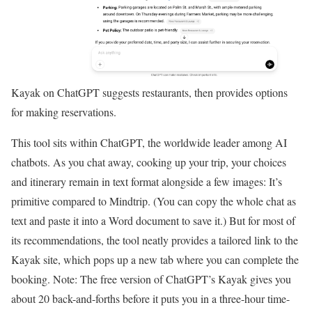
Kayak on ChatGPT suggests restaurants, then provides options
for making reservations.
This tool sits within ChatGPT, the worldwide leader among AI
chatbots. As you chat away, cooking up your trip, your choices
and itinerary remain in text format alongside a few images: It’s
primitive compared to Mindtrip. (You can copy the whole chat as
text and paste it into a Word document to save it.) But for most of
its recommendations, the tool neatly provides a tailored link to the
Kayak site, which pops up a new tab where you can complete the
booking. Note: The free version of ChatGPT’s Kayak gives you
about 20 back-and-forths before it puts you in a three-hour time-