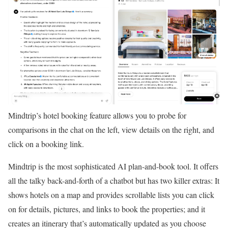
Mindtrip’s hotel booking feature allows you to probe for
comparisons in the chat on the left, view details on the right, and
click on a booking link.
Mindtrip is the most sophisticated AI plan-and-book tool. It offers
all the talky back-and-forth of a chatbot but has two killer extras: It
shows hotels on a map and provides scrollable lists you can click
on for details, pictures, and links to book the properties; and it
creates an itinerary that’s automatically updated as you choose