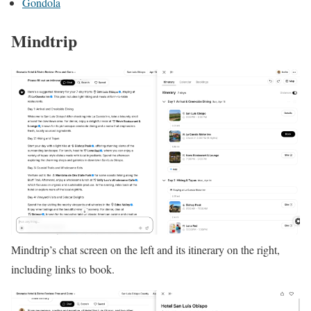
Gondola
Mindtrip
Mindtrip’s chat screen on the left and its itinerary on the right,
including links to book.