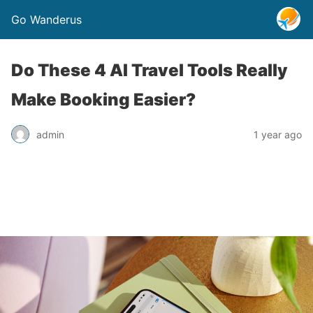
Go Wanderus
Do These 4 AI Travel Tools Really
Make Booking Easier?
admin
1 year ago