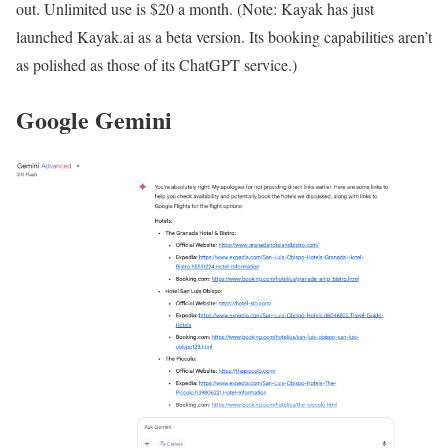
out. Unlimited use is $20 a month. (Note: Kayak has just
launched Kayak.ai as a beta version. Its booking capabilities aren’t
as polished as those of its ChatGPT service.)
Google Gemini