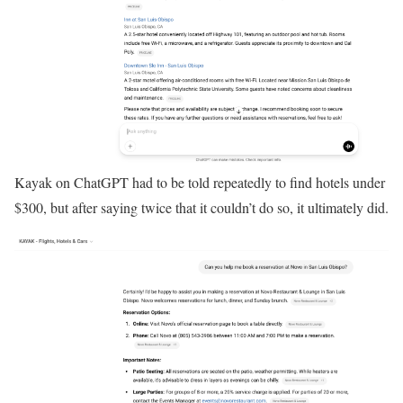
Kayak on ChatGPT had to be told repeatedly to find hotels under
$300, but after saying twice that it couldn’t do so, it ultimately did.