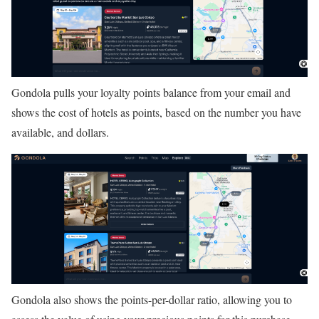
Gondola pulls your loyalty points balance from your email and
shows the cost of hotels as points, based on the number you have
available, and dollars.
Gondola also shows the points-per-dollar ratio, allowing you to