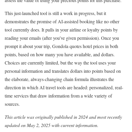
assess the value of using your precious points for this purchase.
This just-launched tool is still a work in progress, but it
demonstrates the promise of AI-assisted booking like no other
tool currently does. It pulls in your airline or loyalty points by
reading your emails (after you’ve given permission). Once you
prompt it about your trip, Gondola quotes hotel prices in both
points, based on how many you have available, and dollars.
Choices are currently limited, but the way the tool uses your
personal information and translates dollars into points based on
the elaborate, always-changing chain formula illustrates the
direction in which AI travel tools are headed: personalized, real-
time services that draw information from a wide variety of
sources.
This article was originally published in 2024 and most recently
updated on May 2, 2025 with current information.