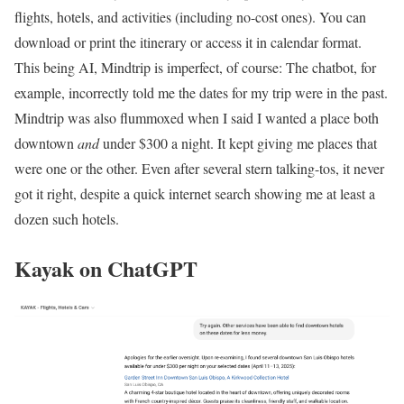
flights, hotels, and activities (including no-cost ones). You can
download or print the itinerary or access it in calendar format.
This being AI, Mindtrip is imperfect, of course: The chatbot, for
example, incorrectly told me the dates for my trip were in the past.
Mindtrip was also flummoxed when I said I wanted a place both
downtown
and
under $300 a night. It kept giving me places that
were one or the other. Even after several stern talking-tos, it never
got it right, despite a quick internet search showing me at least a
dozen such hotels.
Kayak on ChatGPT