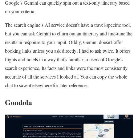
Google’s Gemini can quickly spin out a text-only itinerary based
on your criteria.
The search engine’s AI service doesn’t have a travel-specific tool,
but you can ask Gemini to churn out an itinerary and fine-tune the
results in response to your input. Oddly, Gemini doesn’t offer
booking links unless you ask directly; I had to ask twice. It offers
flights and hotels in a way that’s familiar to users of Google’s
search experience. Its facts and links were the most consistently
accurate of all the services I looked at. You can copy the whole
chat to save it elsewhere for later reference.
Gondola