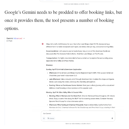
Google’s Gemini needs to be prodded to offer booking links, but
once it provides them, the tool presents a number of booking
options.