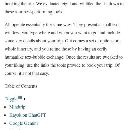
booking the trip. We evaluated eight and whittled the list down to
these four best-performing tools.
All operate essentially the same way: They present a small text
window; you type where and when you want to go and include
some key details about your trip. Out comes a set of options or a
whole itinerary, and you refine those by having an eerily
humanlike text-bubble exchange. Once the results are tweaked to
your liking, use the links the tools provide to book your trip. Of
course, it’s not that easy.
Table of Contents
Toggle
Mindtrip
Kayak on ChatGPT
Google Gemini