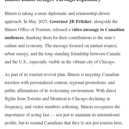
Illinois is taking a more diplomatic and relationship-driven
Governor JB Pritzker
approach. In May 2025,
, alongside the
video message to Canadian
Illinois Office of Tourism, released a
audiences
, thanking them for their contributions to the state’s
culture and economy. The message focused on mutual respect,
urban energy, and the long-standing friendship between Canada
and the U.S., especially visible in the vibrant city of Chicago.
As part of its tourism revival plan, Illinois is targeting Canadian
travelers with personalized content, regional promotions, and
public affirmations of its welcoming environment. With direct
flights from Toronto and Montreal to Chicago declining in
frequency, and visitor numbers softening, Illinois recognizes the
importance of acting fast — not just to maintain its international
profile, but to remind Canadians that they’re not just tourists here,