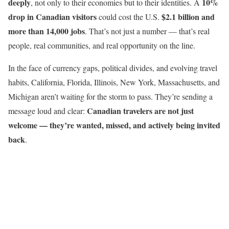
deeply
10%
, not only to their economies but to their identities. A
drop in Canadian visitors
$2.1 billion and
could cost the U.S.
more than 14,000 jobs
. That’s not just a number — that’s real
people, real communities, and real opportunity on the line.
In the face of currency gaps, political divides, and evolving travel
habits, California, Florida, Illinois, New York, Massachusetts, and
Michigan aren’t waiting for the storm to pass. They’re sending a
Canadian travelers are not just
message loud and clear:
welcome — they’re wanted, missed, and actively being invited
back
.