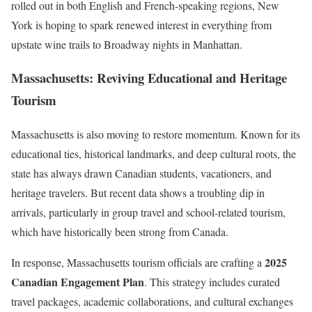
rolled out in both English and French-speaking regions, New
York is hoping to spark renewed interest in everything from
upstate wine trails to Broadway nights in Manhattan.
Massachusetts: Reviving Educational and Heritage
Tourism
Massachusetts is also moving to restore momentum. Known for its
educational ties, historical landmarks, and deep cultural roots, the
state has always drawn Canadian students, vacationers, and
heritage travelers. But recent data shows a troubling dip in
arrivals, particularly in group travel and school-related tourism,
which have historically been strong from Canada.
2025
In response, Massachusetts tourism officials are crafting a
Canadian Engagement Plan
. This strategy includes curated
travel packages, academic collaborations, and cultural exchanges