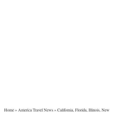
Home
»
America Travel News
»
California, Florida, Illinois, New