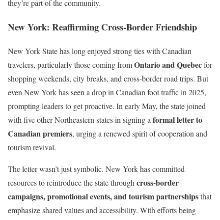
they’re part of the community.
New York: Reaffirming Cross-Border Friendship
New York State has long enjoyed strong ties with Canadian
Ontario and Quebec
travelers, particularly those coming from
for
shopping weekends, city breaks, and cross-border road trips. But
even New York has seen a drop in Canadian foot traffic in 2025,
prompting leaders to get proactive. In early May, the state joined
formal letter to
with five other Northeastern states in signing a
Canadian premiers
, urging a renewed spirit of cooperation and
tourism revival.
The letter wasn’t just symbolic. New York has committed
cross-border
resources to reintroduce the state through
campaigns, promotional events, and tourism partnerships
that
emphasize shared values and accessibility. With efforts being