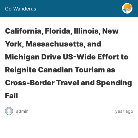
Go Wanderus
California, Florida, Illinois, New
York, Massachusetts, and
Michigan Drive US-Wide Effort to
Reignite Canadian Tourism as
Cross-Border Travel and Spending
Fall
admin
1 year ago