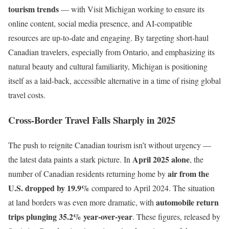
tourism trends
— with Visit Michigan working to ensure its
online content, social media presence, and AI-compatible
resources are up-to-date and engaging. By targeting short-haul
Canadian travelers, especially from Ontario, and emphasizing its
natural beauty and cultural familiarity, Michigan is positioning
itself as a laid-back, accessible alternative in a time of rising global
travel costs.
Cross-Border Travel Falls Sharply in 2025
The push to reignite Canadian tourism isn’t without urgency —
April 2025 alone
the latest data paints a stark picture. In
, the
air from the
number of Canadian residents returning home by
U.S. dropped by 19.9%
compared to April 2024. The situation
automobile return
at land borders was even more dramatic, with
trips plunging 35.2% year-over-year
. These figures, released by