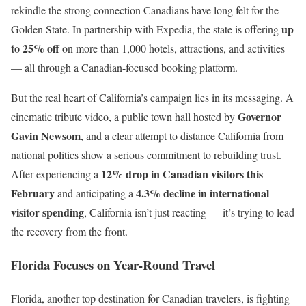
rekindle the strong connection Canadians have long felt for the
up
Golden State. In partnership with Expedia, the state is offering
to 25% off
on more than 1,000 hotels, attractions, and activities
— all through a Canadian-focused booking platform.
But the real heart of California’s campaign lies in its messaging. A
Governor
cinematic tribute video, a public town hall hosted by
Gavin Newsom
, and a clear attempt to distance California from
national politics show a serious commitment to rebuilding trust.
12% drop in Canadian visitors this
After experiencing a
February
4.3% decline in international
and anticipating a
visitor spending
, California isn’t just reacting — it’s trying to lead
the recovery from the front.
Florida Focuses on Year-Round Travel
Florida, another top destination for Canadian travelers, is fighting