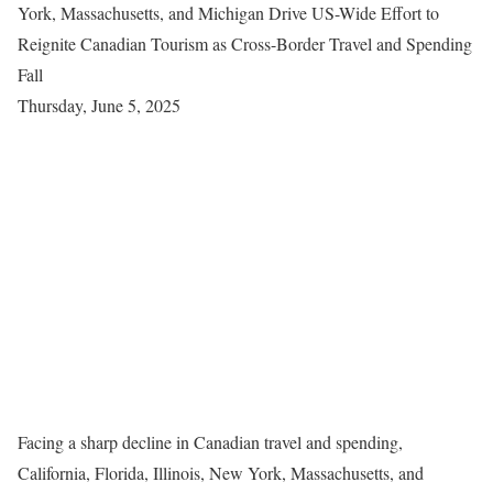
York, Massachusetts, and Michigan Drive US-Wide Effort to
Reignite Canadian Tourism as Cross-Border Travel and Spending
Fall
Thursday, June 5, 2025
Facing a sharp decline in Canadian travel and spending,
California, Florida, Illinois, New York, Massachusetts, and