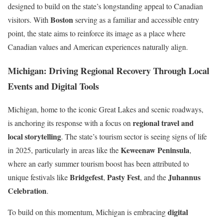
designed to build on the state’s longstanding appeal to Canadian
Boston
visitors. With
serving as a familiar and accessible entry
point, the state aims to reinforce its image as a place where
Canadian values and American experiences naturally align.
Michigan: Driving Regional Recovery Through Local
Events and Digital Tools
Michigan, home to the iconic Great Lakes and scenic roadways,
regional travel and
is anchoring its response with a focus on
local storytelling
. The state’s tourism sector is seeing signs of life
Keweenaw Peninsula
in 2025, particularly in areas like the
,
where an early summer tourism boost has been attributed to
Bridgefest
Pasty Fest
Juhannus
unique festivals like
,
, and the
Celebration
.
digital
To build on this momentum, Michigan is embracing