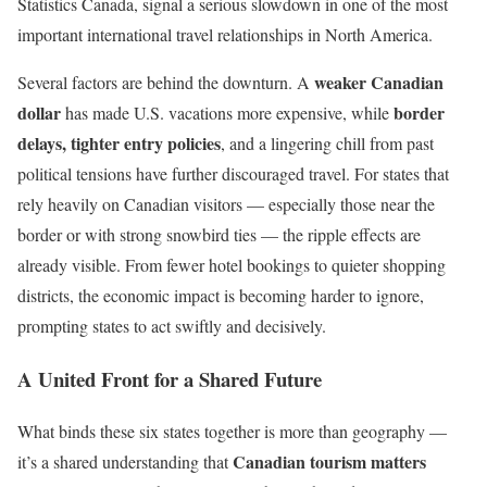
Statistics Canada, signal a serious slowdown in one of the most
important international travel relationships in North America.
weaker Canadian
Several factors are behind the downturn. A
dollar
border
has made U.S. vacations more expensive, while
delays, tighter entry policies
, and a lingering chill from past
political tensions have further discouraged travel. For states that
rely heavily on Canadian visitors — especially those near the
border or with strong snowbird ties — the ripple effects are
already visible. From fewer hotel bookings to quieter shopping
districts, the economic impact is becoming harder to ignore,
prompting states to act swiftly and decisively.
A United Front for a Shared Future
What binds these six states together is more than geography —
Canadian tourism matters
it’s a shared understanding that