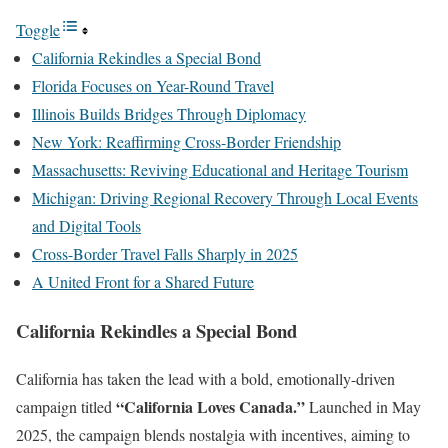
Toggle
California Rekindles a Special Bond
Florida Focuses on Year-Round Travel
Illinois Builds Bridges Through Diplomacy
New York: Reaffirming Cross-Border Friendship
Massachusetts: Reviving Educational and Heritage Tourism
Michigan: Driving Regional Recovery Through Local Events
and Digital Tools
Cross-Border Travel Falls Sharply in 2025
A United Front for a Shared Future
California Rekindles a Special Bond
California has taken the lead with a bold, emotionally-driven
“California Loves Canada.”
campaign titled
Launched in May
2025, the campaign blends nostalgia with incentives, aiming to