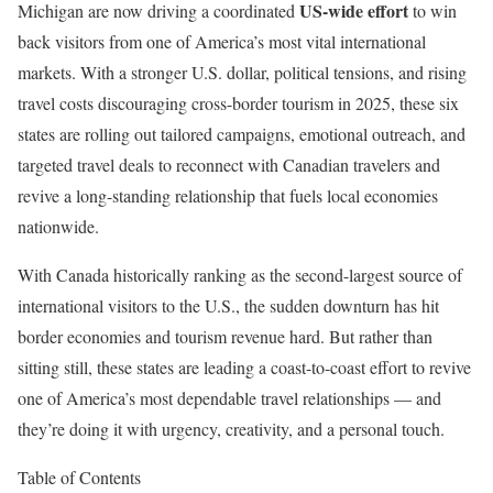
US-wide effort
Michigan are now driving a coordinated
to win
back visitors from one of America’s most vital international
markets. With a stronger U.S. dollar, political tensions, and rising
travel costs discouraging cross-border tourism in 2025, these six
states are rolling out tailored campaigns, emotional outreach, and
targeted travel deals to reconnect with Canadian travelers and
revive a long-standing relationship that fuels local economies
nationwide.
With Canada historically ranking as the second-largest source of
international visitors to the U.S., the sudden downturn has hit
border economies and tourism revenue hard. But rather than
sitting still, these states are leading a coast-to-coast effort to revive
one of America’s most dependable travel relationships — and
they’re doing it with urgency, creativity, and a personal touch.
Table of Contents