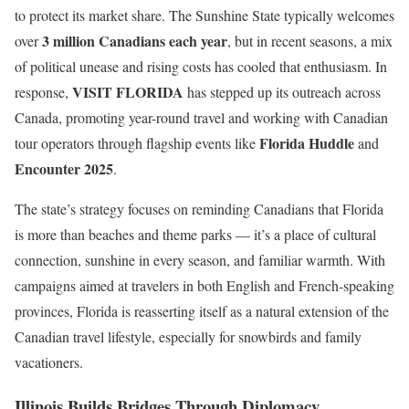
to protect its market share. The Sunshine State typically welcomes
3 million Canadians each year
over
, but in recent seasons, a mix
of political unease and rising costs has cooled that enthusiasm. In
VISIT FLORIDA
response,
has stepped up its outreach across
Canada, promoting year-round travel and working with Canadian
Florida Huddle
tour operators through flagship events like
and
Encounter 2025
.
The state’s strategy focuses on reminding Canadians that Florida
is more than beaches and theme parks — it’s a place of cultural
connection, sunshine in every season, and familiar warmth. With
campaigns aimed at travelers in both English and French-speaking
provinces, Florida is reasserting itself as a natural extension of the
Canadian travel lifestyle, especially for snowbirds and family
vacationers.
Illinois Builds Bridges Through Diplomacy