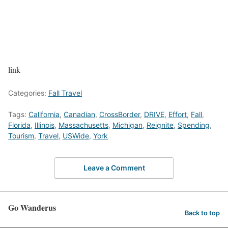
link
Categories:
Fall Travel
Tags:
California
,
Canadian
,
CrossBorder
,
DRIVE
,
Effort
,
Fall
,
Florida
,
Illinois
,
Massachusetts
,
Michigan
,
Reignite
,
Spending
,
Tourism
,
Travel
,
USWide
,
York
Leave a Comment
Go Wanderus
Back to top