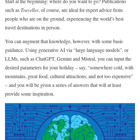
Start at the beginning: where do you want to go? Publications
such as
Traveller
, of course, are ideal for expert advice from
people who are on the ground, experiencing the world’s best
travel destinations in person.
You can augment that knowledge, however, with some basic
guidance. Using generative AI via “large language models”, or
LLMs, such as ChatGPT, Gemini and Mistral, you can input the
desired parameters for your holiday – say, “somewhere cold, with
mountains, great food, cultural attractions, and not too expensive”
– and you will be given a series of answers that will at least
provide some inspiration.