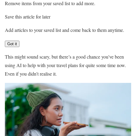
Remove items from your saved list to add more.
Save this article for later
Add articles to your saved list and come back to them anytime.
Got it
This might sound scary, but there’s a good chance you’ve been
using AI to help with your travel plans for quite some time now.
Even if you didn’t realise it.