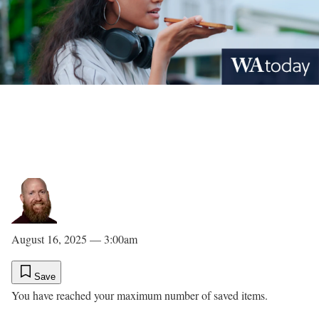
August 16, 2025 — 3:00am
Save
You have reached your maximum number of saved items.