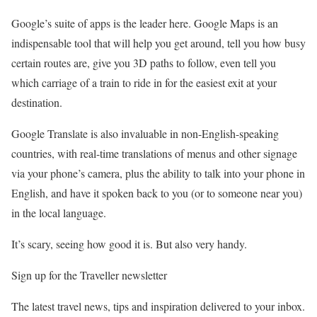
Google’s suite of apps is the leader here. Google Maps is an
indispensable tool that will help you get around, tell you how busy
certain routes are, give you 3D paths to follow, even tell you
which carriage of a train to ride in for the easiest exit at your
destination.
Google Translate is also invaluable in non-English-speaking
countries, with real-time translations of menus and other signage
via your phone’s camera, plus the ability to talk into your phone in
English, and have it spoken back to you (or to someone near you)
in the local language.
It’s scary, seeing how good it is. But also very handy.
Sign up for the Traveller newsletter
The latest travel news, tips and inspiration delivered to your inbox.