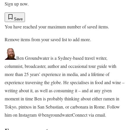
Sign up now.
Save
You have reached your maximum number of saved items.
Remove items from your saved list to add more.
Ben Groundwater is a Sydney-based travel writer,
columnist, broadcaster, author and occasional tour guide with
more than 25 years’ experience in media, and a lifetime of
experience traversing the globe. He specialises in food and wine –
writing about it, as well as consuming it – and at any given
moment in time Ben is probably thinking about either ramen in
Tokyo, pintxos in San Sebastian, or carbonara in Rome. Follow
him on Instagram @bengroundwater
Connect via email.