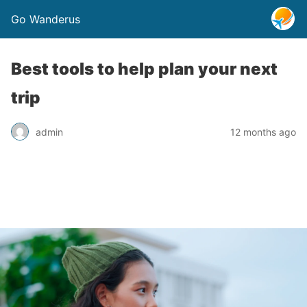
Go Wanderus
Best tools to help plan your next
trip
admin
12 months ago