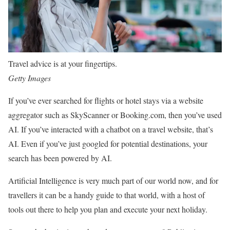
Travel advice is at your fingertips.
Getty Images
If you’ve ever searched for flights or hotel stays via a website
aggregator such as SkyScanner or Booking.com, then you’ve used
AI. If you’ve interacted with a chatbot on a travel website, that’s
AI. Even if you’ve just googled for potential destinations, your
search has been powered by AI.
Artificial Intelligence is very much part of our world now, and for
travellers it can be a handy guide to that world, with a host of
tools out there to help you plan and execute your next holiday.