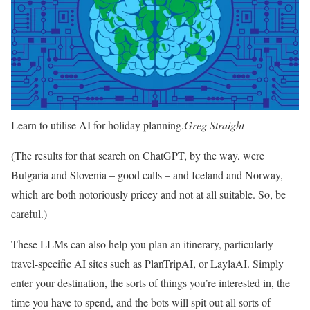
Learn to utilise AI for holiday planning.
Greg Straight
(The results for that search on ChatGPT, by the way, were
Bulgaria and Slovenia – good calls – and Iceland and Norway,
which are both notoriously pricey and not at all suitable. So, be
careful.)
These LLMs can also help you plan an itinerary, particularly
travel-specific AI sites such as PlanTripAI, or LaylaAI. Simply
enter your destination, the sorts of things you’re interested in, the
time you have to spend, and the bots will spit out all sorts of