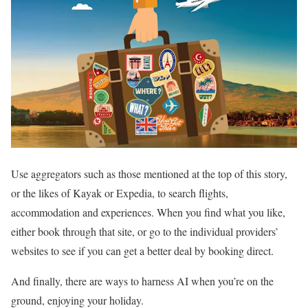
Use aggregators such as those mentioned at the top of this story,
or the likes of Kayak or Expedia, to search flights,
accommodation and experiences. When you find what you like,
either book through that site, or go to the individual providers’
websites to see if you can get a better deal by booking direct.
And finally, there are ways to harness AI when you’re on the
ground, enjoying your holiday.