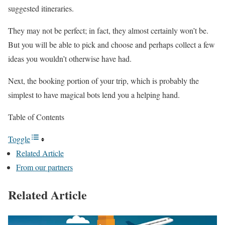
suggested itineraries.
They may not be perfect; in fact, they almost certainly won’t be.
But you will be able to pick and choose and perhaps collect a few
ideas you wouldn’t otherwise have had.
Next, the booking portion of your trip, which is probably the
simplest to have magical bots lend you a helping hand.
Table of Contents
Toggle
Related Article
From our partners
Related Article