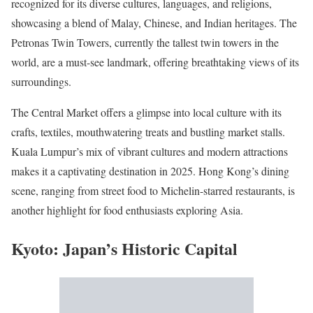
recognized for its diverse cultures, languages, and religions,
showcasing a blend of Malay, Chinese, and Indian heritages. The
Petronas Twin Towers, currently the tallest twin towers in the
world, are a must-see landmark, offering breathtaking views of its
surroundings.
The Central Market offers a glimpse into local culture with its
crafts, textiles, mouthwatering treats and bustling market stalls.
Kuala Lumpur’s mix of vibrant cultures and modern attractions
makes it a captivating destination in 2025. Hong Kong’s dining
scene, ranging from street food to Michelin-starred restaurants, is
another highlight for food enthusiasts exploring Asia.
Kyoto: Japan’s Historic Capital