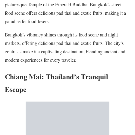
picturesque Temple of the Emerald Buddha. Bangkok’s street
food scene offers delicious pad thai and exotic fruits, making it a
paradise for food lovers.
Bangkok’s vibrancy shines through its food scene and night
markets, offering delicious pad thai and exotic fruits. The city’s
contrasts make it a captivating destination, blending ancient and
modern experiences for every traveler.
Chiang Mai: Thailand’s Tranquil
Escape