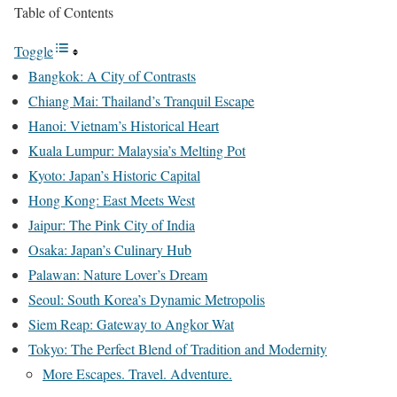
Table of Contents
Toggle
Bangkok: A City of Contrasts
Chiang Mai: Thailand’s Tranquil Escape
Hanoi: Vietnam’s Historical Heart
Kuala Lumpur: Malaysia’s Melting Pot
Kyoto: Japan’s Historic Capital
Hong Kong: East Meets West
Jaipur: The Pink City of India
Osaka: Japan’s Culinary Hub
Palawan: Nature Lover’s Dream
Seoul: South Korea’s Dynamic Metropolis
Siem Reap: Gateway to Angkor Wat
Tokyo: The Perfect Blend of Tradition and Modernity
More Escapes. Travel. Adventure.