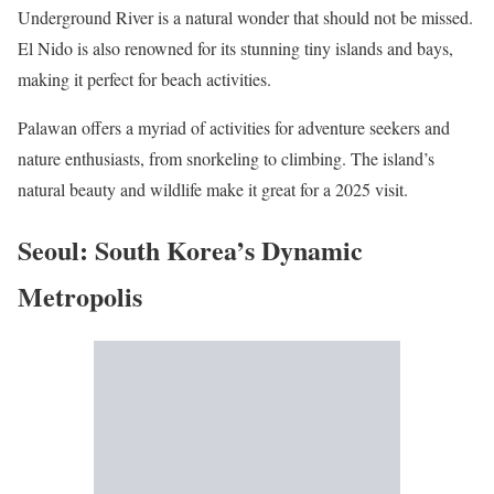
Underground River is a natural wonder that should not be missed.
El Nido is also renowned for its stunning tiny islands and bays,
making it perfect for beach activities.
Palawan offers a myriad of activities for adventure seekers and
nature enthusiasts, from snorkeling to climbing. The island’s
natural beauty and wildlife make it great for a 2025 visit.
Seoul: South Korea’s Dynamic
Metropolis