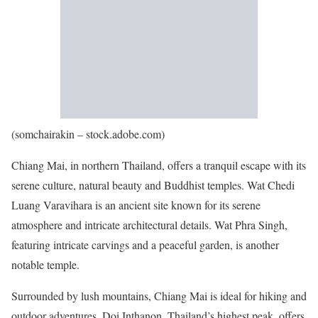
(somchairakin – stock.adobe.com)
Chiang Mai, in northern Thailand, offers a tranquil escape with its
serene culture, natural beauty and Buddhist temples. Wat Chedi
Luang Varavihara is an ancient site known for its serene
atmosphere and intricate architectural details. Wat Phra Singh,
featuring intricate carvings and a peaceful garden, is another
notable temple.
Surrounded by lush mountains, Chiang Mai is ideal for hiking and
outdoor adventures. Doi Inthanon, Thailand’s highest peak, offers