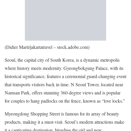
(Didier Marti/jakartatravel – stock.adobe.com)
Seoul, the capital city of South Korea, is a dynamic metropolis
where history meets modernity. Gyeongbokgung Palace, with its
historical significance, features a ceremonial guard-changing event
that transports visitors back in time. N Seoul Tower, located near
Namsan Park, offers stunning 360-degree views and is popular
for couples to hang padlocks on the fence, known as “love locks.”
Myeongdong Shopping Street is famous for its array of beauty
products, making it a must-visit. Seoul’s modern attractions make
it a captivating destination, blending the old and new.