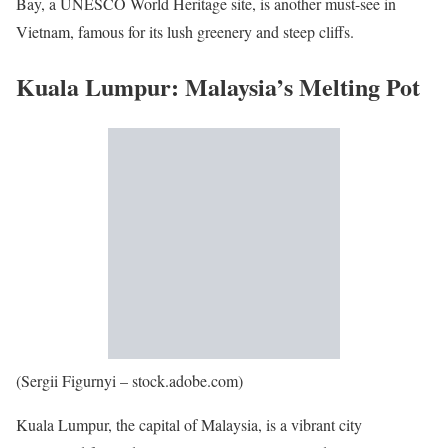
Bay, a UNESCO World Heritage site, is another must-see in
Vietnam, famous for its lush greenery and steep cliffs.
Kuala Lumpur: Malaysia’s Melting Pot
(Sergii Figurnyi – stock.adobe.com)
Kuala Lumpur, the capital of Malaysia, is a vibrant city