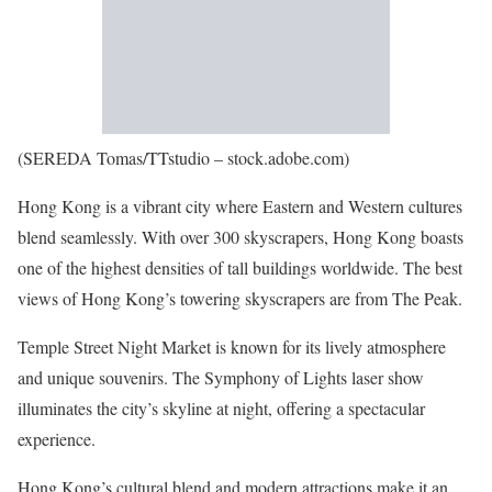
(SEREDA Tomas/TTstudio – stock.adobe.com)
Hong Kong is a vibrant city where Eastern and Western cultures
blend seamlessly. With over 300 skyscrapers, Hong Kong boasts
one of the highest densities of tall buildings worldwide. The best
views of Hong Kong’s towering skyscrapers are from The Peak.
Temple Street Night Market is known for its lively atmosphere
and unique souvenirs. The Symphony of Lights laser show
illuminates the city’s skyline at night, offering a spectacular
experience.
Hong Kong’s cultural blend and modern attractions make it an