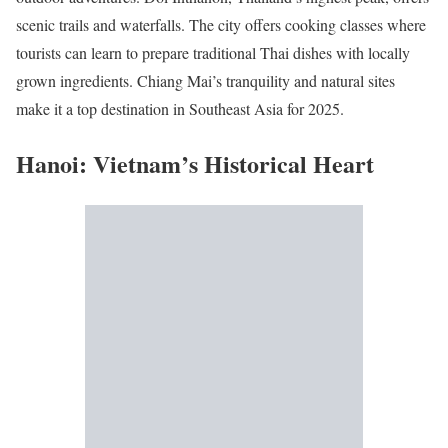
scenic trails and waterfalls. The city offers cooking classes where
tourists can learn to prepare traditional Thai dishes with locally
grown ingredients. Chiang Mai’s tranquility and natural sites
make it a top destination in Southeast Asia for 2025.
Hanoi: Vietnam’s Historical Heart