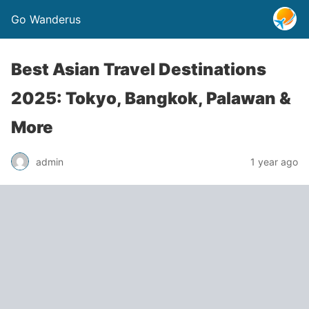
Go Wanderus
Best Asian Travel Destinations
2025: Tokyo, Bangkok, Palawan &
More
admin
1 year ago