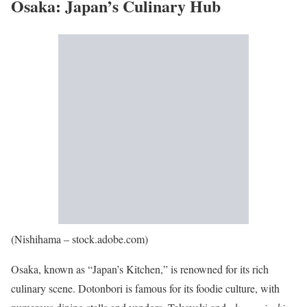
Osaka: Japan’s Culinary Hub
(Nishihama – stock.adobe.com)
Osaka, known as “Japan’s Kitchen,” is renowned for its rich
culinary scene. Dotonbori is famous for its foodie culture, with