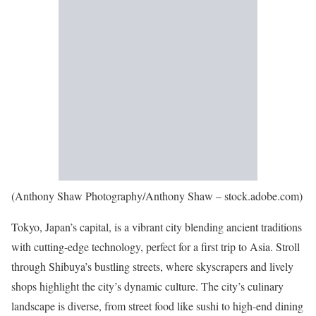
(Anthony Shaw Photography/Anthony Shaw – stock.adobe.com)
Tokyo, Japan’s capital, is a vibrant city blending ancient traditions
with cutting-edge technology, perfect for a first trip to Asia. Stroll
through Shibuya’s bustling streets, where skyscrapers and lively
shops highlight the city’s dynamic culture. The city’s culinary
landscape is diverse, from street food like sushi to high-end dining