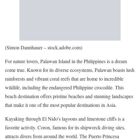
(Simon Dannhauer – stock.adobe.com)
For nature lovers, Palawan Island in the Philippines is a dream
come true. Known for its diverse ecosystems, Palawan boasts lush
rainforests and vibrant coral reefs that are home to incredible
wildlife, including the endangered Philippine crocodile. This
beach destination offers pristine beaches and stunning landscapes
that make it one of the most popular destinations in Asia.
Kayaking through El Nido’s lagoons and limestone cliffs is a
favorite activity. Coron, famous for its shipwreck diving sites,
attracts divers from around the world. The Puerto Princesa