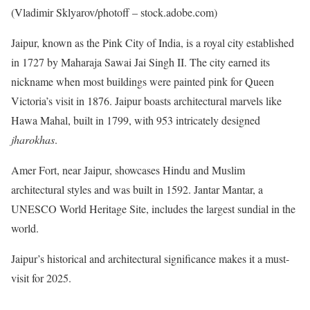
(Vladimir Sklyarov/photoff – stock.adobe.com)
Jaipur, known as the Pink City of India, is a royal city established
in 1727 by Maharaja Sawai Jai Singh II. The city earned its
nickname when most buildings were painted pink for Queen
Victoria’s visit in 1876. Jaipur boasts architectural marvels like
Hawa Mahal, built in 1799, with 953 intricately designed
jharokhas
.
Amer Fort, near Jaipur, showcases Hindu and Muslim
architectural styles and was built in 1592. Jantar Mantar, a
UNESCO World Heritage Site, includes the largest sundial in the
world.
Jaipur’s historical and architectural significance makes it a must-
visit for 2025.