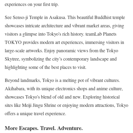
experiences on your first trip.
See Senso-ji Temple in Asakusa. This beautiful Buddhist temple
showcases intricate architecture and vibrant market areas, giving
visitors a glimpse into Tokyo’s rich history. teamLab Planets
TOKYO provides modern art experiences, immersing visitors in
large-scale artworks. Enjoy panoramic views from the Tokyo
Skytree, symbolizing the city’s contemporary landscape and
highlighting some of the best places to visit.
Beyond landmarks, Tokyo is a melting pot of vibrant cultures.
Akihabara, with its unique electronics shops and anime culture,
showcases Tokyo’s blend of old and new. Exploring historical
sites like Meiji Jingu Shrine or enjoying modern attractions, Tokyo
offers a unique travel experience.
More Escapes. Travel. Adventure.