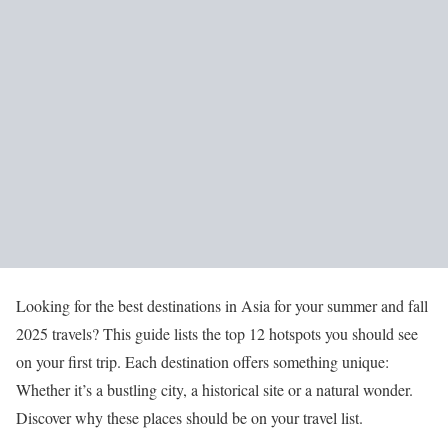
Looking for the best destinations in Asia for your summer and fall
2025 travels? This guide lists the top 12 hotspots you should see
on your first trip. Each destination offers something unique:
Whether it’s a bustling city, a historical site or a natural wonder.
Discover why these places should be on your travel list.