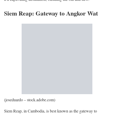
Siem Reap: Gateway to Angkor Wat
(joseduardo – stock.adobe.com)
Siem Reap, in Cambodia, is best known as the gateway to