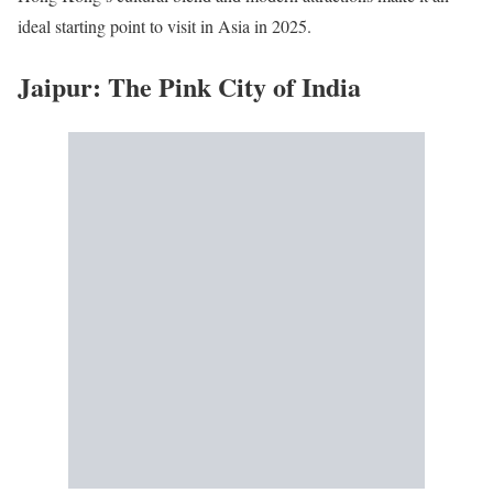
ideal starting point to visit in Asia in 2025.
Jaipur: The Pink City of India