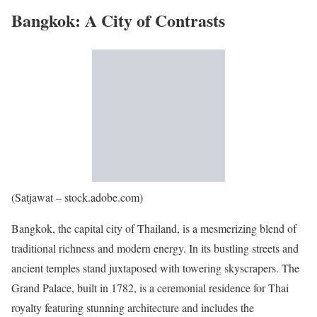
Bangkok: A City of Contrasts
(Satjawat – stock.adobe.com)
Bangkok, the capital city of Thailand, is a mesmerizing blend of
traditional richness and modern energy. In its bustling streets and
ancient temples stand juxtaposed with towering skyscrapers. The
Grand Palace, built in 1782, is a ceremonial residence for Thai
royalty featuring stunning architecture and includes the