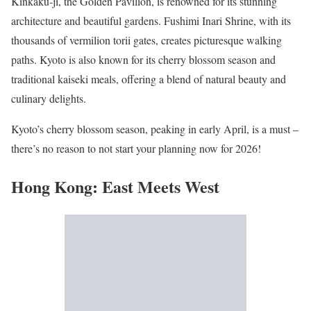
Kinkaku-ji, the Golden Pavilion, is renowned for its stunning
architecture and beautiful gardens. Fushimi Inari Shrine, with its
thousands of vermilion torii gates, creates picturesque walking
paths. Kyoto is also known for its cherry blossom season and
traditional kaiseki meals, offering a blend of natural beauty and
culinary delights.
Kyoto’s cherry blossom season, peaking in early April, is a must –
there’s no reason to not start your planning now for 2026!
Hong Kong: East Meets West