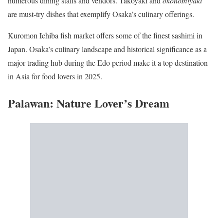
numerous dining stalls and vendors. Takoyaki and
okonomiyaki
are must-try dishes that exemplify Osaka’s culinary offerings.
Kuromon Ichiba fish market offers some of the finest sashimi in
Japan. Osaka’s culinary landscape and historical significance as a
major trading hub during the Edo period make it a top destination
in Asia for food lovers in 2025.
Palawan: Nature Lover’s Dream