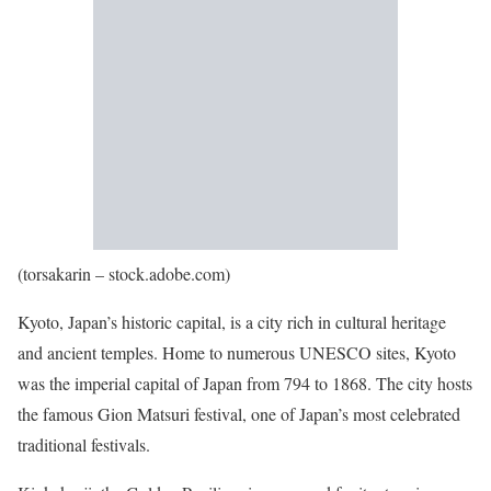
(torsakarin – stock.adobe.com)
Kyoto, Japan’s historic capital, is a city rich in cultural heritage
and ancient temples. Home to numerous UNESCO sites, Kyoto
was the imperial capital of Japan from 794 to 1868. The city hosts
the famous Gion Matsuri festival, one of Japan’s most celebrated
traditional festivals.