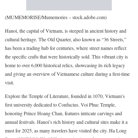
(MUMEMORISE/Mumemories – stock.adobe.com)
Hanoi, the capital of Vietnam, is steeped in ancient history and
cultural heritage. The Old Quarter, also known as “36 Streets,”
has been a trading hub for centuries, where street names reflect
the specific crafts that were historically sold. This vibrant city is
home to over 6,000 historical relics, showcasing its rich legacy
and giving an overview of Vietnamese culture during a first-time
visit.
Explore the Temple of Literature, founded in 1070, Vietnam’s
first university dedicated to Confucius. Voi Phuc Temple,
honoring Prince Hoang Chan, features intricate carvings and
annual festivals. Hanoi’s rich history and cultural sites make it a
must for 2025, as many travelers have visited the city. Ha Long