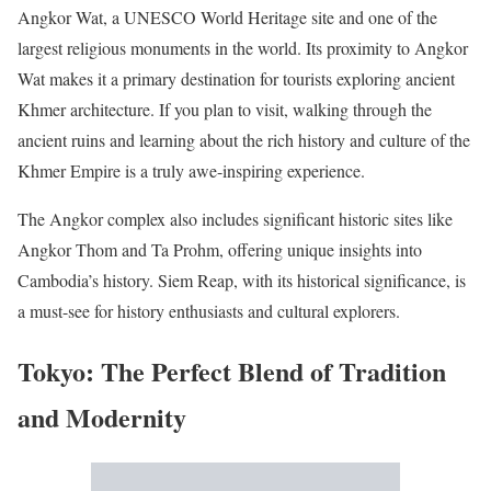
Angkor Wat, a UNESCO World Heritage site and one of the
largest religious monuments in the world. Its proximity to Angkor
Wat makes it a primary destination for tourists exploring ancient
Khmer architecture. If you plan to visit, walking through the
ancient ruins and learning about the rich history and culture of the
Khmer Empire is a truly awe-inspiring experience.
The Angkor complex also includes significant historic sites like
Angkor Thom and Ta Prohm, offering unique insights into
Cambodia’s history. Siem Reap, with its historical significance, is
a must-see for history enthusiasts and cultural explorers.
Tokyo: The Perfect Blend of Tradition
and Modernity