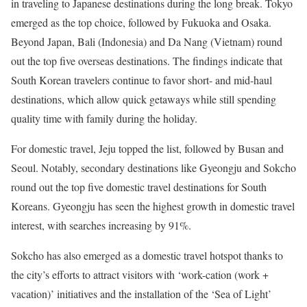
in traveling to Japanese destinations during the long break.
Tokyo
emerged as the top choice, followed by
Fukuoka
and
Osaka
.
Beyond
Japan
,
Bali
(
Indonesia
) and
Da Nang (Vietnam
) round
out the top five overseas destinations. The findings indicate that
South Korean travelers continue to favor short- and mid-haul
destinations, which allow quick getaways while still spending
quality time with family during the holiday.
For domestic travel, Jeju topped the list, followed by
Busan
and
Seoul
. Notably, secondary destinations like Gyeongju and Sokcho
round out the top five domestic travel destinations for South
Koreans. Gyeongju has seen the highest growth in domestic travel
interest, with searches increasing by 91%.
Sokcho has also emerged as a domestic travel hotspot thanks to
the city’s efforts to attract visitors with ‘work-cation (work +
vacation)’ initiatives and the installation of the ‘Sea of Light’