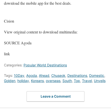
download the mobile app for the best deals.
Cision
View original content to download multimedia:
SOURCE Agoda
link
Categories:
Popular World Destinations
Tags:
10Day
,
Agoda
,
Ahead
,
Chuseok
,
Destinations
,
Domestic
,
Golden
,
holiday
,
Koreans
,
overseas
,
South
,
Top
,
Travel
,
Unveils
Leave a Comment