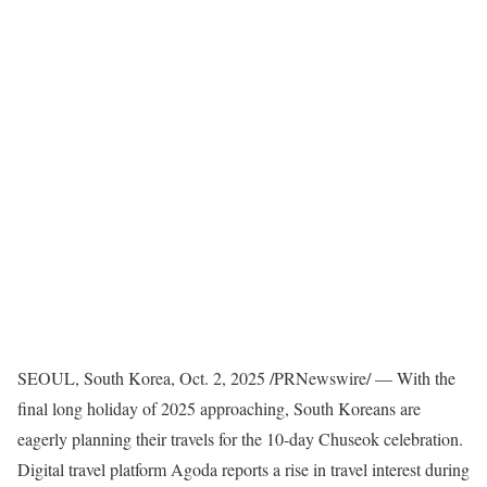
SEOUL, South Korea
,
Oct. 2, 2025
/PRNewswire/ — With the
final long holiday of 2025 approaching, South Koreans are
eagerly planning their travels for the 10-day Chuseok celebration.
Digital travel platform Agoda reports a rise in travel interest during