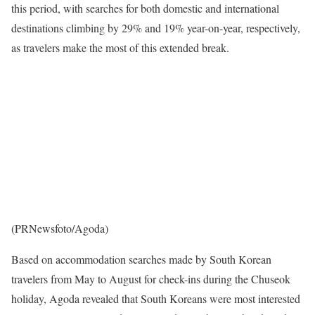
this period, with searches for both domestic and international
destinations climbing by 29% and 19% year-on-year, respectively,
as travelers make the most of this extended break.
(PRNewsfoto/Agoda)
Based on accommodation searches made by South Korean
travelers from May to August for check-ins during the Chuseok
holiday, Agoda revealed that South Koreans were most interested