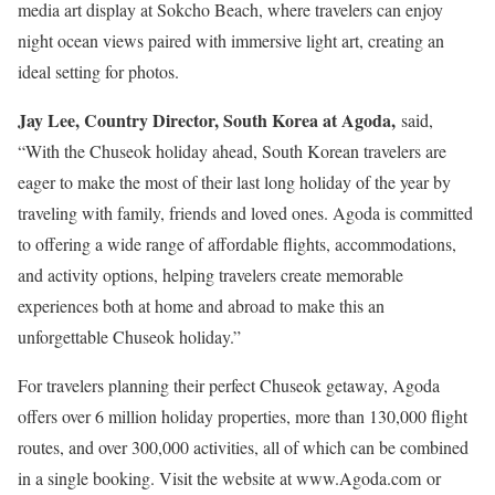
media art display at Sokcho Beach, where travelers can enjoy
night ocean views paired with immersive light art, creating an
ideal setting for photos.
Jay Lee
, Country Director,
South Korea
at Agoda,
said,
“With the Chuseok holiday ahead, South Korean travelers are
eager to make the most of their last long holiday of the year by
traveling with family, friends and loved ones. Agoda is committed
to offering a wide range of affordable flights, accommodations,
and activity options, helping travelers create memorable
experiences both at home and abroad to make this an
unforgettable Chuseok holiday.”
For travelers planning their perfect Chuseok getaway, Agoda
offers over 6 million holiday properties, more than 130,000 flight
routes, and over 300,000 activities, all of which can be combined
in a single booking. Visit the website at www.Agoda.com or