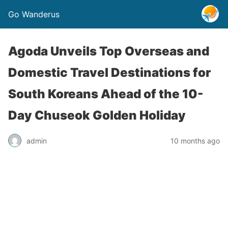
Go Wanderus
Agoda Unveils Top Overseas and
Domestic Travel Destinations for
South Koreans Ahead of the 10-
Day Chuseok Golden Holiday
admin
10 months ago